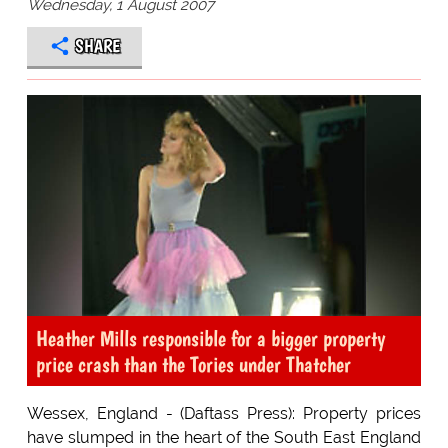
Wednesday, 1 August 2007
SHARE
Heather Mills responsible for a bigger property
price crash than the Tories under Thatcher
Wessex, England - (Daftass Press): Property prices
have slumped in the heart of the South East England