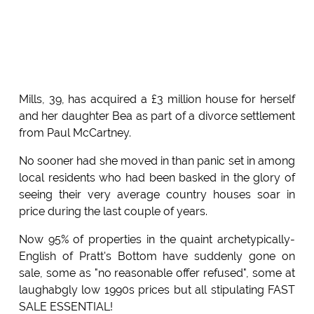
Mills, 39, has acquired a £3 million house for herself
and her daughter Bea as part of a divorce settlement
from Paul McCartney.
No sooner had she moved in than panic set in among
local residents who had been basked in the glory of
seeing their very average country houses soar in
price during the last couple of years.
Now 95% of properties in the quaint archetypically-
English of Pratt's Bottom have suddenly gone on
sale, some as "no reasonable offer refused", some at
laughabgly low 1990s prices but all stipulating FAST
SALE ESSENTIAL!