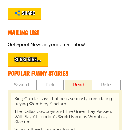
SHARE
MAILING LIST
Get Spoof News in your email inbox!
SUBSCRIBE…
POPULAR FUNNY STORIES
Shared
Pick
Read
Rated
King Charles says that he is seriously considering
buying Wembley Stadium
The Dallas Cowboys and The Green Bay Packers
Will Play At London’s World Famous Wembley
Stadium
Subo culture tour dates found