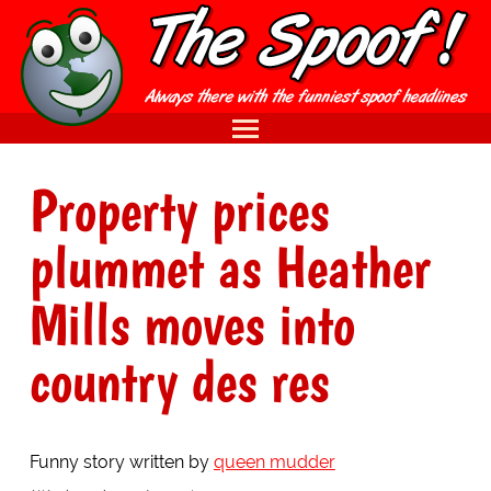
Property prices
plummet as Heather
Mills moves into
country des res
Funny story written by
queen mudder