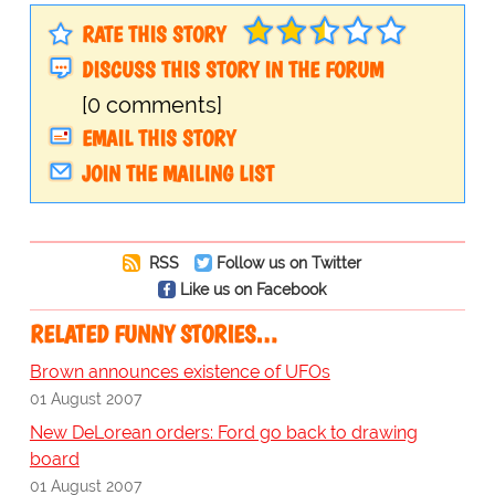
RATE THIS STORY
DISCUSS THIS STORY IN THE FORUM
[0 comments]
EMAIL THIS STORY
JOIN THE MAILING LIST
RSS
Follow us on Twitter
Like us on Facebook
RELATED FUNNY STORIES…
Brown announces existence of UFOs
01 August 2007
New DeLorean orders: Ford go back to drawing
board
01 August 2007