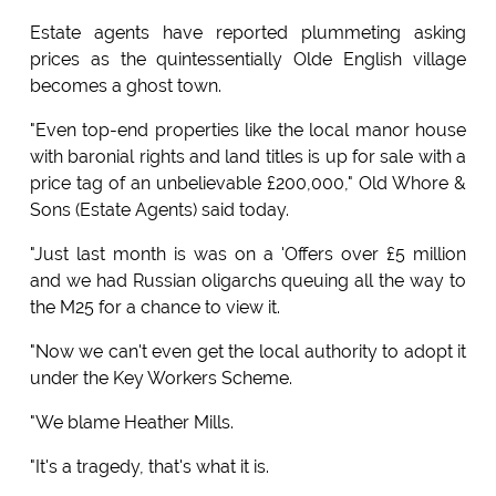
Estate agents have reported plummeting asking
prices as the quintessentially Olde English village
becomes a ghost town.
"Even top-end properties like the local manor house
with baronial rights and land titles is up for sale with a
price tag of an unbelievable £200,000," Old Whore &
Sons (Estate Agents) said today.
"Just last month is was on a 'Offers over £5 million
and we had Russian oligarchs queuing all the way to
the M25 for a chance to view it.
"Now we can't even get the local authority to adopt it
under the Key Workers Scheme.
"We blame Heather Mills.
"It's a tragedy, that's what it is.