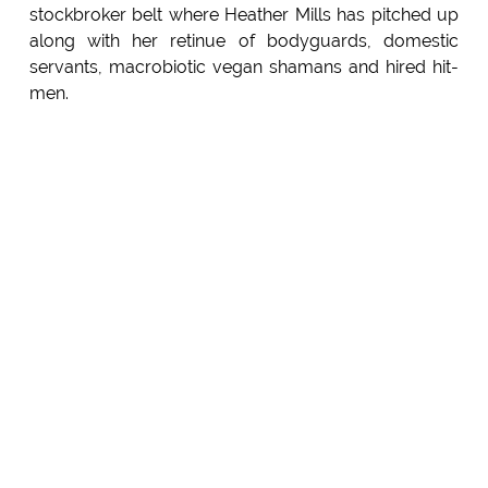
stockbroker belt where Heather Mills has pitched up
along with her retinue of bodyguards, domestic
servants, macrobiotic vegan shamans and hired hit-
men.