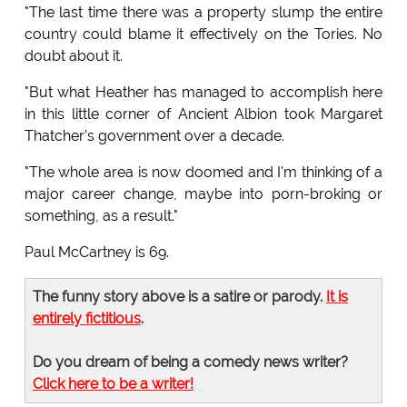
"The last time there was a property slump the entire
country could blame it effectively on the Tories. No
doubt about it.
"But what Heather has managed to accomplish here
in this little corner of Ancient Albion took Margaret
Thatcher's government over a decade.
"The whole area is now doomed and I'm thinking of a
major career change, maybe into porn-broking or
something, as a result."
Paul McCartney is 69.
The funny story above is a satire or parody.
It is
entirely fictitious
.
Do you dream of being a comedy news writer?
Click here to be a writer!