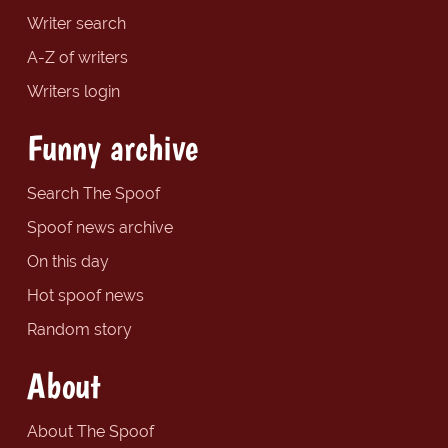
Writer search
A-Z of writers
Writers login
Funny archive
Search The Spoof
Spoof news archive
On this day
Hot spoof news
Random story
About
About The Spoof