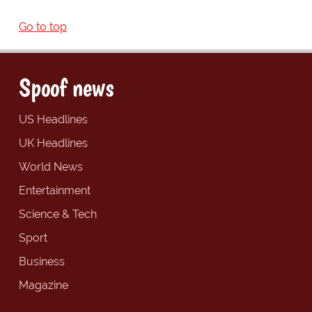
Go to top
Spoof news
US Headlines
UK Headlines
World News
Entertainment
Science & Tech
Sport
Business
Magazine