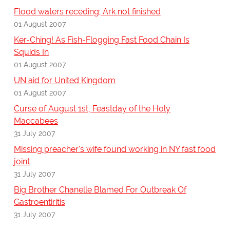
Flood waters receding; Ark not finished
01 August 2007
Ker-Ching! As Fish-Flogging Fast Food Chain Is
Squids In
01 August 2007
UN aid for United Kingdom
01 August 2007
Curse of August 1st, Feastday of the Holy
Maccabees
31 July 2007
Missing preacher's wife found working in NY fast food
joint
31 July 2007
Big Brother Chanelle Blamed For Outbreak Of
Gastroentiritis
31 July 2007