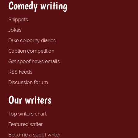
Comedy writing
Snippets
Jokes
Fake celebrity diaries
Caption competition
Get spoof news emails
RSS Feeds
Discussion forum
Our writers
Top writers chart
Featured writer
Become a spoof writer