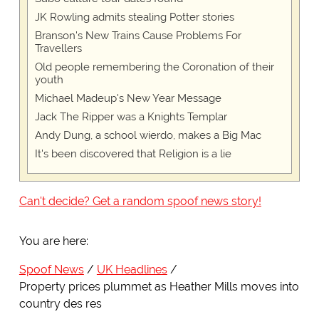
JK Rowling admits stealing Potter stories
Branson's New Trains Cause Problems For
Travellers
Old people remembering the Coronation of their
youth
Michael Madeup's New Year Message
Jack The Ripper was a Knights Templar
Andy Dung, a school wierdo, makes a Big Mac
It's been discovered that Religion is a lie
Can't decide? Get a random spoof news story!
You are here:
Spoof News
UK Headlines
Property prices plummet as Heather Mills moves into
country des res