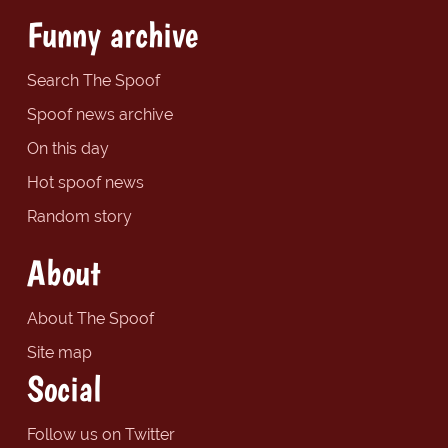
Funny archive
Search The Spoof
Spoof news archive
On this day
Hot spoof news
Random story
About
About The Spoof
Site map
Social
Follow us on Twitter