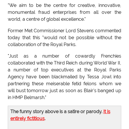
"We aim to be the centre for creative, innovative,
monumental fraud enterprises from all over the
world, a centre of global excellence."
Former Met Commissioner Lord Stevens commented
today that this "would not be possible without the
collaboration of the Royal Parks.
"Just as a number of cowardly Frenchies
collaborated with the Third Reich during World War II,
a number of top executives at the Royal Parks
Agency have been blackmailed by Tessa Jowl into
partnering these meiserable fetid felons whom we
will bust tomorrow just as soon as Blair's banged up
in HMP Belmarsh."
The funny story above is a satire or parody.
It is
entirely fictitious
.