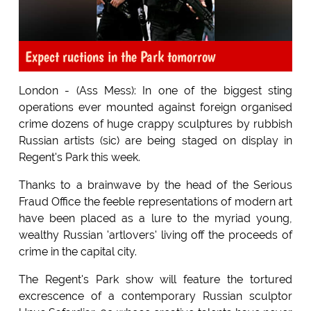
Expect ructions in the Park tomorrow
London - (Ass Mess): In one of the biggest sting
operations ever mounted against foreign organised
crime dozens of huge crappy sculptures by rubbish
Russian artists (sic) are being staged on display in
Regent's Park this week.
Thanks to a brainwave by the head of the Serious
Fraud Office the feeble representations of modern art
have been placed as a lure to the myriad young,
wealthy Russian 'artlovers' living off the proceeds of
crime in the capital city.
The Regent's Park show will feature the tortured
excrescence of a contemporary Russian sculptor