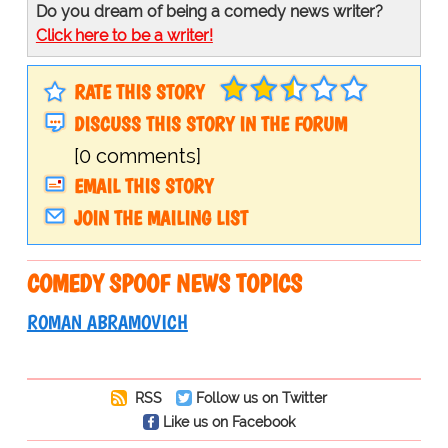
Do you dream of being a comedy news writer?
Click here to be a writer!
RATE THIS STORY
DISCUSS THIS STORY IN THE FORUM
[0 comments]
EMAIL THIS STORY
JOIN THE MAILING LIST
COMEDY SPOOF NEWS TOPICS
ROMAN ABRAMOVICH
RSS
Follow us on Twitter
Like us on Facebook