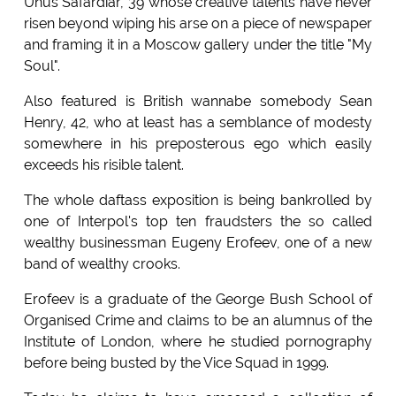
Unus Safardiar, 39 whose creative talents have never
risen beyond wiping his arse on a piece of newspaper
and framing it in a Moscow gallery under the title "My
Soul".
Also featured is British wannabe somebody Sean
Henry, 42, who at least has a semblance of modesty
somewhere in his preposterous ego which easily
exceeds his risible talent.
The whole daftass exposition is being bankrolled by
one of Interpol's top ten fraudsters the so called
wealthy businessman Eugeny Erofeev, one of a new
band of wealthy crooks.
Erofeev is a graduate of the George Bush School of
Organised Crime and claims to be an alumnus of the
Institute of London, where he studied pornography
before being busted by the Vice Squad in 1999.