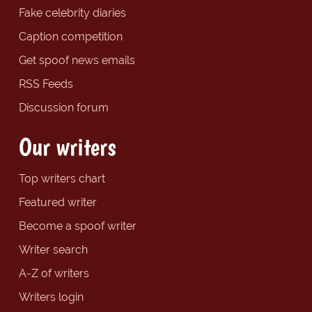
Fake celebrity diaries
Caption competition
Get spoof news emails
RSS Feeds
Discussion forum
Our writers
Top writers chart
Featured writer
Become a spoof writer
Writer search
A-Z of writers
Writers login