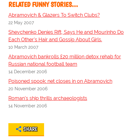
RELATED FUNNY STORIES…
Abramovich & Glazers To Switch Clubs?
22 May 2007
Shevchenko Denies Rift, Says He and Mourinho Do
Each Other's Hair and Gossip About Girls.
10 March 2007
Abramovich bankrolls £20 million detox rehab for
Russian national football team
14 December 2006
Poisoned spook: net closes in on Abramovich
20 November 2006
Roman's ship thrills archaeologists
14 November 2006
SHARE