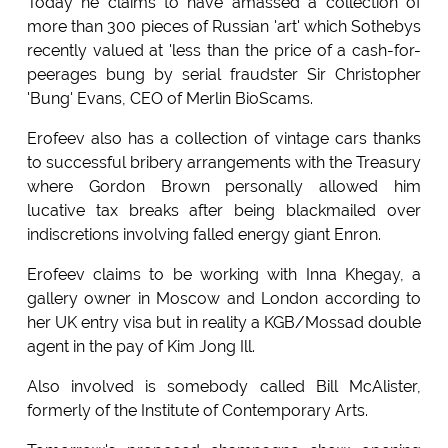
Today he claims to have amassed a collection of
more than 300 pieces of Russian 'art' which Sothebys
recently valued at 'less than the price of a cash-for-
peerages bung by serial fraudster Sir Christopher
'Bung' Evans, CEO of Merlin BioScams.
Erofeev also has a collection of vintage cars thanks
to successful bribery arrangements with the Treasury
where Gordon Brown personally allowed him
lucative tax breaks after being blackmailed over
indiscretions involving falled energy giant Enron.
Erofeev claims to be working with Inna Khegay, a
gallery owner in Moscow and London according to
her UK entry visa but in reality a KGB/Mossad double
agent in the pay of Kim Jong Ill.
Also involved is somebody called Bill McAlister,
formerly of the Institute of Contemporary Arts.