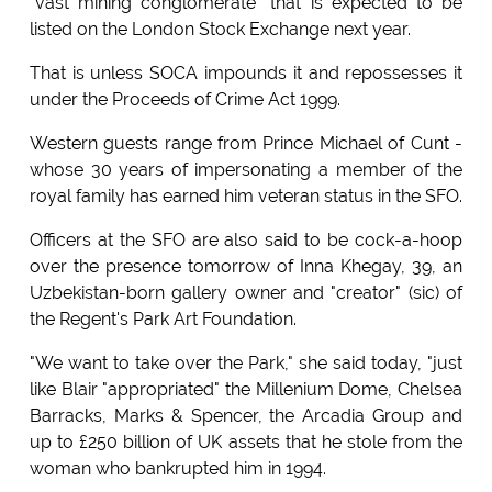
"vast mining conglomerate" that is expected to be
listed on the London Stock Exchange next year.
That is unless SOCA impounds it and repossesses it
under the Proceeds of Crime Act 1999.
Western guests range from Prince Michael of Cunt -
whose 30 years of impersonating a member of the
royal family has earned him veteran status in the SFO.
Officers at the SFO are also said to be cock-a-hoop
over the presence tomorrow of Inna Khegay, 39, an
Uzbekistan-born gallery owner and "creator" (sic) of
the Regent's Park Art Foundation.
"We want to take over the Park," she said today, "just
like Blair "appropriated" the Millenium Dome, Chelsea
Barracks, Marks & Spencer, the Arcadia Group and
up to £250 billion of UK assets that he stole from the
woman who bankrupted him in 1994.