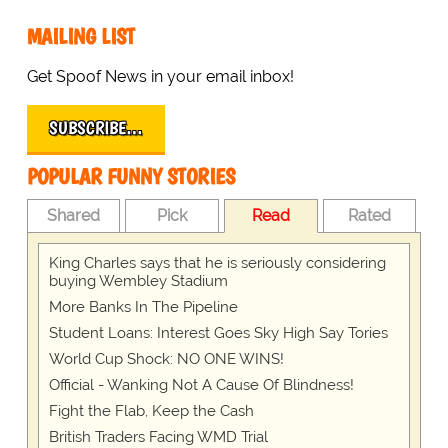
MAILING LIST
Get Spoof News in your email inbox!
SUBSCRIBE…
POPULAR FUNNY STORIES
Shared
Pick
Read
Rated
King Charles says that he is seriously considering
buying Wembley Stadium
More Banks In The Pipeline
Student Loans: Interest Goes Sky High Say Tories
World Cup Shock: NO ONE WINS!
Official - Wanking Not A Cause Of Blindness!
Fight the Flab, Keep the Cash
British Traders Facing WMD Trial