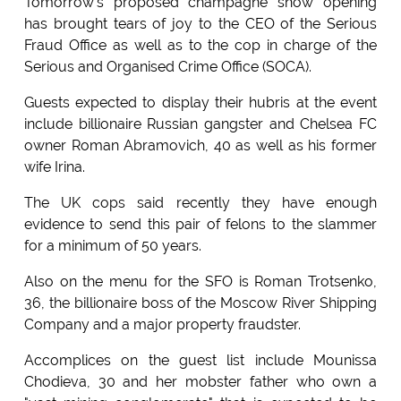
Tomorrow's proposed champagne show opening
has brought tears of joy to the CEO of the Serious
Fraud Office as well as to the cop in charge of the
Serious and Organised Crime Office (SOCA).
Guests expected to display their hubris at the event
include billionaire Russian gangster and Chelsea FC
owner Roman Abramovich, 40 as well as his former
wife Irina.
The UK cops said recently they have enough
evidence to send this pair of felons to the slammer
for a minimum of 50 years.
Also on the menu for the SFO is Roman Trotsenko,
36, the billionaire boss of the Moscow River Shipping
Company and a major property fraudster.
Accomplices on the guest list include Mounissa
Chodieva, 30 and her mobster father who own a