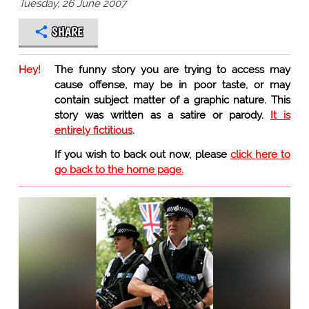
Tuesday, 26 June 2007
SHARE
Hey!
The funny story you are trying to access may
cause offense, may be in poor taste, or may
contain subject matter of a graphic nature. This
story was written as a satire or parody.
It is
entirely fictitious
.
If you wish to back out now, please
click here to
go back to the home page.