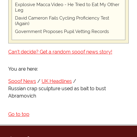
Explosive Macca Video - He Tried to Eat My Other
Leg
David Cameron Fails Cycling Proficiency Test
(Again)
Government Proposes Pupil Vetting Records
Can't decide? Get a random spoof news story!
You are here:
Spoof News
UK Headlines
Russian crap sculpture used as bait to bust
Abramovich
Go to top