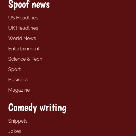
Spoof news
US Headlines
UK Headlines
World News
Entertainment
Science & Tech
Sport
Business
Magazine
Comedy writing
Snippets
Jokes