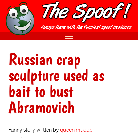
Russian crap
sculpture used as
bait to bust
Abramovich
Funny story written by
queen mudder