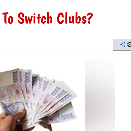
 To Switch Clubs?
S