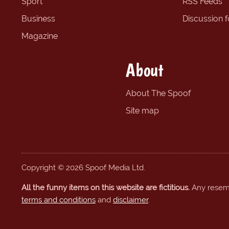
Sport
RSS Feeds
Business
Discussion 
Magazine
About
About The Spoof
Site map
Copyright © 2026 Spoof Media Ltd.
All the funny items on this website are fictitious.
Any resembl
terms and conditions
and
disclaimer
.