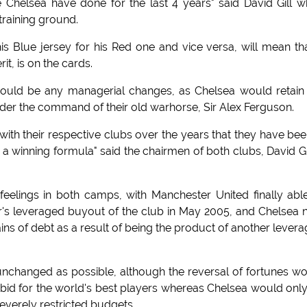
e Chelsea have done for the last 4 years" said David Gill 
training ground.
 Blue jersey for his Red one and vice versa, will mean th
it, is on the cards.
would be any managerial changes, as Chelsea would retain
under the command of their old warhorse, Sir Alex Ferguson.
th their respective clubs over the years that they have bee
h a winning formula" said the chairmen of both clubs, David Gi
eelings in both camps, with Manchester United finally abl
er's leveraged buyout of the club in May 2005, and Chelsea
ns of debt as a result of being the product of another lever
nchanged as possible, although the reversal of fortunes w
id for the world's best players whereas Chelsea would onl
everely restricted budgets.