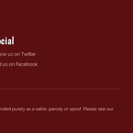
cial
low us on Twitter
d us on Facebook
ended purely as a satire, parody or spoof. Please see our