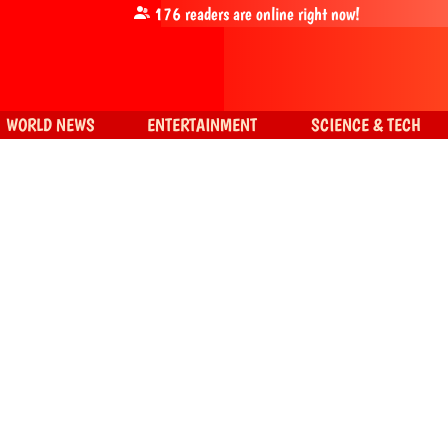
176
readers are online right now!
WORLD NEWS
ENTERTAINMENT
SCIENCE & TECH