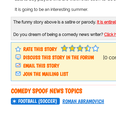
It is going to be an interesting summer.
The funny story above is a satire or parody.
It is entire
Do you dream of being a comedy news writer?
Click 
RATE THIS STORY
DISCUSS THIS STORY IN THE FORUM
[0 c
EMAIL THIS STORY
JOIN THE MAILING LIST
COMEDY SPOOF NEWS TOPICS
FOOTBALL (SOCCER)
ROMAN ABRAMOVICH