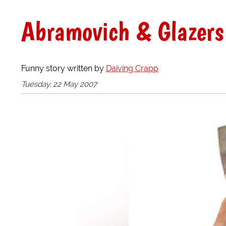
Abramovich & Glazers
Funny story written by
Daiving Crapp
Tuesday, 22 May 2007