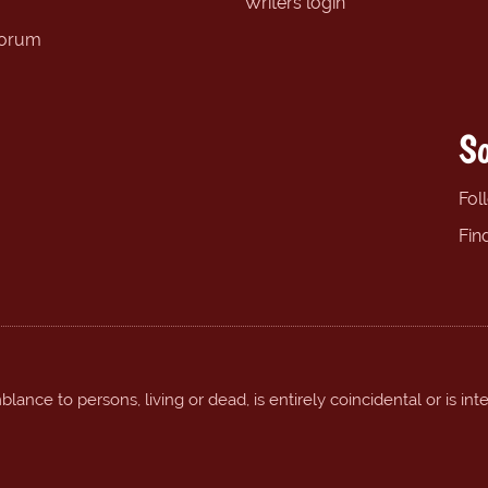
Writers login
forum
So
Fol
Fin
ance to persons, living or dead, is entirely coincidental or is int