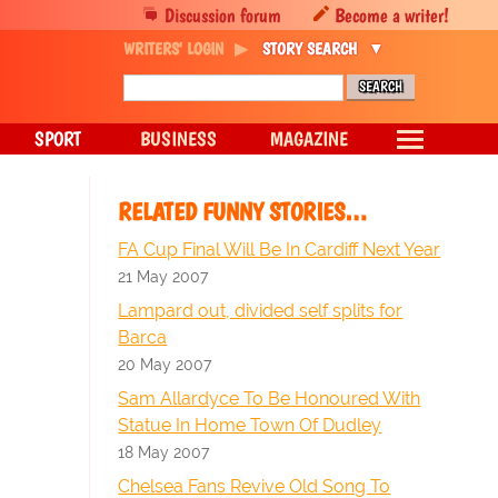
Discussion forum
Become a writer!
WRITERS' LOGIN
STORY SEARCH
SPORT
BUSINESS
MAGAZINE
RELATED FUNNY STORIES…
FA Cup Final Will Be In Cardiff Next Year
21 May 2007
Lampard out, divided self splits for
Barca
20 May 2007
Sam Allardyce To Be Honoured With
Statue In Home Town Of Dudley
18 May 2007
Chelsea Fans Revive Old Song To