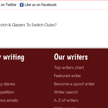
 on Twitter
Like us on Facebook
ich & Glazers To Switch Clubs?
 writing
Our writers
Top writers chart
Featured writer
y diaries
Become a spoof writer
petition
Writer search
ews emails
A-Z of writers