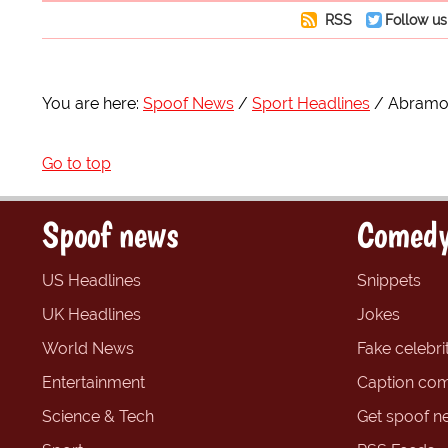
RSS
Follow us
You are here:
Spoof News
Sport Headlines
Abramov
Go to top
Spoof news
Comedy
US Headlines
Snippets
UK Headlines
Jokes
World News
Fake celebrit
Entertainment
Caption com
Science & Tech
Get spoof n