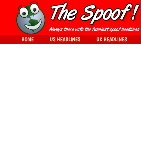
HOME
US HEADLINES
UK HEADLINES