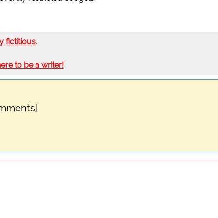
ly fictitious
.
here to be a writer!
omments]