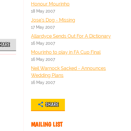
Honour Mourinho
18 May 2007
Jose's Dog - Missing
17 May 2007
Allardyce Sends Out For A Dictionary
16 May 2007
HARE
Mourinho to play in FA Cup Final
16 May 2007
Neil Warnock Sacked - Announces
Wedding Plans
16 May 2007
SHARE
MAILING LIST