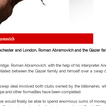
ramovich
nchester and London, Roman Abramovich and the Glazer fa
dge, Roman Abramovich, with the help of his interpreter An
iated between the Glazer family and himself over a swap 
swap deal involved both clubs owned by the billionaires, w
 tape and other formalities have been completed.
 as we would finally be able to spend enormous sums of mone