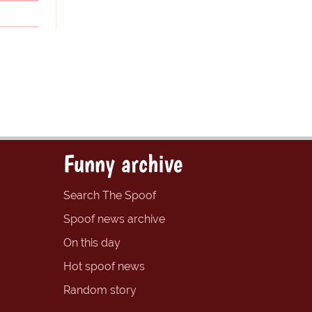
Funny archive
Search The Spoof
Spoof news archive
On this day
Hot spoof news
Random story