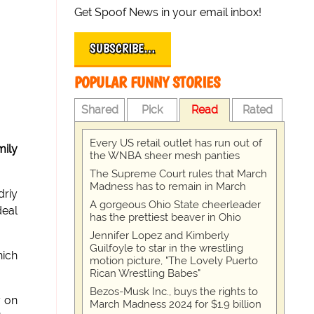
Get Spoof News in your email inbox!
SUBSCRIBE…
POPULAR FUNNY STORIES
Shared
Pick
Read
Rated
Every US retail outlet has run out of
mily
the WNBA sheer mesh panties
The Supreme Court rules that March
Madness has to remain in March
driy
A gorgeous Ohio State cheerleader
deal
has the prettiest beaver in Ohio
Jennifer Lopez and Kimberly
Guilfoyle to star in the wrestling
hich
motion picture, "The Lovely Puerto
Rican Wrestling Babes"
Bezos-Musk Inc., buys the rights to
y on
March Madness 2024 for $1.9 billion