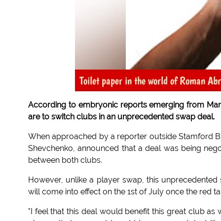
Toilet paper in the world of Roman Ab
According to embryonic reports emerging from Ma
are to switch clubs in an unprecedented swap deal.
When approached by a reporter outside Stamford Bri
Shevchenko, announced that a deal was being negot
between both clubs.
However, unlike a player swap, this unprecedented 
will come into effect on the 1st of July once the red
"I feel that this deal would benefit this great club