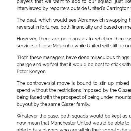
players that we want to add to our squad, just lik
interviewed by reporters outside United's Carrington 
The deal, which would see Abramovich swapping his
reversal in fortunes, both financially and based on mer
However, there are no plans as to whether there 
services of Jose Mourinho while United will still be 
"Both these managers have done miraculous things wi
charge and we feel that it would be best to stick wit
Peter Kenyon.
The controversial move is bound to stir up mixed f
spend without the restrictions imposed by the Glaz
being faced with the prospect of being under mountai
buyout by the same Glazer family.
Whatever the case, both squads would be kept as u
now mean that Manchester United would be able to b
able to buy players who are within their soon-to-be s