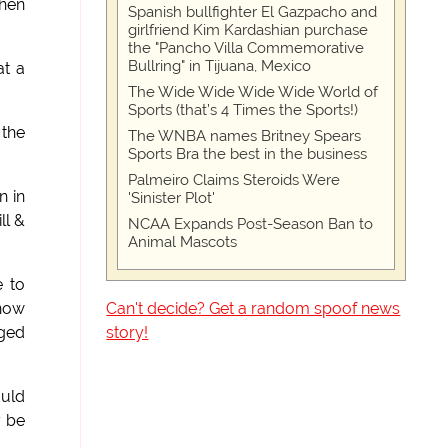
when
Spanish bullfighter El Gazpacho and
girlfriend Kim Kardashian purchase
the "Pancho Villa Commemorative
Bullring" in Tijuana, Mexico
at a
The Wide Wide Wide Wide World of
Sports (that’s 4 Times the Sports!)
 the
The WNBA names Britney Spears
Sports Bra the best in the business
Palmeiro Claims Steroids Were
n in
'Sinister Plot'
ll &
NCAA Expands Post-Season Ban to
Animal Mascots
e to
Can't decide? Get a random spoof news
 now
story!
aged
ould
y be