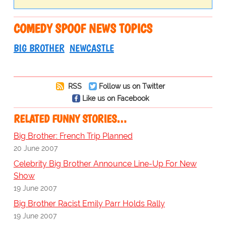
COMEDY SPOOF NEWS TOPICS
BIG BROTHER
NEWCASTLE
RSS
Follow us on Twitter
Like us on Facebook
RELATED FUNNY STORIES…
Big Brother: French Trip Planned
20 June 2007
Celebrity Big Brother Announce Line-Up For New
Show
19 June 2007
Big Brother Racist Emily Parr Holds Rally
19 June 2007