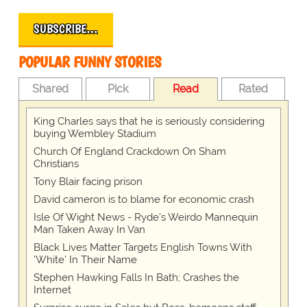
SUBSCRIBE…
POPULAR FUNNY STORIES
Shared
Pick
Read
Rated
King Charles says that he is seriously considering
buying Wembley Stadium
Church Of England Crackdown On Sham
Christians
Tony Blair facing prison
David cameron is to blame for economic crash
Isle Of Wight News - Ryde's Weirdo Mannequin
Man Taken Away In Van
Black Lives Matter Targets English Towns With
'White' In Their Name
Stephen Hawking Falls In Bath; Crashes the
Internet