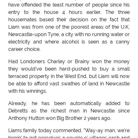
have offended the least number of people since his
entry to the house 4 hours earlier. The three
housemates based their decision on the fact that
Liam was from one of the poorest areas of the U.K,
Newcastle-upon Tyne, a city with no running water or
electricity and where alcohol is seen as a canny
career choice.
Had Londoners Charley or Brainy won the money
they would've been hard-pushed to buy a small
terraced property in the West End, but Liam will now
be able to afford vast swathes of land in Newcastle
with his winnings.
Already, he has been automatically added to
Debretts as the richest man in Newcastle since
Anthony Hutton won Big Brother 2 years ago.
Liams family today commented, "Way-ay man, we're
hopin' ta get oorselves a couple o' villages each and