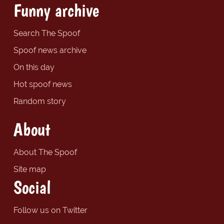
Funny archive
Search The Spoof
Spoof news archive
On this day
Hot spoof news
Random story
About
About The Spoof
Site map
Social
Follow us on Twitter