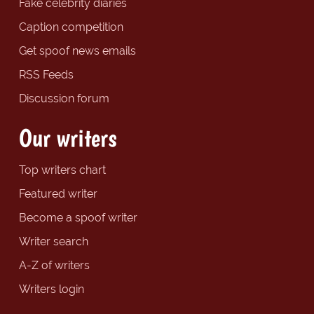
Fake celebrity diaries
Caption competition
Get spoof news emails
RSS Feeds
Discussion forum
Our writers
Top writers chart
Featured writer
Become a spoof writer
Writer search
A-Z of writers
Writers login