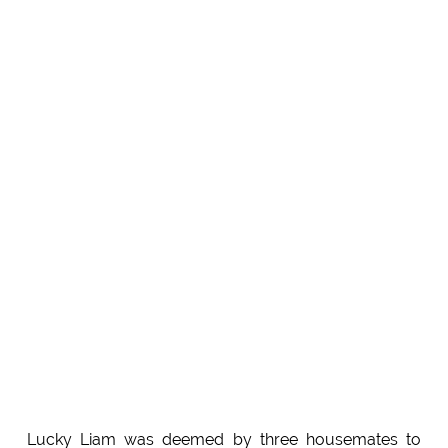
Lucky Liam was deemed by three housemates to