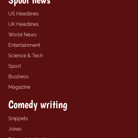
US Headlines
UK Headlines
World News
Entertainment
Science & Tech
Sport
Business
Magazine
Comedy writing
Snippets
Jokes