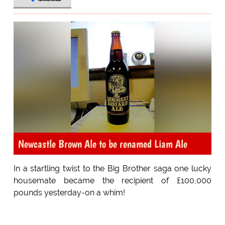
Newcastle Brown Ale to be renamed Liam Ale
In a startling twist to the Big Brother saga one lucky
housemate became the recipient of £100,000
pounds yesterday-on a whim!