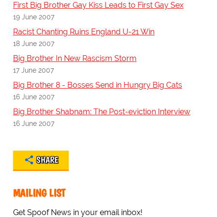
First Big Brother Gay Kiss Leads to First Gay Sex
19 June 2007
Racist Chanting Ruins England U-21 Win
18 June 2007
Big Brother In New Rascism Storm
17 June 2007
Big Brother 8 - Bosses Send in Hungry Big Cats
16 June 2007
Big Brother Shabnam: The Post-eviction Interview
16 June 2007
SHARE
MAILING LIST
Get Spoof News in your email inbox!