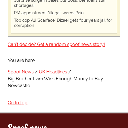
Surprise surge in Sales but Boss, bemoans staff
shortages!
PM appointment 'illegal' warns Pain
Top cop Ali 'Scarface' Dizaei gets four years jail for
corruption
Can't decide? Get a random spoof news story!
You are here:
Spoof News
UK Headlines
Big Brother Liam Wins Enough Money to Buy
Newcastle
Go to top
Spoof news