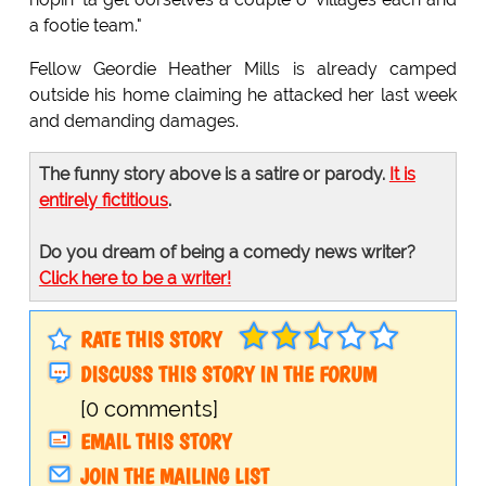
a footie team."
Fellow Geordie Heather Mills is already camped
outside his home claiming he attacked her last week
and demanding damages.
The funny story above is a satire or parody.
It is
entirely fictitious
.
Do you dream of being a comedy news writer?
Click here to be a writer!
RATE THIS STORY
DISCUSS THIS STORY IN THE FORUM
[0 comments]
EMAIL THIS STORY
JOIN THE MAILING LIST