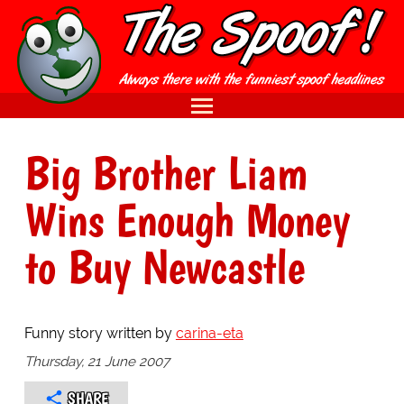
Big Brother Liam
Wins Enough Money
to Buy Newcastle
Funny story written by
carina-eta
Thursday, 21 June 2007
SHARE