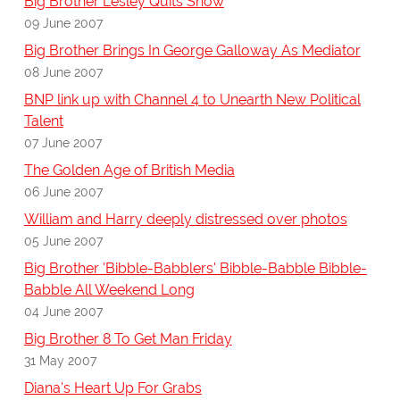
Big Brother Lesley Quits Show
09 June 2007
Big Brother Brings In George Galloway As Mediator
08 June 2007
BNP link up with Channel 4 to Unearth New Political
Talent
07 June 2007
The Golden Age of British Media
06 June 2007
William and Harry deeply distressed over photos
05 June 2007
Big Brother 'Bibble-Babblers' Bibble-Babble Bibble-
Babble All Weekend Long
04 June 2007
Big Brother 8 To Get Man Friday
31 May 2007
Diana's Heart Up For Grabs