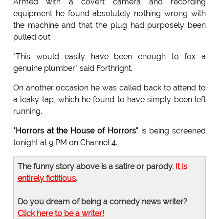
Armed with a covert camera and recording
equipment he found absolutely nothing wrong with
the machine and that the plug had purposely been
pulled out.
"This would easily have been enough to fox a
genuine plumber" said Forthright.
On another occasion he was called back to attend to
a leaky tap, which he found to have simply been left
running.
"Horrors at the House of Horrors"
is being screened
tonight at 9 PM on Channel 4.
The funny story above is a satire or parody.
It is
entirely fictitious
.
Do you dream of being a comedy news writer?
Click here to be a writer!