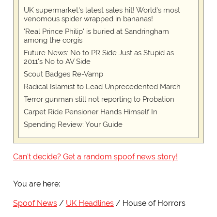
UK supermarket's latest sales hit! World's most
venomous spider wrapped in bananas!
'Real Prince Philip' is buried at Sandringham
among the corgis
Future News: No to PR Side Just as Stupid as
2011's No to AV Side
Scout Badges Re-Vamp
Radical Islamist to Lead Unprecedented March
Terror gunman still not reporting to Probation
Carpet Ride Pensioner Hands Himself In
Spending Review: Your Guide
Can't decide? Get a random spoof news story!
You are here:
Spoof News
UK Headlines
House of Horrors