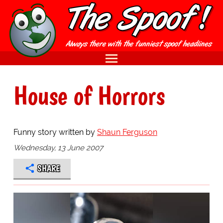
House of Horrors
Funny story written by
Shaun Ferguson
Wednesday, 13 June 2007
SHARE