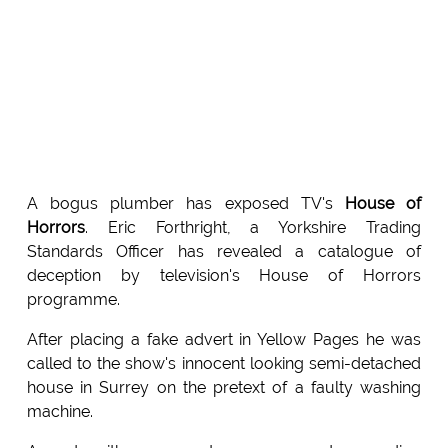
A bogus plumber has exposed TV's
House of
Horrors
. Eric Forthright, a Yorkshire Trading
Standards Officer has revealed a catalogue of
deception by television's House of Horrors
programme.
After placing a fake advert in Yellow Pages he was
called to the show's innocent looking semi-detached
house in Surrey on the pretext of a faulty washing
machine.