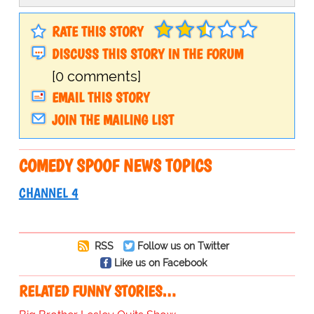
RATE THIS STORY
DISCUSS THIS STORY IN THE FORUM
[0 comments]
EMAIL THIS STORY
JOIN THE MAILING LIST
COMEDY SPOOF NEWS TOPICS
CHANNEL 4
RSS
Follow us on Twitter
Like us on Facebook
RELATED FUNNY STORIES…