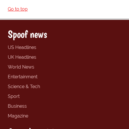
Go to top
Spoof news
US Headlines
UK Headlines
World News
Entertainment
Science & Tech
Sport
Business
Magazine