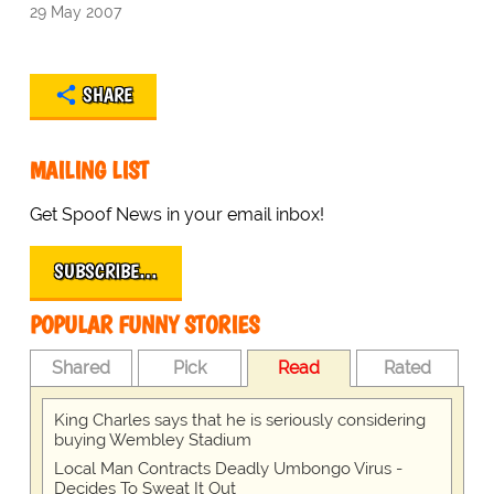
29 May 2007
SHARE
MAILING LIST
Get Spoof News in your email inbox!
SUBSCRIBE…
POPULAR FUNNY STORIES
Shared
Pick
Read
Rated
King Charles says that he is seriously considering
buying Wembley Stadium
Local Man Contracts Deadly Umbongo Virus -
Decides To Sweat It Out