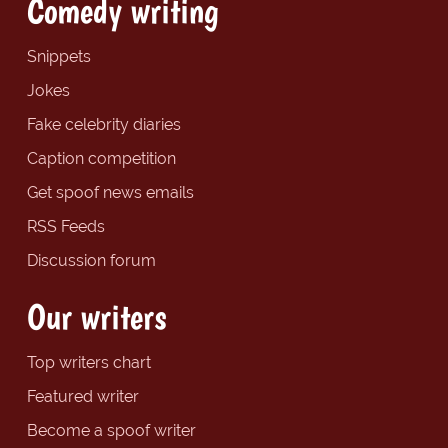
Comedy writing
Snippets
Jokes
Fake celebrity diaries
Caption competition
Get spoof news emails
RSS Feeds
Discussion forum
Our writers
Top writers chart
Featured writer
Become a spoof writer