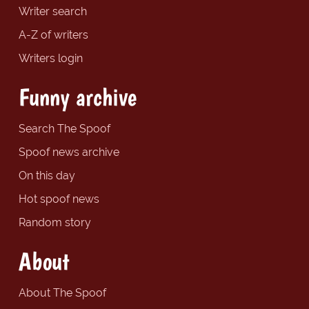
Writer search
A-Z of writers
Writers login
Funny archive
Search The Spoof
Spoof news archive
On this day
Hot spoof news
Random story
About
About The Spoof