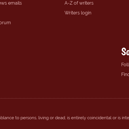
ews emails
A-Z of writers
Writers login
forum
So
Fol
Fin
ance to persons, living or dead, is entirely coincidental or is int