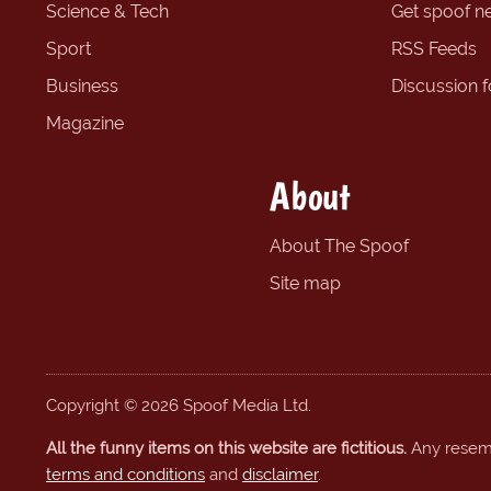
Science & Tech
Get spoof n
Sport
RSS Feeds
Business
Discussion 
Magazine
About
About The Spoof
Site map
Copyright © 2026 Spoof Media Ltd.
All the funny items on this website are fictitious.
Any resembl
terms and conditions
and
disclaimer
.