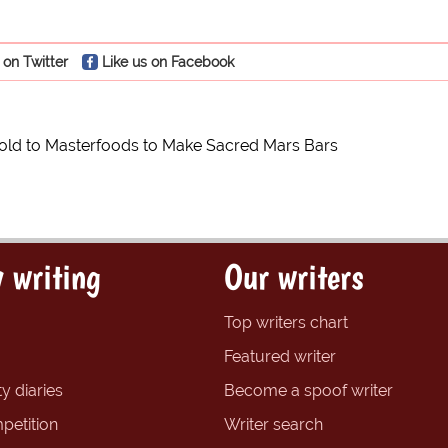
 on Twitter
Like us on Facebook
ld to Masterfoods to Make Sacred Mars Bars
 writing
Our writers
Top writers chart
Featured writer
y diaries
Become a spoof writer
petition
Writer search