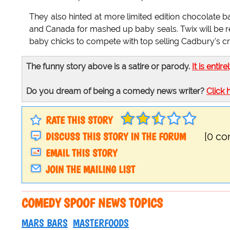
They also hinted at more limited edition chocolate b
and Canada for mashed up baby seals. Twix will be re
baby chicks to compete with top selling Cadbury's c
The funny story above is a satire or parody.
It is entire
Do you dream of being a comedy news writer?
Click 
RATE THIS STORY
DISCUSS THIS STORY IN THE FORUM
[0 c
EMAIL THIS STORY
JOIN THE MAILING LIST
COMEDY SPOOF NEWS TOPICS
MARS BARS
MASTERFOODS