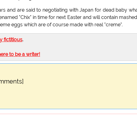
ars and are said to negotiating with Japan for dead baby wh
named "Chix" in time for next Easter and will contain mashe
reme eggs which are of course made with real "creme".
ly fictitious
.
here to be a writer!
omments]