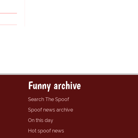
Funny archive
Search The Spoof
Spoof news archive
On this day
Hot spoof news