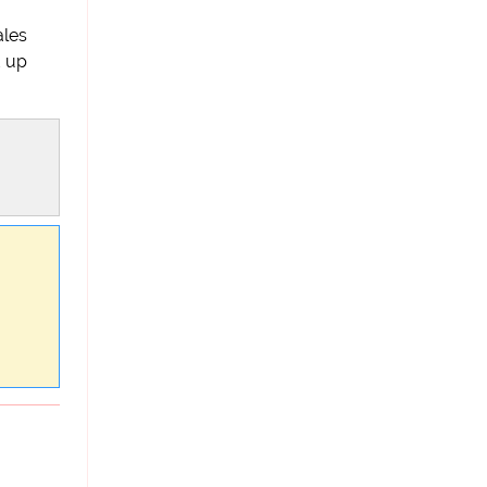
ales
d up