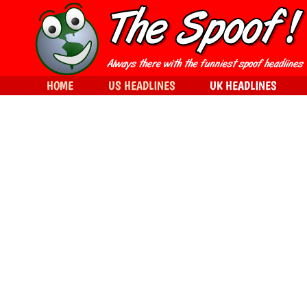
HOME
US HEADLINES
UK HEADLINES