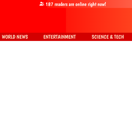
187
readers are online right now!
WORLD NEWS
ENTERTAINMENT
SCIENCE & TECH