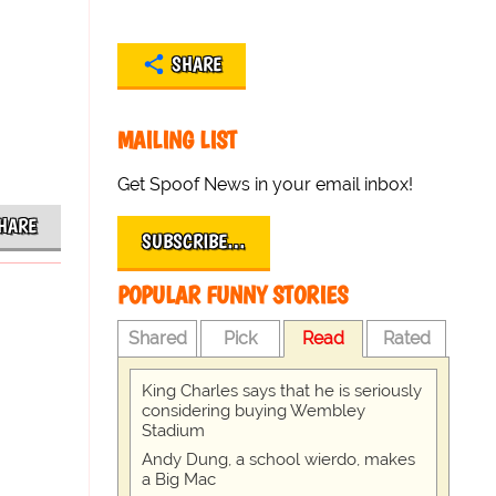
SHARE
MAILING LIST
Get Spoof News in your email inbox!
HARE
SUBSCRIBE…
POPULAR FUNNY STORIES
Shared
Pick
Read
Rated
King Charles says that he is seriously
considering buying Wembley
Stadium
Andy Dung, a school wierdo, makes
a Big Mac