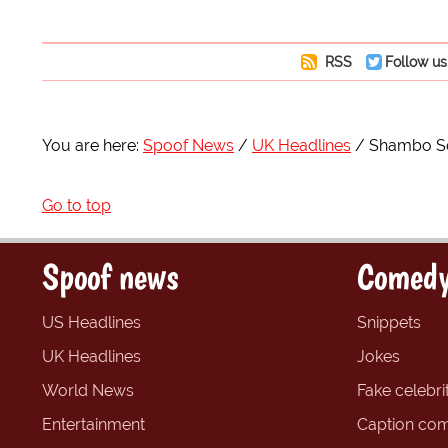
RSS
Follow us
You are here:
Spoof News
UK Headlines
Shambo So
Go to top
Spoof news
Comedy
US Headlines
Snippets
UK Headlines
Jokes
World News
Fake celebrit
Entertainment
Caption com