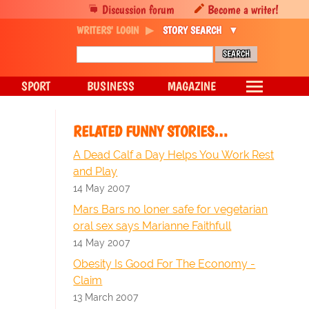
Discussion forum
Become a writer!
WRITERS' LOGIN
STORY SEARCH
SPORT
BUSINESS
MAGAZINE
RELATED FUNNY STORIES…
A Dead Calf a Day Helps You Work Rest
and Play
14 May 2007
Mars Bars no loner safe for vegetarian
oral sex says Marianne Faithfull
14 May 2007
Obesity Is Good For The Economy -
Claim
13 March 2007