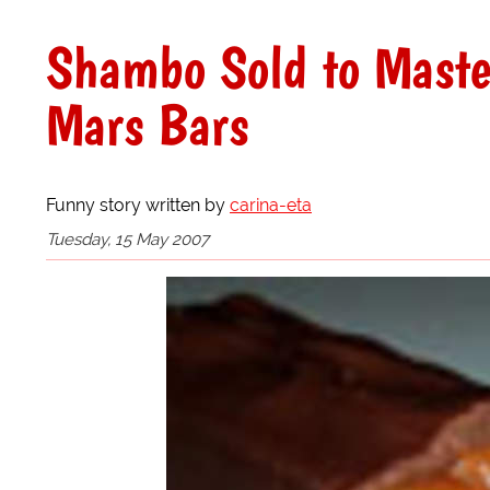
Shambo Sold to Maste
Mars Bars
Funny story written by
carina-eta
Tuesday, 15 May 2007