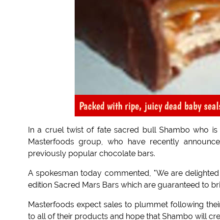
Packed with ripe, juicy dead baby seal
In a cruel twist of fate sacred bull Shambo who is 
Masterfoods group, who have recently announce
previously popular chocolate bars.
A spokesman today commented, "We are delighted 
edition Sacred Mars Bars which are guaranteed to bri
Masterfoods expect sales to plummet following thei
to all of their products and hope that Shambo will cr