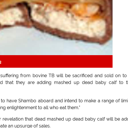
s
suffering from bovine TB will be sacrificed and sold on to
d that they are adding mashed up dead baby calf to th
to have Shambo aboard and intend to make a range of lim
ng enlightenment to all who eat them."
r revelation that dead mashed up dead baby calf will be a
eate an upsurge of sales.