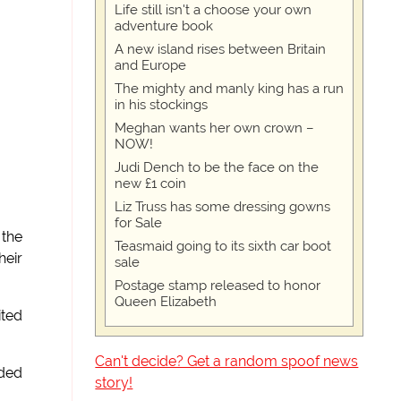
Life still isn't a choose your own
adventure book
A new island rises between Britain
and Europe
The mighty and manly king has a run
in his stockings
Meghan wants her own crown –
NOW!
Judi Dench to be the face on the
new £1 coin
Liz Truss has some dressing gowns
for Sale
 the
Teasmaid going to its sixth car boot
eir
sale
Postage stamp released to honor
Queen Elizabeth
ited
Can't decide? Get a random spoof news
dded
story!