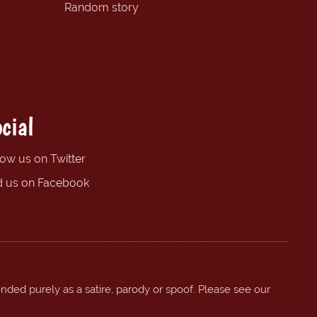
Random story
cial
low us on Twitter
d us on Facebook
ended purely as a satire, parody or spoof. Please see our