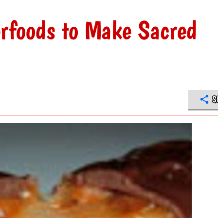
rfoods to Make Sacred
S