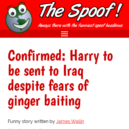
Confirmed: Harry to
be sent to Iraq
despite fears of
ginger baiting
Funny story written by
James Wallin