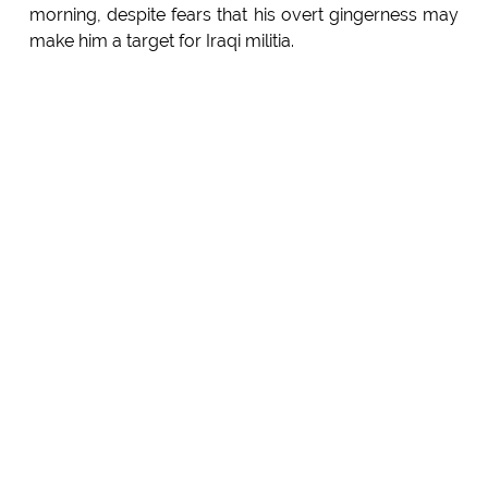
morning, despite fears that his overt gingerness may
make him a target for Iraqi militia.