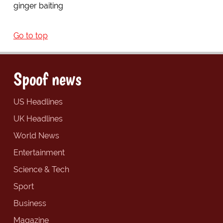
ginger baiting
Go to top
Spoof news
US Headlines
UK Headlines
World News
Entertainment
Science & Tech
Sport
Business
Magazine