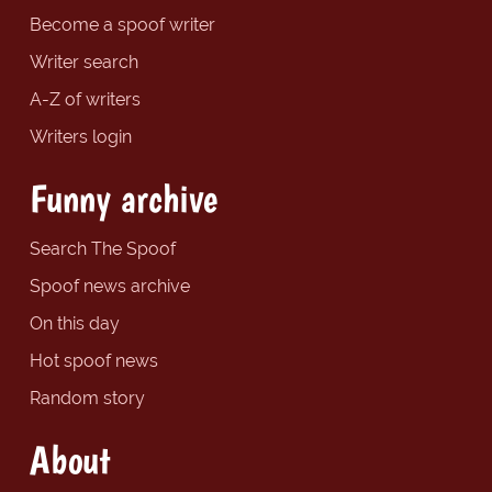
Become a spoof writer
Writer search
A-Z of writers
Writers login
Funny archive
Search The Spoof
Spoof news archive
On this day
Hot spoof news
Random story
About