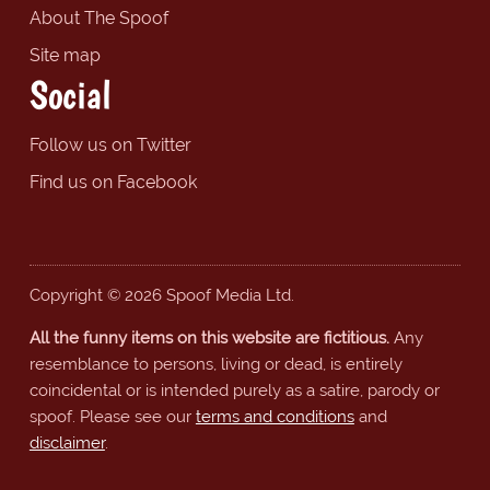
About The Spoof
Site map
Social
Follow us on Twitter
Find us on Facebook
Copyright © 2026 Spoof Media Ltd.
All the funny items on this website are fictitious.
Any
resemblance to persons, living or dead, is entirely
coincidental or is intended purely as a satire, parody or
spoof. Please see our
terms and conditions
and
disclaimer
.