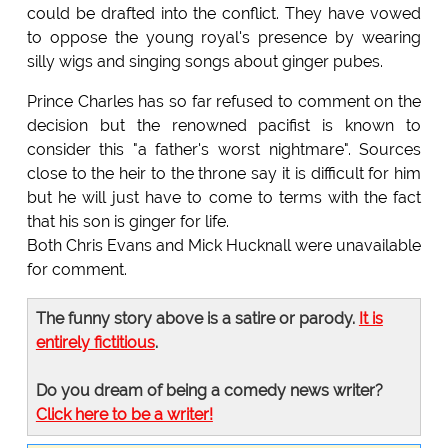
could be drafted into the conflict. They have vowed
to oppose the young royal's presence by wearing
silly wigs and singing songs about ginger pubes.
Prince Charles has so far refused to comment on the
decision but the renowned pacifist is known to
consider this "a father's worst nightmare". Sources
close to the heir to the throne say it is difficult for him
but he will just have to come to terms with the fact
that his son is ginger for life.
Both Chris Evans and Mick Hucknall were unavailable
for comment.
The funny story above is a satire or parody.
It is
entirely fictitious
.
Do you dream of being a comedy news writer?
Click here to be a writer!