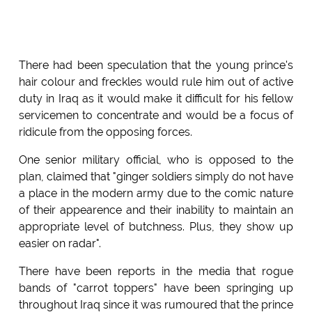
There had been speculation that the young prince's
hair colour and freckles would rule him out of active
duty in Iraq as it would make it difficult for his fellow
servicemen to concentrate and would be a focus of
ridicule from the opposing forces.
One senior military official, who is opposed to the
plan, claimed that "ginger soldiers simply do not have
a place in the modern army due to the comic nature
of their appearence and their inability to maintain an
appropriate level of butchness. Plus, they show up
easier on radar".
There have been reports in the media that rogue
bands of "carrot toppers" have been springing up
throughout Iraq since it was rumoured that the prince