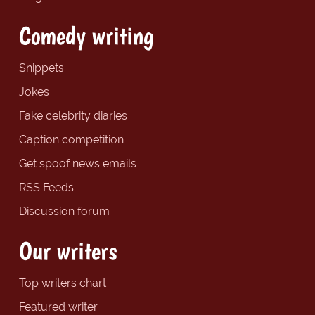
Comedy writing
Snippets
Jokes
Fake celebrity diaries
Caption competition
Get spoof news emails
RSS Feeds
Discussion forum
Our writers
Top writers chart
Featured writer