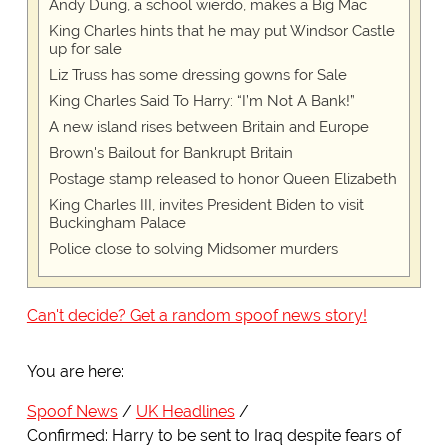
Andy Dung, a school wierdo, makes a Big Mac
King Charles hints that he may put Windsor Castle
up for sale
Liz Truss has some dressing gowns for Sale
King Charles Said To Harry: “I’m Not A Bank!”
A new island rises between Britain and Europe
Brown's Bailout for Bankrupt Britain
Postage stamp released to honor Queen Elizabeth
King Charles III, invites President Biden to visit
Buckingham Palace
Police close to solving Midsomer murders
Can't decide? Get a random spoof news story!
You are here:
Spoof News
UK Headlines
Confirmed: Harry to be sent to Iraq despite fears of