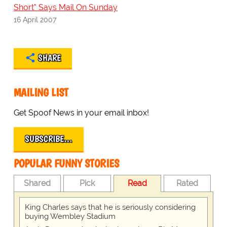
Short" Says Mail On Sunday
16 April 2007
SHARE
MAILING LIST
Get Spoof News in your email inbox!
SUBSCRIBE…
POPULAR FUNNY STORIES
Shared
Pick
Read
Rated
King Charles says that he is seriously considering
buying Wembley Stadium