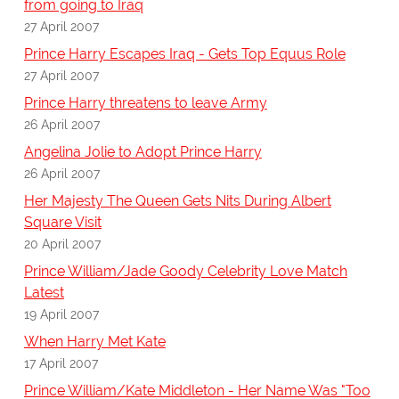
from going to Iraq
27 April 2007
Prince Harry Escapes Iraq - Gets Top Equus Role
27 April 2007
Prince Harry threatens to leave Army
26 April 2007
Angelina Jolie to Adopt Prince Harry
26 April 2007
Her Majesty The Queen Gets Nits During Albert
Square Visit
20 April 2007
Prince William/Jade Goody Celebrity Love Match
Latest
19 April 2007
When Harry Met Kate
17 April 2007
Prince William/Kate Middleton - Her Name Was "Too