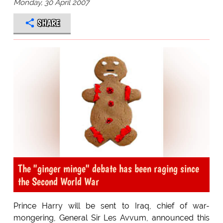
Monday, 30 April 2007
SHARE
The "ginger minge" debate has been raging since
the Second World War
Prince Harry will be sent to Iraq, chief of war-
mongering, General Sir Les Avvum, announced this