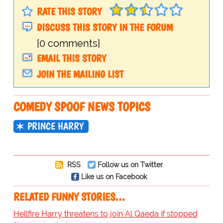
RATE THIS STORY
DISCUSS THIS STORY IN THE FORUM
[0 comments]
EMAIL THIS STORY
JOIN THE MAILING LIST
COMEDY SPOOF NEWS TOPICS
PRINCE HARRY
RSS
Follow us on Twitter
Like us on Facebook
RELATED FUNNY STORIES…
Hellfire Harry threatens to join Al Qaeda if stopped