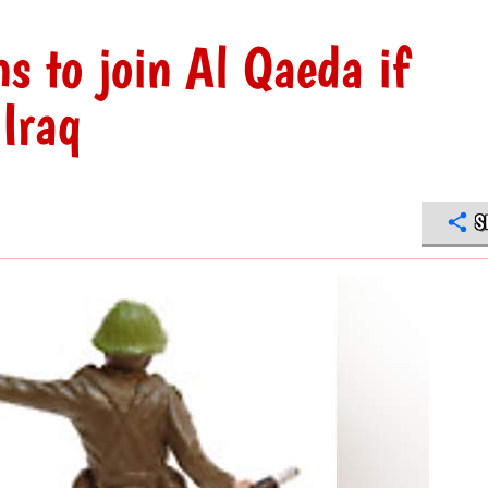
ns to join Al Qaeda if
 Iraq
S