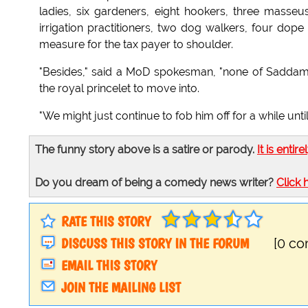
ladies, six gardeners, eight hookers, three masseuse
irrigation practitioners, two dog walkers, four dope
measure for the tax payer to shoulder.
"Besides," said a MoD spokesman, "none of Saddam's
the royal princelet to move into.
"We might just continue to fob him off for a while until 
The funny story above is a satire or parody.
It is entire
Do you dream of being a comedy news writer?
Click 
RATE THIS STORY
DISCUSS THIS STORY IN THE FORUM
[0 c
EMAIL THIS STORY
JOIN THE MAILING LIST