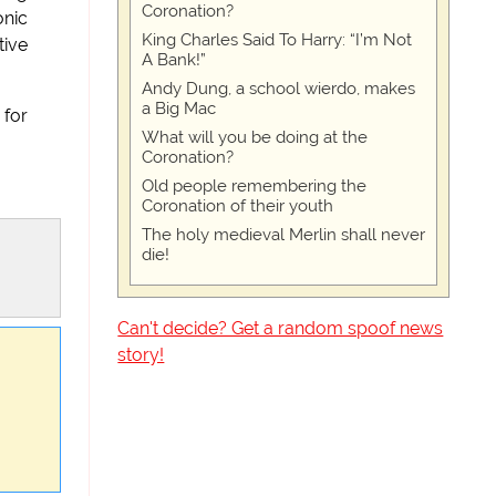
Coronation?
onic
King Charles Said To Harry: “I’m Not
tive
A Bank!”
Andy Dung, a school wierdo, makes
a Big Mac
 for
What will you be doing at the
Coronation?
Old people remembering the
Coronation of their youth
The holy medieval Merlin shall never
die!
Can't decide? Get a random spoof news
story!