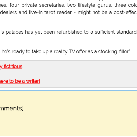
s, four private secretaries, two lifestyle gurus, three col
 dealers and live-in tarot reader - might not be a cost-effec
 palaces has yet been refurbished to a sufficient standard
he's ready to take up a reality TV offer as a stocking-filler."
ly fictitious
.
here to be a writer!
omments]