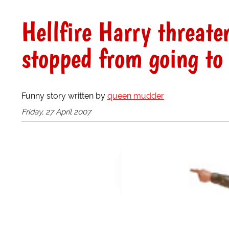
Hellfire Harry threate
stopped from going to
Funny story written by
queen mudder
Friday, 27 April 2007