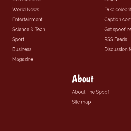
World News
Fake celebrit
Entertainment
Caption com
Science & Tech
Get spoof n
Sport
RSS Feeds
Business
Discussion 
Magazine
About
About The Spoof
Site map