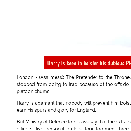
Harry is keen to bolster his dubious P
London - (Ass mess): The Pretender to the Throne's
stopped from going to Iraq because of the offside ru
platoon chums.
Harry is adamant that nobody will prevent him bolste
earn his spurs and glory for England.
But Ministry of Defence top brass say that the extra c
officers, five personal butlers, four footmen, three