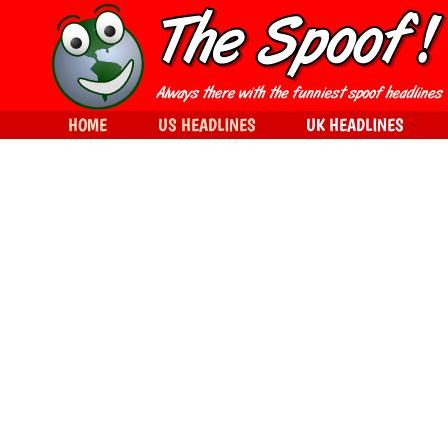
HOME
US HEADLINES
UK HEADLINES