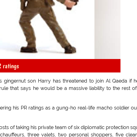
R ratings
 gingernut son Harry has threatened to join Al Qaeda if h
le that says he would be a massive liability to the rest of
ring his PR ratings as a gung-ho real-life macho soldier ou
osts of taking his private team of six diplomatic protection s
 chauffeurs, three valets, two personal shoppers, five clea