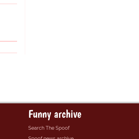
Funny archive
Search The Spoof
Spoof news archive