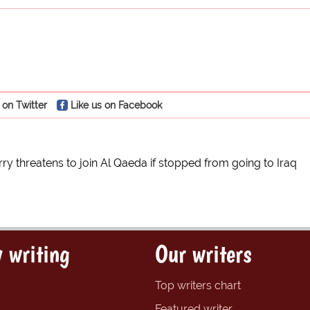
 on Twitter
Like us on Facebook
rry threatens to join Al Qaeda if stopped from going to Iraq
 writing
Our writers
Top writers chart
Featured writer