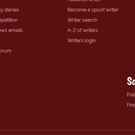
y diaries
Become a spoof writer
petition
Writer search
ews emails
A-Z of writers
Writers login
forum
So
Fol
Fin