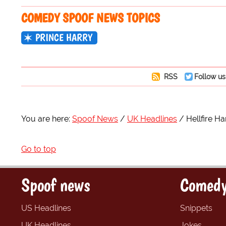
COMEDY SPOOF NEWS TOPICS
PRINCE HARRY
RSS
Follow us
You are here:
Spoof News
UK Headlines
Hellfire Ha
Go to top
Spoof news
Comedy
US Headlines
Snippets
UK Headlines
Jokes