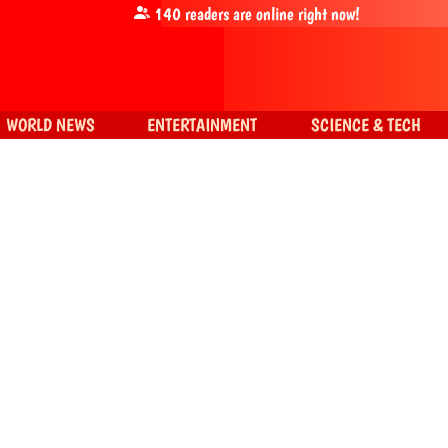
140
readers are online right now!
WORLD NEWS
ENTERTAINMENT
SCIENCE & TECH