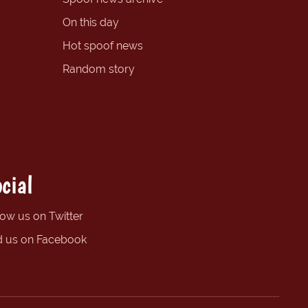
On this day
Hot spoof news
Random story
cial
low us on Twitter
d us on Facebook