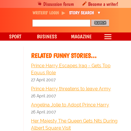
Discussion forum
Become a writer!
WRITERS' LOGIN
STORY SEARCH
SPORT
BUSINESS
MAGAZINE
RELATED FUNNY STORIES…
Prince Harry Escapes Iraq - Gets Top
Equus Role
27 April 2007
Prince Harry threatens to leave Army
26 April 2007
Angelina Jolie to Adopt Prince Harry
26 April 2007
Her Majesty The Queen Gets Nits During
Albert Square Visit