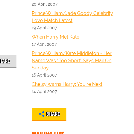
20 April 2007
Prince William/Jade Goody Celebrity
Love Match Latest
19 April 2007
When Harry Met Kate
17 April 2007
Prince William/Kate Middleton - Her
Name Was "Too Short" Says Mail On
HARE
Sunday
16 April 2007
Chelsy warns Harry: You're Next
14 April 2007
SHARE