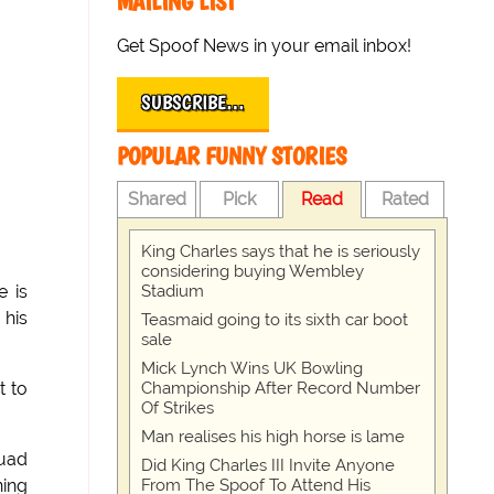
MAILING LIST
Get Spoof News in your email inbox!
SUBSCRIBE…
POPULAR FUNNY STORIES
Shared
Pick
Read
Rated
King Charles says that he is seriously
considering buying Wembley
Stadium
e is
 his
Teasmaid going to its sixth car boot
sale
Mick Lynch Wins UK Bowling
Championship After Record Number
t to
Of Strikes
Man realises his high horse is lame
quad
Did King Charles III Invite Anyone
From The Spoof To Attend His
ning