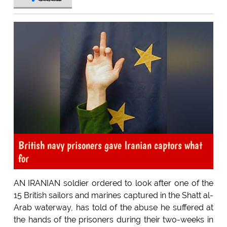
British navy prisoners gave Iranian captors what
for
AN IRANIAN soldier ordered to look after one of the
15 British sailors and marines captured in the Shatt al-
Arab waterway, has told of the abuse he suffered at
the hands of the prisoners during their two-weeks in