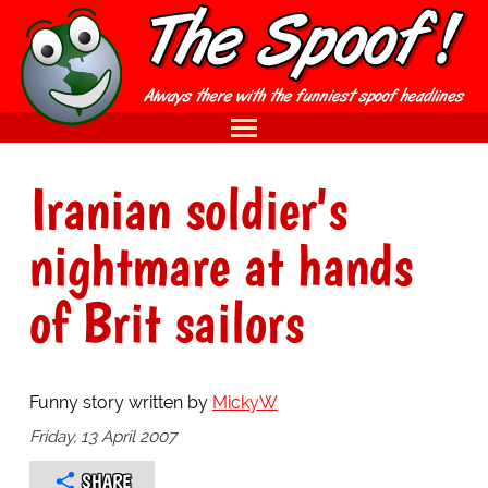
Iranian soldier's
nightmare at hands
of Brit sailors
Funny story written by
MickyW
Friday, 13 April 2007
SHARE