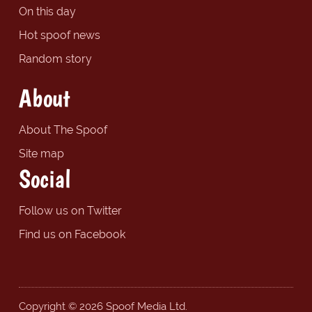
On this day
Hot spoof news
Random story
About
About The Spoof
Site map
Social
Follow us on Twitter
Find us on Facebook
Copyright © 2026 Spoof Media Ltd.