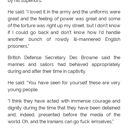
by his superiors.
He said: "I loved it in the army and the uniforms were
great and the feeling of power was great and some
of the torture was right up my street, but I don't know
if I could go back and don't know how I'd handle
another bunch of rowdy ill-mannered English
prisoners."
British Defense Secretary Des Browne said the
marines and sailors had behaved appropriately
during and after their time in captivity.
He said: "You have seen for yourself these are very
young people.
"I think they have acted with immense courage and
dignity during the time that they have been detained
and, indeed, presented before the media of the
world. Oh, and the Iranians can go fuck 'emselves."