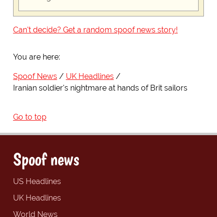
Can't decide? Get a random spoof news story!
You are here:
Spoof News
UK Headlines
Iranian soldier's nightmare at hands of Brit sailors
Go to top
Spoof news
US Headlines
UK Headlines
World News