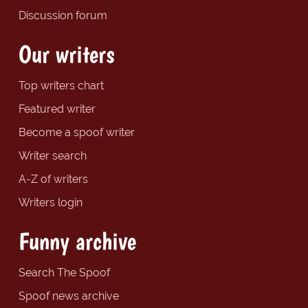
Discussion forum
Our writers
Top writers chart
Featured writer
Become a spoof writer
Writer search
A-Z of writers
Writers login
Funny archive
Search The Spoof
Spoof news archive