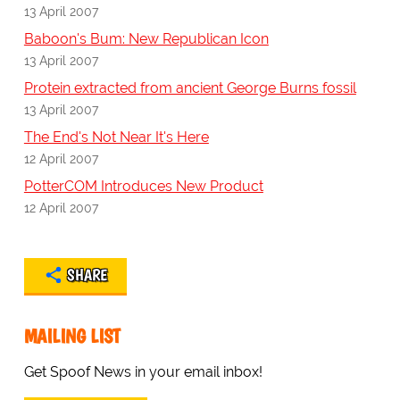
13 April 2007
Baboon's Bum: New Republican Icon
13 April 2007
Protein extracted from ancient George Burns fossil
13 April 2007
The End's Not Near It's Here
12 April 2007
PotterCOM Introduces New Product
12 April 2007
SHARE
MAILING LIST
Get Spoof News in your email inbox!