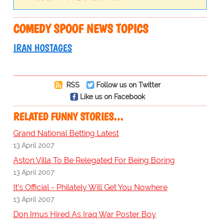
COMEDY SPOOF NEWS TOPICS
IRAN HOSTAGES
RSS
Follow us on Twitter
Like us on Facebook
RELATED FUNNY STORIES…
Grand National Betting Latest
13 April 2007
Aston Villa To Be Relegated For Being Boring
13 April 2007
It's Official - Philately Will Get You Nowhere
13 April 2007
Don Imus Hired As Iraq War Poster Boy