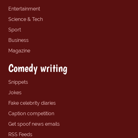
Entertainment
Science & Tech
Sport
Business
Magazine
Comedy writing
Snippets
Jokes
Fake celebrity diaries
Caption competition
Get spoof news emails
RSS Feeds