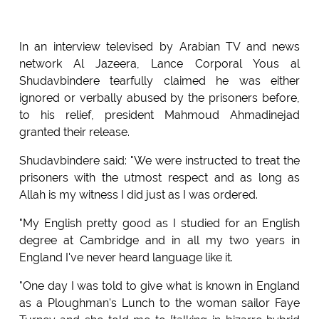
In an interview televised by Arabian TV and news
network Al Jazeera, Lance Corporal Yous al
Shudavbindere tearfully claimed he was either
ignored or verbally abused by the prisoners before,
to his relief, president Mahmoud Ahmadinejad
granted their release.
Shudavbindere said: "We were instructed to treat the
prisoners with the utmost respect and as long as
Allah is my witness I did just as I was ordered.
"My English pretty good as I studied for an English
degree at Cambridge and in all my two years in
England I've never heard language like it.
"One day I was told to give what is known in England
as a Ploughman's Lunch to the woman sailor Faye