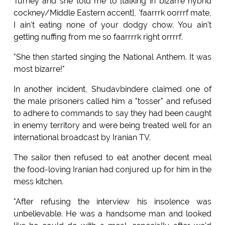
Turney and she told me to [talking in bizarre hybrid
cockney/Middle Eastern accent], 'faarrrk oorrrf mate,
I ain't eating none of your dodgy chow. You ain't
getting nuffing from me so faarrrrk right orrrrf.
"She then started singing the National Anthem. It was
most bizarre!"
In another incident, Shudavbindere claimed one of
the male prisoners called him a "tosser" and refused
to adhere to commands to say they had been caught
in enemy territory and were being treated well for an
international broadcast by Iranian TV.
The sailor then refused to eat another decent meal
the food-loving Iranian had conjured up for him in the
mess kitchen.
"After refusing the interview his insolence was
unbelievable. He was a handsome man and looked