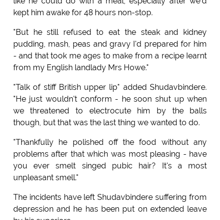
like he could do with a meal, especially after we'd
kept him awake for 48 hours non-stop.
"But he still refused to eat the steak and kidney
pudding, mash, peas and gravy I'd prepared for him
- and that took me ages to make from a recipe Iearnt
from my English landlady Mrs Howe."
"Talk of stiff British upper lip" added Shudavbindere.
"He just wouldn't conform - he soon shut up when
we threatened to electrocute him by the balls
though, but that was the last thing we wanted to do.
"Thankfully he polished off the food without any
problems after that which was most pleasing - have
you ever smelt singed pubic hair? It's a most
unpleasant smell."
The incidents have left Shudavbindere suffering from
depression and he has been put on extended leave