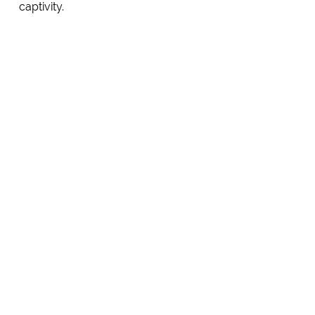
captivity.