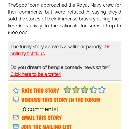
TheSpoof.com approached the Royal Navy crew for
their comments but were refused A saying they'd
sold the stories of their immense bravery during their
time in captivity to the nationals for sums of up to
£100,000.
The funny story above is a satire or parody.
It is
entirely fictitious
.
Do you dream of being a comedy news writer?
Click here to be a writer!
RATE THIS STORY
DISCUSS THIS STORY IN THE FORUM
[0 comments]
EMAIL THIS STORY
JOIN THE MAILING LIST