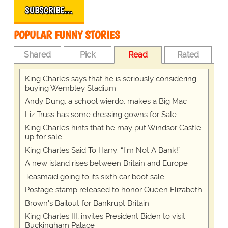
SUBSCRIBE…
POPULAR FUNNY STORIES
Shared
Pick
Read
Rated
King Charles says that he is seriously considering
buying Wembley Stadium
Andy Dung, a school wierdo, makes a Big Mac
Liz Truss has some dressing gowns for Sale
King Charles hints that he may put Windsor Castle
up for sale
King Charles Said To Harry: “I’m Not A Bank!”
A new island rises between Britain and Europe
Teasmaid going to its sixth car boot sale
Postage stamp released to honor Queen Elizabeth
Brown's Bailout for Bankrupt Britain
King Charles III, invites President Biden to visit
Buckingham Palace