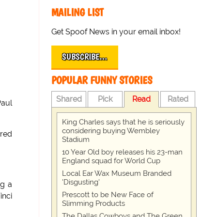
MAILING LIST
Get Spoof News in your email inbox!
SUBSCRIBE…
POPULAR FUNNY STORIES
Shared
Pick
Read
Rated
Paul
King Charles says that he is seriously
considering buying Wembley
ared
Stadium
10 Year Old boy releases his 23-man
England squad for World Cup
Local Ear Wax Museum Branded
'Disgusting'
ng a
Prescott to be New Face of
inci
Slimming Products
The Dallas Cowboys and The Green