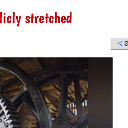
licly stretched
S