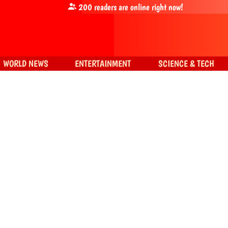
200
readers are online right now!
WORLD NEWS
ENTERTAINMENT
SCIENCE & TECH