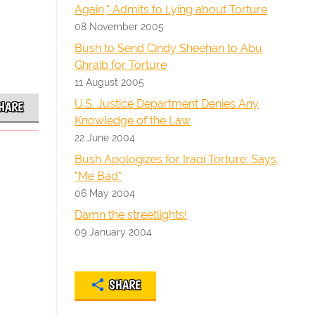
Again," Admits to Lying about Torture
08 November 2005
Bush to Send Cindy Sheehan to Abu
Ghraib for Torture
11 August 2005
U.S. Justice Department Denies Any
HARE
Knowledge of the Law
22 June 2004
Bush Apologizes for Iraqi Torture: Says,
"Me Bad"
06 May 2004
Damn the streetlights!
09 January 2004
SHARE