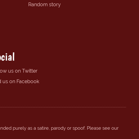
Random story
cial
low us on Twitter
d us on Facebook
ended purely as a satire, parody or spoof. Please see our