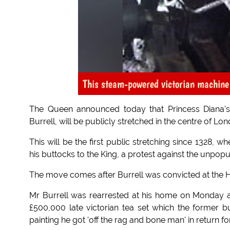
This steam-powered victorian machine 
The Queen announced today that Princess Diana's 
Burrell, will be publicly stretched in the centre of Lo
This will be the first public stretching since 1328,
his buttocks to the King, a protest against the unpopu
The move comes after Burrell was convicted at the Hi
Mr Burrell was rearrested at his home on Monday an
£500,000 late victorian tea set which the former b
painting he got 'off the rag and bone man' in return for