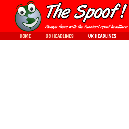
HOME
US HEADLINES
UK HEADLINES