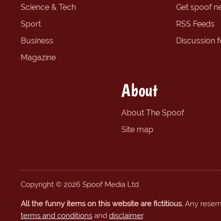
Science & Tech
Get spoof n
Sport
RSS Feeds
Business
Discussion 
Magazine
About
About The Spoof
Site map
Copyright © 2026 Spoof Media Ltd.
All the funny items on this website are fictitious.
Any resembl
terms and conditions
and
disclaimer
.