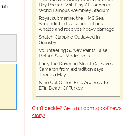
Bay Packers Will Play At London’s
d an
World Famous Wembley Stadium
Royal submarine, the HMS Sea
Scoundrel, hits a school of orca
whales and receives heavy damage
Snatch Clapping Outlawed In
Grimsby
Volunteering Survey Paints False
Picture Says Media Boss
Larry the Downing Street Cat saves
Cameron from extradition says
Theresa May
Nine Out Of Ten Brits Are 'Sick To
Effin Death Of Turkey'
Can't decide? Get a random spoof news
story!