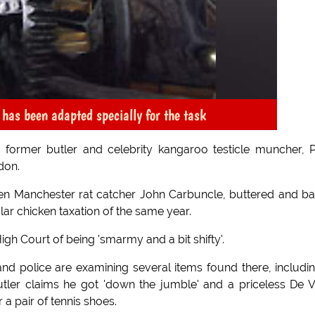
has been adapted specially for the task
former butler and celebrity kangaroo testicle muncher, 
ndon.
 when Manchester rat catcher John Carbuncle, buttered and b
lar chicken taxation of the same year.
gh Court of being 'smarmy and a bit shifty'.
d police are examining several items found there, includi
utler claims he got 'down the jumble' and a priceless De V
 a pair of tennis shoes.