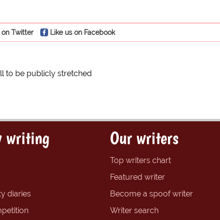
 on Twitter
Like us on Facebook
ll to be publicly stretched
 writing
Our writers
Top writers chart
Featured writer
y diaries
Become a spoof writer
petition
Writer search