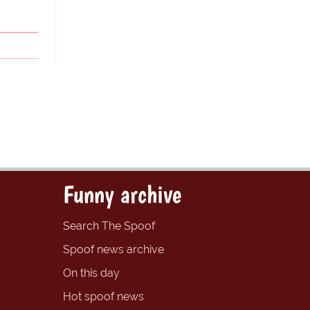
Funny archive
Search The Spoof
Spoof news archive
On this day
Hot spoof news