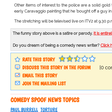
Other items of interest to the police are a solid gol
early Caravaggio painting that he 'bought off a guy in t
The stretching will be televised live on ITV2 at 9.30 p.m
The funny story above is a satire or parody.
It is entire
Do you dream of being a comedy news writer?
Click 
RATE THIS STORY
DISCUSS THIS STORY IN THE FORUM
[0 c
EMAIL THIS STORY
JOIN THE MAILING LIST
COMEDY SPOOF NEWS TOPICS
PAUL BURRELL
TORTURE