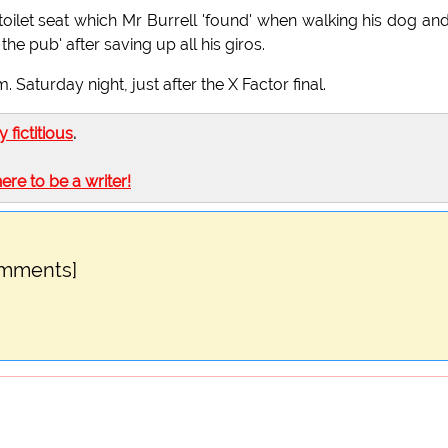
d toilet seat which Mr Burrell 'found' when walking his dog an
he pub' after saving up all his giros.
. Saturday night, just after the X Factor final.
ly fictitious
.
here to be a writer!
omments]