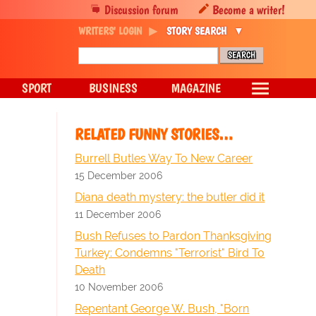
Discussion forum
Become a writer!
WRITERS' LOGIN
STORY SEARCH
SPORT
BUSINESS
MAGAZINE
RELATED FUNNY STORIES…
Burrell Butles Way To New Career
15 December 2006
Diana death mystery: the butler did it
11 December 2006
Bush Refuses to Pardon Thanksgiving
Turkey: Condemns "Terrorist" Bird To
Death
10 November 2006
Repentant George W. Bush, "Born