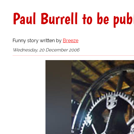
Paul Burrell to be pub
Funny story written by
Breeze
Wednesday, 20 December 2006