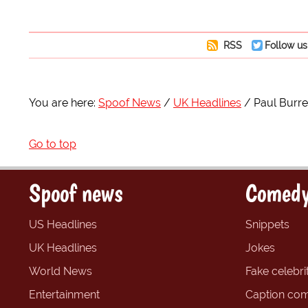
RSS
Follow us
You are here:
Spoof News
UK Headlines
Paul Burre
Go to top
Spoof news
Comedy
US Headlines
Snippets
UK Headlines
Jokes
World News
Fake celebrit
Entertainment
Caption com