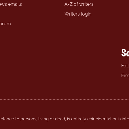
ews emails
A-Z of writers
Writers login
forum
So
Fol
Fin
ance to persons, living or dead, is entirely coincidental or is int