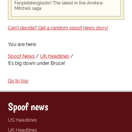
Fanplebbingtastic! The latest in the Andrew
Mitchell saga
Can't decide? Get a random spoof news story!
You are here:
Spoof News
UK Headlines
It's big down under Bruce!
Go to top
Spoof news
US Headlines
UK Headlines