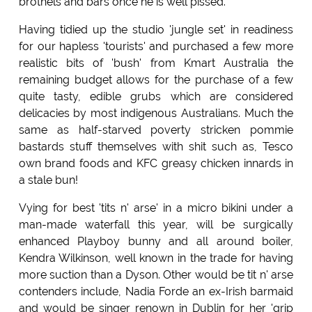
brothels and bars once he is well pissed.
Having tidied up the studio 'jungle set' in readiness
for our hapless 'tourists' and purchased a few more
realistic bits of 'bush' from Kmart Australia the
remaining budget allows for the purchase of a few
quite tasty, edible grubs which are considered
delicacies by most indigenous Australians. Much the
same as half-starved poverty stricken pommie
bastards stuff themselves with shit such as, Tesco
own brand foods and KFC greasy chicken innards in
a stale bun!
Vying for best 'tits n' arse' in a micro bikini under a
man-made waterfall this year, will be surgically
enhanced Playboy bunny and all around boiler,
Kendra Wilkinson, well known in the trade for having
more suction than a Dyson. Other would be tit n' arse
contenders include, Nadia Forde an ex-Irish barmaid
and would be singer renown in Dublin for her 'grip