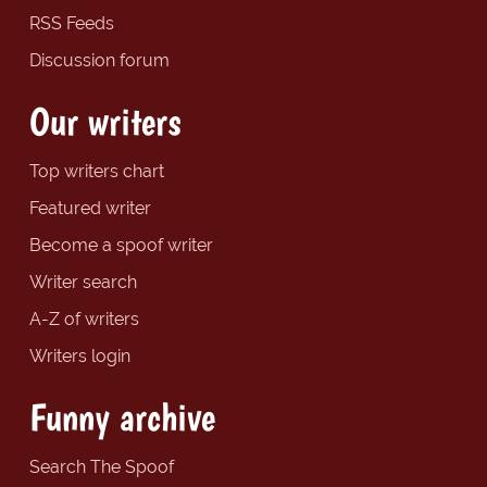
RSS Feeds
Discussion forum
Our writers
Top writers chart
Featured writer
Become a spoof writer
Writer search
A-Z of writers
Writers login
Funny archive
Search The Spoof