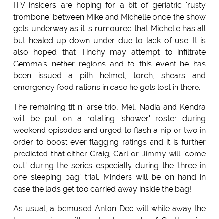
ITV insiders are hoping for a bit of geriatric 'rusty
trombone' between Mike and Michelle once the show
gets underway as it is rumoured that Michelle has all
but healed up down under due to lack of use. It is
also hoped that Tinchy may attempt to infiltrate
Gemma's nether regions and to this event he has
been issued a pith helmet, torch, shears and
emergency food rations in case he gets lost in there.
The remaining tit n' arse trio, Mel, Nadia and Kendra
will be put on a rotating 'shower' roster during
weekend episodes and urged to flash a nip or two in
order to boost ever flagging ratings and it is further
predicted that either Craig, Carl or Jimmy will 'come
out' during the series especially during the 'three in
one sleeping bag' trial. Minders will be on hand in
case the lads get too carried away inside the bag!
As usual, a bemused Anton Dec will while away the