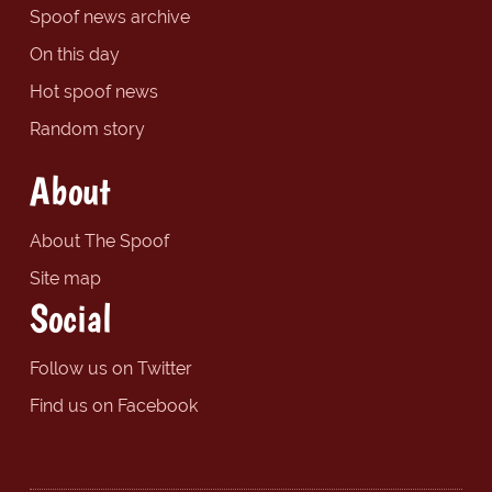
Spoof news archive
On this day
Hot spoof news
Random story
About
About The Spoof
Site map
Social
Follow us on Twitter
Find us on Facebook