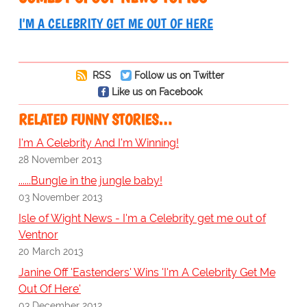
I'M A CELEBRITY GET ME OUT OF HERE
RSS
Follow us on Twitter
Like us on Facebook
RELATED FUNNY STORIES…
I'm A Celebrity And I'm Winning!
28 November 2013
......Bungle in the jungle baby!
03 November 2013
Isle of Wight News - I'm a Celebrity get me out of
Ventnor
20 March 2013
Janine Off 'Eastenders' Wins 'I'm A Celebrity Get Me
Out Of Here'
03 December 2012