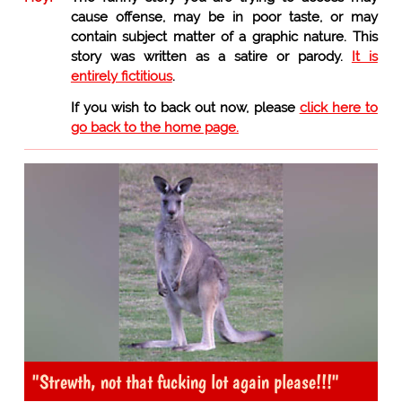
cause offense, may be in poor taste, or may
contain subject matter of a graphic nature. This
story was written as a satire or parody.
It is
entirely fictitious
.
If you wish to back out now, please
click here to
go back to the home page.
"Strewth, not that fucking lot again please!!!"