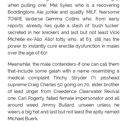
when pulling one', Mel Sykes who is a recovering
Boddingtons Ale junkie and quality MILF, fearsome
TOWIE lardarse Gemma Collins who, from early
reports, already has quite a stash of 'bush tucker'
secreted in her knickers and last but not least Vicki
Michelle ex-'Allo Allo! totty who, at 63, still has the
power to instantly cure erectile dysfunction in males
over the age of 60!
Meanwhile, the male contenders-if one can call them
that-include some galah with a name resembling a
medical complaint Tinchy Stryder (?), pisshead
supreme Craig Charles 50 going on 70, elder brother
of lead singer from Creedence Clearwater Revival
one, Carl Fogerty, failed female impersonator and all
around weed Jimmy Bullard, unseen unless he
wears a big hat and last but not least the aptly named
Michael Buerk.