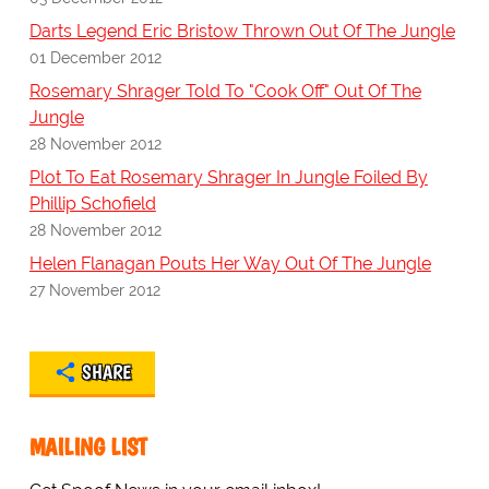
Darts Legend Eric Bristow Thrown Out Of The Jungle
01 December 2012
Rosemary Shrager Told To "Cook Off" Out Of The
Jungle
28 November 2012
Plot To Eat Rosemary Shrager In Jungle Foiled By
Phillip Schofield
28 November 2012
Helen Flanagan Pouts Her Way Out Of The Jungle
27 November 2012
SHARE
MAILING LIST