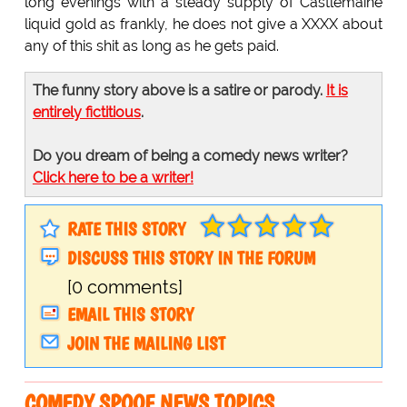
long evenings with a steady supply of Castlemaine
liquid gold as frankly, he does not give a XXXX about
any of this shit as long as he gets paid.
The funny story above is a satire or parody.
It is
entirely fictitious
.
Do you dream of being a comedy news writer?
Click here to be a writer!
RATE THIS STORY
DISCUSS THIS STORY IN THE FORUM
[0 comments]
EMAIL THIS STORY
JOIN THE MAILING LIST
COMEDY SPOOF NEWS TOPICS