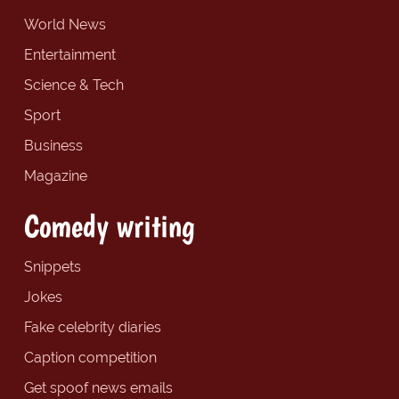
World News
Entertainment
Science & Tech
Sport
Business
Magazine
Comedy writing
Snippets
Jokes
Fake celebrity diaries
Caption competition
Get spoof news emails