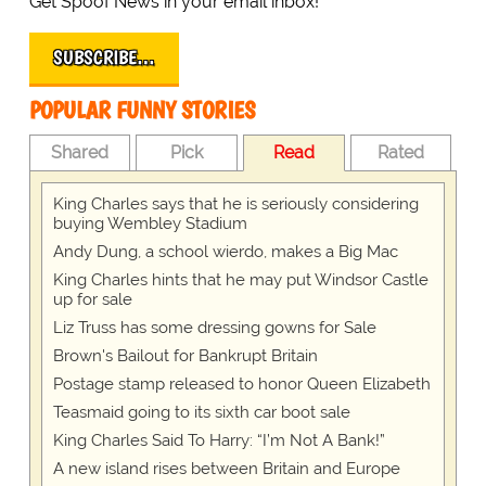
Get Spoof News in your email inbox!
SUBSCRIBE…
POPULAR FUNNY STORIES
Shared
Pick
Read
Rated
King Charles says that he is seriously considering
buying Wembley Stadium
Andy Dung, a school wierdo, makes a Big Mac
King Charles hints that he may put Windsor Castle
up for sale
Liz Truss has some dressing gowns for Sale
Brown's Bailout for Bankrupt Britain
Postage stamp released to honor Queen Elizabeth
Teasmaid going to its sixth car boot sale
King Charles Said To Harry: “I’m Not A Bank!”
A new island rises between Britain and Europe