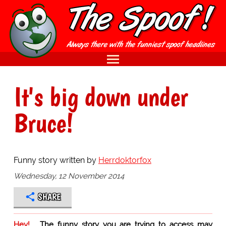
It's big down under
Bruce!
Funny story written by
Herrdoktorfox
Wednesday, 12 November 2014
SHARE
Hey!
The funny story you are trying to access may