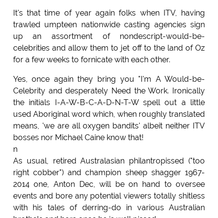
It's that time of year again folks when ITV, having
trawled umpteen nationwide casting agencies sign
up an assortment of nondescript-would-be-
celebrities and allow them to jet off to the land of Oz
for a few weeks to fornicate with each other.
Yes, once again they bring you "I'm A Would-be-
Celebrity and desperately Need the Work. Ironically
the initials I-A-W-B-C-A-D-N-T-W spell out a little
used Aboriginal word which, when roughly translated
means, 'we are all oxygen bandits' albeit neither ITV
bosses nor Michael Caine know that!
n
As usual, retired Australasian philantropissed ("too
right cobber") and champion sheep shagger 1967-
2014 one, Anton Dec, will be on hand to oversee
events and bore any potential viewers totally shitless
with his tales of derring-do in various Australian