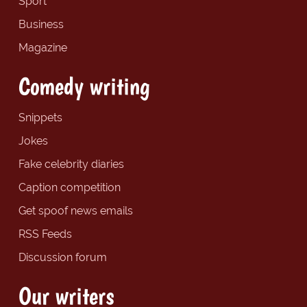
Sport
Business
Magazine
Comedy writing
Snippets
Jokes
Fake celebrity diaries
Caption competition
Get spoof news emails
RSS Feeds
Discussion forum
Our writers