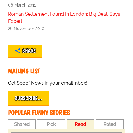
08 March 2011
Roman Settlement Found In London: Big Deal, Says
Expert.
26 November 2010
SHARE
MAILING LIST
Get Spoof News in your email inbox!
SUBSCRIBE…
POPULAR FUNNY STORIES
Shared
Pick
Read
Rated