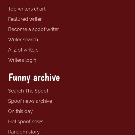
Top writers chart
Featured writer
Become a spoof writer
Writer search
A-Z of writers
Writers login
Funny archive
Search The Spoof
Spoof news archive
On this day
Hot spoof news
Random story