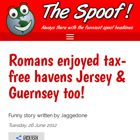
Romans enjoyed tax-
free havens Jersey &
Guernsey too!
Funny story written by Jaggedone
Tuesday, 26 June 2012
SHARE