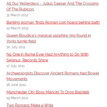
All Our Yesterdays - Julius Caesar And The Crossing
Of The Rubicon.
31 March 2012
Barking woman 'finds Roman coin hoard behind bath'
22 March 2012
Queen Boudica's magical sapphire ring found in
Yorks turnip field
30 July 2011
No One in Rome Ever Had Anything to Do With
Sejanus, Records Show
17 July 2011
Archaeologists Discover Ancient Romans had Bowel
Movements
16 June 2011
Manchester City Boss Mancini To Drop Balotelli
19 March 2011
Two Romans Make a Write