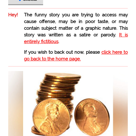
Hey!
The funny story you are trying to access may
cause offense, may be in poor taste, or may
contain subject matter of a graphic nature. This
story was written as a satire or parody.
It is
entirely fictitious
.
If you wish to back out now, please
click here to
go back to the home page.