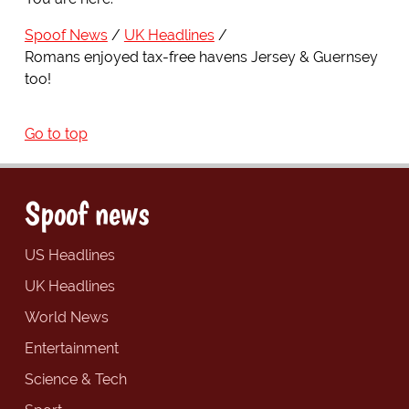
Spoof News
UK Headlines
Romans enjoyed tax-free havens Jersey & Guernsey
too!
Go to top
Spoof news
US Headlines
UK Headlines
World News
Entertainment
Science & Tech