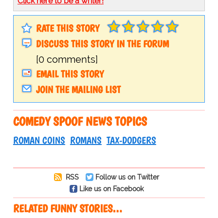
Click here to be a writer!
RATE THIS STORY
DISCUSS THIS STORY IN THE FORUM
[0 comments]
EMAIL THIS STORY
JOIN THE MAILING LIST
COMEDY SPOOF NEWS TOPICS
ROMAN COINS
ROMANS
TAX-DODGERS
RSS
Follow us on Twitter
Like us on Facebook
RELATED FUNNY STORIES…