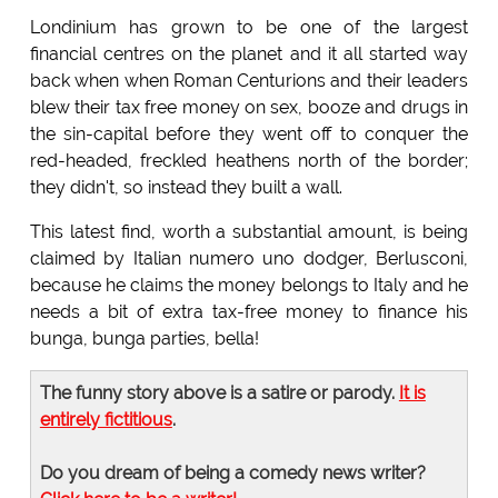
Londinium has grown to be one of the largest
financial centres on the planet and it all started way
back when when Roman Centurions and their leaders
blew their tax free money on sex, booze and drugs in
the sin-capital before they went off to conquer the
red-headed, freckled heathens north of the border;
they didn't, so instead they built a wall.
This latest find, worth a substantial amount, is being
claimed by Italian numero uno dodger, Berlusconi,
because he claims the money belongs to Italy and he
needs a bit of extra tax-free money to finance his
bunga, bunga parties, bella!
The funny story above is a satire or parody.
It is
entirely fictitious
.
Do you dream of being a comedy news writer?