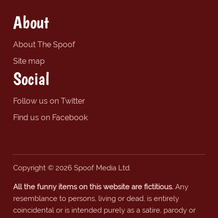
About
About The Spoof
Site map
Social
Follow us on Twitter
Find us on Facebook
Copyright © 2026 Spoof Media Ltd.
All the funny items on this website are fictitious.
Any
resemblance to persons, living or dead, is entirely
coincidental or is intended purely as a satire, parody or