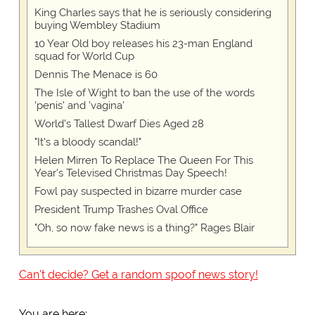
King Charles says that he is seriously considering
buying Wembley Stadium
10 Year Old boy releases his 23-man England
squad for World Cup
Dennis The Menace is 60
The Isle of Wight to ban the use of the words
'penis' and 'vagina'
World's Tallest Dwarf Dies Aged 28
"It's a bloody scandal!"
Helen Mirren To Replace The Queen For This
Year's Televised Christmas Day Speech!
Fowl pay suspected in bizarre murder case
President Trump Trashes Oval Office
"Oh, so now fake news is a thing?" Rages Blair
Can't decide? Get a random spoof news story!
You are here: