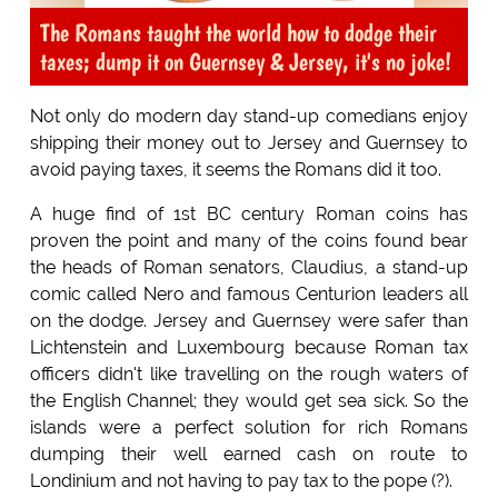
The Romans taught the world how to dodge their
taxes; dump it on Guernsey & Jersey, it's no joke!
Not only do modern day stand-up comedians enjoy
shipping their money out to Jersey and Guernsey to
avoid paying taxes, it seems the Romans did it too.
A huge find of 1st BC century Roman coins has
proven the point and many of the coins found bear
the heads of Roman senators, Claudius, a stand-up
comic called Nero and famous Centurion leaders all
on the dodge. Jersey and Guernsey were safer than
Lichtenstein and Luxembourg because Roman tax
officers didn't like travelling on the rough waters of
the English Channel; they would get sea sick. So the
islands were a perfect solution for rich Romans
dumping their well earned cash on route to
Londinium and not having to pay tax to the pope (?).