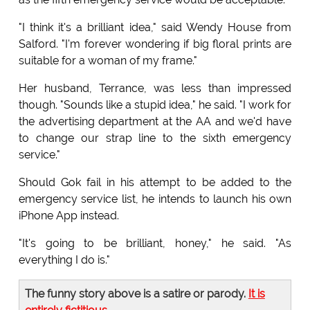
"I think it's a brilliant idea," said Wendy House from
Salford. "I'm forever wondering if big floral prints are
suitable for a woman of my frame."
Her husband, Terrance, was less than impressed
though. "Sounds like a stupid idea," he said. "I work for
the advertising department at the AA and we'd have
to change our strap line to the sixth emergency
service."
Should Gok fail in his attempt to be added to the
emergency service list, he intends to launch his own
iPhone App instead.
"It's going to be brilliant, honey," he said. "As
everything I do is."
The funny story above is a satire or parody.
It is