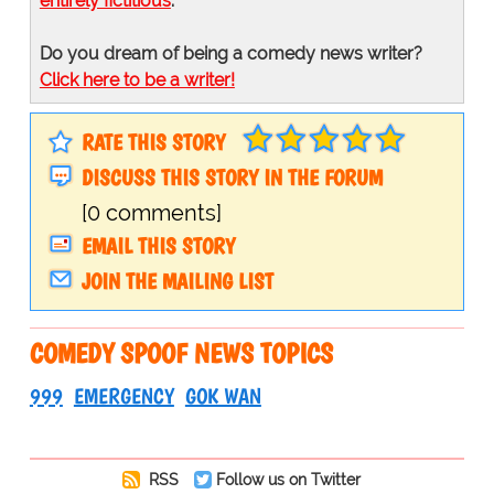
entirely fictitious
.
Do you dream of being a comedy news writer?
Click here to be a writer!
RATE THIS STORY
DISCUSS THIS STORY IN THE FORUM
[0 comments]
EMAIL THIS STORY
JOIN THE MAILING LIST
COMEDY SPOOF NEWS TOPICS
999
EMERGENCY
GOK WAN
RSS
Follow us on Twitter