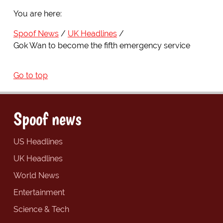
You are here:
Spoof News
UK Headlines
Gok Wan to become the fifth emergency service
Go to top
Spoof news
US Headlines
UK Headlines
World News
Entertainment
Science & Tech