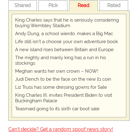
Shared
Pick
Read
Rated
King Charles says that he is seriously considering
buying Wembley Stadium
Andy Dung, a school wierdo, makes a Big Mac
Life still isn't a choose your own adventure book
A new island rises between Britain and Europe
The mighty and manly king has a run in his
stockings
Meghan wants her own crown – NOW!
Judi Dench to be the face on the new £1 coin
Liz Truss has some dressing gowns for Sale
King Charles III, invites President Biden to visit
Buckingham Palace
Teasmaid going to its sixth car boot sale
Can't decide? Get a random spoof news story!