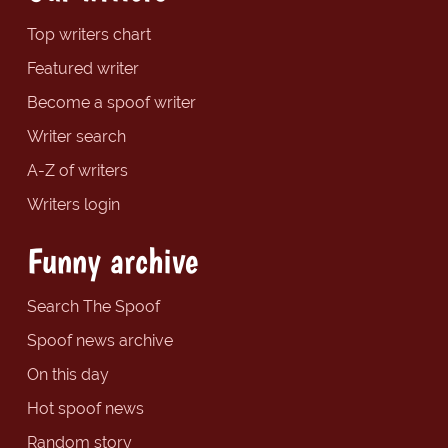
Top writers chart
Featured writer
Become a spoof writer
Writer search
A-Z of writers
Writers login
Funny archive
Search The Spoof
Spoof news archive
On this day
Hot spoof news
Random story