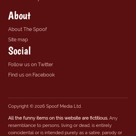
About
About The Spoof
Site map
Social
Follow us on Twitter
Find us on Facebook
Copyright © 2026 Spoof Media Ltd.
All the funny items on this website are fictitious.
Any
resemblance to persons, living or dead, is entirely
coincidental or is intended purely as a satire, parody or