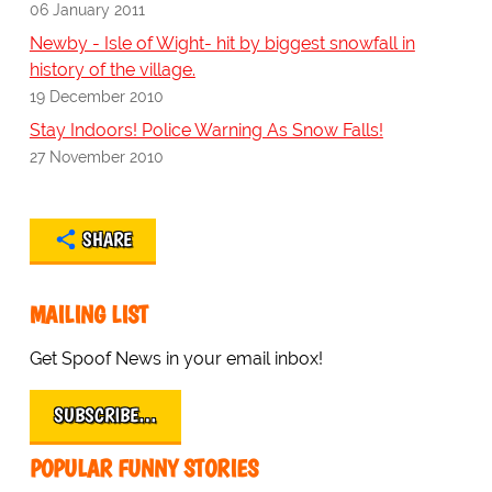
06 January 2011
Newby - Isle of Wight- hit by biggest snowfall in
history of the village.
19 December 2010
Stay Indoors! Police Warning As Snow Falls!
27 November 2010
SHARE
MAILING LIST
Get Spoof News in your email inbox!
SUBSCRIBE…
POPULAR FUNNY STORIES