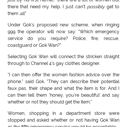
there that need my help. I just can't
possibly
get to
them
all
."
Under Gok's proposed new scheme, when ringing
999 the operator will now say: "Which emergency
service do you require? Police, fire, rescue,
coastguard or Gok Wan?"
Selecting Gok Wan will connect the stricken straight
through to Channel 4's gay clothes designer.
"I can then offer the women fashion advice over the
phone," said Gok. "They can describe their potential
faux pas, their shape and what the item is for. And I
can then tell them 'honey, you're beautiful' and say
whether or not they should get the item."
Women, shopping in a department store were
stopped and asked whether or not having Gok Wan
as the fifth emergency service would be acceptable.