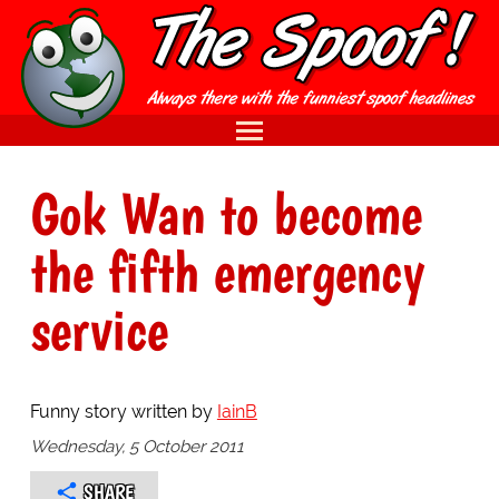
Gok Wan to become
the fifth emergency
service
Funny story written by
IainB
Wednesday, 5 October 2011
SHARE