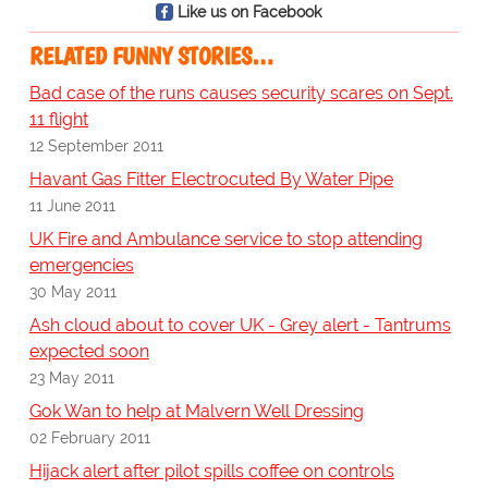
Like us on Facebook
RELATED FUNNY STORIES…
Bad case of the runs causes security scares on Sept.
11 flight
12 September 2011
Havant Gas Fitter Electrocuted By Water Pipe
11 June 2011
UK Fire and Ambulance service to stop attending
emergencies
30 May 2011
Ash cloud about to cover UK - Grey alert - Tantrums
expected soon
23 May 2011
Gok Wan to help at Malvern Well Dressing
02 February 2011
Hijack alert after pilot spills coffee on controls