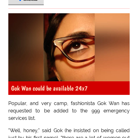
Gok Wan could be available 24x7
Popular, and very camp, fashionista Gok Wan has
requested to be added to the 999 emergency
services list.
"Well, honey," said Gok (he insisted on being called
just by his first name), "there are a lot of women out