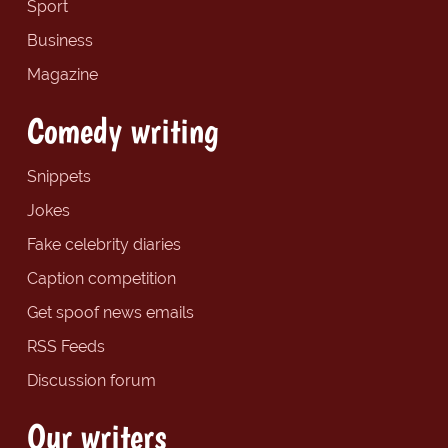
Sport
Business
Magazine
Comedy writing
Snippets
Jokes
Fake celebrity diaries
Caption competition
Get spoof news emails
RSS Feeds
Discussion forum
Our writers