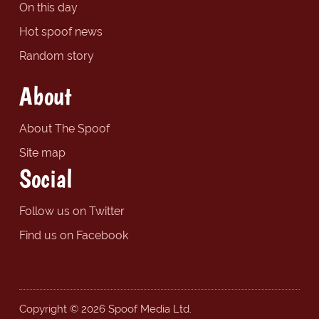
On this day
Hot spoof news
Random story
About
About The Spoof
Site map
Social
Follow us on Twitter
Find us on Facebook
Copyright © 2026 Spoof Media Ltd.