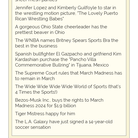
Jennifer Lopez and Kimberly Guilfoyle to star in
the wrestling motion picture, "The Lovely Puerto
Rican Wrestling Babes"
A gorgeous Ohio State cheerleader has the
prettiest beaver in Ohio
The WNBA names Britney Spears Sports Bra the
best in the business
Spanish bullfighter El Gazpacho and girlfriend Kim
Kardashian purchase the "Pancho Villa
Commemorative Bullring" in Tijuana, Mexico
The Supreme Court rules that March Madness has
to remain in March
The Wide Wide Wide Wide World of Sports (that’s
4 Times the Sports!)
Bezos-Musk Inc., buys the rights to March
Madness 2024 for $1.9 billion
Tiger Mistress happy for him
The L.A. Galaxy have just signed a 14-year-old
soccer sensation