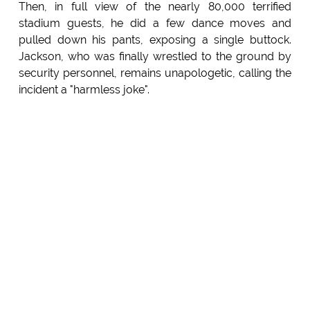
Then, in full view of the nearly 80,000 terrified
stadium guests, he did a few dance moves and
pulled down his pants, exposing a single buttock.
Jackson, who was finally wrestled to the ground by
security personnel, remains unapologetic, calling the
incident a "harmless joke".