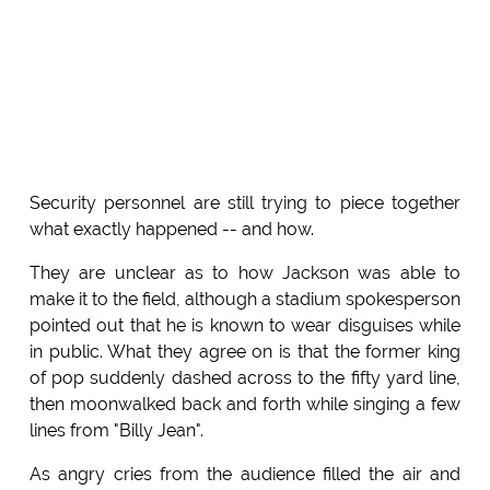
Security personnel are still trying to piece together
what exactly happened -- and how.
They are unclear as to how Jackson was able to
make it to the field, although a stadium spokesperson
pointed out that he is known to wear disguises while
in public. What they agree on is that the former king
of pop suddenly dashed across to the fifty yard line,
then moonwalked back and forth while singing a few
lines from "Billy Jean".
As angry cries from the audience filled the air and