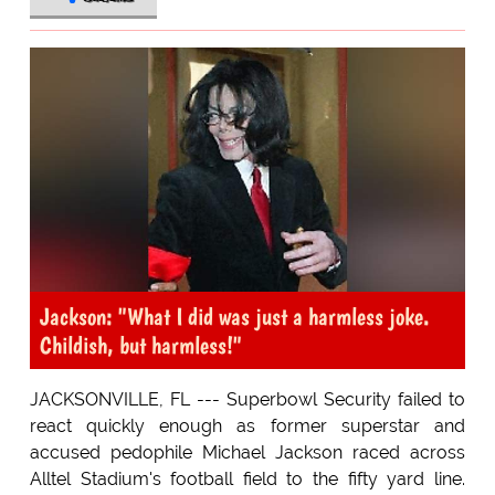
Jackson: "What I did was just a harmless joke.
Childish, but harmless!"
JACKSONVILLE, FL --- Superbowl Security failed to
react quickly enough as former superstar and
accused pedophile Michael Jackson raced across
Alltel Stadium's football field to the fifty yard line.