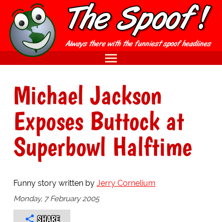
Michael Jackson
Exposes Buttock at
Superbowl Halftime
Funny story written by
Jerry Cornelium
Monday, 7 February 2005
SHARE