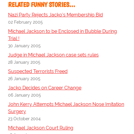
RELATED FUNNY STORIES…
Nazi Party Rejects Jacko's Membership Bid
02 February 2005
Michael Jackson to be Enclosed in Bubble During
Trial !
30 January 2005
Judge in Michael Jackson case sets rules
28 January 2005
Suspected Terrorists Freed
26 January 2005
Jacko Decides on Career Change
06 January 2005
John Kerry Attempts Michael Jackson Nose Imitation
Surgery
23 October 2004
Michael Jackson Court Ruling