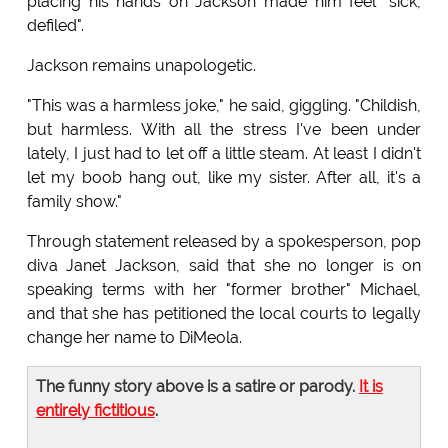
placing his hands on Jackson made him feel "sick,
defiled".
Jackson remains unapologetic.
"This was a harmless joke," he said, giggling. "Childish,
but harmless. With all the stress I've been under
lately, I just had to let off a little steam. At least I didn't
let my boob hang out, like my sister. After all, it's a
family show."
Through statement released by a spokesperson, pop
diva Janet Jackson, said that she no longer is on
speaking terms with her "former brother" Michael,
and that she has petitioned the local courts to legally
change her name to DiMeola.
The funny story above is a satire or parody.
It is
entirely fictitious
.