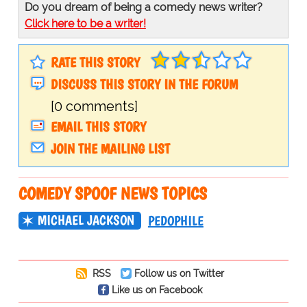
Do you dream of being a comedy news writer?
Click here to be a writer!
RATE THIS STORY
DISCUSS THIS STORY IN THE FORUM
[0 comments]
EMAIL THIS STORY
JOIN THE MAILING LIST
COMEDY SPOOF NEWS TOPICS
MICHAEL JACKSON
PEDOPHILE
RSS
Follow us on Twitter
Like us on Facebook