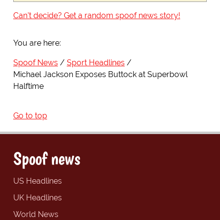
Can't decide? Get a random spoof news story!
You are here:
Spoof News
Sport Headlines
Michael Jackson Exposes Buttock at Superbowl
Halftime
Go to top
Spoof news
US Headlines
UK Headlines
World News