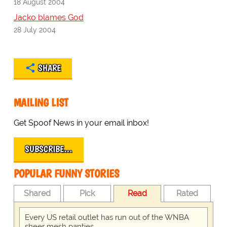
18 August 2004
Jacko blames God
28 July 2004
SHARE
MAILING LIST
Get Spoof News in your email inbox!
SUBSCRIBE…
POPULAR FUNNY STORIES
Shared
Pick
Read
Rated
Every US retail outlet has run out of the WNBA
sheer mesh panties