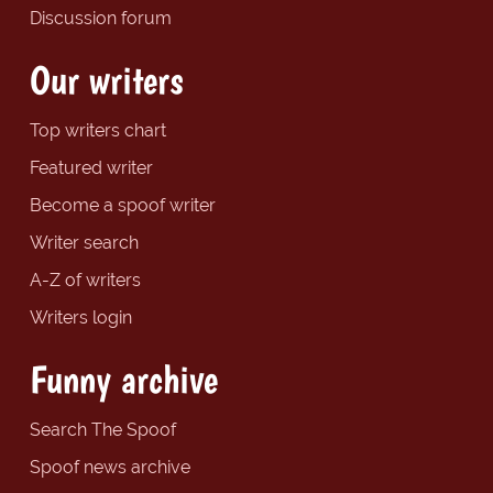
Discussion forum
Our writers
Top writers chart
Featured writer
Become a spoof writer
Writer search
A-Z of writers
Writers login
Funny archive
Search The Spoof
Spoof news archive