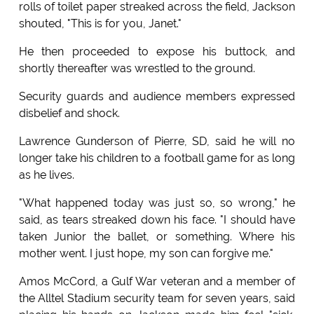
rolls of toilet paper streaked across the field, Jackson
shouted, "This is for you, Janet."
He then proceeded to expose his buttock, and
shortly thereafter was wrestled to the ground.
Security guards and audience members expressed
disbelief and shock.
Lawrence Gunderson of Pierre, SD, said he will no
longer take his children to a football game for as long
as he lives.
"What happened today was just so, so wrong," he
said, as tears streaked down his face. "I should have
taken Junior the ballet, or something. Where his
mother went. I just hope, my son can forgive me."
Amos McCord, a Gulf War veteran and a member of
the Alltel Stadium security team for seven years, said