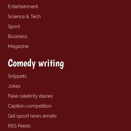
Entertainment
Science & Tech
Sport
Business
Magazine
Comedy writing
Snippets
Jokes
Fake celebrity diaries
Caption competition
Get spoof news emails
RSS Feeds