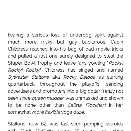
Fearing a serious loss of underdog spirit against
much more frisky but gay buckaroos, Cap'n
Childress reached into his bag of bad movie tricks
and pulled a fast one surely designed to steal the
Stuper Bowl Trophy and leave fans yowling "
Rocky!
Rocky! Rocky!
. Childress has singed and named
Sylvester Stallone
aka
Rocky Balboa
as starting
quarterback throughout the playoffs, sending
advertisers and promoters into a big dollar frenzy not
seen since
queen mudder
was unmasked and shown
to be none other than
Calista Flockhart
in her
somewhat
more flexible
yoga daze.
Stallone, now 62, was last seen pumping steroids
with Mark McGwire some 25 years ago when