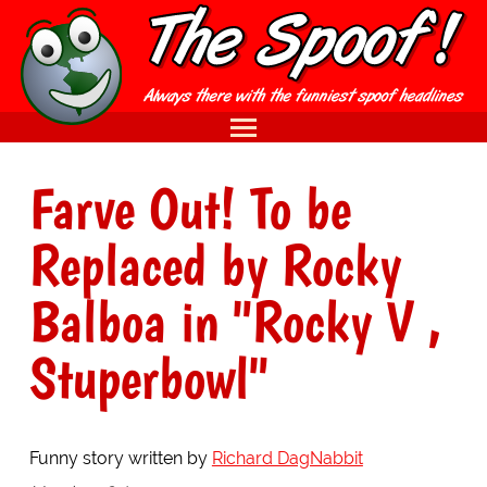
Farve Out! To be
Replaced by Rocky
Balboa in "Rocky V ,
Stuperbowl"
Funny story written by
Richard DagNabbit