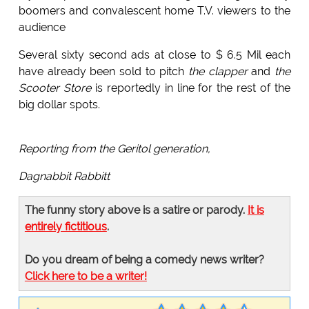
boomers and convalescent home T.V. viewers to the
audience
Several sixty second ads at close to $ 6.5 Mil each
have already been sold to pitch
the clapper
and
the
Scooter Store
is reportedly in line for the rest of the
big dollar spots.
Reporting from the Geritol generation,
Dagnabbit Rabbitt
The funny story above is a satire or parody.
It is
entirely fictitious
.
Do you dream of being a comedy news writer?
Click here to be a writer!