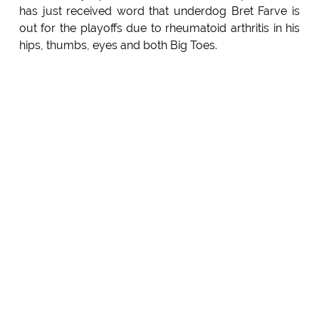
has just received word that underdog Bret Farve is
out for the playoffs due to rheumatoid arthritis in his
hips, thumbs, eyes and both Big Toes.