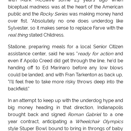
biceptual madness was at the heart of the American
public and the
Rocky Series
was making money hand
over fist. "Absolutely no one does underdog like
Sylvester, so it makes sense to replace Farve with the
real thing
stated Childress.
Stallone, preparing meals for a local Senior Citizen
assistance center, said he was "
ready for action
and
even if Apollo Creed did get through the line, he'd be
handing off to Ed Marinaro before any low blows
could be landed, and with Fran Tarkenton as back up,
"I'll feel free to take more risky throws deep into the
backfield."
In an attempt to keep up with the underdog hype and
big money heading in that direction, Indianapolis
brought back and signed
Roman Gabriel
to a one
year contract, anticipating a
Wheelchair Olympics
style Stuper Bowl bound to bring in throngs of baby