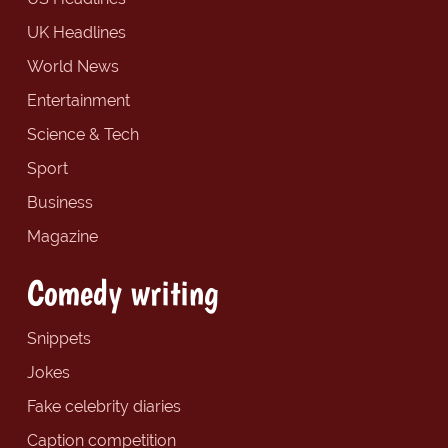
UK Headlines
World News
Entertainment
Science & Tech
Sport
Business
Magazine
Comedy writing
Snippets
Jokes
Fake celebrity diaries
Caption competition