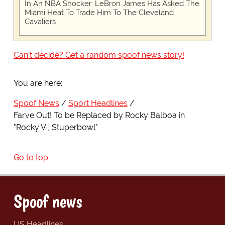
In An NBA Shocker: LeBron James Has Asked The
Miami Heat To Trade Him To The Cleveland
Cavaliers
Can't decide? Get a random spoof news story!
You are here:
Spoof News
Sport Headlines
Farve Out! To be Replaced by Rocky Balboa in
"Rocky V , Stuperbowl"
Go to top
Spoof news
US Headlines