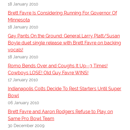
18 January 2010
Brett Favre Is Considering Running For Governor Of
Minnesota
18 January 2010
Gay Pants On the Ground: General Larry Platt/Susan
Boyle duet single release with Brett Favre on backing
vocals!
18 January 2010
Romo Bends Over and Coughs It Up--3 Times!
Cowboys LOSE! Old Guy Favre WINS!
17 January 2010
Indianapolis Colts Decide To Rest Starters Until Super
Bowl
06 January 2010
Brett Favre and Aaron Rodgers Refuse to Play on
Same Pro Bowl Team
30 December 2009