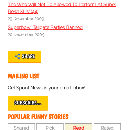
The Who Will Not Be Allowed To Perform At Super
Bowl XLIV (44)
29 December 2009
Superbowl Tailgate Parties Banned
20 December 2009
SHARE
MAILING LIST
Get Spoof News in your email inbox!
SUBSCRIBE…
POPULAR FUNNY STORIES
Shared
Pick
Read
Rated