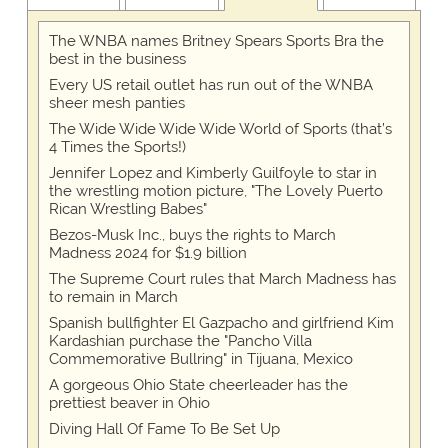
The WNBA names Britney Spears Sports Bra the
best in the business
Every US retail outlet has run out of the WNBA
sheer mesh panties
The Wide Wide Wide Wide World of Sports (that’s
4 Times the Sports!)
Jennifer Lopez and Kimberly Guilfoyle to star in
the wrestling motion picture, "The Lovely Puerto
Rican Wrestling Babes"
Bezos-Musk Inc., buys the rights to March
Madness 2024 for $1.9 billion
The Supreme Court rules that March Madness has
to remain in March
Spanish bullfighter El Gazpacho and girlfriend Kim
Kardashian purchase the "Pancho Villa
Commemorative Bullring" in Tijuana, Mexico
A gorgeous Ohio State cheerleader has the
prettiest beaver in Ohio
Diving Hall Of Fame To Be Set Up