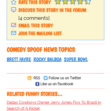
RATE THIS STORY
DISCUSS THIS STORY IN THE FORUM
[4 comments]
EMAIL THIS STORY
JOIN THE MAILING LIST
COMEDY SPOOF NEWS TOPICS
BRETT FAVRE
ROCKY BALBOA
SUPER BOWL
RSS
Follow us on Twitter
Like us on Facebook
RELATED FUNNY STORIES…
Dallas Cowboys Owner Jerry Jones Flys To Brazil In
Search of A Kicker