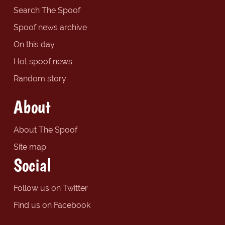
Search The Spoof
Spoof news archive
On this day
Hot spoof news
Random story
About
About The Spoof
Site map
Social
Follow us on Twitter
Find us on Facebook