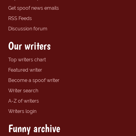
Get spoof news emails
RSS Feeds
Discussion forum
Our writers
Top writers chart
Featured writer
Become a spoof writer
Writer search
A-Z of writers
Writers login
Funny archive