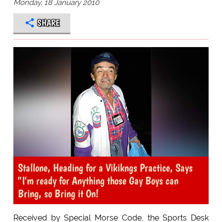
Monday, 18 January 2010
SHARE
Stallone, Heading for a Vikikngs Practice, Says
"I'm ready for Anything those Gay Boys can
Bring, so Bring it On!
Received by Special Morse Code, the Sports Desk