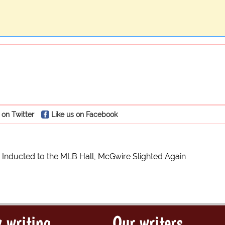
 on Twitter
Like us on Facebook
Inducted to the MLB Hall, McGwire Slighted Again
 writing
Our writers