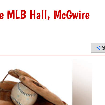
he MLB Hall, McGwire
S