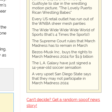
Guilfoyle to star in the wrestling
am's
motion picture, "The Lovely Puerto
lear
Rican Wrestling Babes"
Every US retail outlet has run out of
the WNBA sheer mesh panties
 the
The Wide Wide Wide Wide World of
 one
Sports (that’s 4 Times the Sports!)
The Supreme Court rules that March
Madness has to remain in March
ing.
Bezos-Musk Inc., buys the rights to
y as
March Madness 2024 for $1.9 billion
The L.A. Galaxy have just signed a
14-year-old soccer sensation
A very upset San Diego State says
that they may not participate in
March Madness 2024
Can't decide? Get a random spoof news
story!