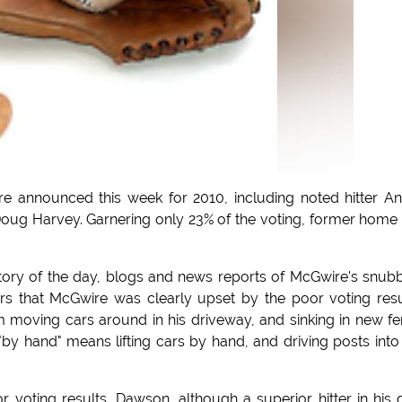
e announced this week for 2010, including noted hitter A
ug Harvey. Garnering only 23% of the voting, former home
ory of the day, blogs and news reports of McGwire's snub
ters that McGwire was clearly upset by the poor voting resu
moving cars around in his driveway, and sinking in new f
by hand" means lifting cars by hand, and driving posts into
 voting results, Dawson, although a superior hitter in his 