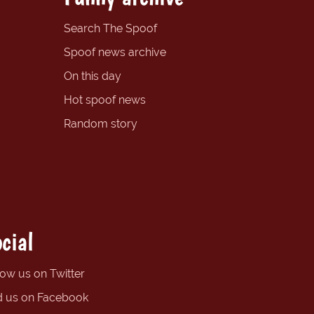
Search The Spoof
Spoof news archive
On this day
Hot spoof news
Random story
cial
low us on Twitter
d us on Facebook