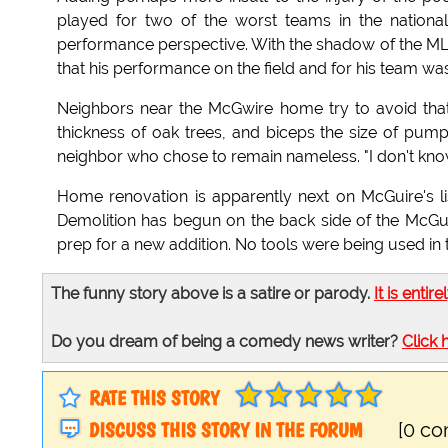
played for two of the worst teams in the national
performance perspective. With the shadow of the MLB 
that his performance on the field and for his team was 
Neighbors near the McGwire home try to avoid that
thickness of oak trees, and biceps the size of pum
neighbor who chose to remain nameless. "I don't kno
Home renovation is apparently next on McGuire's li
Demolition has begun on the back side of the McGu
prep for a new addition. No tools were being used in
The funny story above is a satire or parody.
It is entire
Do you dream of being a comedy news writer?
Click 
RATE THIS STORY
DISCUSS THIS STORY IN THE FORUM
[0 c