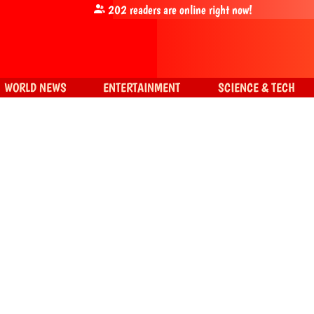
202
readers are online right now!
WORLD NEWS
ENTERTAINMENT
SCIENCE & TECH