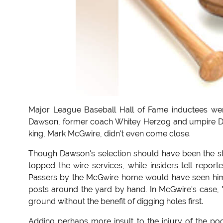
Major League Baseball Hall of Fame inductees wer
Dawson, former coach Whitey Herzog and umpire Do
king, Mark McGwire, didn't even come close.
Though Dawson's selection should have been the st
topped the wire services, while insiders tell repor
Passers by the McGwire home would have seen him 
posts around the yard by hand. In McGwire's case, "
ground without the benefit of digging holes first.
Adding perhaps more insult to the injury of the poor