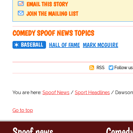
EMAIL THIS STORY
JOIN THE MAILING LIST
COMEDY SPOOF NEWS TOPICS
BASEBALL
HALL OF FAME
MARK MCGUIRE
RSS
Follow us
You are here:
Spoof News
Sport Headlines
Dawson 
Go to top
Spoof news
Comedy