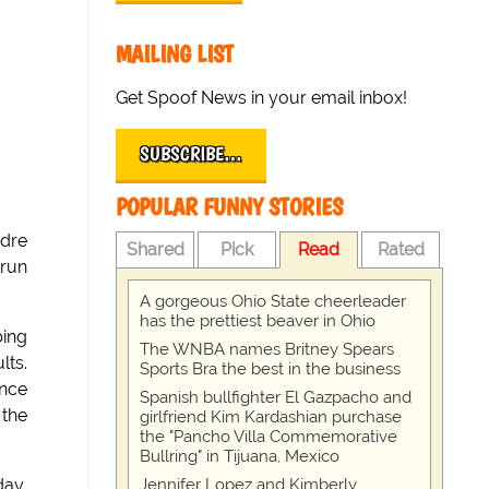
MAILING LIST
Get Spoof News in your email inbox!
SUBSCRIBE…
POPULAR FUNNY STORIES
ndre
Shared
Pick
Read
Rated
 run
A gorgeous Ohio State cheerleader
has the prettiest beaver in Ohio
bing
The WNBA names Britney Spears
lts.
Sports Bra the best in the business
ence
Spanish bullfighter El Gazpacho and
 the
girlfriend Kim Kardashian purchase
the "Pancho Villa Commemorative
Bullring" in Tijuana, Mexico
Jennifer Lopez and Kimberly
day,