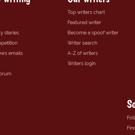
Top writers chart
Featured writer
y diaries
Become a spoof writer
petition
Writer search
ews emails
A-Z of writers
Writers login
forum
So
Fol
Fin