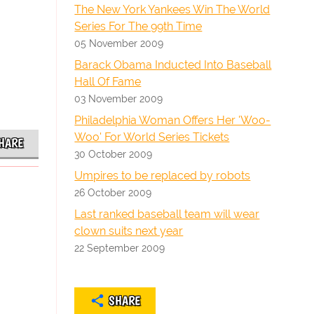
The New York Yankees Win The World
Series For The 99th Time
05 November 2009
Barack Obama Inducted Into Baseball
Hall Of Fame
03 November 2009
Philadelphia Woman Offers Her 'Woo-
Woo' For World Series Tickets
HARE
30 October 2009
Umpires to be replaced by robots
26 October 2009
Last ranked baseball team will wear
clown suits next year
22 September 2009
SHARE