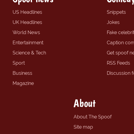
US Headlines
Snippets
UK Headlines
Jokes
World News
Fake celebrit
Entertainment
Caption com
Science & Tech
Get spoof n
Sport
RSS Feeds
Business
Discussion 
Magazine
About
About The Spoof
Site map