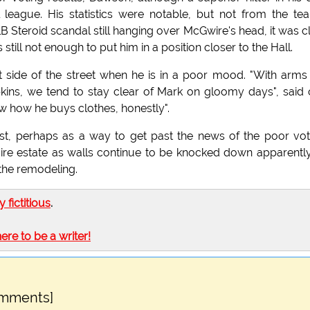
 league. His statistics were notable, but not from the te
Steroid scandal still hanging over McGwire's head, it was c
still not enough to put him in a position closer to the Hall.
 side of the street when he is in a poor mood. "With arms
pkins, we tend to stay clear of Mark on gloomy days", said
w how he buys clothes, honestly".
st, perhaps as a way to get past the news of the poor vot
ire estate as walls continue to be knocked down apparentl
 the remodeling.
ly fictitious
.
here to be a writer!
omments]