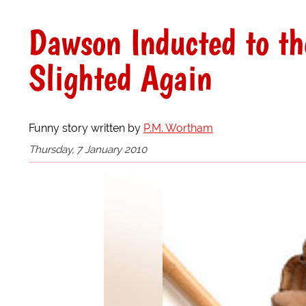
Dawson Inducted to t
Slighted Again
Funny story written by
P.M. Wortham
Thursday, 7 January 2010