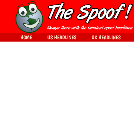
HOME
US HEADLINES
UK HEADLINES