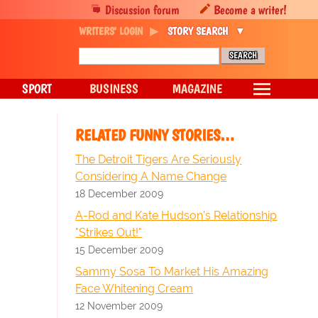
Discussion forum
Become a writer!
WRITERS' LOGIN
STORY SEARCH
SPORT
BUSINESS
MAGAZINE
RELATED FUNNY STORIES…
The Detroit Tigers Are Seriously
Considering A Name Change
18 December 2009
A-Rod and Kate Hudson's Relationship
"Strikes Out!"
15 December 2009
Sammy Sosa To Market His Amazing
Face Whitening Cream
12 November 2009