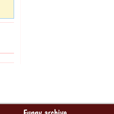
Funny archive