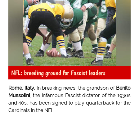
NFL: breeding ground for Fascist leaders
Rome, Italy
. In breaking news, the grandson of
Benito
Mussolini
, the infamous Fascist dictator of the 1930s
and 40s, has been signed to play quarterback for the
Cardinals in the NFL.