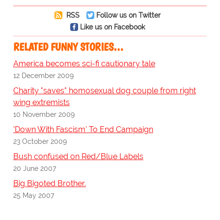
RSS
Follow us on Twitter
Like us on Facebook
RELATED FUNNY STORIES…
America becomes sci-fi cautionary tale
12 December 2009
Charity "saves" homosexual dog couple from right
wing extremists
10 November 2009
'Down With Fascism' To End Campaign
23 October 2009
Bush confused on Red/Blue Labels
20 June 2007
Big Bigoted Brother.
25 May 2007