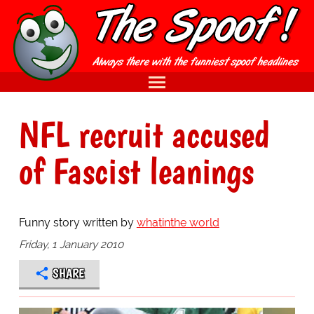
NFL recruit accused
of Fascist leanings
Funny story written by
whatinthe world
Friday, 1 January 2010
SHARE