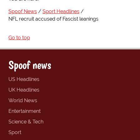
Spoof News
Sport Headlines
NFL recruit accused of Fascist leanings
Go to top
Spoof news
US Headlines
UK Headlines
World News
Entertainment
Science & Tech
Sport