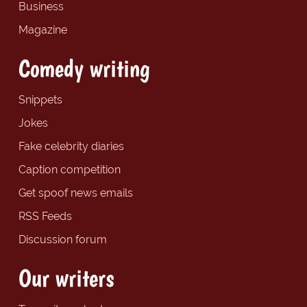
Business
Magazine
Comedy writing
Snippets
Jokes
Fake celebrity diaries
Caption competition
Get spoof news emails
RSS Feeds
Discussion forum
Our writers