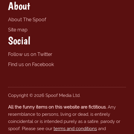
About
About The Spoof
Site map
Social
Follow us on Twitter
Find us on Facebook
Copyright © 2026 Spoof Media Ltd.
All the funny items on this website are fictitious.
Any
resemblance to persons, living or dead, is entirely
coincidental or is intended purely as a satire, parody or
spoof. Please see our
terms and conditions
and