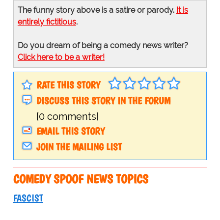
The funny story above is a satire or parody.
It is
entirely fictitious
.
Do you dream of being a comedy news writer?
Click here to be a writer!
RATE THIS STORY
DISCUSS THIS STORY IN THE FORUM
[0 comments]
EMAIL THIS STORY
JOIN THE MAILING LIST
COMEDY SPOOF NEWS TOPICS
FASCIST