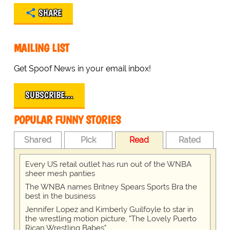
SHARE
MAILING LIST
Get Spoof News in your email inbox!
SUBSCRIBE…
POPULAR FUNNY STORIES
Shared
Pick
Read
Rated
Every US retail outlet has run out of the WNBA
sheer mesh panties
The WNBA names Britney Spears Sports Bra the
best in the business
Jennifer Lopez and Kimberly Guilfoyle to star in
the wrestling motion picture, "The Lovely Puerto
Rican Wrestling Babes"