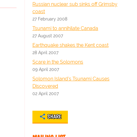
Russian nuclear sub sinks off Grimsby
coast
27 February 2008
Tsunami to annihilate Canada
27 August 2007
Earthquake shakes the Kent coast
28 April 2007
Scare in the Solomons
09 April 2007
Solomon Island's Tsunami Causes
Discovered
02 April 2007
SHARE