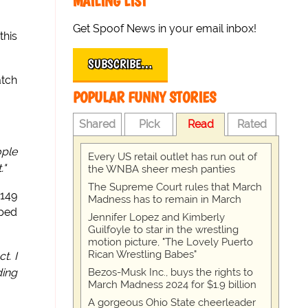
MAILING LIST
Get Spoof News in your email inbox!
this
SUBSCRIBE…
atch
POPULAR FUNNY STORIES
Shared
Pick
Read
Rated
ople
Every US retail outlet has run out of
."
the WNBA sheer mesh panties
The Supreme Court rules that March
149
Madness has to remain in March
mped
Jennifer Lopez and Kimberly
Guilfoyle to star in the wrestling
motion picture, "The Lovely Puerto
Rican Wrestling Babes"
t. I
Bezos-Musk Inc., buys the rights to
ding
March Madness 2024 for $1.9 billion
A gorgeous Ohio State cheerleader