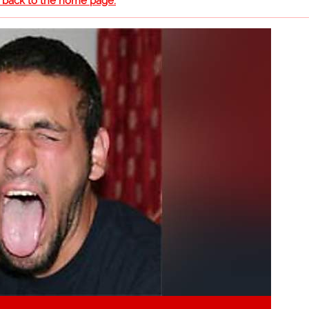
o back to the home page.