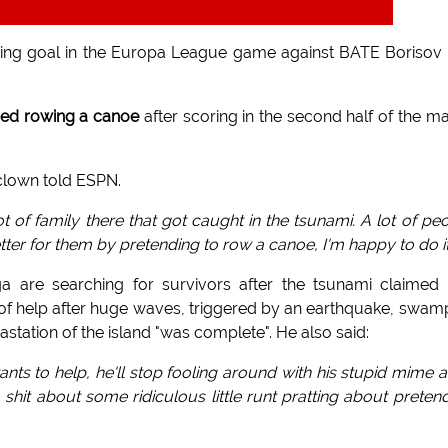
ing goal in the Europa League game against BATE Borisov 
ed rowing a canoe
after scoring in the second half of the m
clown told ESPN.
of family there that got caught in the tsunami. A lot of pe
tter for them by pretending to row a canoe, I'm happy to do it
are searching for survivors after the tsunami claimed 
 of help after huge waves, triggered by an earthquake, swa
station of the island "was complete". He also said:
ants to help, he'll stop fooling around with his stupid mime ac
it about some ridiculous little runt pratting about preten