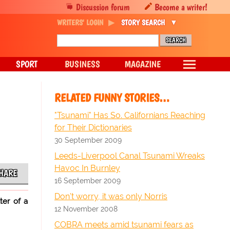
Discussion forum
Become a writer!
WRITERS' LOGIN
STORY SEARCH
SPORT
BUSINESS
MAGAZINE
RELATED FUNNY STORIES…
"Tsunami" Has So. Californians Reaching
for Their Dictionaries
30 September 2009
Leeds-Liverpool Canal Tsunami Wreaks
Havoc In Burnley
HARE
16 September 2009
Don't worry, it was only Norris
ter of a
12 November 2008
COBRA meets amid tsunami fears as