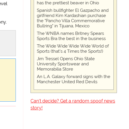
has the prettiest beaver in Ohio
evel
Spanish bullfighter El Gazpacho and
girlfriend Kim Kardashian purchase
the "Pancho Villa Commemorative
ony.
Bullring" in Tijuana, Mexico
The WNBA names Britney Spears
Sports Bra the best in the business
The Wide Wide Wide Wide World of
Sports (that’s 4 Times the Sports!)
Jim Tressel Opens Ohio State
University Sportswear and
Memorabilia Store
An L.A. Galaxy forward signs with the
Manchester United Red Devils
Can't decide? Get a random spoof news
story!