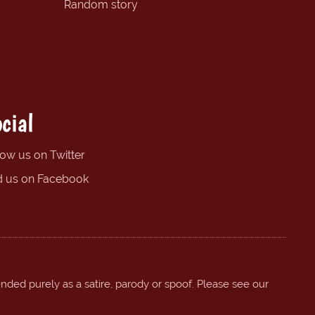
Random story
cial
low us on Twitter
d us on Facebook
ended purely as a satire, parody or spoof. Please see our