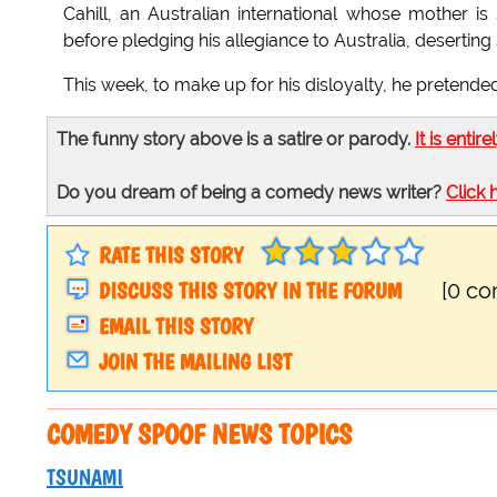
Cahill, an Australian international whose mother i
before pledging his allegiance to Australia, deserting
This week, to make up for his disloyalty, he pretended
The funny story above is a satire or parody.
It is entire
Do you dream of being a comedy news writer?
Click 
RATE THIS STORY
DISCUSS THIS STORY IN THE FORUM
[0 c
EMAIL THIS STORY
JOIN THE MAILING LIST
COMEDY SPOOF NEWS TOPICS
TSUNAMI