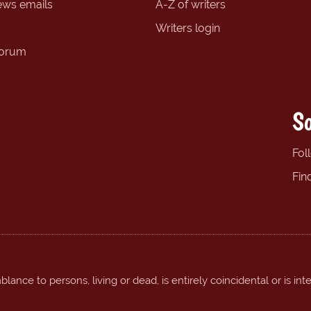
ews emails
A-Z of writers
Writers login
forum
So
Fol
Fin
ance to persons, living or dead, is entirely coincidental or is int