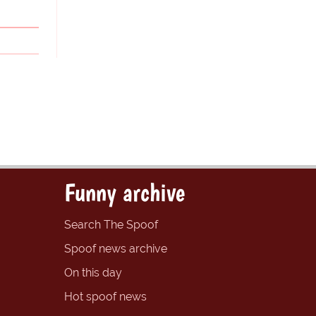
Funny archive
Search The Spoof
Spoof news archive
On this day
Hot spoof news