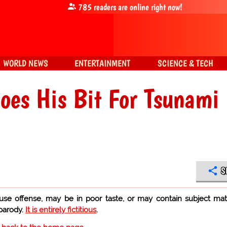
785
readers are online right now!
WORLD NEWS
ENTERTAINMENT
SCIENCE & TECH
Does His Bit For Tsunami
S
use offense, may be in poor taste, or may contain subject mat
 parody.
It is entirely fictitious
.