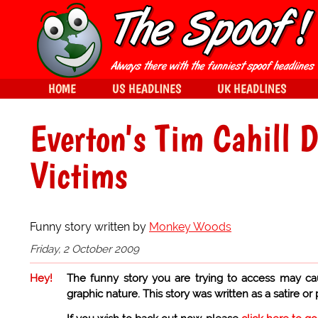
HOME
US HEADLINES
UK HEADLINES
Everton's Tim Cahill 
Victims
Funny story written by
Monkey Woods
Friday, 2 October 2009
Hey!
The funny story you are trying to access may ca
graphic nature. This story was written as a satire or