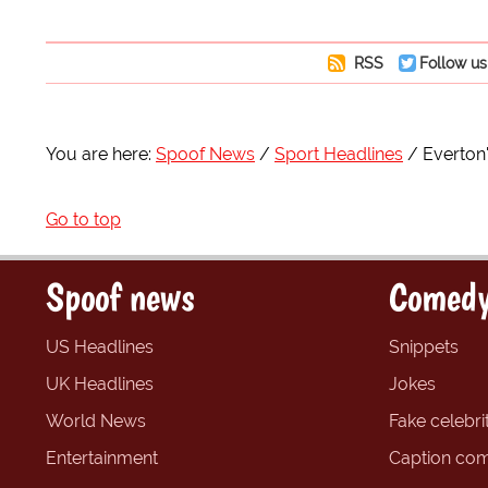
RSS
Follow us
You are here:
Spoof News
Sport Headlines
Everton'
Go to top
Spoof news
Comedy
US Headlines
Snippets
UK Headlines
Jokes
World News
Fake celebrit
Entertainment
Caption com