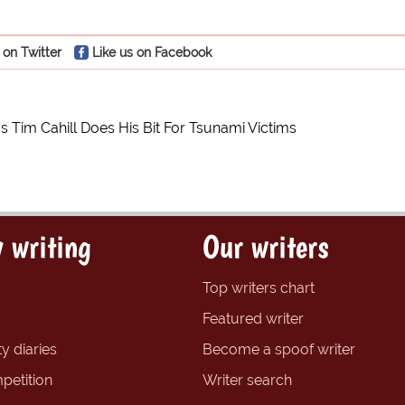
 on Twitter
Like us on Facebook
s Tim Cahill Does His Bit For Tsunami Victims
 writing
Our writers
Top writers chart
Featured writer
y diaries
Become a spoof writer
petition
Writer search