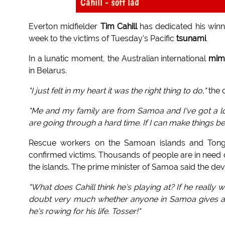
Cahill - soft lad
Everton midfielder
Tim Cahill
has dedicated his winn
week to the victims of Tuesday's Pacific
tsunami
.
In a lunatic moment, the Australian international
mim
in Belarus.
"I just felt in my heart it was the right thing to do,"
the 
"Me and my family are from Samoa and I've got a lot 
are going through a hard time. If I can make things be
Rescue workers on the Samoan islands and Tonga 
confirmed victims. Thousands of people are in need
the islands. The prime minister of Samoa said the deva
"What does Cahill think he's playing at? If he really w
doubt very much whether anyone in Samoa gives a sh
he's rowing for his life. Tosser!"