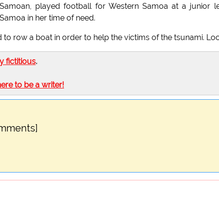
s Samoan, played football for Western Samoa at a junior l
 Samoa in her time of need.
 to row a boat in order to help the victims of the tsunami. Lo
ly fictitious
.
here to be a writer!
omments]