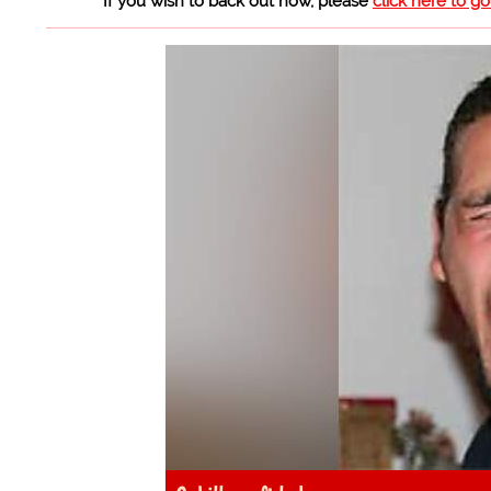
If you wish to back out now, please
click here to g