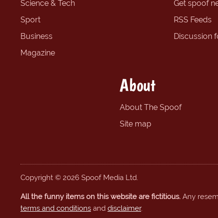
Science & Tech
Get spoof n
Sport
RSS Feeds
Business
Discussion 
Magazine
About
About The Spoof
Site map
Copyright © 2026 Spoof Media Ltd.
All the funny items on this website are fictitious.
Any resembl
terms and conditions
and
disclaimer
.