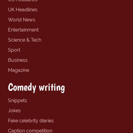
UK Headlines
World News
Entertainment
Science & Tech
Sport
Business
Magazine
Comedy writing
Snippets
Jokes
Fake celebrity diaries
Caption competition