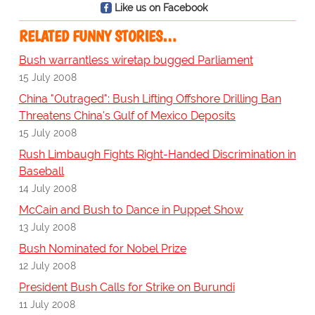
Like us on Facebook
RELATED FUNNY STORIES…
Bush warrantless wiretap bugged Parliament
15 July 2008
China "Outraged": Bush Lifting Offshore Drilling Ban
Threatens China's Gulf of Mexico Deposits
15 July 2008
Rush Limbaugh Fights Right-Handed Discrimination in
Baseball
14 July 2008
McCain and Bush to Dance in Puppet Show
13 July 2008
Bush Nominated for Nobel Prize
12 July 2008
President Bush Calls for Strike on Burundi
11 July 2008