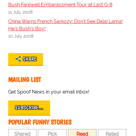
Bush Farewell Embarassment Tour at Last G-8
11 July 2008
China Warns French Sarkozy: Don't See Dalai Lama!
He's Bush's Boy!
10 July 2008
SHARE
MAILING LIST
Get Spoof News in your email inbox!
SUBSCRIBE…
POPULAR FUNNY STORIES
Shared
Pick
Read
Rated