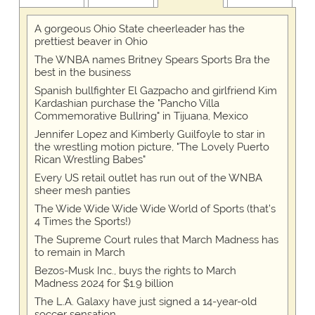
A gorgeous Ohio State cheerleader has the
prettiest beaver in Ohio
The WNBA names Britney Spears Sports Bra the
best in the business
Spanish bullfighter El Gazpacho and girlfriend Kim
Kardashian purchase the "Pancho Villa
Commemorative Bullring" in Tijuana, Mexico
Jennifer Lopez and Kimberly Guilfoyle to star in
the wrestling motion picture, "The Lovely Puerto
Rican Wrestling Babes"
Every US retail outlet has run out of the WNBA
sheer mesh panties
The Wide Wide Wide Wide World of Sports (that’s
4 Times the Sports!)
The Supreme Court rules that March Madness has
to remain in March
Bezos-Musk Inc., buys the rights to March
Madness 2024 for $1.9 billion
The L.A. Galaxy have just signed a 14-year-old
soccer sensation