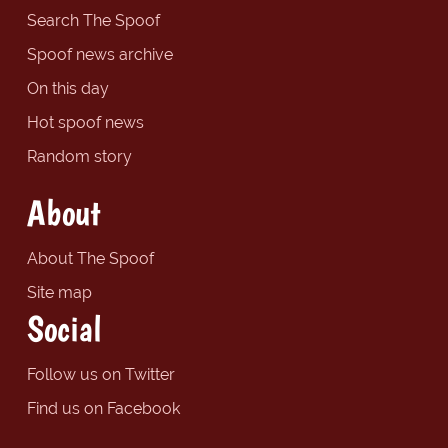
Search The Spoof
Spoof news archive
On this day
Hot spoof news
Random story
About
About The Spoof
Site map
Social
Follow us on Twitter
Find us on Facebook