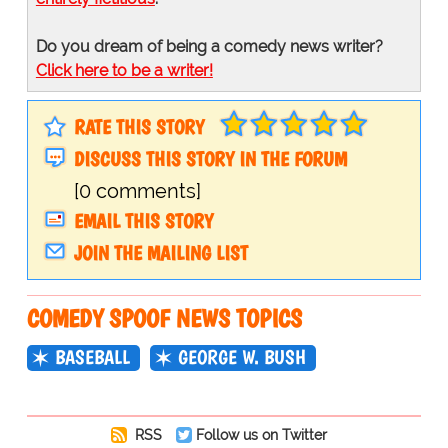
Do you dream of being a comedy news writer?
Click here to be a writer!
RATE THIS STORY
DISCUSS THIS STORY IN THE FORUM
[0 comments]
EMAIL THIS STORY
JOIN THE MAILING LIST
COMEDY SPOOF NEWS TOPICS
BASEBALL
GEORGE W. BUSH
RSS
Follow us on Twitter