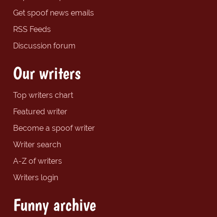
Get spoof news emails
RSS Feeds
Discussion forum
Our writers
Top writers chart
Featured writer
Become a spoof writer
Writer search
A-Z of writers
Writers login
Funny archive