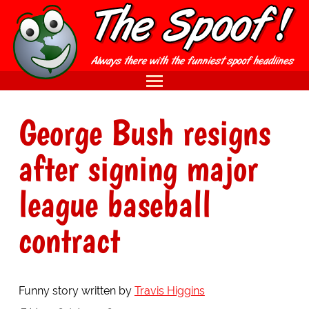
George Bush resigns
after signing major
league baseball
contract
Funny story written by
Travis Higgins