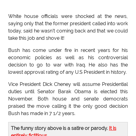
White house officials were shocked at the news,
saying only that the former president called into work
today, said he wasn't coming back and that we could
take this job and shove it!
Bush has come under fire in recent years for his
economic policies as well as his controversial
decision to go to war with Iraq. He also has the
lowest approval rating of any U.S President in history.
Vice President Dick Cheney will assume Presidential
duties until Senator Barak Obama is elected this
November. Both house and senate democrats
praised the move calling it the only good decision
Bush has made in 7 1/2 years.
The funny story above is a satire or parody.
It is
entirely fictitious
.