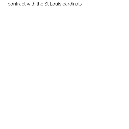
contract with the St Louis cardinals.