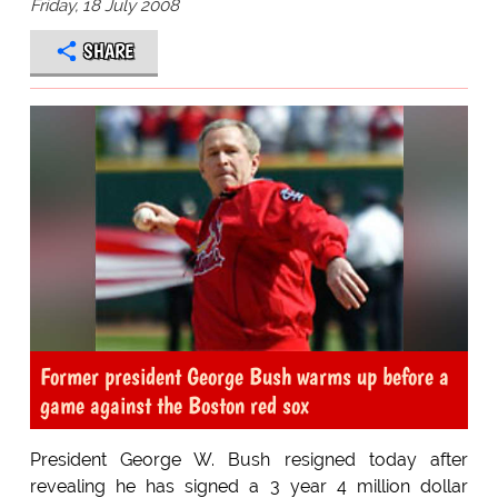
Friday, 18 July 2008
SHARE
Former president George Bush warms up before a
game against the Boston red sox
President George W. Bush resigned today after
revealing he has signed a 3 year 4 million dollar