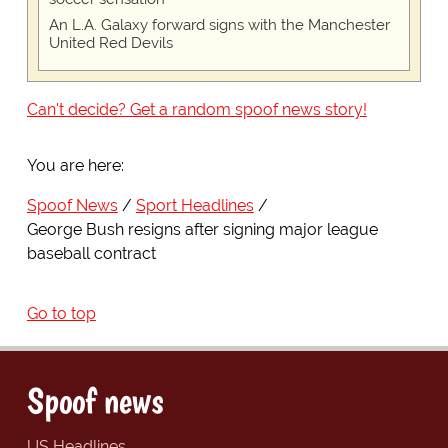
An L.A. Galaxy forward signs with the Manchester
United Red Devils
Can't decide? Get a random spoof news story!
You are here:
Spoof News
Sport Headlines
George Bush resigns after signing major league
baseball contract
Go to top
Spoof news
US Headlines