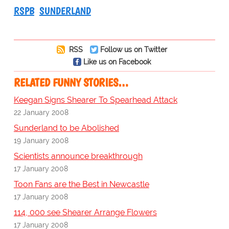
RSPB
SUNDERLAND
RSS
Follow us on Twitter
Like us on Facebook
RELATED FUNNY STORIES…
Keegan Signs Shearer To Spearhead Attack
22 January 2008
Sunderland to be Abolished
19 January 2008
Scientists announce breakthrough
17 January 2008
Toon Fans are the Best in Newcastle
17 January 2008
114, 000 see Shearer Arrange Flowers
17 January 2008