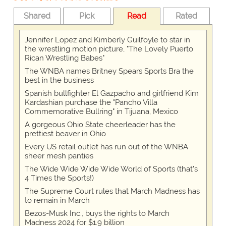
Shared
Pick
Read
Rated
Jennifer Lopez and Kimberly Guilfoyle to star in
the wrestling motion picture, "The Lovely Puerto
Rican Wrestling Babes"
The WNBA names Britney Spears Sports Bra the
best in the business
Spanish bullfighter El Gazpacho and girlfriend Kim
Kardashian purchase the "Pancho Villa
Commemorative Bullring" in Tijuana, Mexico
A gorgeous Ohio State cheerleader has the
prettiest beaver in Ohio
Every US retail outlet has run out of the WNBA
sheer mesh panties
The Wide Wide Wide Wide World of Sports (that’s
4 Times the Sports!)
The Supreme Court rules that March Madness has
to remain in March
Bezos-Musk Inc., buys the rights to March
Madness 2024 for $1.9 billion