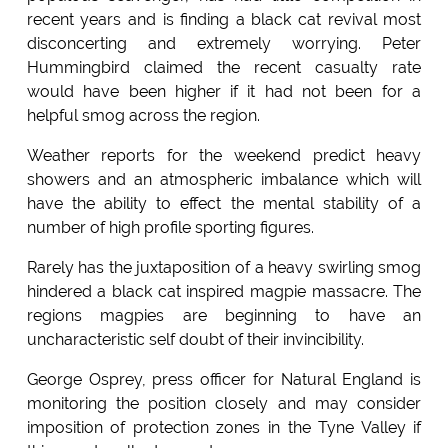
recent years and is finding a black cat revival most
disconcerting and extremely worrying. Peter
Hummingbird claimed the recent casualty rate
would have been higher if it had not been for a
helpful smog across the region.
Weather reports for the weekend predict heavy
showers and an atmospheric imbalance which will
have the ability to effect the mental stability of a
number of high profile sporting figures.
Rarely has the juxtaposition of a heavy swirling smog
hindered a black cat inspired magpie massacre. The
regions magpies are beginning to have an
uncharacteristic self doubt of their invincibility.
George Osprey, press officer for Natural England is
monitoring the position closely and may consider
imposition of protection zones in the Tyne Valley if