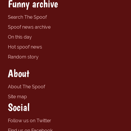
Funny archive
Search The Spoof
Spoof news archive
On this day
Hot spoof news
Random story
About
About The Spoof
Site map
Social
Follow us on Twitter
Find us on Facebook