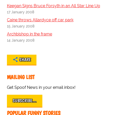
Keegan Signs Bruce Forsyth in an All Star Line Up
17 January 2008
Caine throws Allardyce off car park
15 January 2008
Archbishop in the frame
14 January 2008
SHARE
MAILING LIST
Get Spoof News in your email inbox!
SUBSCRIBE…
POPULAR FUNNY STORIES