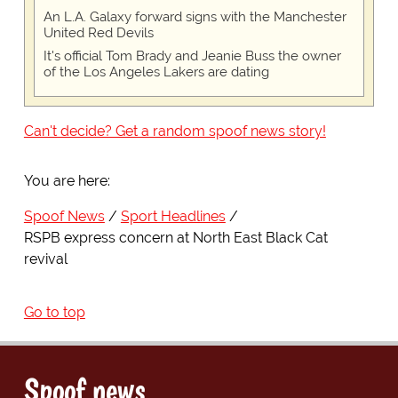
An L.A. Galaxy forward signs with the Manchester
United Red Devils
It's official Tom Brady and Jeanie Buss the owner
of the Los Angeles Lakers are dating
Can't decide? Get a random spoof news story!
You are here:
Spoof News
Sport Headlines
RSPB express concern at North East Black Cat
revival
Go to top
Spoof news