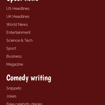
US Headlines
UK Headlines
World News
Entertainment
Science & Tech
Sport
Business
Magazine
Comedy writing
Snippets
Jokes
Fake celebrity diaries