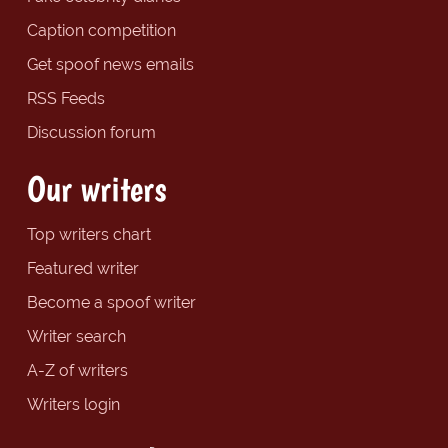
Caption competition
Get spoof news emails
RSS Feeds
Discussion forum
Our writers
Top writers chart
Featured writer
Become a spoof writer
Writer search
A-Z of writers
Writers login