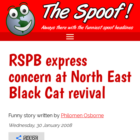
RSPB express
concern at North East
Black Cat revival
Funny story written by
Philomen Osborne
Wednesday, 30 January 2008
SHARE