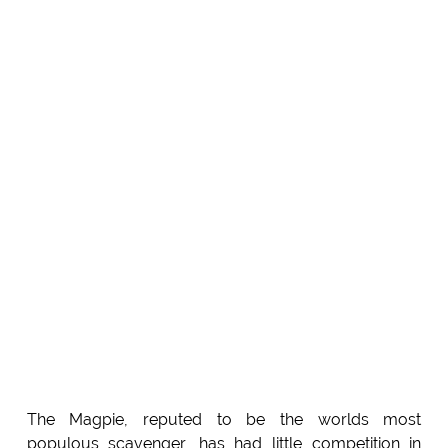
The Magpie, reputed to be the worlds most
populous scavenger, has had little competition in