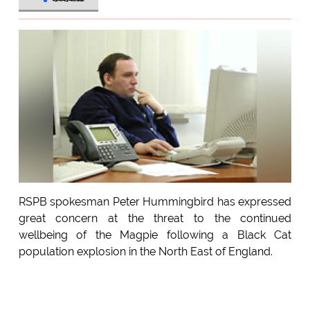
RSPB spokesman Peter Hummingbird has expressed
great concern at the threat to the continued
wellbeing of the Magpie following a Black Cat
population explosion in the North East of England.