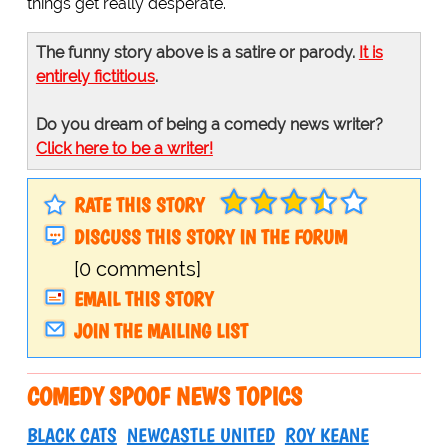
things get really desperate.
The funny story above is a satire or parody.
It is
entirely fictitious
.
Do you dream of being a comedy news writer?
Click here to be a writer!
RATE THIS STORY
DISCUSS THIS STORY IN THE FORUM
[0 comments]
EMAIL THIS STORY
JOIN THE MAILING LIST
COMEDY SPOOF NEWS TOPICS
BLACK CATS
NEWCASTLE UNITED
ROY KEANE