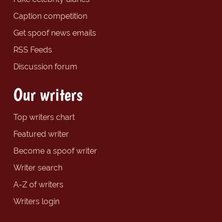
Caption competition
Get spoof news emails
RSS Feeds
Discussion forum
Our writers
Top writers chart
Featured writer
Become a spoof writer
Writer search
A-Z of writers
Writers login