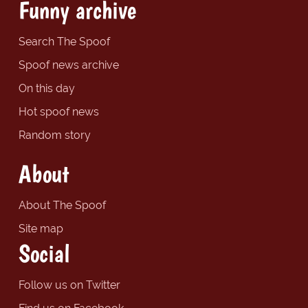
Funny archive
Search The Spoof
Spoof news archive
On this day
Hot spoof news
Random story
About
About The Spoof
Site map
Social
Follow us on Twitter