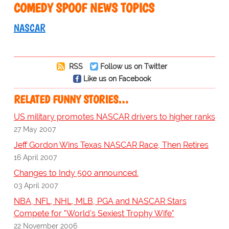
COMEDY SPOOF NEWS TOPICS
NASCAR
RSS
Follow us on Twitter
Like us on Facebook
RELATED FUNNY STORIES…
US military promotes NASCAR drivers to higher ranks
27 May 2007
Jeff Gordon Wins Texas NASCAR Race, Then Retires
16 April 2007
Changes to Indy 500 announced.
03 April 2007
NBA, NFL, NHL, MLB, PGA and NASCAR Stars
Compete for "World's Sexiest Trophy Wife"
22 November 2006