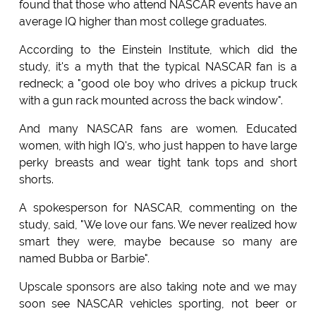
found that those who attend NASCAR events have an
average IQ higher than most college graduates.
According to the Einstein Institute, which did the
study, it's a myth that the typical NASCAR fan is a
redneck; a "good ole boy who drives a pickup truck
with a gun rack mounted across the back window".
And many NASCAR fans are women. Educated
women, with high IQ's, who just happen to have large
perky breasts and wear tight tank tops and short
shorts.
A spokesperson for NASCAR, commenting on the
study, said, "We love our fans. We never realized how
smart they were, maybe because so many are
named Bubba or Barbie".
Upscale sponsors are also taking note and we may
soon see NASCAR vehicles sporting, not beer or