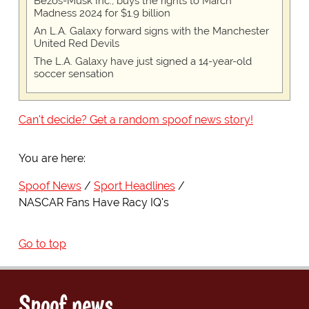
Bezos-Musk Inc., buys the rights to March
Madness 2024 for $1.9 billion
An L.A. Galaxy forward signs with the Manchester
United Red Devils
The L.A. Galaxy have just signed a 14-year-old
soccer sensation
Can't decide? Get a random spoof news story!
You are here:
Spoof News
Sport Headlines
NASCAR Fans Have Racy IQ's
Go to top
Spoof news