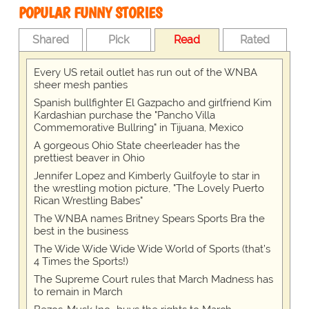
POPULAR FUNNY STORIES
Shared
Pick
Read
Rated
Every US retail outlet has run out of the WNBA
sheer mesh panties
Spanish bullfighter El Gazpacho and girlfriend Kim
Kardashian purchase the "Pancho Villa
Commemorative Bullring" in Tijuana, Mexico
A gorgeous Ohio State cheerleader has the
prettiest beaver in Ohio
Jennifer Lopez and Kimberly Guilfoyle to star in
the wrestling motion picture, "The Lovely Puerto
Rican Wrestling Babes"
The WNBA names Britney Spears Sports Bra the
best in the business
The Wide Wide Wide Wide World of Sports (that’s
4 Times the Sports!)
The Supreme Court rules that March Madness has
to remain in March