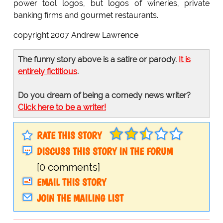
power tool logos, but logos of wineries, private
banking firms and gourmet restaurants.
copyright 2007 Andrew Lawrence
The funny story above is a satire or parody.
It is
entirely fictitious
.
Do you dream of being a comedy news writer?
Click here to be a writer!
RATE THIS STORY
DISCUSS THIS STORY IN THE FORUM
[0 comments]
EMAIL THIS STORY
JOIN THE MAILING LIST