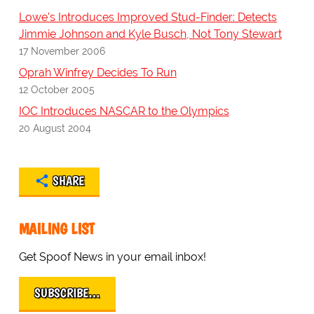
Lowe's Introduces Improved Stud-Finder: Detects
Jimmie Johnson and Kyle Busch, Not Tony Stewart
17 November 2006
Oprah Winfrey Decides To Run
12 October 2005
IOC Introduces NASCAR to the Olympics
20 August 2004
SHARE
MAILING LIST
Get Spoof News in your email inbox!
SUBSCRIBE…