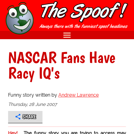
NASCAR Fans Have
Racy IQ's
Funny story written by
Andrew Lawrence
Thursday, 28 June 2007
SHARE
Hey!
The funny story you are trying to access may