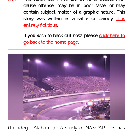
cause offense, may be in poor taste, or may
contain subject matter of a graphic nature. This
story was written as a satire or parody.
It is
entirely fictitious
.
If you wish to back out now, please
click here to
go back to the home page.
(Talladega, Alabama) - A study of NASCAR fans has