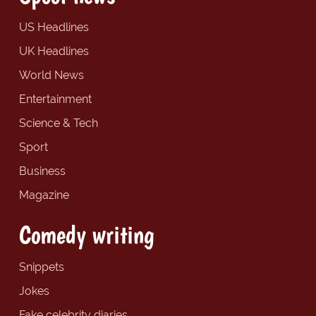
US Headlines
UK Headlines
World News
Entertainment
Science & Tech
Sport
Business
Magazine
Comedy writing
Snippets
Jokes
Fake celebrity diaries