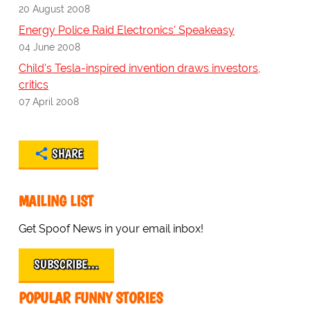
20 August 2008
Energy Police Raid Electronics' Speakeasy
04 June 2008
Child's Tesla-inspired invention draws investors,
critics
07 April 2008
SHARE
MAILING LIST
Get Spoof News in your email inbox!
SUBSCRIBE…
POPULAR FUNNY STORIES