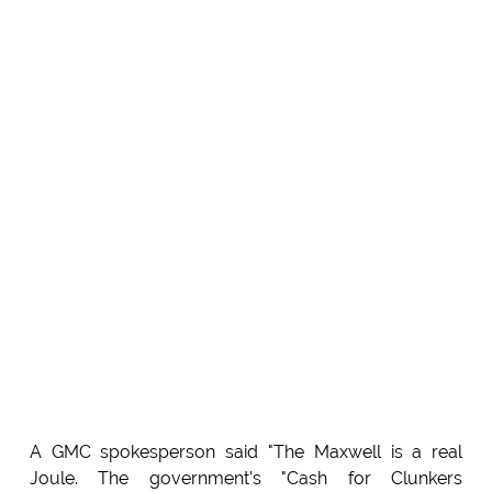
A GMC spokesperson said "The Maxwell is a real
Joule. The government's "Cash for Clunkers