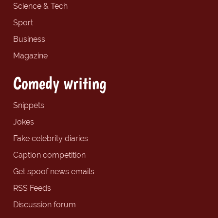
Science & Tech
Sport
Business
Magazine
Comedy writing
Snippets
Jokes
Fake celebrity diaries
Caption competition
Get spoof news emails
RSS Feeds
Discussion forum