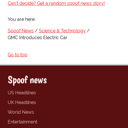
Can't decide? Get a random spoof news story!
You are here:
Spoof News
Science & Technology
GMC Introduces Electric Car
Go to top
Spoof news
US Headlines
UK Headlines
World News
Entertainment