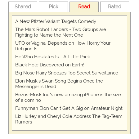
Shared
Pick
Read
Rated
A New Pfizter Variant Targets Comedy
The Mars Robot Landers - Two Groups are
Fighting to Name the Next One
UFO or Vagina: Depends on How Horny Your
Religion Is
He Who Hesitates Is … A Little Prick
Black Hole Discovered on Earth!
Big Nose Hairy Sneezes Top Secret Surveillance
Elon Musk’s Swan Song Begins Once the
Messenger is Dead
Bezos-Musk Inc.'s new amazing iPhone is the size
of a domino
Funnyman Elon Can’t Get A Gig on Amateur Night
Liz Hurley and Cheryl Cole Address The Tag-Team
Rumors