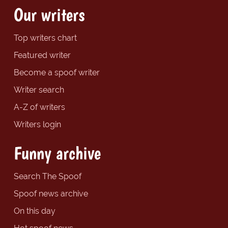
Our writers
Top writers chart
Featured writer
Become a spoof writer
Writer search
A-Z of writers
Writers login
Funny archive
Search The Spoof
Spoof news archive
On this day