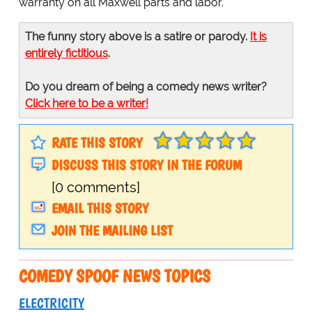
warranty on all Maxwell parts and labor.
The funny story above is a satire or parody.
It is
entirely fictitious
.
Do you dream of being a comedy news writer?
Click here to be a writer!
RATE THIS STORY
DISCUSS THIS STORY IN THE FORUM
[0 comments]
EMAIL THIS STORY
JOIN THE MAILING LIST
COMEDY SPOOF NEWS TOPICS
ELECTRICITY