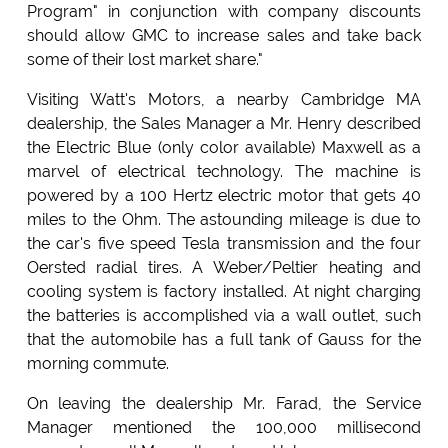
Program" in conjunction with company discounts
should allow GMC to increase sales and take back
some of their lost market share."
Visiting Watt's Motors, a nearby Cambridge MA
dealership, the Sales Manager a Mr. Henry described
the Electric Blue (only color available) Maxwell as a
marvel of electrical technology. The machine is
powered by a 100 Hertz electric motor that gets 40
miles to the Ohm. The astounding mileage is due to
the car's five speed Tesla transmission and the four
Oersted radial tires. A Weber/Peltier heating and
cooling system is factory installed. At night charging
the batteries is accomplished via a wall outlet, such
that the automobile has a full tank of Gauss for the
morning commute.
On leaving the dealership Mr. Farad, the Service
Manager mentioned the 100,000 millisecond