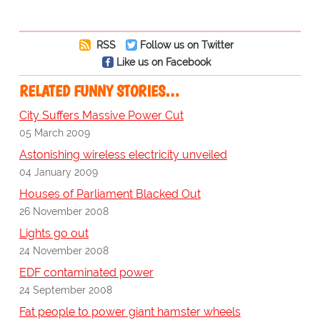
RSS
Follow us on Twitter
Like us on Facebook
RELATED FUNNY STORIES…
City Suffers Massive Power Cut
05 March 2009
Astonishing wireless electricity unveiled
04 January 2009
Houses of Parliament Blacked Out
26 November 2008
Lights go out
24 November 2008
EDF contaminated power
24 September 2008
Fat people to power giant hamster wheels