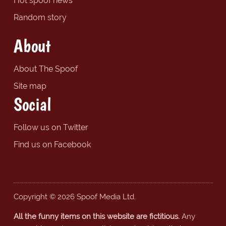
Hot spoof news
Random story
About
About The Spoof
Site map
Social
Follow us on Twitter
Find us on Facebook
Copyright © 2026 Spoof Media Ltd.
All the funny items on this website are fictitious.
Any