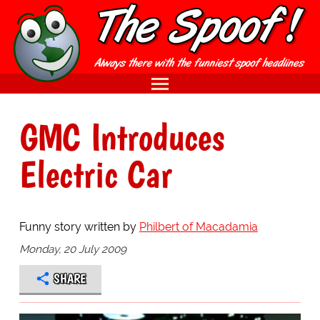
GMC Introduces
Electric Car
Funny story written by
Philbert of Macadamia
Monday, 20 July 2009
SHARE