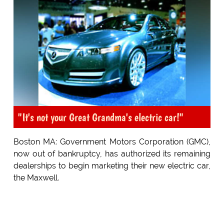
"It's not your Great Grandma's electric car!"
Boston MA: Government Motors Corporation (GMC),
now out of bankruptcy, has authorized its remaining
dealerships to begin marketing their new electric car,
the Maxwell.