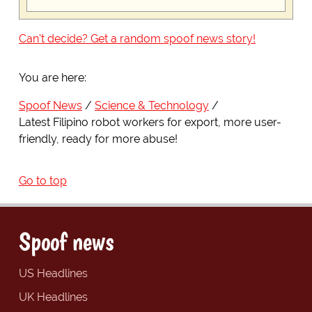
Can't decide? Get a random spoof news story!
You are here:
Spoof News
Science & Technology
Latest Filipino robot workers for export, more user-
friendly, ready for more abuse!
Go to top
Spoof news
US Headlines
UK Headlines