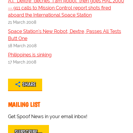
A.I. "Dextre" decries "I am Robot" then goes HAL 2000
-- 911 calls to Mission Control report shots fired
aboard the International Space Station
21 March 2008
Space Station's New Robot, Dextre, Passes All Tests
Butt One
18 March 2008
Philippines is sinking
17 March 2008
SHARE
MAILING LIST
Get Spoof News in your email inbox!
SUBSCRIBE…