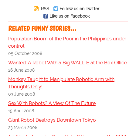
RSS
Follow us on Twitter
Like us on Facebook
RELATED FUNNY STORIES…
Population Boom of the Poor in the Philippines under
control
05 October 2008
Wanted: A Robot With a Big WALL-E at the Box Office
26 June 2008
Monkey Taught to Manipulate Robotic Arm with
Thoughts Only!
03 June 2008
Sex With Robots? A View Of The Future
15 April 2008
Giant Robot Destroys Downtown Tokyo
23 March 2008