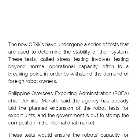
The new ORW's have undergone a series of tests that
are used to determine the stability of their system.
These tests, called stress testing involves testing
beyond normal operational capacity, often to a
breaking point, in order to withstand the demand of
foreign robot owners.
Philippine Overseas Exporting Administration (POEA)
chief Jennifer Manalili said the agency has already
laid the planned expansion of the robot tests for
export units, and the government is out to stomp the
competition in the international market.
These tests would ensure the robots' capacity for