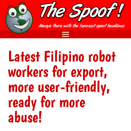
Latest Filipino robot
workers for export,
more user-friendly,
ready for more
abuse!