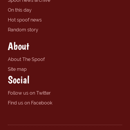
Spoof news archive
On this day
Hot spoof news
Random story
About
About The Spoof
Site map
Social
Follow us on Twitter
Find us on Facebook