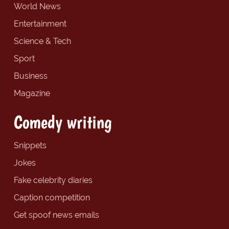
World News
Entertainment
Science & Tech
Sport
Business
Magazine
Comedy writing
Snippets
Jokes
Fake celebrity diaries
Caption competition
Get spoof news emails