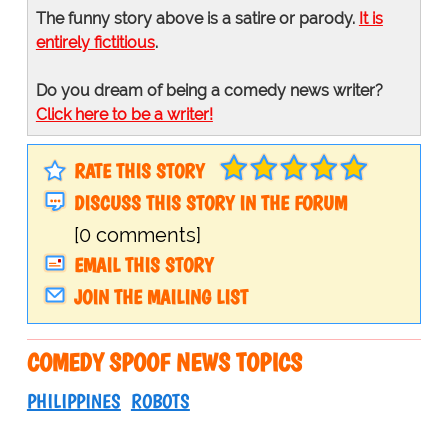
The funny story above is a satire or parody.
It is
entirely fictitious
.
Do you dream of being a comedy news writer?
Click here to be a writer!
RATE THIS STORY
DISCUSS THIS STORY IN THE FORUM
[0 comments]
EMAIL THIS STORY
JOIN THE MAILING LIST
COMEDY SPOOF NEWS TOPICS
PHILIPPINES
ROBOTS