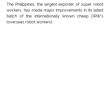
The Philippines, the largest exporter of super robot
workers, has made major improvements in its latest
batch of the internationally known cheap ORW's
(overseas robot workers).