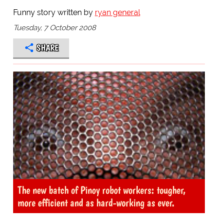
Funny story written by
ryan general
Tuesday, 7 October 2008
SHARE
The new batch of Pinoy robot workers: tougher,
more efficient and as hard-working as ever.