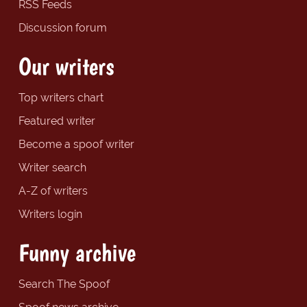
RSS Feeds
Discussion forum
Our writers
Top writers chart
Featured writer
Become a spoof writer
Writer search
A-Z of writers
Writers login
Funny archive
Search The Spoof