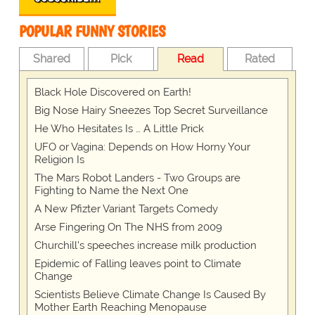
POPULAR FUNNY STORIES
Shared
Pick
Read
Rated
Black Hole Discovered on Earth!
Big Nose Hairy Sneezes Top Secret Surveillance
He Who Hesitates Is … A Little Prick
UFO or Vagina: Depends on How Horny Your
Religion Is
The Mars Robot Landers - Two Groups are
Fighting to Name the Next One
A New Pfizter Variant Targets Comedy
Arse Fingering On The NHS from 2009
Churchill's speeches increase milk production
Epidemic of Falling leaves point to Climate
Change
Scientists Believe Climate Change Is Caused By
Mother Earth Reaching Menopause