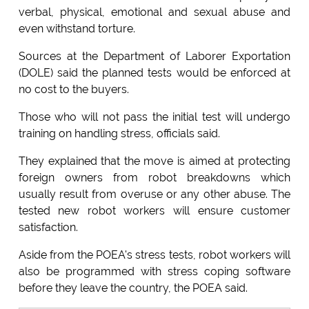
verbal, physical, emotional and sexual abuse and
even withstand torture.
Sources at the Department of Laborer Exportation
(DOLE) said the planned tests would be enforced at
no cost to the buyers.
Those who will not pass the initial test will undergo
training on handling stress, officials said.
They explained that the move is aimed at protecting
foreign owners from robot breakdowns which
usually result from overuse or any other abuse. The
tested new robot workers will ensure customer
satisfaction.
Aside from the POEA's stress tests, robot workers will
also be programmed with stress coping software
before they leave the country, the POEA said.