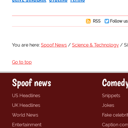
RSS
Follow us
You are here:
Spoof News
Science & Technology
Si
Go to top
Spoof news
Comedy
US Headlines
Snippets
UK Headlines
Jokes
World News
Fake celebrit
Entertainment
Caption com