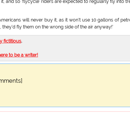
ly it, and so 'flycycle' riders are expected to regularly fly into tr
e Americans will never buy it, as it won't use 10 gallons of petr
, they'd fly them on the wrong side of the air anyway!'
ly fictitious
.
here to be a writer!
omments]