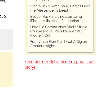
Surveillance
ees,
Elon Musk’s Swan Song Begins Once
the Messenger is Dead
ol a
Bezos-Musk Inc.'s new amazing
iPhone is the size of a domino
How Did Corona Virus Start? Stupid
Congressional Republicans Will
Figure it Out
Funnyman Elon Can’t Get A Gig on
Amateur Night
Can't decide? Get a random spoof news
story!