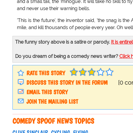
and a small tail, the 'minogue'. It will take no skill to f
and never use their warning bells.
'This is the future', the inventor said, 'the snag is th
mile, and kill thousands of people every year. Oh well
The funny story above is a satire or parody.
It is entire
Do you dream of being a comedy news writer?
Click 
RATE THIS STORY
DISCUSS THIS STORY IN THE FORUM
[0 c
EMAIL THIS STORY
JOIN THE MAILING LIST
COMEDY SPOOF NEWS TOPICS
CLIVE SINCLAIR
CYCLING
FLYING