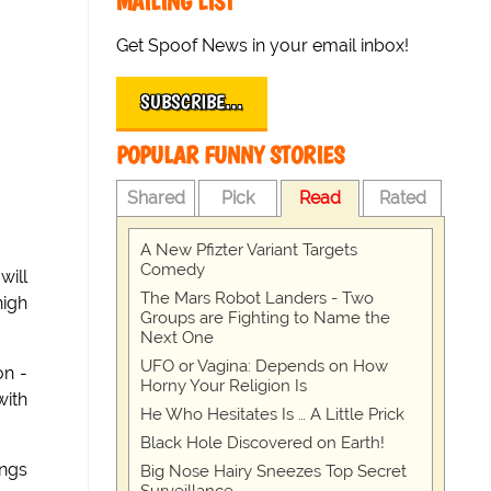
MAILING LIST
Get Spoof News in your email inbox!
SUBSCRIBE…
POPULAR FUNNY STORIES
Shared
Pick
Read
Rated
A New Pfizter Variant Targets
Comedy
will
The Mars Robot Landers - Two
high
Groups are Fighting to Name the
Next One
UFO or Vagina: Depends on How
on -
Horny Your Religion Is
with
He Who Hesitates Is … A Little Prick
Black Hole Discovered on Earth!
ings
Big Nose Hairy Sneezes Top Secret