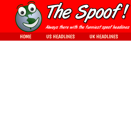
HOME
US HEADLINES
UK HEADLINES