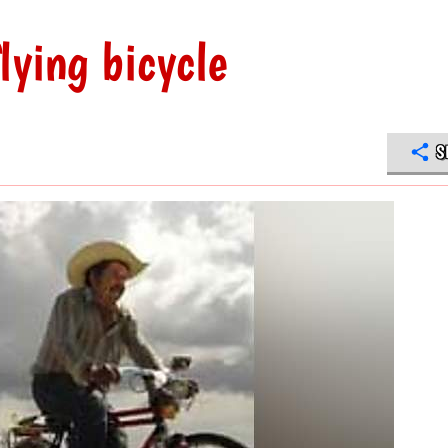
lying bicycle
S