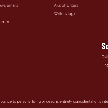
ews emails
A-Z of writers
Writers login
forum
So
Fol
Fin
ance to persons, living or dead, is entirely coincidental or is int