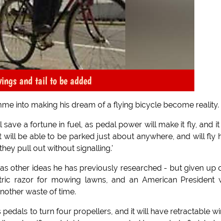
wings and tail to be added
mme into making his dream of a flying bicycle become reality.
save a fortune in fuel, as pedal power will make it fly, and it 
 will be able to be parked just about anywhere, and will fly 
ey pull out without signalling.'
n, as other ideas he has previously researched - but given up 
ctric razor for mowing lawns, and an American President 
another waste of time.
s pedals to turn four propellers, and it will have retractable w