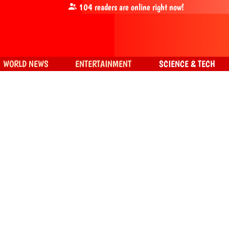
104
readers are online right now!
WORLD NEWS
ENTERTAINMENT
SCIENCE & TECH