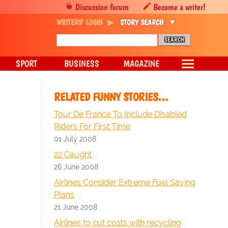
Discussion forum
Become a writer!
WRITERS' LOGIN
STORY SEARCH
SPORT
BUSINESS
MAGAZINE
RELATED FUNNY STORIES…
Tour De France To Include Disabled
Riders For First Time
01 July 2008
22 Caught
26 June 2008
Airlines Consider Extreme Fuel Saving
Plans
21 June 2008
Airlines to cut costs with recycling