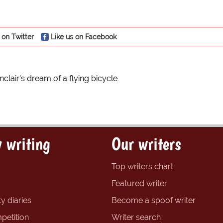
 on Twitter
Like us on Facebook
nclair's dream of a flying bicycle
 writing
Our writers
Top writers chart
Featured writer
y diaries
Become a spoof writer
petition
Writer search