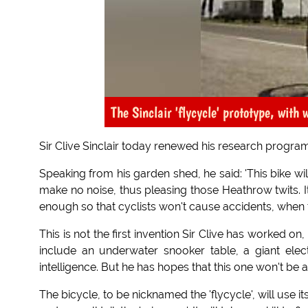
The Sinclair 'flycycle' prototype, with 
Sir Clive Sinclair today renewed his research progra
Speaking from his garden shed, he said: 'This bike will 
make no noise, thus pleasing those Heathrow twits. It
enough so that cyclists won't cause accidents, when th
This is not the first invention Sir Clive has worked o
include an underwater snooker table, a giant ele
intelligence. But he has hopes that this one won't be 
The bicycle, to be nicknamed the 'flycycle', will use it