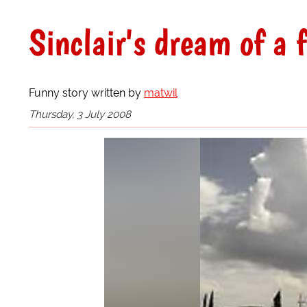
Sinclair's dream of a f
Funny story written by
matwil
Thursday, 3 July 2008