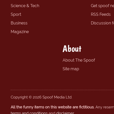
Science & Tech
Get spoof n
Sport
RSS Feeds
Business
Discussion 
Magazine
About
About The Spoof
Site map
Copyright © 2026 Spoof Media Ltd.
All the funny items on this website are fictitious.
Any resembl
terms and conditions
and
disclaimer
.