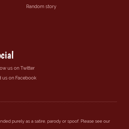
Random story
cial
low us on Twitter
d us on Facebook
ended purely as a satire, parody or spoof. Please see our