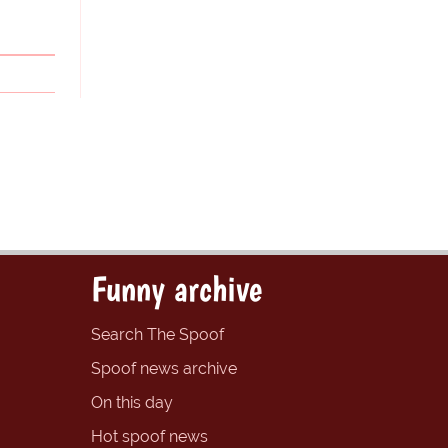
Funny archive
Search The Spoof
Spoof news archive
On this day
Hot spoof news