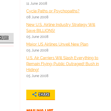
11 June 2008
Cycle Paths or Psychopaths?
08 June 2008
New U.S. Airline Industry Strategy Will
Save BILLIONS!
05 June 2008
HARE
Major US Airlines Unveil New Plan
05 June 2008
U.S. Air Carriers Will Slash Everything to
Remain Flying-Public Outraged! Bush in
Hiding!
05 June 2008
SHARE