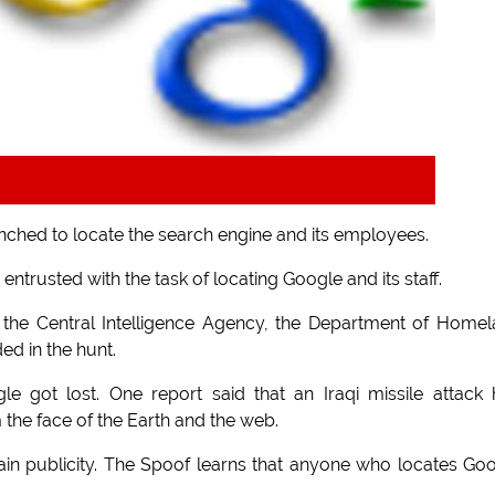
nched to locate the search engine and its employees.
trusted with the task of locating Google and its staff.
, the Central Intelligence Agency, the Department of Home
ed in the hunt.
e got lost. One report said that an Iraqi missile attack
 the face of the Earth and the web.
ain publicity. The Spoof learns that anyone who locates Go