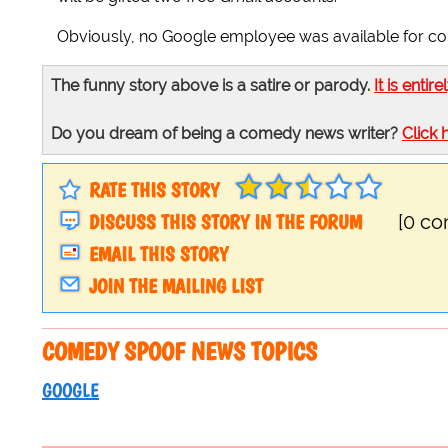
Obviously, no Google employee was available for c
The funny story above is a satire or parody.
It is entire
Do you dream of being a comedy news writer?
Click 
RATE THIS STORY
DISCUSS THIS STORY IN THE FORUM
[0 c
EMAIL THIS STORY
JOIN THE MAILING LIST
COMEDY SPOOF NEWS TOPICS
GOOGLE