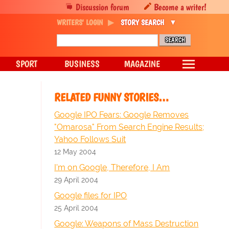
Discussion forum
Become a writer!
WRITERS' LOGIN
STORY SEARCH
SPORT
BUSINESS
MAGAZINE
RELATED FUNNY STORIES…
Google IPO Fears: Google Removes
"Omarosa" From Search Engine Results;
Yahoo Follows Suit
12 May 2004
I'm on Google, Therefore, I Am
29 April 2004
Google files for IPO
25 April 2004
Google: Weapons of Mass Destruction