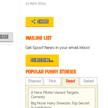
13 April 2004
SHARE
HARE
MAILING LIST
Get Spoof News in your email inbox!
SUBSCRIBE…
POPULAR FUNNY STORIES
Shared
Pick
Read
Rated
A New Pfizter Variant Targets
Comedy
Big Nose Hairy Sneezes Top Secret
Surveillance