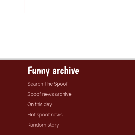
Funny archive
Search The Spoof
Spoof news archive
On this day
Hot spoof news
Random story