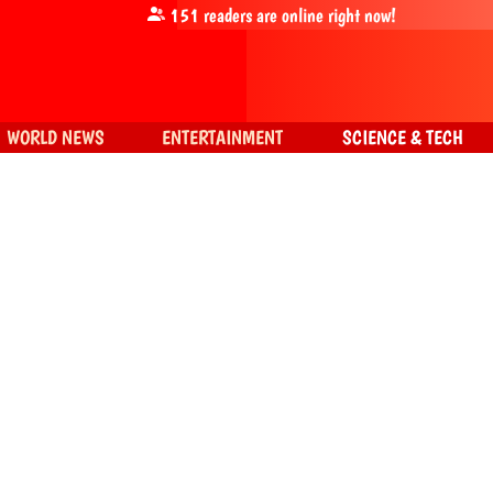
151
readers are online right now!
WORLD NEWS
ENTERTAINMENT
SCIENCE & TECH