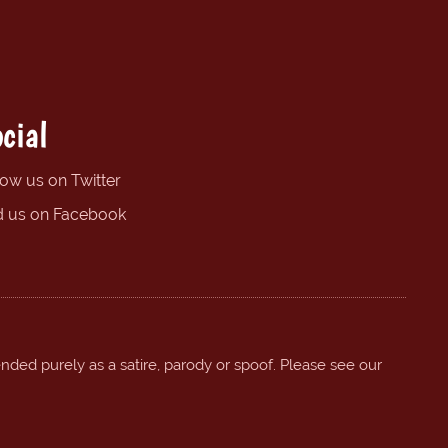
cial
low us on Twitter
d us on Facebook
ended purely as a satire, parody or spoof. Please see our