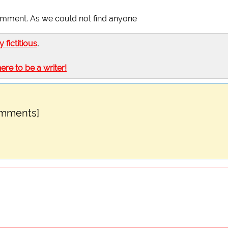
omment. As we could not find anyone
ly fictitious
.
here to be a writer!
omments]