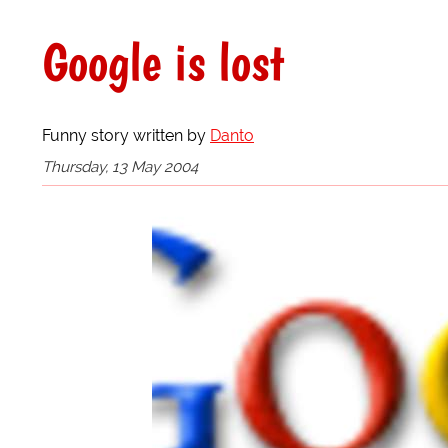
Google is lost
Funny story written by
Danto
Thursday, 13 May 2004