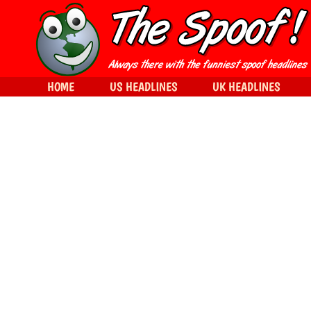
HOME
US HEADLINES
UK HEADLINES