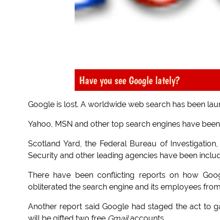
Have you see Google lately?
Google is lost. A worldwide web search has been lau
Yahoo, MSN and other top search engines have been en
Scotland Yard, the Federal Bureau of Investigation
Security and other leading agencies have been includ
There have been conflicting reports on how Googl
obliterated the search engine and its employees from
Another report said Google had staged the act to g
will be gifted two free
Gmail
accounts.