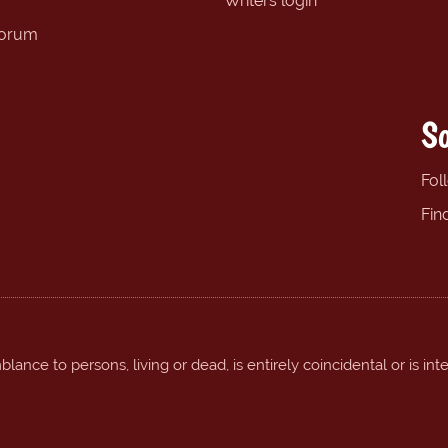
Writers login
forum
So
Fol
Fin
ance to persons, living or dead, is entirely coincidental or is int