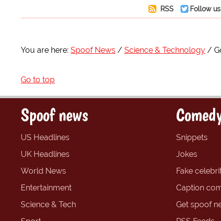
RSS
Follow us
You are here:
Spoof News
Science & Technology
G
Go to top
Spoof news
Comedy
US Headlines
Snippets
UK Headlines
Jokes
World News
Fake celebrit
Entertainment
Caption com
Science & Tech
Get spoof n