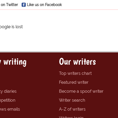
 on Twitter
Like us on Facebook
oogle is lost
 writing
Our writers
Top writers chart
Featured writer
y diaries
Become a spoof writer
petition
Writer search
ews emails
A-Z of writers