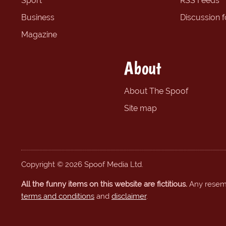
Sport
RSS Feeds
Business
Discussion 
Magazine
About
About The Spoof
Site map
Copyright © 2026 Spoof Media Ltd.
All the funny items on this website are fictitious.
Any resembl
terms and conditions
and
disclaimer
.