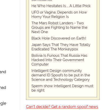
He Who Hesitates Is … A Little Prick
UFO or Vagina: Depends on How
Horny Your Religion Is
The Mars Robot Landers - Two
Groups are Fighting to Name the
Next One
Black Hole Discovered on Earth!
Japan Says That They Have Totally
Eradicated The Monkeypox
Bolivia Is Furious That Russia Has
Hacked Into Their Government
Computer
Intelligent Design community
land
demand ID Spoofs to be put in the
Science and Technology Category
Sperm show Intelligent Design must
 had
be right
ogle
Can't decide? Get a random spoof news