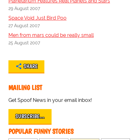
Planetarium Features Real Planets and Stars
29 August 2007
Space Void Just Bird Poo
27 August 2007
Men from mars could be really small
25 August 2007
SHARE
MAILING LIST
Get Spoof News in your email inbox!
SUBSCRIBE…
POPULAR FUNNY STORIES