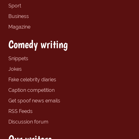
Sport
Business
Magazine
Comedy writing
Snippets
Jokes
Fake celebrity diaries
Caption competition
Get spoof news emails
RSS Feeds
Discussion forum