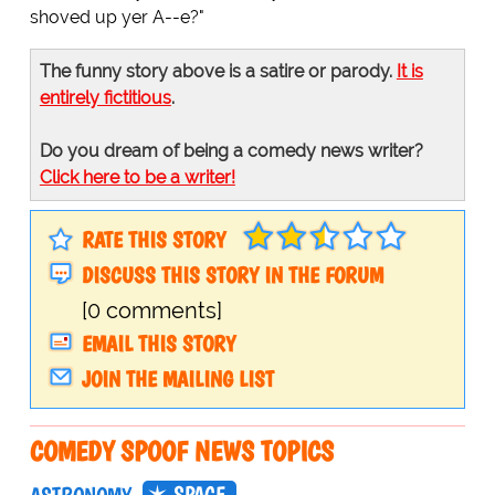
shoved up yer A--e?"
The funny story above is a satire or parody.
It is
entirely fictitious
.
Do you dream of being a comedy news writer?
Click here to be a writer!
RATE THIS STORY
DISCUSS THIS STORY IN THE FORUM
[0 comments]
EMAIL THIS STORY
JOIN THE MAILING LIST
COMEDY SPOOF NEWS TOPICS
SPACE