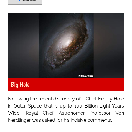
Big Hole
Following the recent discovery of a Giant Empty Hole
in Outer Space that is up to 100 Billion Light Years
Wide, Royal Chief Astronomer Professor Von
Nerdlinger was asked for his incisive comments.