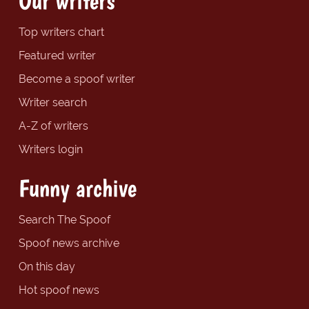
Our writers
Top writers chart
Featured writer
Become a spoof writer
Writer search
A-Z of writers
Writers login
Funny archive
Search The Spoof
Spoof news archive
On this day
Hot spoof news