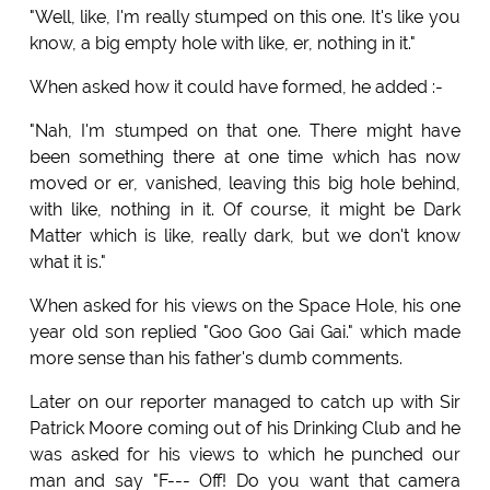
"Well, like, I'm really stumped on this one. It's like you
know, a big empty hole with like, er, nothing in it."
When asked how it could have formed, he added :-
"Nah, I'm stumped on that one. There might have
been something there at one time which has now
moved or er, vanished, leaving this big hole behind,
with like, nothing in it. Of course, it might be Dark
Matter which is like, really dark, but we don't know
what it is."
When asked for his views on the Space Hole, his one
year old son replied "Goo Goo Gai Gai." which made
more sense than his father's dumb comments.
Later on our reporter managed to catch up with Sir
Patrick Moore coming out of his Drinking Club and he
was asked for his views to which he punched our
man and say "F--- Off! Do you want that camera