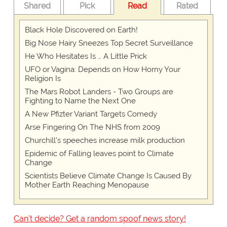
Shared
Pick
Read
Rated
Black Hole Discovered on Earth!
Big Nose Hairy Sneezes Top Secret Surveillance
He Who Hesitates Is … A Little Prick
UFO or Vagina: Depends on How Horny Your
Religion Is
The Mars Robot Landers - Two Groups are
Fighting to Name the Next One
A New Pfizter Variant Targets Comedy
Arse Fingering On The NHS from 2009
Churchill's speeches increase milk production
Epidemic of Falling leaves point to Climate
Change
Scientists Believe Climate Change Is Caused By
Mother Earth Reaching Menopause
Can't decide? Get a random spoof news story!