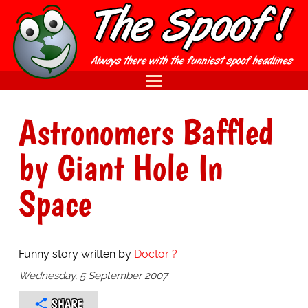
Astronomers Baffled
by Giant Hole In
Space
Funny story written by
Doctor ?
Wednesday, 5 September 2007
SHARE