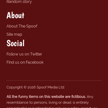
Random story
About
About The Spoof
Site map
Social
Follow us on Twitter
Find us on Facebook
Copyright © 2026 Spoof Media Ltd.
All the funny items on this website are fictitious.
Any
resemblance to persons, living or dead, is entirely