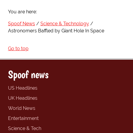
You are here:
Spoof News
Science & Technology
Astronomers Baffled by Giant Hole In Space
Go to top
Spoof news
US Headlines
UK Headlines
World News
Entertainment
Science & Tech