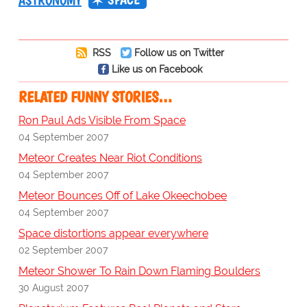
ASTRONOMY
RSS
Follow us on Twitter
Like us on Facebook
RELATED FUNNY STORIES…
Ron Paul Ads Visible From Space
04 September 2007
Meteor Creates Near Riot Conditions
04 September 2007
Meteor Bounces Off of Lake Okeechobee
04 September 2007
Space distortions appear everywhere
02 September 2007
Meteor Shower To Rain Down Flaming Boulders
30 August 2007