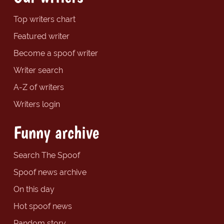
Top writers chart
Featured writer
Become a spoof writer
Writer search
A-Z of writers
Writers login
Funny archive
Search The Spoof
Spoof news archive
On this day
Hot spoof news
Random story