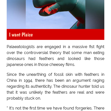
I want Plaice
Palaeatologists are engaged in a massive fist fight
over the controversial theory that some man eating
dinosaurs had feathers and looked like those
japanese ones in those cheesey films.
Since the unearthing of fossil skin with feathers in
China in 1994, there has been an argument raging
regarding its authenticity. The dinosaur hunter told us
that it was unlikely the feathers are real and were
probably stuck on.
" It's not the first time we have found forgeries. There