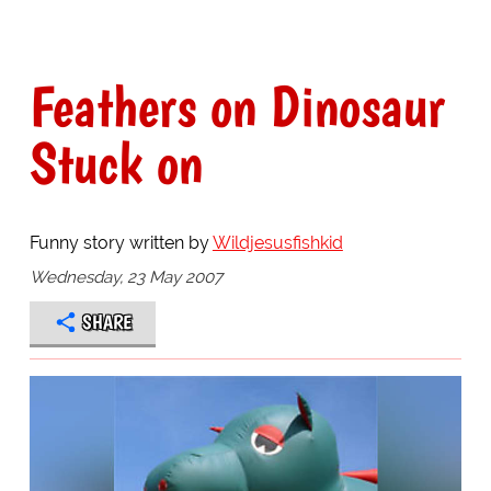
Feathers on Dinosaur
Stuck on
Funny story written by
Wildjesusfishkid
Wednesday, 23 May 2007
SHARE