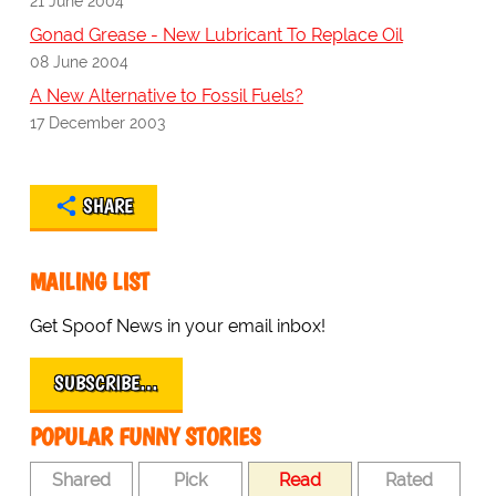
21 June 2004
Gonad Grease - New Lubricant To Replace Oil
08 June 2004
A New Alternative to Fossil Fuels?
17 December 2003
SHARE
MAILING LIST
Get Spoof News in your email inbox!
SUBSCRIBE…
POPULAR FUNNY STORIES
Shared
Pick
Read
Rated