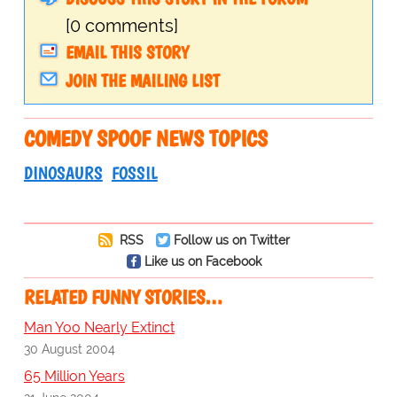
[0 comments]
EMAIL THIS STORY
JOIN THE MAILING LIST
COMEDY SPOOF NEWS TOPICS
DINOSAURS
FOSSIL
RSS
Follow us on Twitter
Like us on Facebook
RELATED FUNNY STORIES…
Man Yoo Nearly Extinct
30 August 2004
65 Million Years