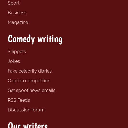
Sport
Business
Magazine
Comedy writing
Snippets
Jokes
Fake celebrity diaries
Caption competition
Get spoof news emails
RSS Feeds
Discussion forum
Our writers