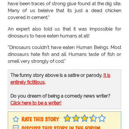
have been traces of strong glue found at the dig site.
Many of us beleive that its just a dead chicken
covered in cement."
An expert also told us that it was impossible for
dinosaurs to have eaten humans at all!
"Dinosaurs couldn't have eaten Human Beings. Most
dinosaurs hate fish and all Humans taste of fish or
smell very strongly of cod."
The funny story above is a satire or parody.
It is
entirely fictitious
.
Do you dream of being a comedy news writer?
Click here to be a writer!
RATE THIS STORY
DISCUSS THIS STORY IN THE FORUM