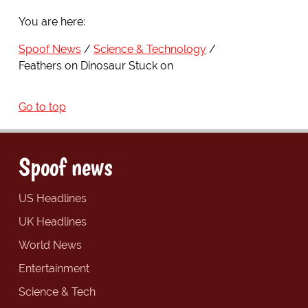
You are here:
Spoof News
Science & Technology
Feathers on Dinosaur Stuck on
Go to top
Spoof news
US Headlines
UK Headlines
World News
Entertainment
Science & Tech