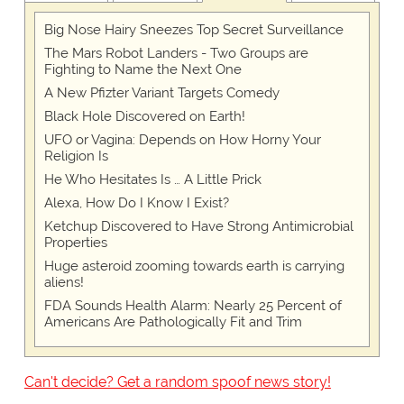
Big Nose Hairy Sneezes Top Secret Surveillance
The Mars Robot Landers - Two Groups are
Fighting to Name the Next One
A New Pfizter Variant Targets Comedy
Black Hole Discovered on Earth!
UFO or Vagina: Depends on How Horny Your
Religion Is
He Who Hesitates Is … A Little Prick
Alexa, How Do I Know I Exist?
Ketchup Discovered to Have Strong Antimicrobial
Properties
Huge asteroid zooming towards earth is carrying
aliens!
FDA Sounds Health Alarm: Nearly 25 Percent of
Americans Are Pathologically Fit and Trim
Can't decide? Get a random spoof news story!