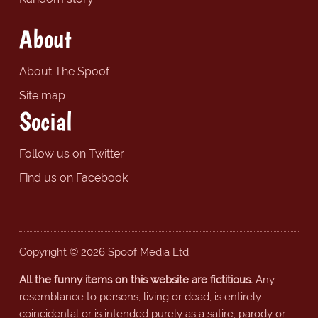
About
About The Spoof
Site map
Social
Follow us on Twitter
Find us on Facebook
Copyright © 2026 Spoof Media Ltd.
All the funny items on this website are fictitious.
Any
resemblance to persons, living or dead, is entirely
coincidental or is intended purely as a satire, parody or