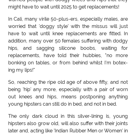
might have to wait until 2025 to get replacements!
In Cali, many virile 50-plus-ers, especially males, are
worried that 'doggy style' with the missus will just
have to wait until knee replacements are fitted. In
addition, many over 50 females suffering with dodgy
hips, and sagging silicone boobs, waiting for
replacements, have told their hubbies, "no more
bonking on tables, or from behind whilst I'm botex-
ing my lips!"
So, reaching the ripe old age of above fifty, and not
being 'hip' any more, especially with a pair of worn
out knees and hips, means postponing anything
young hipsters can still do in bed, and not in bed.
The only dark cloud in this silver-lining is, young
hipsters also grow old, will also suffer with their joints
later and, acting like 'Indian Rubber Men or Women' in