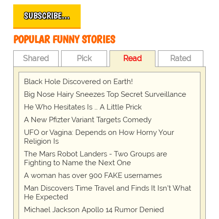
SUBSCRIBE…
POPULAR FUNNY STORIES
Shared
Pick
Read
Rated
Black Hole Discovered on Earth!
Big Nose Hairy Sneezes Top Secret Surveillance
He Who Hesitates Is … A Little Prick
A New Pfizter Variant Targets Comedy
UFO or Vagina: Depends on How Horny Your
Religion Is
The Mars Robot Landers - Two Groups are
Fighting to Name the Next One
A woman has over 900 FAKE usernames
Man Discovers Time Travel and Finds It Isn't What
He Expected
Michael Jackson Apollo 14 Rumor Denied