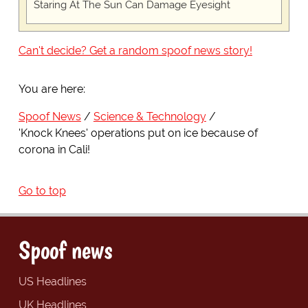
Staring At The Sun Can Damage Eyesight
Can't decide? Get a random spoof news story!
You are here:
Spoof News
Science & Technology
'Knock Knees' operations put on ice because of
corona in Cali!
Go to top
Spoof news
US Headlines
UK Headlines