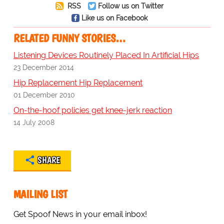
RSS
Follow us on Twitter
Like us on Facebook
RELATED FUNNY STORIES…
Listening Devices Routinely Placed In Artificial Hips
23 December 2014
Hip Replacement Hip Replacement
01 December 2010
On-the-hoof policies get knee-jerk reaction
14 July 2008
SHARE
MAILING LIST
Get Spoof News in your email inbox!