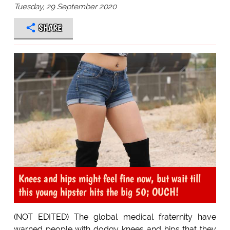
Tuesday, 29 September 2020
SHARE
Knees and hips might feel fine now, but wait till
this young hipster hits the big 50; OUCH!
(NOT EDITED) The global medical fraternity have
warned people with dodgy knees and hips that they