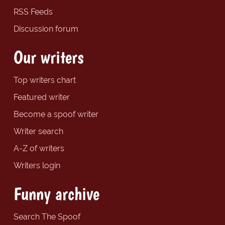
RSS Feeds
Discussion forum
Our writers
Top writers chart
Featured writer
Become a spoof writer
Writer search
A-Z of writers
Writers login
Funny archive
Search The Spoof