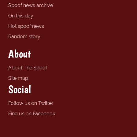
Spoof news archive
On this day
Hot spoof news
Random story
About
About The Spoof
Site map
Social
Follow us on Twitter
Find us on Facebook