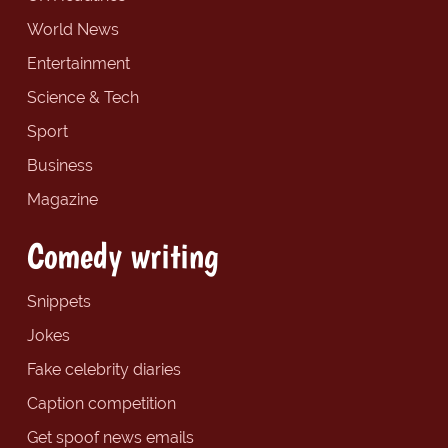
World News
Entertainment
Science & Tech
Sport
Business
Magazine
Comedy writing
Snippets
Jokes
Fake celebrity diaries
Caption competition
Get spoof news emails