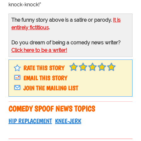
knock-knock!"
The funny story above is a satire or parody.
It is
entirely fictitious
.
Do you dream of being a comedy news writer?
Click here to be a writer!
RATE THIS STORY
EMAIL THIS STORY
JOIN THE MAILING LIST
COMEDY SPOOF NEWS TOPICS
HIP REPLACEMENT
KNEE-JERK