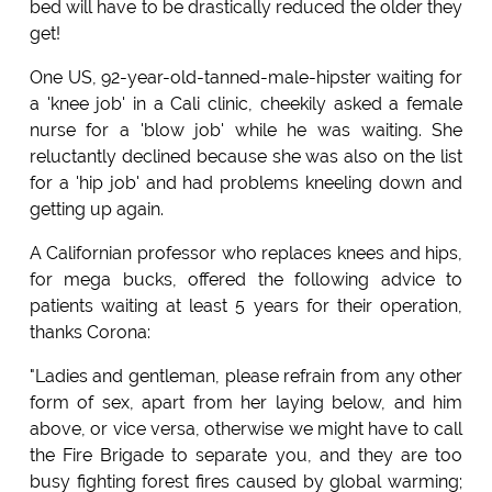
bed will have to be drastically reduced the older they
get!
One US, 92-year-old-tanned-male-hipster waiting for
a 'knee job' in a Cali clinic, cheekily asked a female
nurse for a 'blow job' while he was waiting. She
reluctantly declined because she was also on the list
for a 'hip job' and had problems kneeling down and
getting up again.
A Californian professor who replaces knees and hips,
for mega bucks, offered the following advice to
patients waiting at least 5 years for their operation,
thanks Corona:
"Ladies and gentleman, please refrain from any other
form of sex, apart from her laying below, and him
above, or vice versa, otherwise we might have to call
the Fire Brigade to separate you, and they are too
busy fighting forest fires caused by global warming;