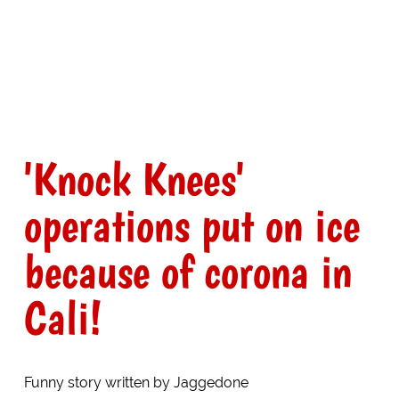
'Knock Knees'
operations put on ice
because of corona in
Cali!
Funny story written by Jaggedone