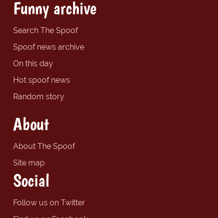
Funny archive
Search The Spoof
Spoof news archive
On this day
Hot spoof news
Random story
About
About The Spoof
Site map
Social
Follow us on Twitter