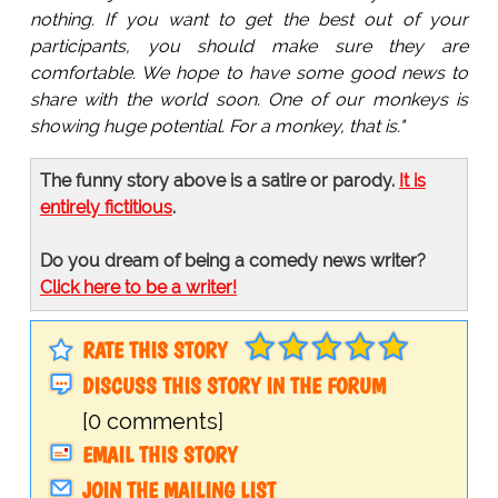
nothing. If you want to get the best out of your
participants, you should make sure they are
comfortable. We hope to have some good news to
share with the world soon. One of our monkeys is
showing huge potential. For a monkey, that is."
The funny story above is a satire or parody.
It is
entirely fictitious
.
Do you dream of being a comedy news writer?
Click here to be a writer!
RATE THIS STORY
DISCUSS THIS STORY IN THE FORUM
[0 comments]
EMAIL THIS STORY
JOIN THE MAILING LIST