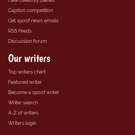
Fake celebrity diaries
Caption competition
Get spoof news emails
RSS Feeds
Discussion forum
Our writers
Top writers chart
Featured writer
Become a spoof writer
Writer search
A-Z of writers
Writers login