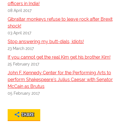
officers in India!
08 April 2017
Gibraltar monkeys refuse to leave rock after Brexit
shock!
03 April 2017
Stop answering my butt-dials, idiots!
23 March 2017
If you cannot get the real Kim get his brother Kim!
25 February 2017
John F. Kennedy Center for the Performing Arts to
perform Shakespeare's Julius Caesar with Senator
McCain as Brutus
05 February 2017
SHARE