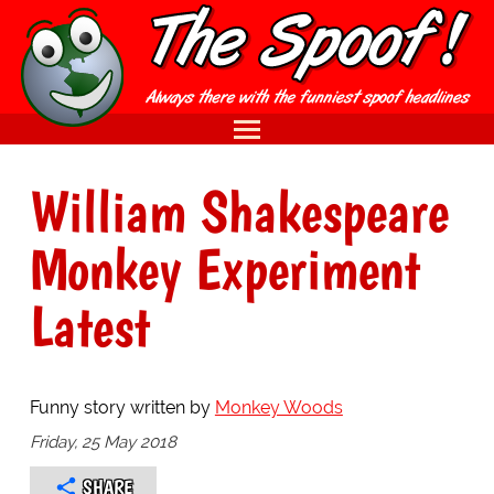
William Shakespeare
Monkey Experiment
Latest
Funny story written by
Monkey Woods
Friday, 25 May 2018
SHARE