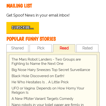
MAILING LIST
Get Spoof News in your email inbox!
SUBSCRIBE…
POPULAR FUNNY STORIES
Shared
Pick
Read
Rated
The Mars Robot Landers - Two Groups are
Fighting to Name the Next One
Big Nose Hairy Sneezes Top Secret Surveillance
Black Hole Discovered on Earth!
He Who Hesitates Is … A Little Prick
UFO or Vagina: Depends on How Horny Your
Religion Is
A New Pfizter Variant Targets Comedy
Nano robots in your toilet paper are firmly in