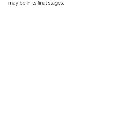
may be in its final stages.