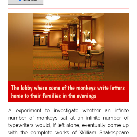
The lobby where some of the monkeys write letters
home to their families in the evenings
A experiment to investigate whether an infinite
number of monkeys sat at an infinite number of
typewriters would, if left alone, eventually come up
with the complete works of William Shakespeare