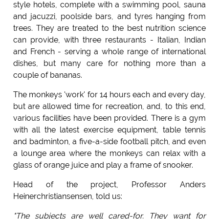
style hotels, complete with a swimming pool, sauna
and jacuzzi, poolside bars, and tyres hanging from
trees. They are treated to the best nutrition science
can provide, with three restaurants - Italian, Indian
and French - serving a whole range of international
dishes, but many care for nothing more than a
couple of bananas.
The monkeys 'work' for 14 hours each and every day,
but are allowed time for recreation, and, to this end,
various facilities have been provided. There is a gym
with all the latest exercise equipment, table tennis
and badminton, a five-a-side football pitch, and even
a lounge area where the monkeys can relax with a
glass of orange juice and play a frame of snooker.
Head of the project, Professor Anders
Heinerchristiansensen, told us:
"The subjects are well cared-for. They want for