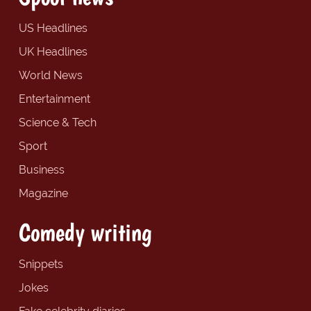
US Headlines
UK Headlines
World News
Entertainment
Science & Tech
Sport
Business
Magazine
Comedy writing
Snippets
Jokes