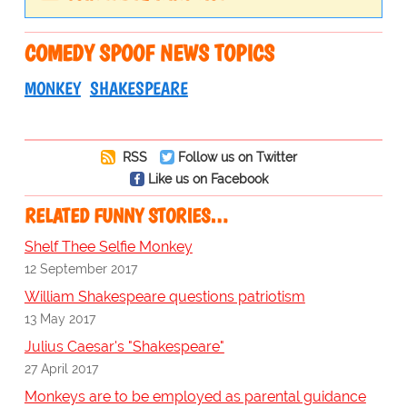
COMEDY SPOOF NEWS TOPICS
MONKEY
SHAKESPEARE
RSS
Follow us on Twitter
Like us on Facebook
RELATED FUNNY STORIES…
Shelf Thee Selfie Monkey
12 September 2017
William Shakespeare questions patriotism
13 May 2017
Julius Caesar's "Shakespeare"
27 April 2017
Monkeys are to be employed as parental guidance