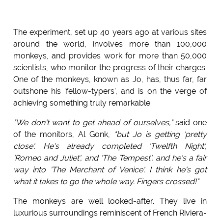
The experiment, set up 40 years ago at various sites
around the world, involves more than 100,000
monkeys, and provides work for more than 50,000
scientists, who monitor the progress of their charges.
One of the monkeys, known as Jo, has, thus far, far
outshone his 'fellow-typers', and is on the verge of
achieving something truly remarkable.
"We don't want to get ahead of ourselves,"
said one
of the monitors, Al Gonk,
"but Jo is getting 'pretty
close'. He's already completed 'Twelfth Night',
'Romeo and Juliet', and 'The Tempest', and he's a fair
way into 'The Merchant of Venice'. I think he's got
what it takes to go the whole way. Fingers crossed!"
The monkeys are well looked-after. They live in
luxurious surroundings reminiscent of French Riviera-