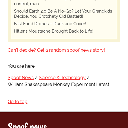
control, man
Should Earth 2.0 Be A No-Go? Let Your Grandkids
Decide, You Crotchety Old Bastard!
Fast Food Drones – Duck and Cover!
Hitler’s Moustache Brought Back to Life!
Can't decide? Get a random spoof news story!
You are here:
Spoof News
Science & Technology
William Shakespeare Monkey Experiment Latest
Go to top
Spoof news