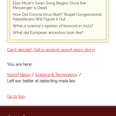
Elon Musk’s Swan Song Begins Once the
Messenger is Dead
How Did Corona Virus Start? Stupid Congressional
Republicans Will Figure it Out
What is science's opinion of broccoli in 2023?
What did European ancestors look like?
Can't decide? Get a random spoof news story!
You are here:
Spoof News
Science & Technology
Left ear better at detecting male lies
Go to top