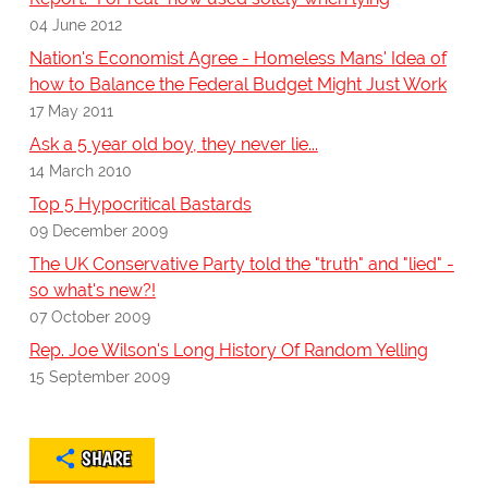
04 June 2012
Nation's Economist Agree - Homeless Mans' Idea of
how to Balance the Federal Budget Might Just Work
17 May 2011
Ask a 5 year old boy, they never lie...
14 March 2010
Top 5 Hypocritical Bastards
09 December 2009
The UK Conservative Party told the "truth" and "lied" -
so what's new?!
07 October 2009
Rep. Joe Wilson's Long History Of Random Yelling
15 September 2009
SHARE