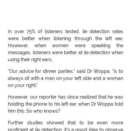
In over 75% of listeners tested, lie detection rates
were better when listening through the left ear.
However, when women were speaking the
messages, listeners were better at lie detection when
using their right ears.
"Our advice for dinner parties," said Dr Woppa, "is to
always sit with a man on your left side and a woman
on your right."
However, our reporter has since realized that he was
holding the phone to his left ear when Dr Woppa told
him this. So who knows?
Further studies showed that to be even more
proficient at lie detection, it's a good idea to observe