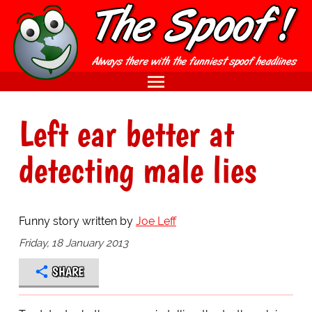
Left ear better at
detecting male lies
Funny story written by
Joe Leff
Friday, 18 January 2013
SHARE