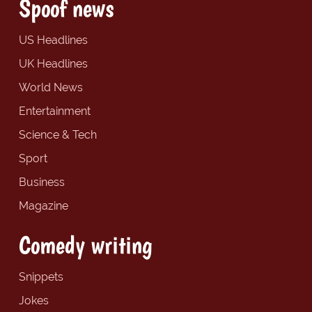
Spoof news
US Headlines
UK Headlines
World News
Entertainment
Science & Tech
Sport
Business
Magazine
Comedy writing
Snippets
Jokes