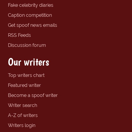
Fake celebrity diaries
Caption competition
Get spoof news emails
RSS Feeds
Discussion forum
Our writers
Top writers chart
Featured writer
Become a spoof writer
Writer search
A-Z of writers
Writers login