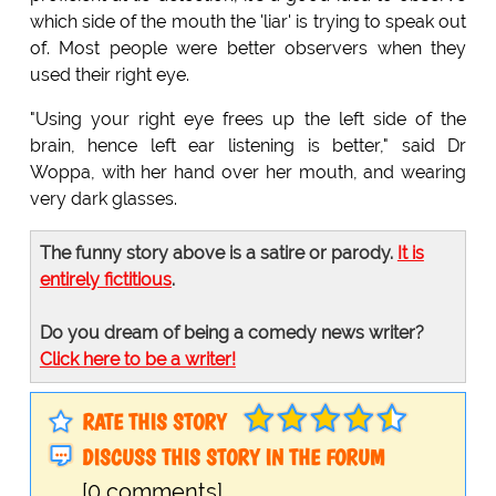
which side of the mouth the 'liar' is trying to speak out
of. Most people were better observers when they
used their right eye.
"Using your right eye frees up the left side of the
brain, hence left ear listening is better," said Dr
Woppa, with her hand over her mouth, and wearing
very dark glasses.
The funny story above is a satire or parody.
It is
entirely fictitious
.
Do you dream of being a comedy news writer?
Click here to be a writer!
RATE THIS STORY
DISCUSS THIS STORY IN THE FORUM
[0 comments]