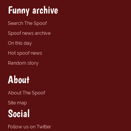
Funny archive
Search The Spoof
Spoof news archive
On this day
Hot spoof news
Random story
About
About The Spoof
Site map
Social
Follow us on Twitter