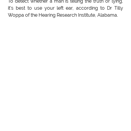
To detect whether a man is telling the truth or lying,
it's best to use your left ear, according to Dr Tilly
Woppa of the Hearing Research Institute, Alabama.