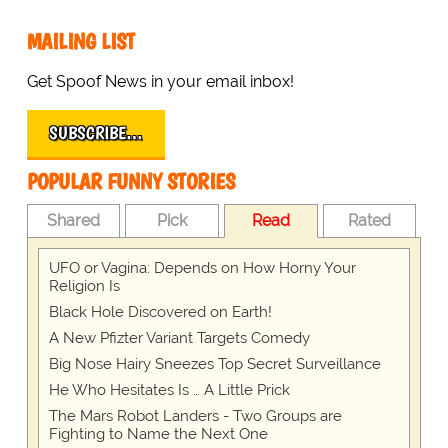
MAILING LIST
Get Spoof News in your email inbox!
SUBSCRIBE…
POPULAR FUNNY STORIES
Shared
Pick
Read
Rated
UFO or Vagina: Depends on How Horny Your
Religion Is
Black Hole Discovered on Earth!
A New Pfizter Variant Targets Comedy
Big Nose Hairy Sneezes Top Secret Surveillance
He Who Hesitates Is … A Little Prick
The Mars Robot Landers - Two Groups are
Fighting to Name the Next One