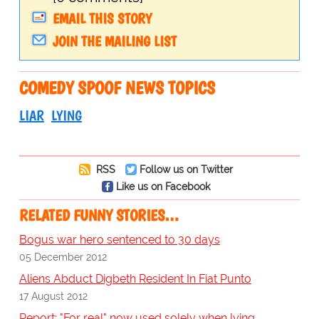
EMAIL THIS STORY
JOIN THE MAILING LIST
COMEDY SPOOF NEWS TOPICS
LIAR
LYING
RSS
Follow us on Twitter
Like us on Facebook
RELATED FUNNY STORIES…
Bogus war hero sentenced to 30 days
05 December 2012
Aliens Abduct Digbeth Resident In Fiat Punto
17 August 2012
Report: "For real" now used solely when lying