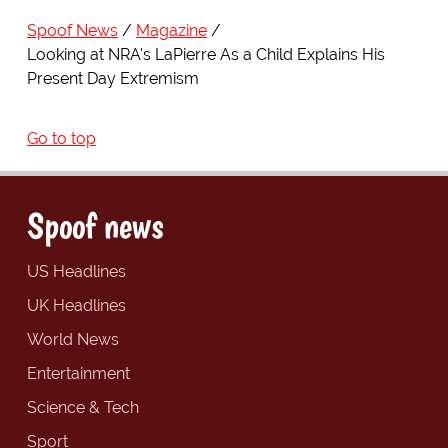
Spoof News
Magazine
Looking at NRA's LaPierre As a Child Explains His
Present Day Extremism
Go to top
Spoof news
US Headlines
UK Headlines
World News
Entertainment
Science & Tech
Sport