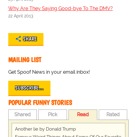
Why Are They Saying Good-bye To The DMV?
22 April 2013
SHARE
MAILING LIST
Get Spoof News in your email inbox!
SUBSCRIBE…
POPULAR FUNNY STORIES
Shared
Pick
Read
Rated
Another lie by Donald Trump