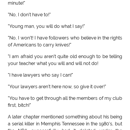
minute!"
"No, I don't have to!"
"Young man, you will do what I say!"
"No, I won't! I have followers who believe in the rights
of Americans to carry knives!"
"I am afraid you aren't quite old enough to be telling
your teacher what you will and will not do!
"I have lawyers who say I can!"
"Your lawyers aren't here now, so give it over!"
"You have to get through all the members of my club
first, bitch!"
A later chapter mentioned something about his being
a serial killer in Memphis Tennessee in the 1980's, but