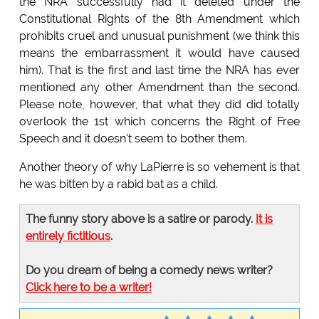
the NRA successfully had it deleted under the
Constitutional Rights of the 8th Amendment which
prohibits cruel and unusual punishment (we think this
means the embarrassment it would have caused
him). That is the first and last time the NRA has ever
mentioned any other Amendment than the second.
Please note, however, that what they did did totally
overlook the 1st which concerns the Right of Free
Speech and it doesn't seem to bother them.
Another theory of why LaPierre is so vehement is that
he was bitten by a rabid bat as a child.
The funny story above is a satire or parody.
It is
entirely fictitious
.
Do you dream of being a comedy news writer?
Click here to be a writer!