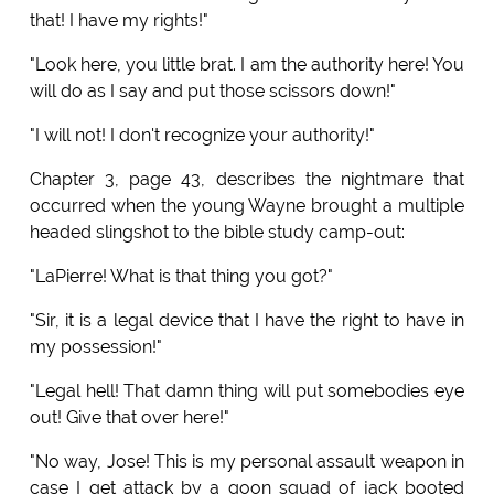
that! I have my rights!"
"Look here, you little brat. I am the authority here! You
will do as I say and put those scissors down!"
"I will not! I don't recognize your authority!"
Chapter 3, page 43, describes the nightmare that
occurred when the young Wayne brought a multiple
headed slingshot to the bible study camp-out:
"LaPierre! What is that thing you got?"
"Sir, it is a legal device that I have the right to have in
my possession!"
"Legal hell! That damn thing will put somebodies eye
out! Give that over here!"
"No way, Jose! This is my personal assault weapon in
case I get attack by a goon squad of jack booted