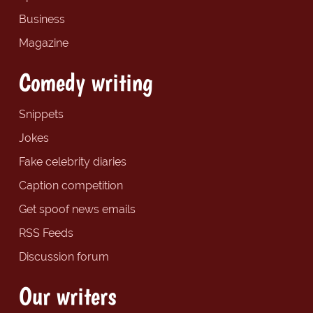
Business
Magazine
Comedy writing
Snippets
Jokes
Fake celebrity diaries
Caption competition
Get spoof news emails
RSS Feeds
Discussion forum
Our writers