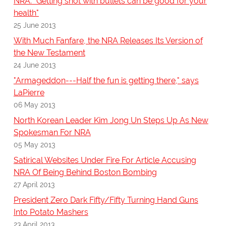
NRA: "Getting shot with bullets can be good for your
health"
25 June 2013
With Much Fanfare, the NRA Releases Its Version of
the New Testament
24 June 2013
"Armageddon---Half the fun is getting there," says
LaPierre
06 May 2013
North Korean Leader Kim Jong Un Steps Up As New
Spokesman For NRA
05 May 2013
Satirical Websites Under Fire For Article Accusing
NRA Of Being Behind Boston Bombing
27 April 2013
President Zero Dark Fifty/Fifty Turning Hand Guns
Into Potato Mashers
23 April 2013