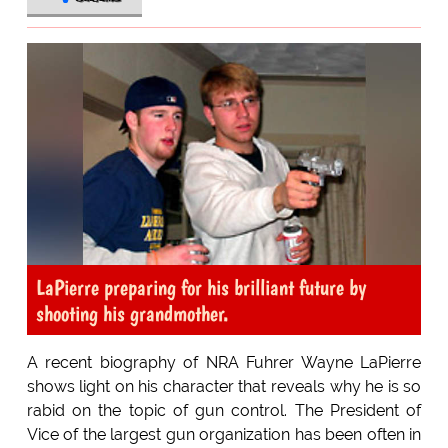
LaPierre preparing for his brilliant future by
shooting his grandmother.
A recent biography of NRA Fuhrer Wayne LaPierre
shows light on his character that reveals why he is so
rabid on the topic of gun control. The President of
Vice of the largest gun organization has been often in