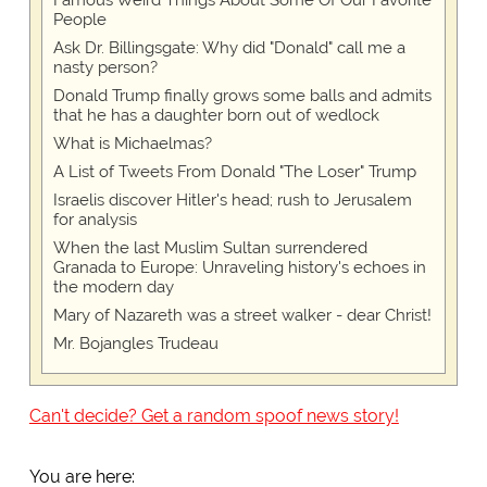
Famous Weird Things About Some Of Our Favorite
People
Ask Dr. Billingsgate: Why did "Donald" call me a
nasty person?
Donald Trump finally grows some balls and admits
that he has a daughter born out of wedlock
What is Michaelmas?
A List of Tweets From Donald "The Loser" Trump
Israelis discover Hitler's head; rush to Jerusalem
for analysis
When the last Muslim Sultan surrendered
Granada to Europe: Unraveling history's echoes in
the modern day
Mary of Nazareth was a street walker - dear Christ!
Mr. Bojangles Trudeau
Can't decide? Get a random spoof news story!
You are here: