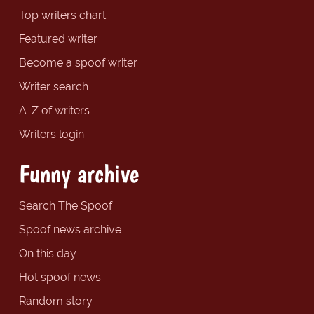
Top writers chart
Featured writer
Become a spoof writer
Writer search
A-Z of writers
Writers login
Funny archive
Search The Spoof
Spoof news archive
On this day
Hot spoof news
Random story