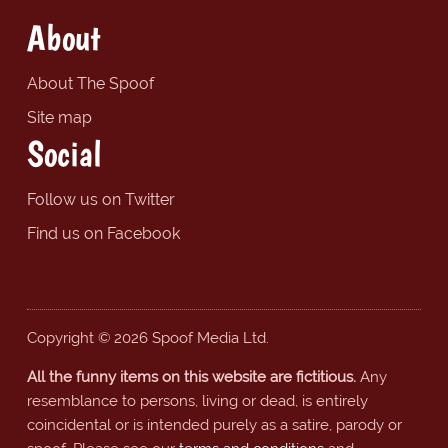
About
About The Spoof
Site map
Social
Follow us on Twitter
Find us on Facebook
Copyright © 2026 Spoof Media Ltd.
All the funny items on this website are fictitious.
Any
resemblance to persons, living or dead, is entirely
coincidental or is intended purely as a satire, parody or