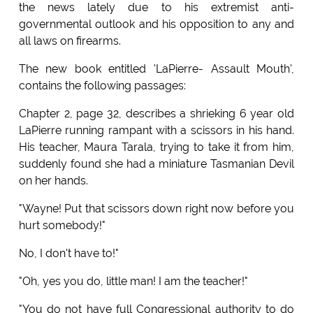
the news lately due to his extremist anti-
governmental outlook and his opposition to any and
all laws on firearms.
The new book entitled 'LaPierre- Assault Mouth',
contains the following passages:
Chapter 2, page 32, describes a shrieking 6 year old
LaPierre running rampant with a scissors in his hand.
His teacher, Maura Tarala, trying to take it from him,
suddenly found she had a miniature Tasmanian Devil
on her hands.
"Wayne! Put that scissors down right now before you
hurt somebody!"
No, I don't have to!"
"Oh, yes you do, little man! I am the teacher!"
"You do not have full Congressional authority to do