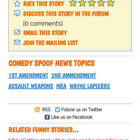
RATE THIS STORY
DISCUSS THIS STORY IN THE FORUM
[0 comments]
EMAIL THIS STORY
JOIN THE MAILING LIST
COMEDY SPOOF NEWS TOPICS
1ST AMENDMENT
2ND AMMENDMENT
ASSAULT WEAPONS
NRA
WAYNE LAPIERRE
RSS
Follow us on Twitter
Like us on Facebook
RELATED FUNNY STORIES…