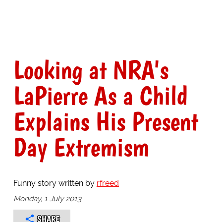
Looking at NRA's
LaPierre As a Child
Explains His Present
Day Extremism
Funny story written by
rfreed
Monday, 1 July 2013
SHARE