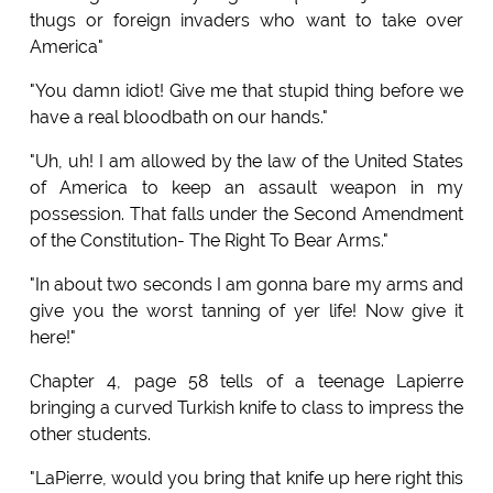
thugs or foreign invaders who want to take over
America"
"You damn idiot! Give me that stupid thing before we
have a real bloodbath on our hands."
"Uh, uh! I am allowed by the law of the United States
of America to keep an assault weapon in my
possession. That falls under the Second Amendment
of the Constitution- The Right To Bear Arms."
"In about two seconds I am gonna bare my arms and
give you the worst tanning of yer life! Now give it
here!"
Chapter 4, page 58 tells of a teenage Lapierre
bringing a curved Turkish knife to class to impress the
other students.
"LaPierre, would you bring that knife up here right this