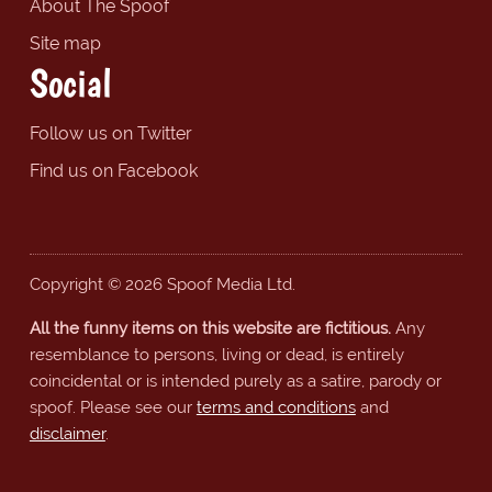
About The Spoof
Site map
Social
Follow us on Twitter
Find us on Facebook
Copyright © 2026 Spoof Media Ltd.
All the funny items on this website are fictitious.
Any
resemblance to persons, living or dead, is entirely
coincidental or is intended purely as a satire, parody or
spoof. Please see our
terms and conditions
and
disclaimer
.