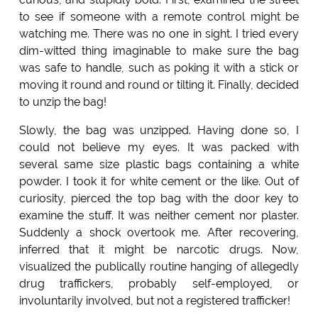
to see if someone with a remote control might be
watching me. There was no one in sight. I tried every
dim-witted thing imaginable to make sure the bag
was safe to handle, such as poking it with a stick or
moving it round and round or tilting it. Finally, decided
to unzip the bag!
Slowly, the bag was unzipped. Having done so, I
could not believe my eyes. It was packed with
several same size plastic bags containing a white
powder. I took it for white cement or the like. Out of
curiosity, pierced the top bag with the door key to
examine the stuff. It was neither cement nor plaster.
Suddenly a shock overtook me. After recovering,
inferred that it might be narcotic drugs. Now,
visualized the publically routine hanging of allegedly
drug traffickers, probably self-employed, or
involuntarily involved, but not a registered trafficker!