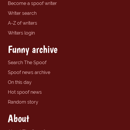
Become a spoof writer
Writer search
A-Z of writers
Writers login
Funny archive
Search The Spoof
Spoof news archive
On this day
Hot spoof news
Random story
About