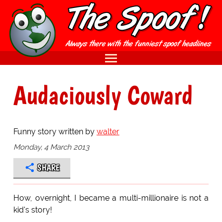
Audaciously Coward
Funny story written by
walter
Monday, 4 March 2013
SHARE
How, overnight, I became a multi-millionaire is not a
kid's story!