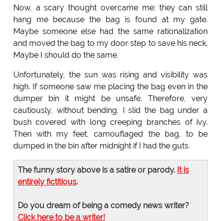
Now, a scary thought overcame me: they can still
hang me because the bag is found at my gate.
Maybe someone else had the same rationalization
and moved the bag to my door step to save his neck.
Maybe I should do the same.
Unfortunately, the sun was rising and visibility was
high. If someone saw me placing the bag even in the
dumper bin it might be unsafe. Therefore, very
cautiously, without bending, I slid the bag under a
bush covered with long creeping branches of ivy.
Then with my feet, camouflaged the bag, to be
dumped in the bin after midnight if I had the guts.
The funny story above is a satire or parody.
It is
entirely fictitious
.
Do you dream of being a comedy news writer?
Click here to be a writer!