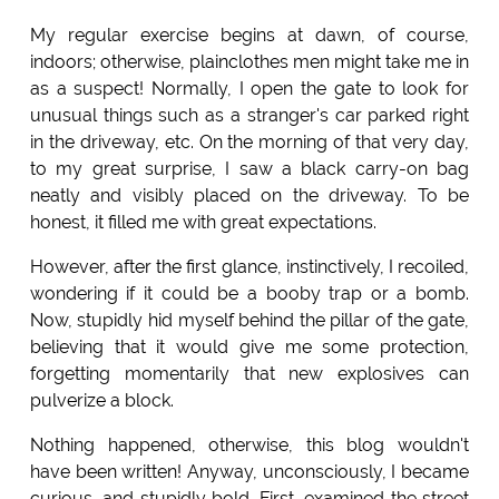
My regular exercise begins at dawn, of course,
indoors; otherwise, plainclothes men might take me in
as a suspect! Normally, I open the gate to look for
unusual things such as a stranger's car parked right
in the driveway, etc. On the morning of that very day,
to my great surprise, I saw a black carry-on bag
neatly and visibly placed on the driveway. To be
honest, it filled me with great expectations.
However, after the first glance, instinctively, I recoiled,
wondering if it could be a booby trap or a bomb.
Now, stupidly hid myself behind the pillar of the gate,
believing that it would give me some protection,
forgetting momentarily that new explosives can
pulverize a block.
Nothing happened, otherwise, this blog wouldn't
have been written! Anyway, unconsciously, I became
curious, and stupidly bold. First, examined the street