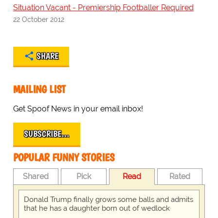
Situation Vacant - Premiership Footballer Required
22 October 2012
SHARE
MAILING LIST
Get Spoof News in your email inbox!
SUBSCRIBE…
POPULAR FUNNY STORIES
Shared
Pick
Read
Rated
Donald Trump finally grows some balls and admits
that he has a daughter born out of wedlock