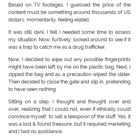
Based on TV footages, I guessed the price of the
content must be something around thousands of US
dollars, momentarily, feeling elated.
It was still dark. I felt I needed some time to assess
my situation. Now, furtively, looked around to see if it
was a trap to catch me as a drug trafficker.
Now, I decided to wipe out any possible fingerprints
might have been left by me on the plastic bag. Next, I
zipped the bag and as a precaution wiped the slider.
Then decided to close the gate and slip in, pretending
to have seen nothing.
Sitting on a step, I thought and thought over and
over, realizing that I could not, even if ethically could
convince myself, to sell a teaspoon of the stuff. Yes, it
was a lost & found treasure, but it required marketing
and I had no assistance.