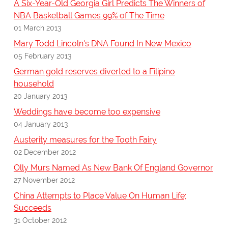
A Six-Year-Old Georgia Girl Predicts The Winners of
NBA Basketball Games 99% of The Time
01 March 2013
Mary Todd Lincoln's DNA Found In New Mexico
05 February 2013
German gold reserves diverted to a Filipino
household
20 January 2013
Weddings have become too expensive
04 January 2013
Austerity measures for the Tooth Fairy
02 December 2012
Olly Murs Named As New Bank Of England Governor
27 November 2012
China Attempts to Place Value On Human Life;
Succeeds
31 October 2012