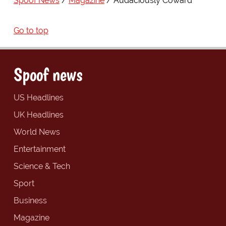
Spoof News
Magazine
Audaciously Coward
Go to top
Spoof news
US Headlines
UK Headlines
World News
Entertainment
Science & Tech
Sport
Business
Magazine