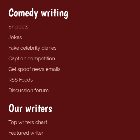
Comedy writing
Snippets
Jokes
Fake celebrity diaries
Caption competition
Get spoof news emails
RSS Feeds
Discussion forum
Our writers
Top writers chart
Featured writer