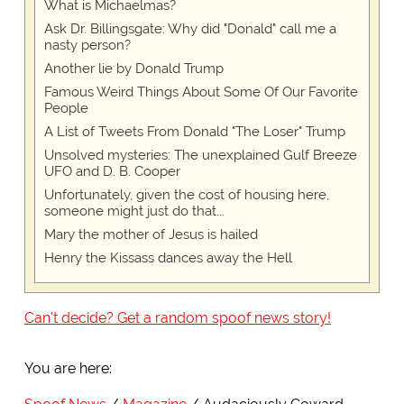
What is Michaelmas?
Ask Dr. Billingsgate: Why did "Donald" call me a
nasty person?
Another lie by Donald Trump
Famous Weird Things About Some Of Our Favorite
People
A List of Tweets From Donald "The Loser" Trump
Unsolved mysteries: The unexplained Gulf Breeze
UFO and D. B. Cooper
Unfortunately, given the cost of housing here,
someone might just do that...
Mary the mother of Jesus is hailed
Henry the Kissass dances away the Hell
Can't decide? Get a random spoof news story!
You are here: