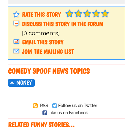
RATE THIS STORY
DISCUSS THIS STORY IN THE FORUM
[0 comments]
EMAIL THIS STORY
JOIN THE MAILING LIST
COMEDY SPOOF NEWS TOPICS
MONEY
RSS
Follow us on Twitter
Like us on Facebook
RELATED FUNNY STORIES…