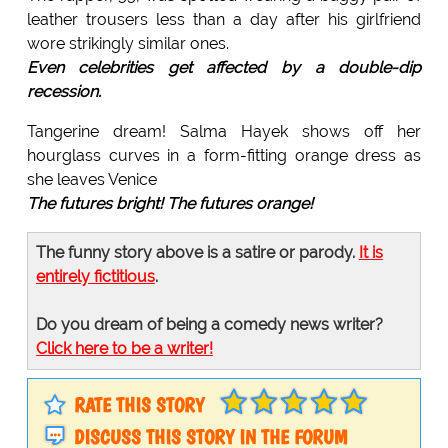
leather trousers less than a day after his girlfriend
wore strikingly similar ones.
Even celebrities get affected by a double-dip
recession.
Tangerine dream! Salma Hayek shows off her
hourglass curves in a form-fitting orange dress as
she leaves Venice
The futures bright! The futures orange!
The funny story above is a satire or parody.
It is
entirely fictitious
.
Do you dream of being a comedy news writer?
Click here to be a writer!
RATE THIS STORY
DISCUSS THIS STORY IN THE FORUM