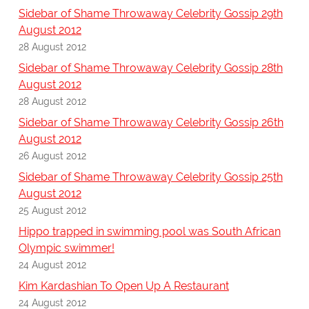
Sidebar of Shame Throwaway Celebrity Gossip 29th
August 2012
28 August 2012
Sidebar of Shame Throwaway Celebrity Gossip 28th
August 2012
28 August 2012
Sidebar of Shame Throwaway Celebrity Gossip 26th
August 2012
26 August 2012
Sidebar of Shame Throwaway Celebrity Gossip 25th
August 2012
25 August 2012
Hippo trapped in swimming pool was South African
Olympic swimmer!
24 August 2012
Kim Kardashian To Open Up A Restaurant
24 August 2012