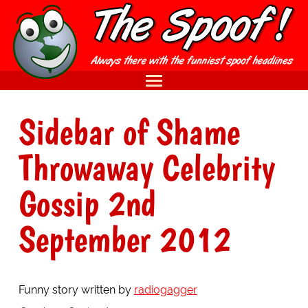
Sidebar of Shame
Throwaway Celebrity
Gossip 2nd
September 2012
Funny story written by
radiogagger