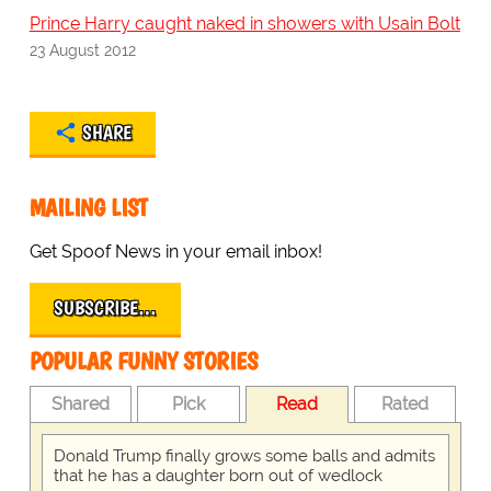
Prince Harry caught naked in showers with Usain Bolt
23 August 2012
SHARE
MAILING LIST
Get Spoof News in your email inbox!
SUBSCRIBE…
POPULAR FUNNY STORIES
Shared
Pick
Read
Rated
Donald Trump finally grows some balls and admits
that he has a daughter born out of wedlock