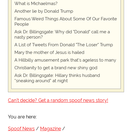
What is Michaelmas?
Another lie by Donald Trump
Famous Weird Things About Some Of Our Favorite
People
Ask Dr. Billingsgate: Why did "Donald" call me a
nasty person?
A List of Tweets From Donald "The Loser" Trump
Mary the mother of Jesus is hailed
A Hillbilly amusement park that's ageless to many
Christianity to get a brand new shiny god
Ask Dr. Billingsgate: Hillary thinks husband
“sneaking around” at night
Can't decide? Get a random spoof news story!
You are here:
Spoof News
Magazine