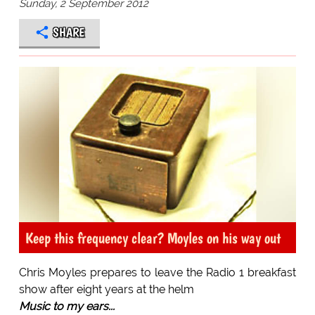
Sunday, 2 September 2012
SHARE
Keep this frequency clear? Moyles on his way out
Chris Moyles prepares to leave the Radio 1 breakfast
show after eight years at the helm
Music to my ears...