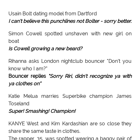
Usain Bolt dating model from Dartford
I can't believe this punchlines not Bolter - sorry better.
Simon Cowell spotted unshaven with new girl on
boat
Is Cowell growing a new beard?
Rihanna asks London nightclub bouncer "Don't you
know who I am?"
Bouncer replies
"Sorry Riri, didn't recognize ya with
ya clothes on"
Katie Melua marries Superbike champion James
Toseland
Super! Smashing! Champion!
KANYE West and Kim Kardashian are so close they
share the same taste in clothes.
The rapper, 35, was spotted wearing a baggy pair of