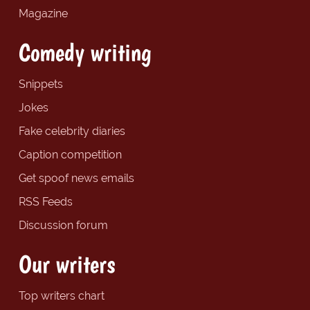
Magazine
Comedy writing
Snippets
Jokes
Fake celebrity diaries
Caption competition
Get spoof news emails
RSS Feeds
Discussion forum
Our writers
Top writers chart