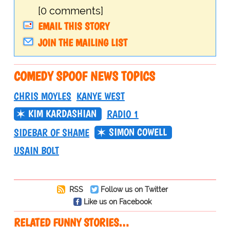
[0 comments]
EMAIL THIS STORY
JOIN THE MAILING LIST
COMEDY SPOOF NEWS TOPICS
CHRIS MOYLES
KANYE WEST
KIM KARDASHIAN
RADIO 1
SIMON COWELL
SIDEBAR OF SHAME
USAIN BOLT
RSS
Follow us on Twitter
Like us on Facebook
RELATED FUNNY STORIES…