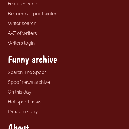
Featured writer
Become a spoof writer
Writer search
A-Z of writers
Writers login
Funny archive
Search The Spoof
Spoof news archive
On this day
Hot spoof news
Random story
About