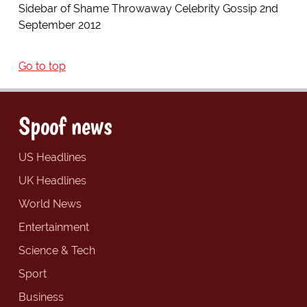
Sidebar of Shame Throwaway Celebrity Gossip 2nd
September 2012
Go to top
Spoof news
US Headlines
UK Headlines
World News
Entertainment
Science & Tech
Sport
Business