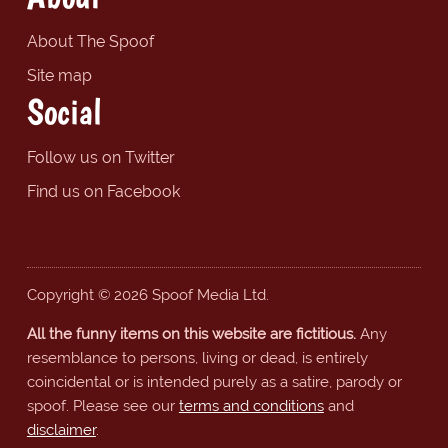
About The Spoof
Site map
Social
Follow us on Twitter
Find us on Facebook
Copyright © 2026 Spoof Media Ltd.
All the funny items on this website are fictitious.
Any
resemblance to persons, living or dead, is entirely
coincidental or is intended purely as a satire, parody or
spoof. Please see our
terms and conditions
and
disclaimer
.