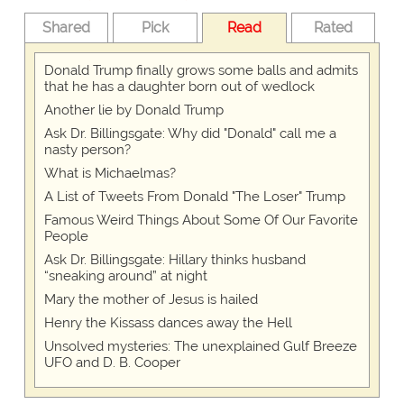
Shared
Pick
Read
Rated
Donald Trump finally grows some balls and admits
that he has a daughter born out of wedlock
Another lie by Donald Trump
Ask Dr. Billingsgate: Why did "Donald" call me a
nasty person?
What is Michaelmas?
A List of Tweets From Donald "The Loser" Trump
Famous Weird Things About Some Of Our Favorite
People
Ask Dr. Billingsgate: Hillary thinks husband
“sneaking around” at night
Mary the mother of Jesus is hailed
Henry the Kissass dances away the Hell
Unsolved mysteries: The unexplained Gulf Breeze
UFO and D. B. Cooper