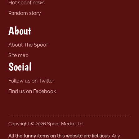
Hot spoof news
Random story
About
About The Spoof
Site map
Social
Follow us on Twitter
Find us on Facebook
Copyright © 2026 Spoof Media Ltd.
All the funny items on this website are fictitious.
Any