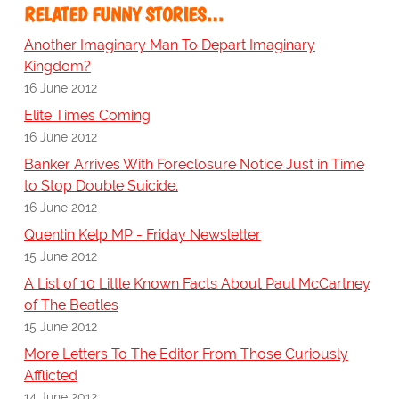
RELATED FUNNY STORIES…
Another Imaginary Man To Depart Imaginary
Kingdom?
16 June 2012
Elite Times Coming
16 June 2012
Banker Arrives With Foreclosure Notice Just in Time
to Stop Double Suicide.
16 June 2012
Quentin Kelp MP - Friday Newsletter
15 June 2012
A List of 10 Little Known Facts About Paul McCartney
of The Beatles
15 June 2012
More Letters To The Editor From Those Curiously
Afflicted
14 June 2012