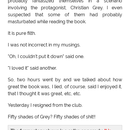
probably fantasized themselves in a scenario
involving the protagonist, Christian Grey. I even
suspected that some of them had probably
masturbated while reading the book.
It is pure filth.
I was not incorrect in my musings.
"Oh, I couldn't put it down" said one.
"I loved it" said another.
So, two hours went by and we talked about how
great the book was, I lied, of course, said I enjoyed it,
that I thought it was great, etc, etc.
Yesterday I resigned from the club.
Fifty shades of Grey? Fifty shades of shit!!