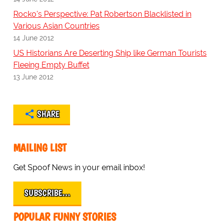
Rocko's Perspective: Pat Robertson Blacklisted in
Various Asian Countries
14 June 2012
US Historians Are Deserting Ship like German Tourists
Fleeing Empty Buffet
13 June 2012
SHARE
MAILING LIST
Get Spoof News in your email inbox!
SUBSCRIBE…
POPULAR FUNNY STORIES