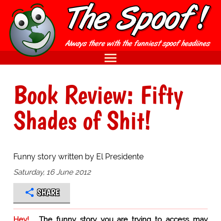
Book Review: Fifty
Shades of Shit!
Funny story written by El Presidente
Saturday, 16 June 2012
SHARE
Hey!
The funny story you are trying to access may