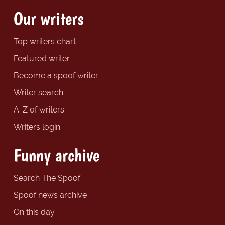
Our writers
Top writers chart
Featured writer
Become a spoof writer
Writer search
A-Z of writers
Writers login
Funny archive
Search The Spoof
Spoof news archive
On this day