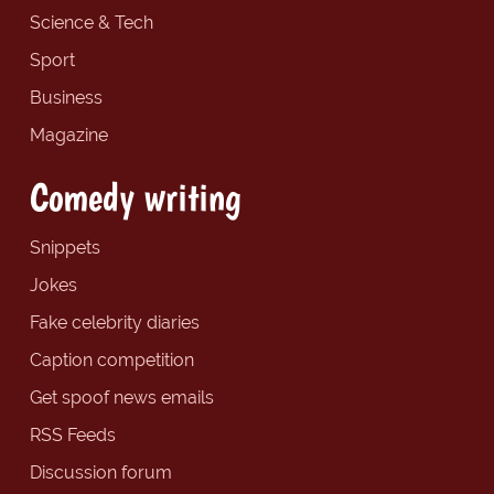
Science & Tech
Sport
Business
Magazine
Comedy writing
Snippets
Jokes
Fake celebrity diaries
Caption competition
Get spoof news emails
RSS Feeds
Discussion forum