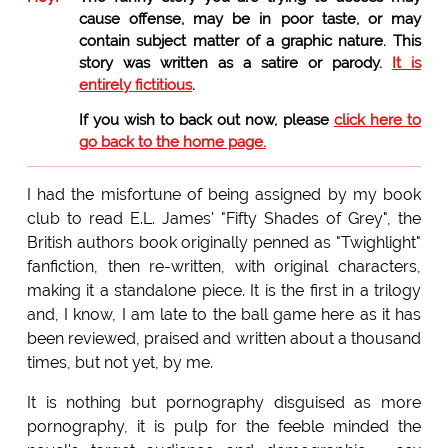
cause offense, may be in poor taste, or may
contain subject matter of a graphic nature. This
story was written as a satire or parody.
It is
entirely fictitious
.
If you wish to back out now, please
click here to
go back to the home page.
I had the misfortune of being assigned by my book
club to read E.L. James' "Fifty Shades of Grey", the
British authors book originally penned as "Twighlight"
fanfiction, then re-written, with original characters,
making it a standalone piece. It is the first in a trilogy
and, I know, I am late to the ball game here as it has
been reviewed, praised and written about a thousand
times, but not yet, by me.
It is nothing but pornography disguised as more
pornography, it is pulp for the feeble minded the