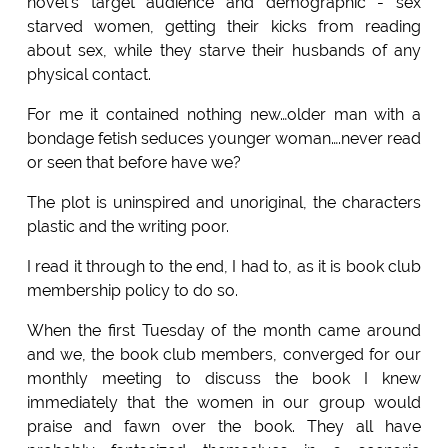
novel's target audience and demographic - sex
starved women, getting their kicks from reading
about sex, while they starve their husbands of any
physical contact.
For me it contained nothing new…older man with a
bondage fetish seduces younger woman….never read
or seen that before have we?
The plot is uninspired and unoriginal, the characters
plastic and the writing poor.
I read it through to the end, I had to, as it is book club
membership policy to do so.
When the first Tuesday of the month came around
and we, the book club members, converged for our
monthly meeting to discuss the book I knew
immediately that the women in our group would
praise and fawn over the book. They all have