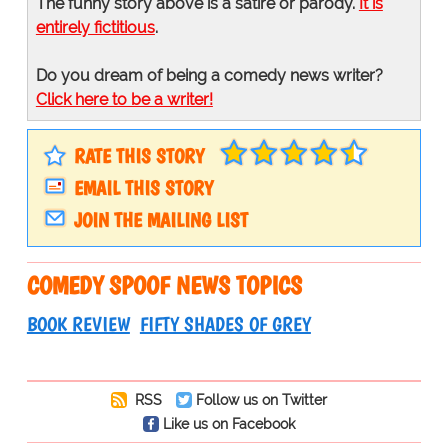
The funny story above is a satire or parody.
It is
entirely fictitious
.
Do you dream of being a comedy news writer?
Click here to be a writer!
RATE THIS STORY
EMAIL THIS STORY
JOIN THE MAILING LIST
COMEDY SPOOF NEWS TOPICS
BOOK REVIEW
FIFTY SHADES OF GREY
RSS
Follow us on Twitter
Like us on Facebook