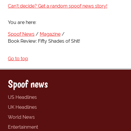
Can't decide? Get a random spoof news story!
You are here:
Spoof News
Magazine
Book Review: Fifty Shades of Shit!
Go to top
Spoof news
US Headlines
UK Headlines
World News
Entertainment