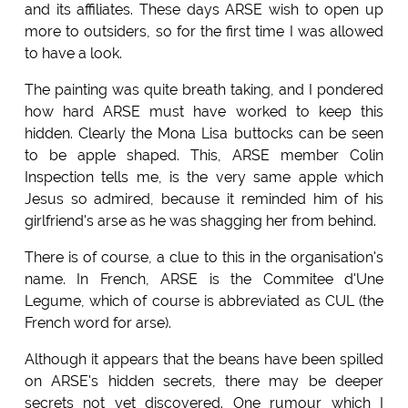
and its affiliates. These days ARSE wish to open up
more to outsiders, so for the first time I was allowed
to have a look.
The painting was quite breath taking, and I pondered
how hard ARSE must have worked to keep this
hidden. Clearly the Mona Lisa buttocks can be seen
to be apple shaped. This, ARSE member Colin
Inspection tells me, is the very same apple which
Jesus so admired, because it reminded him of his
girlfriend's arse as he was shagging her from behind.
There is of course, a clue to this in the organisation's
name. In French, ARSE is the Commitee d'Une
Legume, which of course is abbreviated as CUL (the
French word for arse).
Although it appears that the beans have been spilled
on ARSE's hidden secrets, there may be deeper
secrets not yet discovered. One rumour which I