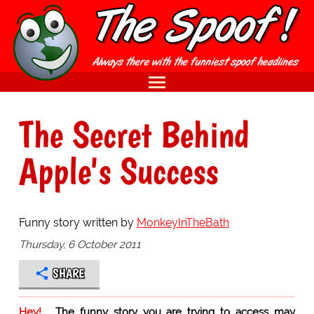
The Secret Behind
Apple's Success
Funny story written by
MonkeyInTheBath
Thursday, 6 October 2011
SHARE
Hey!
The funny story you are trying to access may