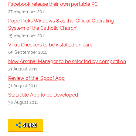
Facebook release their own portable PC
27 September 2011
Pope Picks Windows 8 as the 'Official Operating
System of the Catholic Church'
15 September 2011
Virus Checkers to be installed on cars
09 September 2011
New Arsenal Manager to be selected by competition
31 August 2011
Review of the iSpoof App
31 August 2011
Stalactite App to be Developed
30 August 2011
SHARE