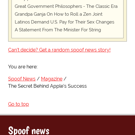
Great Government Philosophers - The Classic Era
Grandpa Ganja On How to Roll a Zen Joint
Latinos Demand U.S. Pay for Their Sex Changes
A Statement From The Minister For String
Can't decide? Get a random spoof news story!
You are here:
Spoof News
Magazine
The Secret Behind Apple's Success
Go to top
Spoof news