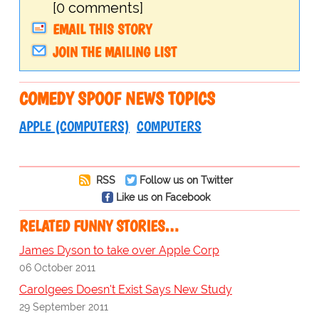
[0 comments]
EMAIL THIS STORY
JOIN THE MAILING LIST
COMEDY SPOOF NEWS TOPICS
APPLE (COMPUTERS)
COMPUTERS
RSS
Follow us on Twitter
Like us on Facebook
RELATED FUNNY STORIES…
James Dyson to take over Apple Corp
06 October 2011
Carolgees Doesn't Exist Says New Study
29 September 2011