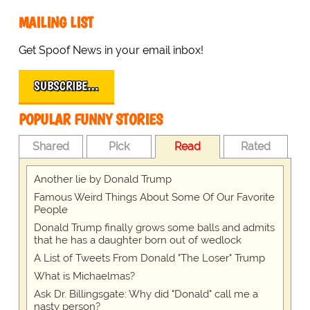
MAILING LIST
Get Spoof News in your email inbox!
SUBSCRIBE…
POPULAR FUNNY STORIES
Shared
Pick
Read
Rated
Another lie by Donald Trump
Famous Weird Things About Some Of Our Favorite
People
Donald Trump finally grows some balls and admits
that he has a daughter born out of wedlock
A List of Tweets From Donald "The Loser" Trump
What is Michaelmas?
Ask Dr. Billingsgate: Why did "Donald" call me a
nasty person?