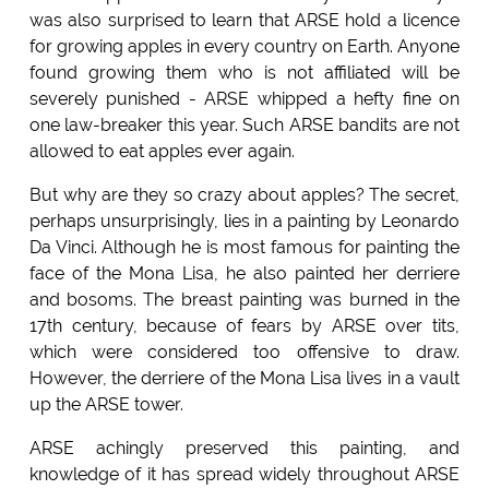
was also surprised to learn that ARSE hold a licence
for growing apples in every country on Earth. Anyone
found growing them who is not affiliated will be
severely punished - ARSE whipped a hefty fine on
one law-breaker this year. Such ARSE bandits are not
allowed to eat apples ever again.
But why are they so crazy about apples? The secret,
perhaps unsurprisingly, lies in a painting by Leonardo
Da Vinci. Although he is most famous for painting the
face of the Mona Lisa, he also painted her derriere
and bosoms. The breast painting was burned in the
17th century, because of fears by ARSE over tits,
which were considered too offensive to draw.
However, the derriere of the Mona Lisa lives in a vault
up the ARSE tower.
ARSE achingly preserved this painting, and
knowledge of it has spread widely throughout ARSE