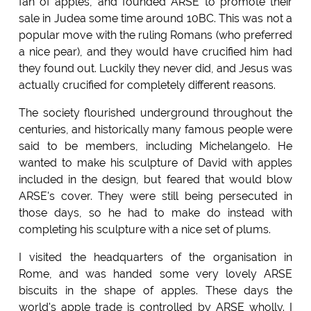
fan of apples, and founded ARSE to promote their
sale in Judea some time around 10BC. This was not a
popular move with the ruling Romans (who preferred
a nice pear), and they would have crucified him had
they found out. Luckily they never did, and Jesus was
actually crucified for completely different reasons.
The society flourished underground throughout the
centuries, and historically many famous people were
said to be members, including Michelangelo. He
wanted to make his sculpture of David with apples
included in the design, but feared that would blow
ARSE's cover. They were still being persecuted in
those days, so he had to make do instead with
completing his sculpture with a nice set of plums.
I visited the headquarters of the organisation in
Rome, and was handed some very lovely ARSE
biscuits in the shape of apples. These days the
world's apple trade is controlled by ARSE wholly. I