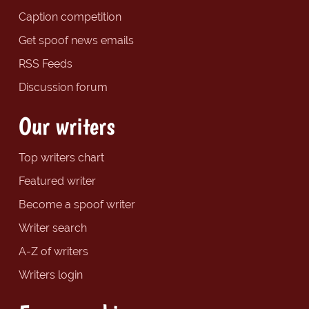
Caption competition
Get spoof news emails
RSS Feeds
Discussion forum
Our writers
Top writers chart
Featured writer
Become a spoof writer
Writer search
A-Z of writers
Writers login