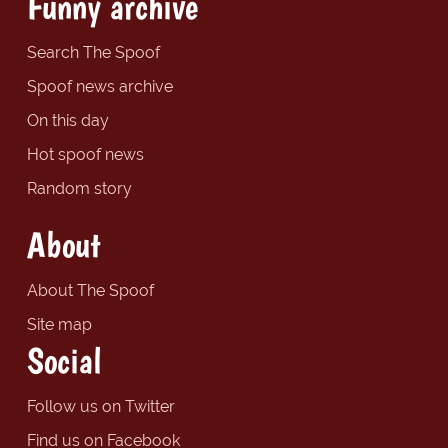
Funny archive
Search The Spoof
Spoof news archive
On this day
Hot spoof news
Random story
About
About The Spoof
Site map
Social
Follow us on Twitter
Find us on Facebook