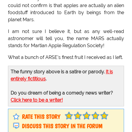
could not confirm is that apples are actually an alien
foodstuff introduced to Earth by beings from the
planet Mars.
I am not sure I believe it, but as any well-read
astronomer will tell you, the name MARS actually
stands for Martian Apple Regulation Society!
What a bunch of ARSE's finest fruit I received as I left.
The funny story above is a satire or parody.
It is
entirely fictitious
.
Do you dream of being a comedy news writer?
Click here to be a writer!
RATE THIS STORY
DISCUSS THIS STORY IN THE FORUM