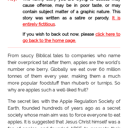
cause offense, may be in poor taste, or may
contain subject matter of a graphic nature. This
story was written as a satire or parody.
It is
entirely fictitious
.
If you wish to back out now, please
click here to
go back to the home page.
From saucy Biblical tales to companies who name
their overpriced tat after them, apples are the world's
number one berry. Globally we eat over 60 million
tonnes of them every year, making them a much
more popular foodstuff than rhubarb or turnips. So
why are apples such a well-liked fruit?
The secret lies with the Apple Regulation Society of
Earth, founded hundreds of years ago as a secret
society whose main aim was to force everyone to eat
apples. It is suggested that Jesus Christ himself was a