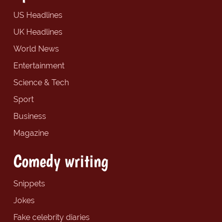
US Headlines
UK Headlines
World News
Entertainment
Science & Tech
Sport
Business
Magazine
Comedy writing
Snippets
Jokes
Fake celebrity diaries