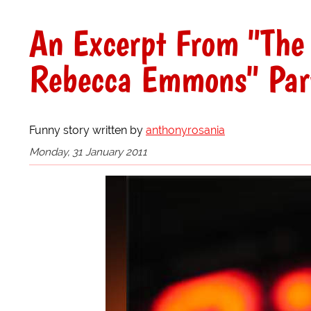
An Excerpt From "The
Rebecca Emmons" Par
Funny story written by
anthonyrosania
Monday, 31 January 2011