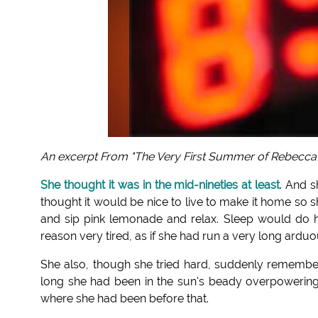
An excerpt From "The Very First Summer of Rebecca
She thought it was in the mid-nineties at least
. And s
thought it would be nice to live to make it home so 
and sip pink lemonade and relax. Sleep would do h
reason very tired, as if she had run a very long ardu
She also, though she tried hard, suddenly remem
long she had been in the sun's beady overpowering gl
where she had been before that.