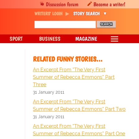
Discussion forum
Become a writer!
WRITERS' LOGIN
STORY SEARCH
SPORT
BUSINESS
MAGAZINE
RELATED FUNNY STORIES…
An Excerpt From "The Very First
Summer of Rebecca Emmons" Part
Three
31 January 2011
An Excerpt From "The Very First
Summer of Rebecca Emmons" Part Two
31 January 2011
An Excerpt From "The Very First
Summer of Rebecca Emmons" Part One