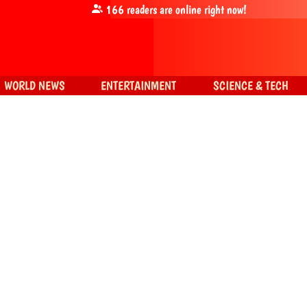
166
readers are online right now!
WORLD NEWS
ENTERTAINMENT
SCIENCE & TECH