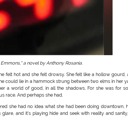
 Emmons," a novel by Anthony Rosania.
he felt hot and she felt drowsy. She felt like a hollow gourd,
she could lie in a hammock strung between two elms in her y
er a world of good, in all the shadows. For she was for 
ous race. And perhaps she had.
bered she had no idea what she had been doing downtown,
are, and it's playing hide and seek with reality and sanity