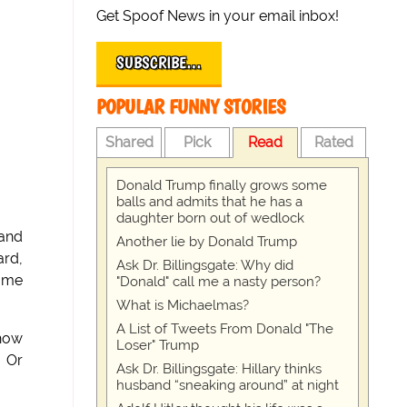
Get Spoof News in your email inbox!
SUBSCRIBE…
POPULAR FUNNY STORIES
Shared
Pick
Read
Rated
Donald Trump finally grows some
balls and admits that he has a
daughter born out of wedlock
 and
Another lie by Donald Trump
ard,
Ask Dr. Billingsgate: Why did
some
"Donald" call me a nasty person?
What is Michaelmas?
A List of Tweets From Donald "The
 how
Loser" Trump
, Or
Ask Dr. Billingsgate: Hillary thinks
husband “sneaking around” at night