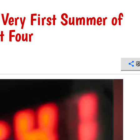
 Very First Summer of
t Four
S