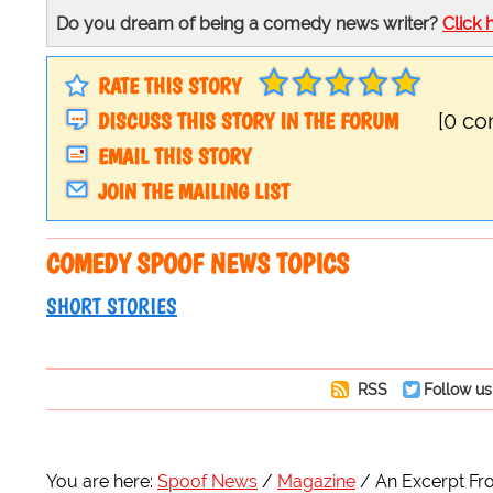
Do you dream of being a comedy news writer?
Click 
RATE THIS STORY
DISCUSS THIS STORY IN THE FORUM
[0 c
EMAIL THIS STORY
JOIN THE MAILING LIST
COMEDY SPOOF NEWS TOPICS
SHORT STORIES
RSS
Follow us
You are here:
Spoof News
Magazine
An Excerpt Fr