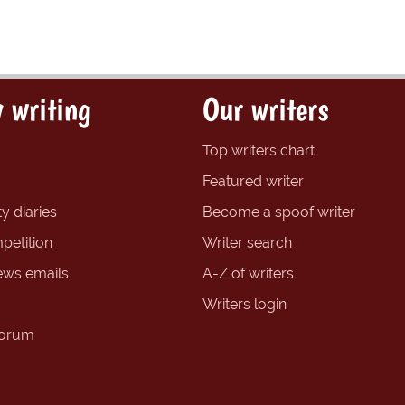
 writing
Our writers
Top writers chart
Featured writer
y diaries
Become a spoof writer
petition
Writer search
ews emails
A-Z of writers
Writers login
forum