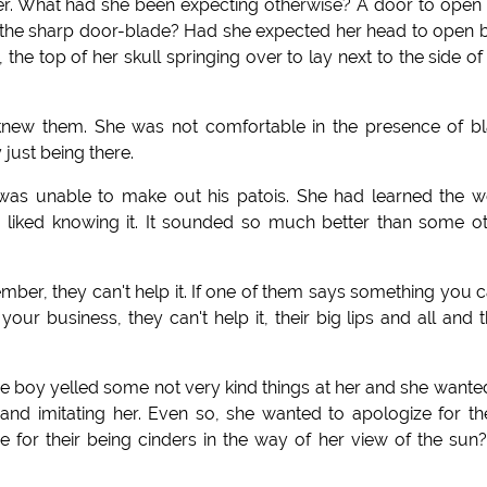
aster. What had she been expecting otherwise? A door to open i
th the sharp door-blade? Had she expected her head to open 
the top of her skull springing over to lay next to the side of
knew them. She was not comfortable in the presence of b
just being there.
 was unable to make out his patois. She had learned the 
d liked knowing it. It sounded so much better than some o
er, they can't help it. If one of them says something you c
ur business, they can't help it, their big lips and all and t
 boy yelled some not very kind things at her and she wante
and imitating her. Even so, she wanted to apologize for t
for their being cinders in the way of her view of the sun