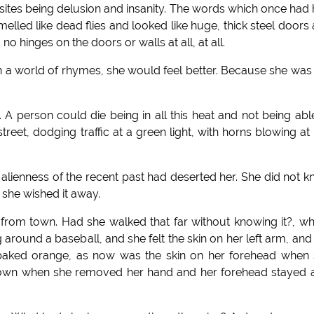
posites being delusion and insanity. The words which once had
lled like dead flies and looked like huge, thick steel doors
o hinges on the doors or walls at all, at all.
e in a world of rhymes, she would feel better. Because she was
 A person could die being in all this heat and not being abl
reet, dodging traffic at a green light, with horns blowing at 
ice alienness of the recent past had deserted her. She did not 
 she wished it away.
from town. Had she walked that far without knowing it?, w
around a baseball, and she felt the skin on her left arm, and
f a baked orange, as now was the skin on her forehead when
 down when she removed her hand and her forehead stayed a