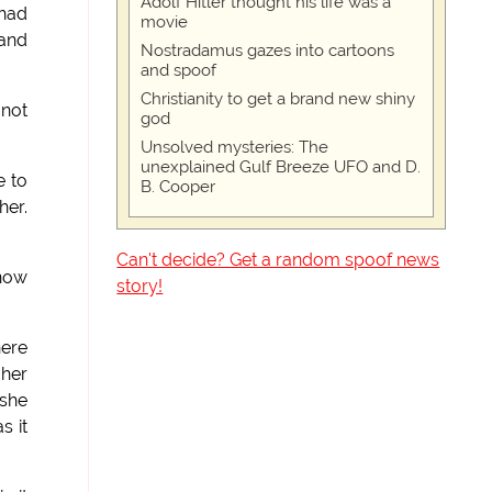
Adolf Hitler thought his life was a
 had
movie
 and
Nostradamus gazes into cartoons
and spoof
Christianity to get a brand new shiny
 not
god
Unsolved mysteries: The
unexplained Gulf Breeze UFO and D.
e to
B. Cooper
her.
Can't decide? Get a random spoof news
know
story!
here
 her
 she
s it