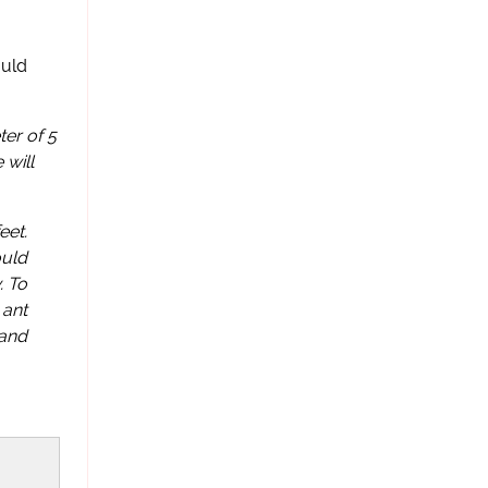
ould
er of 5
 will
eet.
ould
. To
 ant
 and