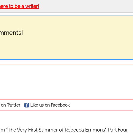
here to be a writer!
omments]
 on Twitter
Like us on Facebook
om "The Very First Summer of Rebecca Emmons" Part Four