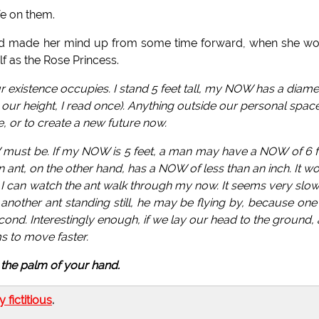
fe on them.
 had made her mind up from some time forward, when she w
lf as the Rose Princess.
xistence occupies. I stand 5 feet tall, my NOW has a diamet
 our height, I read once). Anything outside our personal space
, or to create a new future now.
 must be. If my NOW is 5 feet, a man may have a NOW of 6 f
nt, on the other hand, has a NOW of less than an inch. It w
I can watch the ant walk through my now. It seems very slow
 another ant standing still, he may be flying by, because one
cond. Interestingly enough, if we lay our head to the ground,
s to move faster.
in the palm of your hand.
ly fictitious
.