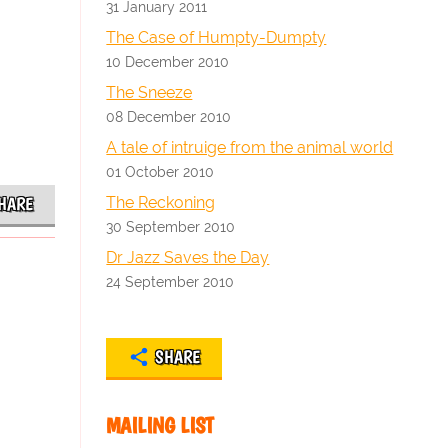
31 January 2011
The Case of Humpty-Dumpty
10 December 2010
The Sneeze
08 December 2010
A tale of intruige from the animal world
01 October 2010
The Reckoning
HARE
30 September 2010
Dr Jazz Saves the Day
24 September 2010
SHARE
MAILING LIST