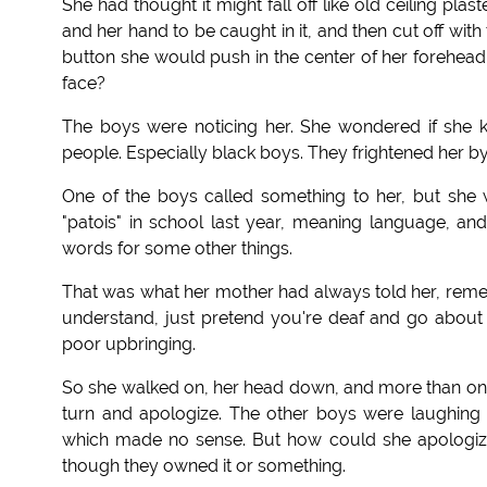
She had thought it might fall off like old ceiling pl
and her hand to be caught in it, and then cut off wi
button she would push in the center of her forehead, 
face?
The boys were noticing her. She wondered if she 
people. Especially black boys. They frightened her by 
One of the boys called something to her, but she
"patois" in school last year, meaning language, an
words for some other things.
That was what her mother had always told her, rememb
understand, just pretend you're deaf and go about yo
poor upbringing.
So she walked on, her head down, and more than one
turn and apologize. The other boys were laughing 
which made no sense. But how could she apologize 
though they owned it or something.