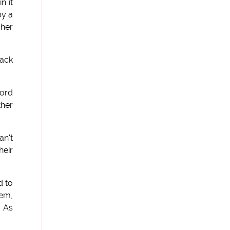
n it
by a
 her
lack
word
ther
an't
heir
d to
hem,
? As