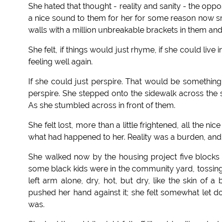
She hated that thought - reality and sanity - the op
a nice sound to them for her for some reason now sme
walls with a million unbreakable brackets in them and n
She felt, if things would just rhyme, if she could liv
feeling well again.
If she could just perspire. That would be something.
perspire. She stepped onto the sidewalk across the st
As she stumbled across in front of them.
She felt lost, more than a little frightened, all the n
what had happened to her. Reality was a burden, and
She walked now by the housing project five blocks 
some black kids were in the community yard, tossing 
left arm alone, dry, hot, but dry, like the skin o
pushed her hand against it; she felt somewhat let
was.