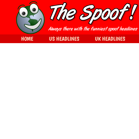
HOME
US HEADLINES
UK HEADLINES