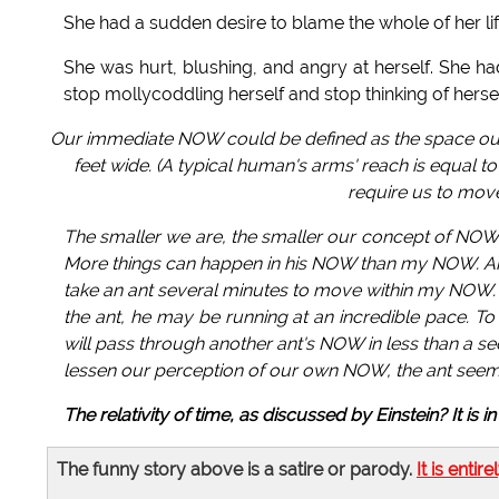
She had a sudden desire to blame the whole of her li
She was hurt, blushing, and angry at herself. She
stop mollycoddling herself and stop thinking of herse
Our immediate NOW could be defined as the space our e
feet wide. (A typical human's arms' reach is equal to
require us to move
The smaller we are, the smaller our concept of NOW
More things can happen in his NOW than my NOW. An a
take an ant several minutes to move within my NOW. 
the ant, he may be running at an incredible pace. To
will pass through another ant's NOW in less than a se
lessen our perception of our own NOW, the ant seem
The relativity of time, as discussed by Einstein? It is 
The funny story above is a satire or parody.
It is entire