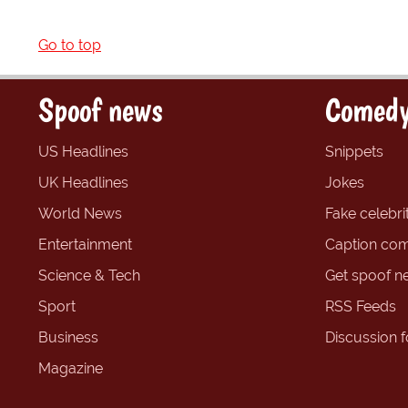
Go to top
Spoof news
Comedy
US Headlines
Snippets
UK Headlines
Jokes
World News
Fake celebrit
Entertainment
Caption com
Science & Tech
Get spoof n
Sport
RSS Feeds
Business
Discussion 
Magazine