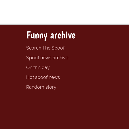
Funny archive
Search The Spoof
Spoof news archive
On this day
Hot spoof news
Random story