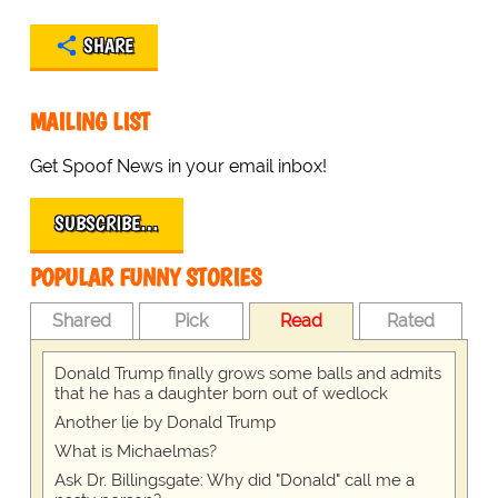
SHARE
MAILING LIST
Get Spoof News in your email inbox!
SUBSCRIBE…
POPULAR FUNNY STORIES
Shared
Pick
Read
Rated
Donald Trump finally grows some balls and admits
that he has a daughter born out of wedlock
Another lie by Donald Trump
What is Michaelmas?
Ask Dr. Billingsgate: Why did "Donald" call me a