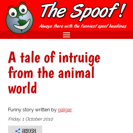
A tale of intruige
from the animal
world
Funny story written by
galgar
Friday, 1 October 2010
SHARE