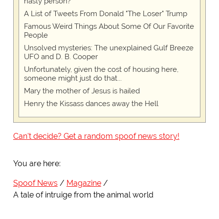
nasty person?
A List of Tweets From Donald "The Loser" Trump
Famous Weird Things About Some Of Our Favorite
People
Unsolved mysteries: The unexplained Gulf Breeze
UFO and D. B. Cooper
Unfortunately, given the cost of housing here,
someone might just do that...
Mary the mother of Jesus is hailed
Henry the Kissass dances away the Hell
Can't decide? Get a random spoof news story!
You are here:
Spoof News
Magazine
A tale of intruige from the animal world