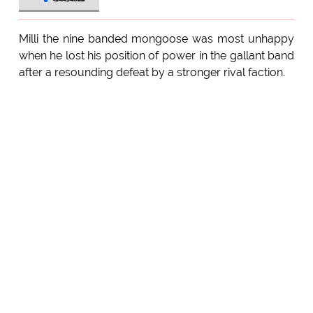
Milli the nine banded mongoose was most unhappy
when he lost his position of power in the gallant band
after a resounding defeat by a stronger rival faction.