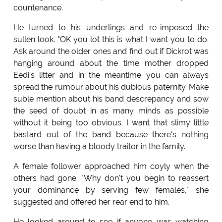
countenance.
He turned to his underlings and re-imposed the
sullen look. "OK you lot this is what I want you to do.
Ask around the older ones and find out if Dickrot was
hanging around about the time mother dropped
Eedi's litter and in the meantime you can always
spread the rumour about his dubious paternity. Make
suble mention about his band descrepancy and sow
the seed of doubt in as many minds as possible
without it being too obvious. I want that slimy little
bastard out of the band because there's nothing
worse than having a bloody traitor in the family.
A female follower approached him coyly when the
others had gone. "Why don't you begin to reassert
your dominance by serving few females," she
suggested and offered her rear end to him.
He looked around to see if anyone was watching