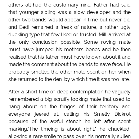
others all had the customary nine. Father had said
that younger sibling was a slow developer and the
other two bands would appear in time but never did
and Eedi remained a freak of nature, a rather ugly
duckling type that few liked or trusted. Milli arrived at
the only conclusion possible. Some roving male
must have jumped his mothers bones and he then
realised that his father must have known about it and
made the comment about the bands to save face. He
probably smelled the other male scent on her when
she returned to the den, by which time it was too late.
After a short time of deep contemplation he vaguely
remembered a big scruffy looking male that used to
hang about on the fringes of their territory and
everyone jeered at, calling his Smelly Dickrot
because of the awful stench he left after scent
marking."The timeing is about right," he chuckled,
allowing a rare smile to pass over his normally sullen