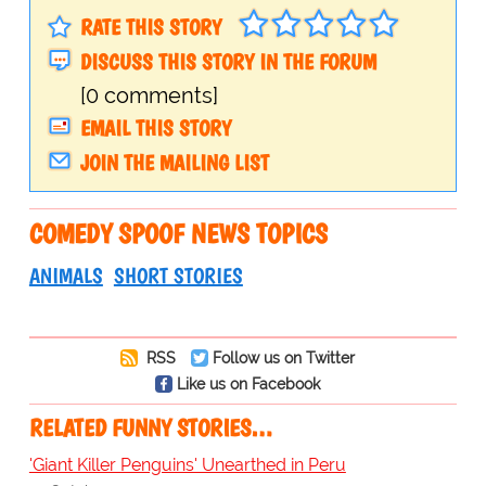
RATE THIS STORY
DISCUSS THIS STORY IN THE FORUM
[0 comments]
EMAIL THIS STORY
JOIN THE MAILING LIST
COMEDY SPOOF NEWS TOPICS
ANIMALS
SHORT STORIES
RSS
Follow us on Twitter
Like us on Facebook
RELATED FUNNY STORIES…
'Giant Killer Penguins' Unearthed in Peru