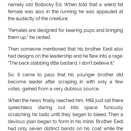
namely old Bollocky Ed. When told that a wierd fat
female was also in the running he was appauled at
the audacity of the creature.
"Females are designed for bearing pups and bringing
them up," he ranted.
Then someone mentioned that his brother Eedi also
had designs on the leadership and he flew into a rage.
"The back stabbing little bastard, I don't believe it."
So, it came to pass that his younger brother did
become leader after scraping in with only a few
votes, gained from a very dubious source.
When the news finally reached him, Milli just sat there
speechless staring out into space, furiously
scratching his balls until they began to bleed. Then a
devious plan began to form in his mind. Brother Eedi
had only seven distinct bands on his coat while the