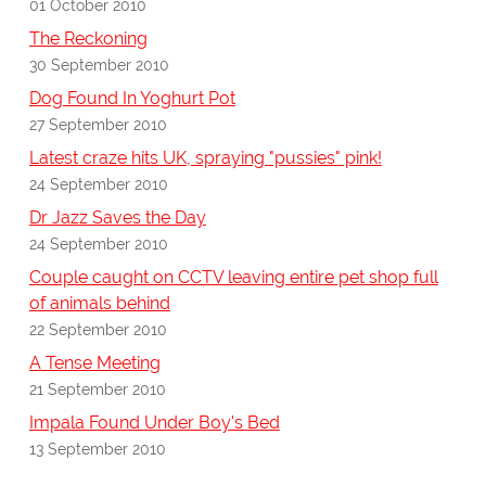
01 October 2010
The Reckoning
30 September 2010
Dog Found In Yoghurt Pot
27 September 2010
Latest craze hits UK, spraying "pussies" pink!
24 September 2010
Dr Jazz Saves the Day
24 September 2010
Couple caught on CCTV leaving entire pet shop full
of animals behind
22 September 2010
A Tense Meeting
21 September 2010
Impala Found Under Boy's Bed
13 September 2010