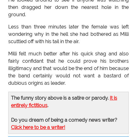
then dragged her down the nearest hole in the
ground.
Less than three minutes later the female was left
wondering why in the hell she had bothered as Milli
scuttled off with his tail in the air.
Milli felt much better after his quick shag and also
fairly confidant that he could prove his brothers
illigitimacy and that would be the end of him because
the band certainly would not want a bastard of
dubious origins as leader.
The funny story above is a satire or parody.
It is
entirely fictitious
.
Do you dream of being a comedy news writer?
Click here to be a writer!