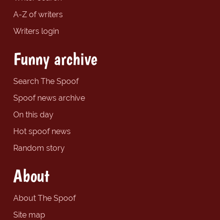
A-Z of writers
Writers login
Funny archive
Search The Spoof
Spoof news archive
On this day
Hot spoof news
Random story
About
About The Spoof
Site map