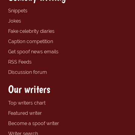
Snippets
Jokes
Fake celebrity diaries
Caption competition
Get spoof news emails
RSS Feeds
Discussion forum
Our writers
Top writers chart
Featured writer
Become a spoof writer
Writer search