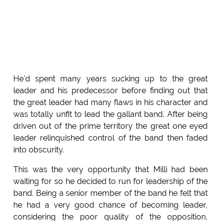
He'd spent many years sucking up to the great
leader and his predecessor before finding out that
the great leader had many flaws in his character and
was totally unfit to lead the gallant band. After being
driven out of the prime territory the great one eyed
leader relinquished control of the band then faded
into obscurity.
This was the very opportunity that Milli had been
waiting for so he decided to run for leadership of the
band. Being a senior member of the band he felt that
he had a very good chance of becoming leader,
considering the poor quality of the opposition,