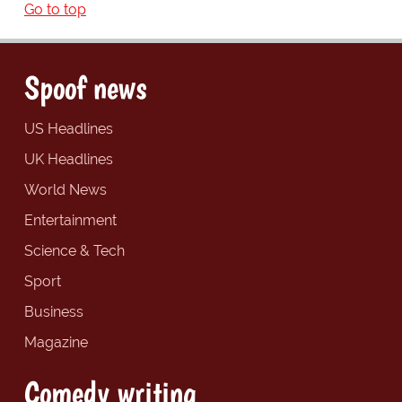
Go to top
Spoof news
US Headlines
UK Headlines
World News
Entertainment
Science & Tech
Sport
Business
Magazine
Comedy writing