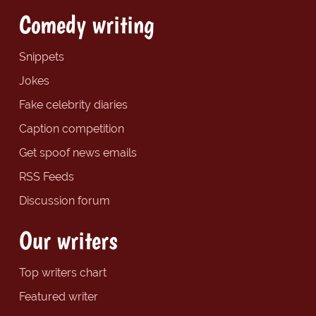
Comedy writing
Snippets
Jokes
Fake celebrity diaries
Caption competition
Get spoof news emails
RSS Feeds
Discussion forum
Our writers
Top writers chart
Featured writer