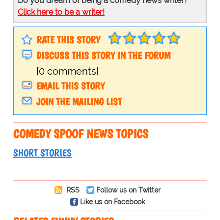
Do you dream of being a comedy news writer?
Click here to be a writer!
RATE THIS STORY
DISCUSS THIS STORY IN THE FORUM
[0 comments]
EMAIL THIS STORY
JOIN THE MAILING LIST
COMEDY SPOOF NEWS TOPICS
SHORT STORIES
RSS
Follow us on Twitter
Like us on Facebook