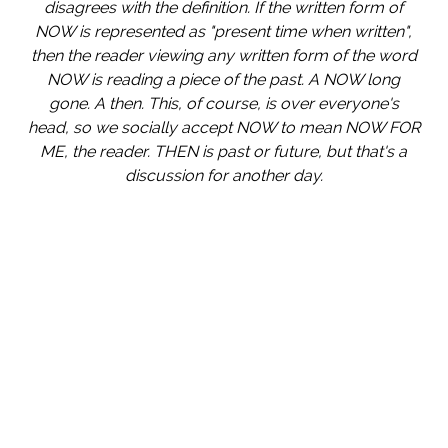
disagrees with the definition. If the written form of
NOW is represented as "present time when written",
then the reader viewing any written form of the word
NOW is reading a piece of the past. A NOW long
gone. A then. This, of course, is over everyone's
head, so we socially accept NOW to mean NOW FOR
ME, the reader. THEN is past or future, but that's a
discussion for another day.