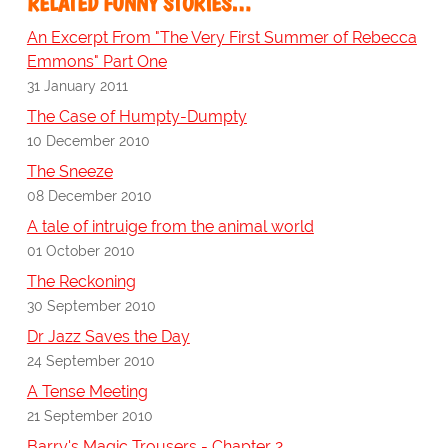
RELATED FUNNY STORIES…
An Excerpt From "The Very First Summer of Rebecca
Emmons" Part One
31 January 2011
The Case of Humpty-Dumpty
10 December 2010
The Sneeze
08 December 2010
A tale of intruige from the animal world
01 October 2010
The Reckoning
30 September 2010
Dr Jazz Saves the Day
24 September 2010
A Tense Meeting
21 September 2010
Barry's Magic Trousers - Chapter 2