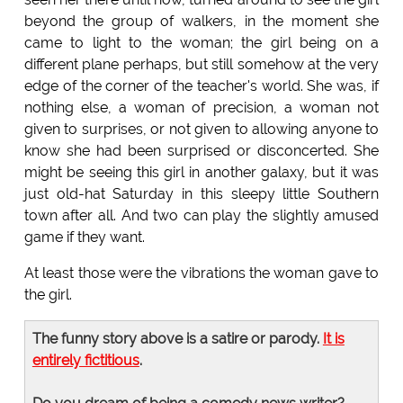
beyond the group of walkers, in the moment she
came to light to the woman; the girl being on a
different plane perhaps, but still somehow at the very
edge of the corner of the teacher's world. She was, if
nothing else, a woman of precision, a woman not
given to surprises, or not given to allowing anyone to
know she had been surprised or disconcerted. She
might be seeing this girl in another galaxy, but it was
just old-hat Saturday in this sleepy little Southern
town after all. And two can play the slightly amused
game if they want.
At least those were the vibrations the woman gave to
the girl.
The funny story above is a satire or parody.
It is
entirely fictitious
.