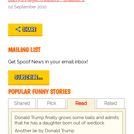
02 September 2010
SHARE
MAILING LIST
Get Spoof News in your email inbox!
SUBSCRIBE…
POPULAR FUNNY STORIES
Shared
Pick
Read
Rated
Donald Trump finally grows some balls and admits
that he has a daughter born out of wedlock
Another lie by Donald Trump