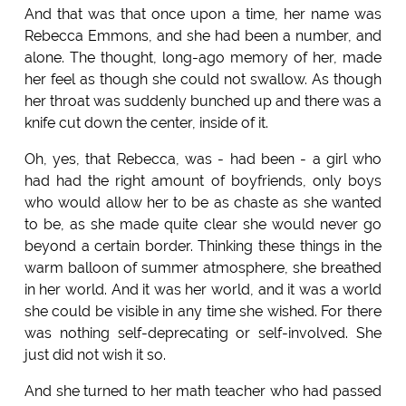
And that was that once upon a time, her name was
Rebecca Emmons, and she had been a number, and
alone. The thought, long-ago memory of her, made
her feel as though she could not swallow. As though
her throat was suddenly bunched up and there was a
knife cut down the center, inside of it.
Oh, yes, that Rebecca, was - had been - a girl who
had had the right amount of boyfriends, only boys
who would allow her to be as chaste as she wanted
to be, as she made quite clear she would never go
beyond a certain border. Thinking these things in the
warm balloon of summer atmosphere, she breathed
in her world. And it was her world, and it was a world
she could be visible in any time she wished. For there
was nothing self-deprecating or self-involved. She
just did not wish it so.
And she turned to her math teacher who had passed