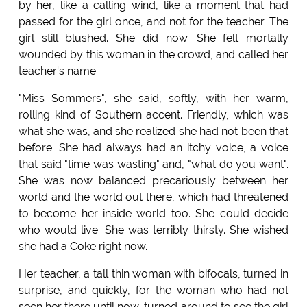
by her, like a calling wind, like a moment that had
passed for the girl once, and not for the teacher. The
girl still blushed. She did now. She felt mortally
wounded by this woman in the crowd, and called her
teacher's name.
"Miss Sommers", she said, softly, with her warm,
rolling kind of Southern accent. Friendly, which was
what she was, and she realized she had not been that
before. She had always had an itchy voice, a voice
that said "time was wasting" and, "what do you want".
She was now balanced precariously between her
world and the world out there, which had threatened
to become her inside world too. She could decide
who would live. She was terribly thirsty. She wished
she had a Coke right now.
Her teacher, a tall thin woman with bifocals, turned in
surprise, and quickly, for the woman who had not
seen her there until now, turned around to see the girl