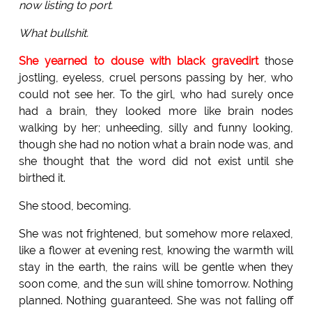
now listing to port.
What bullshit.
She yearned to douse with black gravedirt
those
jostling, eyeless, cruel persons passing by her, who
could not see her. To the girl, who had surely once
had a brain, they looked more like brain nodes
walking by her; unheeding, silly and funny looking,
though she had no notion what a brain node was, and
she thought that the word did not exist until she
birthed it.
She stood, becoming.
She was not frightened, but somehow more relaxed,
like a flower at evening rest, knowing the warmth will
stay in the earth, the rains will be gentle when they
soon come, and the sun will shine tomorrow. Nothing
planned. Nothing guaranteed. She was not falling off