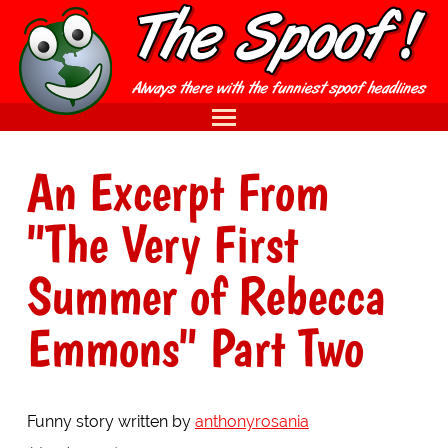
An Excerpt From
"The Very First
Summer of Rebecca
Emmons" Part Two
Funny story written by
anthonyrosania