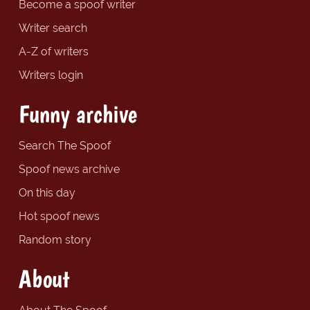
Become a spoof writer
Writer search
A-Z of writers
Writers login
Funny archive
Search The Spoof
Spoof news archive
On this day
Hot spoof news
Random story
About