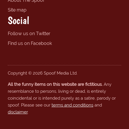
About The Spoof
Site map
Social
Follow us on Twitter
Find us on Facebook
Copyright © 2026 Spoof Media Ltd.
All the funny items on this website are fictitious.
Any
resemblance to persons, living or dead, is entirely
coincidental or is intended purely as a satire, parody or
spoof. Please see our
terms and conditions
and
disclaimer
.