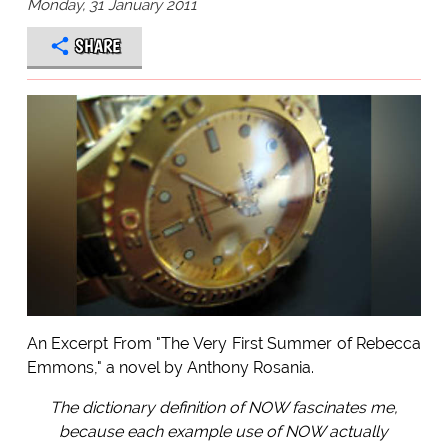
Monday, 31 January 2011
SHARE
An Excerpt From "The Very First Summer of Rebecca
Emmons," a novel by Anthony Rosania.
The dictionary definition of NOW fascinates me,
because each example use of NOW actually