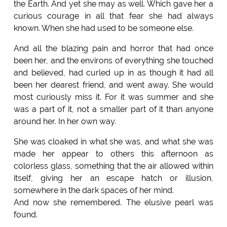
the Earth. And yet she may as well. Which gave her a
curious courage in all that fear she had always
known. When she had used to be someone else.
And all the blazing pain and horror that had once
been her, and the environs of everything she touched
and believed, had curled up in as though it had all
been her dearest friend, and went away. She would
most curiously miss it. For it was summer and she
was a part of it, not a smaller part of it than anyone
around her. In her own way.
She was cloaked in what she was, and what she was
made her appear to others this afternoon as
colorless glass, something that the air allowed within
itself, giving her an escape hatch or illusion,
somewhere in the dark spaces of her mind.
And now she remembered. The elusive pearl was
found.