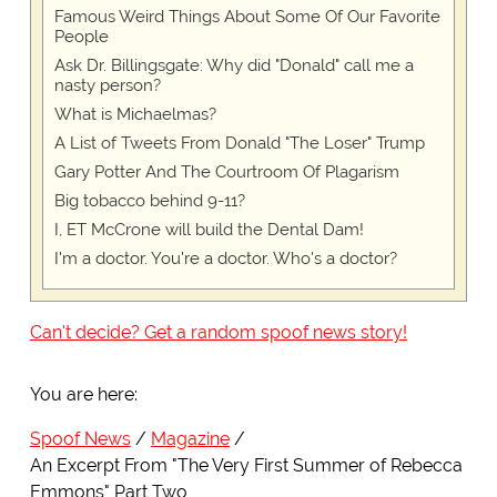
Famous Weird Things About Some Of Our Favorite
People
Ask Dr. Billingsgate: Why did "Donald" call me a
nasty person?
What is Michaelmas?
A List of Tweets From Donald "The Loser" Trump
Gary Potter And The Courtroom Of Plagarism
Big tobacco behind 9-11?
I, ET McCrone will build the Dental Dam!
I'm a doctor. You're a doctor. Who's a doctor?
Can't decide? Get a random spoof news story!
You are here:
Spoof News
Magazine
An Excerpt From "The Very First Summer of Rebecca
Emmons" Part Two