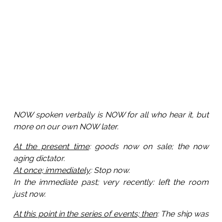
NOW spoken verbally is NOW for all who hear it, but
more on our own NOW later.
At the present time
: goods now on sale; the now
aging dictator.
At once; immediately
: Stop now.
In the immediate past; very recently: left the room
just now.
At this point in the series of events; then
: The ship was