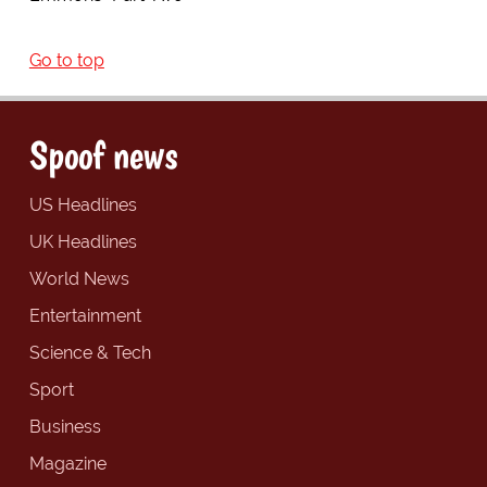
Go to top
Spoof news
US Headlines
UK Headlines
World News
Entertainment
Science & Tech
Sport
Business
Magazine