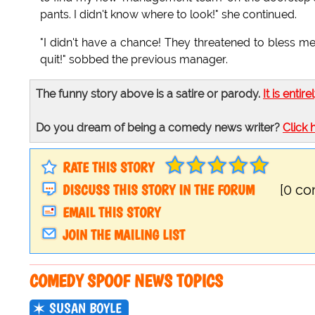
pants. I didn't know where to look!" she continued.
"I didn't have a chance! They threatened to bless me
quit!" sobbed the previous manager.
The funny story above is a satire or parody.
It is entire
Do you dream of being a comedy news writer?
Click 
RATE THIS STORY
DISCUSS THIS STORY IN THE FORUM
[0 c
EMAIL THIS STORY
JOIN THE MAILING LIST
COMEDY SPOOF NEWS TOPICS
SUSAN BOYLE