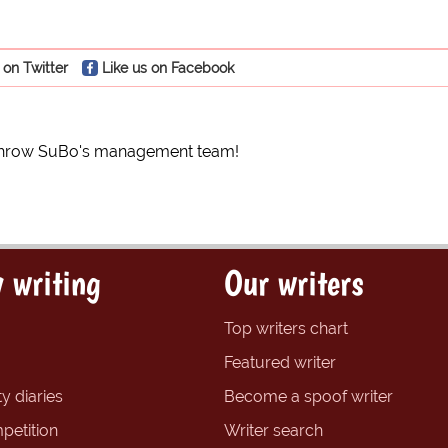
 on Twitter
Like us on Facebook
rthrow SuBo's management team!
 writing
Our writers
Top writers chart
Featured writer
y diaries
Become a spoof writer
petition
Writer search