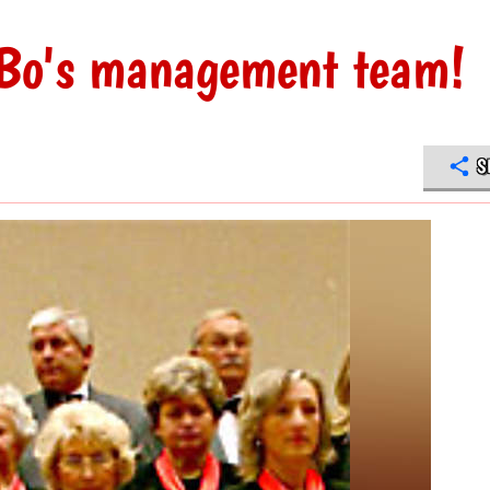
uBo's management team!
S