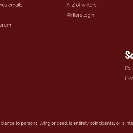
ews emails
A-Z of writers
Writers login
forum
So
Fol
Fin
ance to persons, living or dead, is entirely coincidental or is int