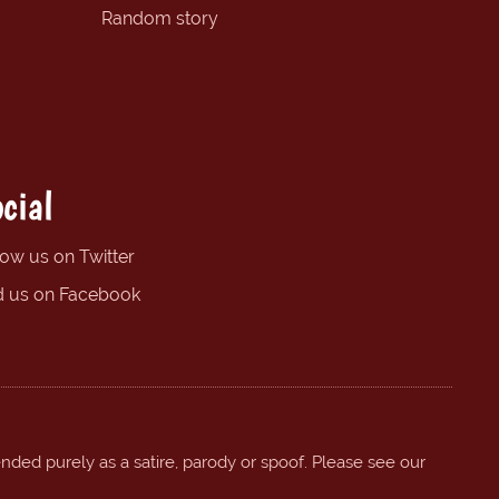
Random story
cial
low us on Twitter
d us on Facebook
ended purely as a satire, parody or spoof. Please see our