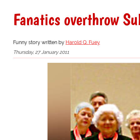
Fanatics overthrow S
Funny story written by
Harold Q. Fuey
Thursday, 27 January 2011