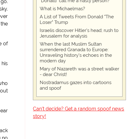
"Donald" call me a nasty person?
 go.
What is Michaelmas?
sky.
ever
A List of Tweets From Donald "The
Loser" Trump
 the
Israelis discover Hitler's head; rush to
Jerusalem for analysis
e of
When the last Muslim Sultan
surrendered Granada to Europe:
Unraveling history's echoes in the
modern day
 his
Mary of Nazareth was a street walker
- dear Christ!
Nostradamus gazes into cartoons
 who
and spoof
 out
Can't decide? Get a random spoof news
dear
story!
back
g no