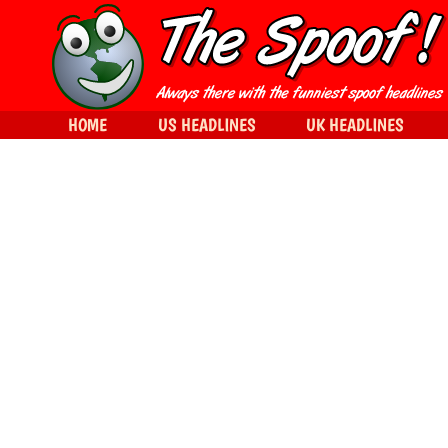
HOME
US HEADLINES
UK HEADLINES