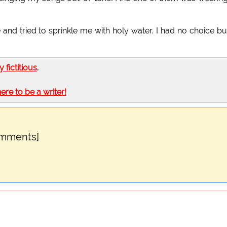
 and tried to sprinkle me with holy water. I had no choice bu
ly fictitious
.
here to be a writer!
omments]