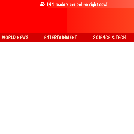
141
readers are online right now!
WORLD NEWS
ENTERTAINMENT
SCIENCE & TECH