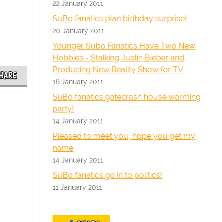
22 January 2011
SuBo fanatics plan birthday surprise!
20 January 2011
Younger Subo Fanatics Have Two New
Hobbies - Stalking Justin Bieber and
Producing New Reality Show for TV
HARE
16 January 2011
SuBo fanatics gatecrash house warming
party!
14 January 2011
Pleased to meet you, hope you get my
name
14 January 2011
SuBo fanatics go in to politics!
11 January 2011