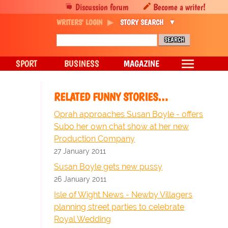
Discussion forum
Become a writer!
WRITERS' LOGIN
STORY SEARCH
SPORT
BUSINESS
MAGAZINE
RELATED FUNNY STORIES…
Oprah approaches Susan Boyle - offers
Subo her own chat show at her new
Production Company
27 January 2011
Susan Boyle gets new pussy
26 January 2011
Isle of Wight News - Newby Villagers
planning street parties to celebrate
Royal Wedding