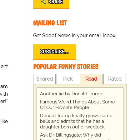
SHARE
MAILING LIST
Get Spoof News in your email inbox!
SUBSCRIBE…
POPULAR FUNNY STORIES
ment
Shared
Pick
Read
Rated
team
Another lie by Donald Trump
with
er!"
Famous Weird Things About Some
Of Our Favorite People
Donald Trump finally grows some
balls and admits that he has a
like
daughter born out of wedlock
Ask Dr. Billingsgate: Why did