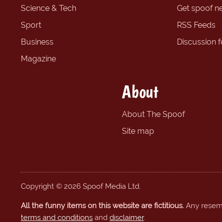
Science & Tech
Get spoof n
Sport
RSS Feeds
Business
Discussion 
Magazine
About
About The Spoof
Site map
Copyright © 2026 Spoof Media Ltd.
All the funny items on this website are fictitious.
Any resembl
terms and conditions
and
disclaimer
.