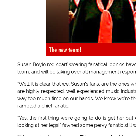
The new team!
Susan Boyle red scarf wearing fanatical loonies h
team, and will be taking over all management responsi
"Well, it is clear that we, Susan's fans, are the ones 
are highly respected, well experienced music industr
way too much time on our hands. We know we're the
rambled a chief fanatic.
"Yes, the first thing we're going to do is get her out
looking at her legs!" fawned some pervy fanatic still 