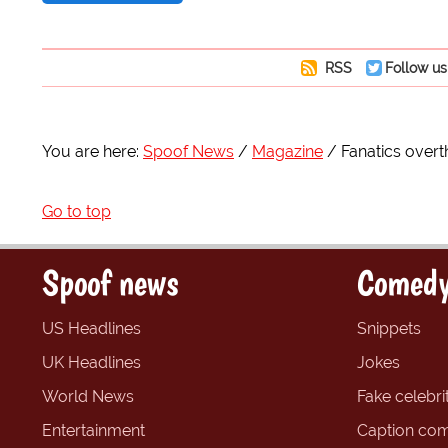
RSS
Follow us
You are here:
Spoof News
Magazine
Fanatics ove
Go to top
Spoof news
Comedy
US Headlines
Snippets
UK Headlines
Jokes
World News
Fake celebrit
Entertainment
Caption com