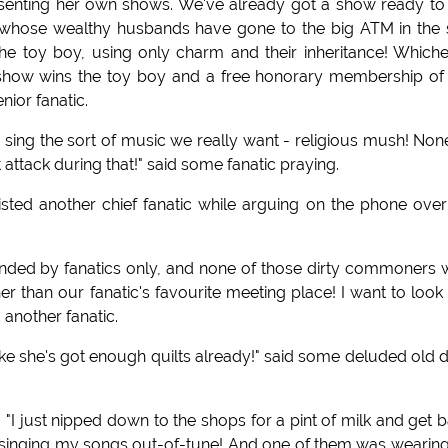
esenting her own shows. We've already got a show ready to
s, whose wealthy husbands have gone to the big ATM in the 
e toy boy, using only charm and their inheritance! Which
e show wins the toy boy and a free honorary membership of
nior fanatic.
sing the sort of music we really want - religious mush! Non
rt attack during that!" said some fanatic praying.
isted another chief fanatic while arguing on the phone over
tended by fanatics only, and none of those dirty commoners
than our fanatic's favourite meeting place! I want to look
 another fanatic.
t like she's got enough quilts already!" said some deluded old 
"I just nipped down to the shops for a pint of milk and get 
singing my songs out-of-tune! And one of them was wearin