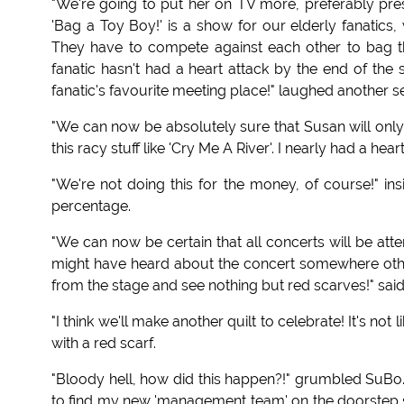
"We're going to put her on TV more, preferably pr
'Bag a Toy Boy!' is a show for our elderly fanatic
They have to compete against each other to bag th
fanatic hasn't had a heart attack by the end of th
fanatic's favourite meeting place!" laughed another se
"We can now be absolutely sure that Susan will only 
this racy stuff like 'Cry Me A River'. I nearly had a hea
"We're not doing this for the money, of course!" ins
percentage.
"We can now be certain that all concerts will be at
might have heard about the concert somewhere other 
from the stage and see nothing but red scarves!" said
"I think we'll make another quilt to celebrate! It's no
with a red scarf.
"Bloody hell, how did this happen?!" grumbled SuBo. 
to find my new 'management team' on the doorstep 