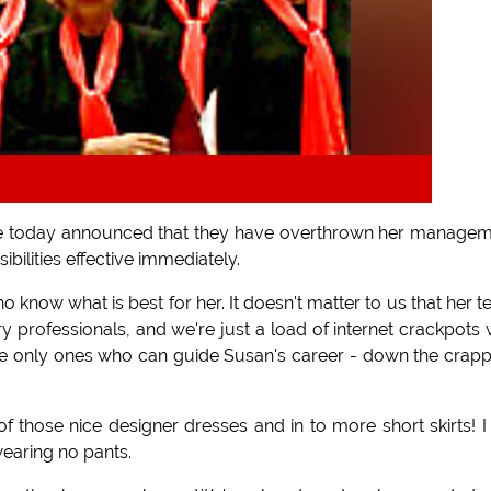
ave today announced that they have overthrown her manage
bilities effective immediately.
who know what is best for her. It doesn't matter to us that her 
y professionals, and we're just a load of internet crackpots 
 only ones who can guide Susan's career - down the crapp
 of those nice designer dresses and in to more short skirts! I 
wearing no pants.