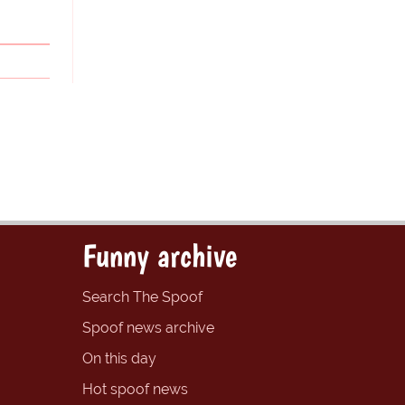
Funny archive
Search The Spoof
Spoof news archive
On this day
Hot spoof news