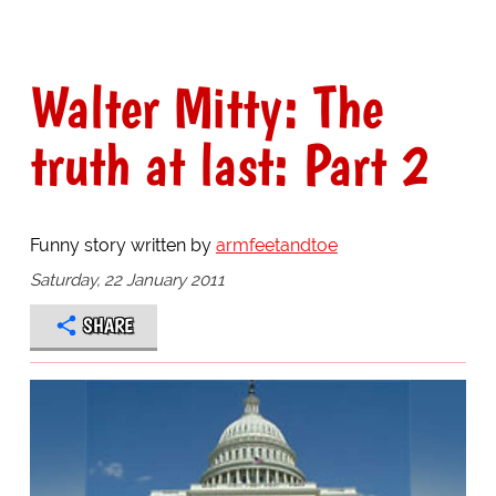
Walter Mitty: The
truth at last: Part 2
Funny story written by
armfeetandtoe
Saturday, 22 January 2011
SHARE