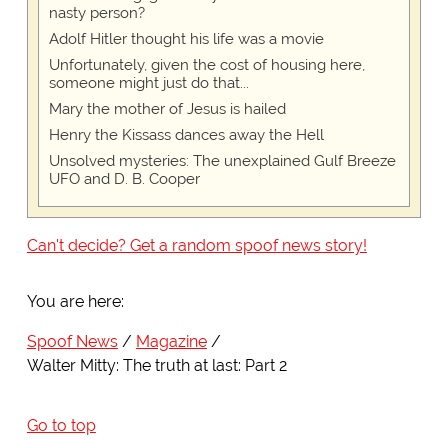
nasty person?
Adolf Hitler thought his life was a movie
Unfortunately, given the cost of housing here,
someone might just do that...
Mary the mother of Jesus is hailed
Henry the Kissass dances away the Hell
Unsolved mysteries: The unexplained Gulf Breeze
UFO and D. B. Cooper
Can't decide? Get a random spoof news story!
You are here:
Spoof News
Magazine
Walter Mitty: The truth at last: Part 2
Go to top