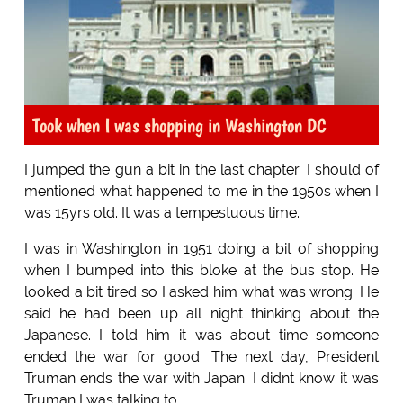
Took when I was shopping in Washington DC
I jumped the gun a bit in the last chapter. I should of
mentioned what happened to me in the 1950s when I
was 15yrs old. It was a tempestuous time.
I was in Washington in 1951 doing a bit of shopping
when I bumped into this bloke at the bus stop. He
looked a bit tired so I asked him what was wrong. He
said he had been up all night thinking about the
Japanese. I told him it was about time someone
ended the war for good. The next day, President
Truman ends the war with Japan. I didnt know it was
Truman I was talking to.