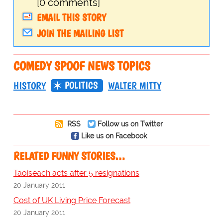
[0 comments]
EMAIL THIS STORY
JOIN THE MAILING LIST
COMEDY SPOOF NEWS TOPICS
POLITICS
HISTORY
WALTER MITTY
RSS
Follow us on Twitter
Like us on Facebook
RELATED FUNNY STORIES…
Taoiseach acts after 5 resignations
20 January 2011
Cost of UK Living Price Forecast
20 January 2011