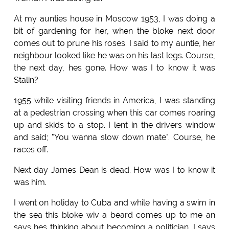
At my aunties house in Moscow 1953, I was doing a
bit of gardening for her, when the bloke next door
comes out to prune his roses. I said to my auntie, her
neighbour looked like he was on his last legs. Course,
the next day, hes gone. How was I to know it was
Stalin?
1955 while visiting friends in America, I was standing
at a pedestrian crossing when this car comes roaring
up and skids to a stop. I lent in the drivers window
and said; "You wanna slow down mate". Course, he
races off.
Next day James Dean is dead. How was I to know it
was him.
I went on holiday to Cuba and while having a swim in
the sea this bloke wiv a beard comes up to me an
says hes thinking about becoming a politician. I says