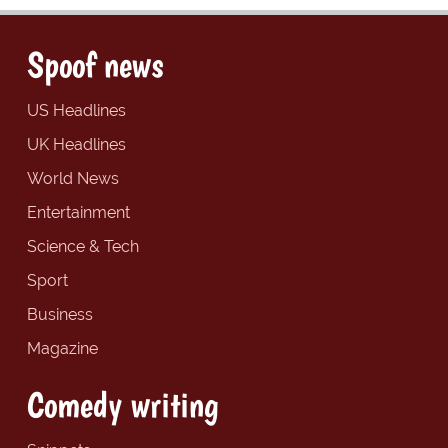
Spoof news
US Headlines
UK Headlines
World News
Entertainment
Science & Tech
Sport
Business
Magazine
Comedy writing