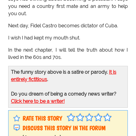
you need a country first mate and an army to help
you out.
Next day, Fidel Castro becomes dictator of Cuba.
I wish I had kept my mouth shut.
In the next chapter, I will tell the truth about how I
lived in the 60s and 70s.
The funny story above is a satire or parody.
It is
entirely fictitious
.
Do you dream of being a comedy news writer?
Click here to be a writer!
RATE THIS STORY
DISCUSS THIS STORY IN THE FORUM