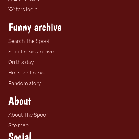
Writers login
Funny archive
Search The Spoof
Spoof news archive
On this day
Hot spoof news
Random story
About
About The Spoof
Site map
Social