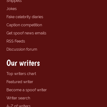
Snippets
Jokes
Fake celebrity diaries
Caption competition
Get spoof news emails
RSS Feeds
Discussion forum
Our writers
Top writers chart
Featured writer
Become a spoof writer
Writer search
A-Z of writers