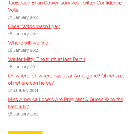
Taoiseach Brian Cowen survives Twitter Confidence
Vote
19 January 2011
Oscar Wilde wasn't gay
18 January 2011
Where will we find...
18 January 2011
Walter Mitty. The truth at last. Part 1
18 January 2011
Oh where, oh where has dear Arnie gone? Oh where,
oh where can he be?
17 January 2011
Miss America Losers Are Pregnant & Guess Who the
Father Is?
16 January 2011