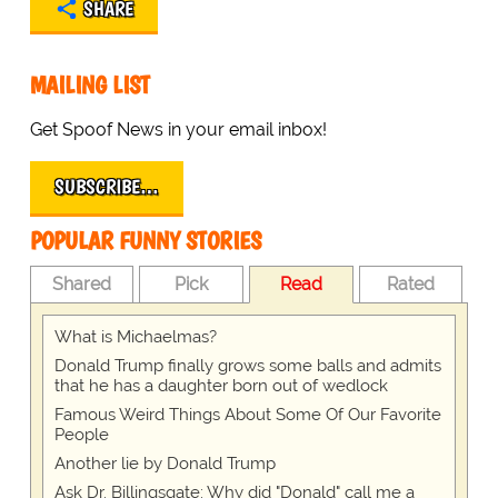
SHARE
MAILING LIST
Get Spoof News in your email inbox!
SUBSCRIBE…
POPULAR FUNNY STORIES
Shared
Pick
Read
Rated
What is Michaelmas?
Donald Trump finally grows some balls and admits
that he has a daughter born out of wedlock
Famous Weird Things About Some Of Our Favorite
People
Another lie by Donald Trump
Ask Dr. Billingsgate: Why did "Donald" call me a