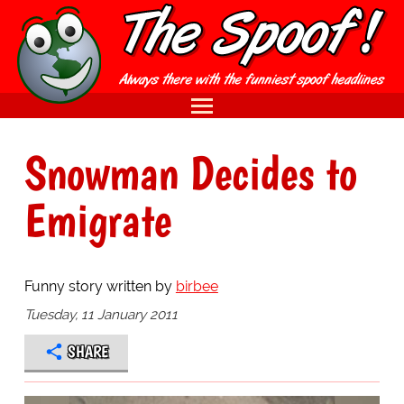
Snowman Decides to
Emigrate
Funny story written by
birbee
Tuesday, 11 January 2011
SHARE