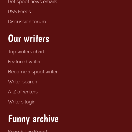
Get spoof news emails
RSS Feeds
Discussion forum
Our writers
Top writers chart
Featured writer
Become a spoof writer
Writer search
A-Z of writers
Writers login
Funny archive
Search The Spoof