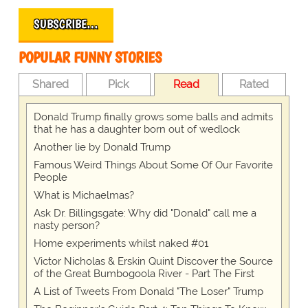
SUBSCRIBE…
POPULAR FUNNY STORIES
Shared
Pick
Read
Rated
Donald Trump finally grows some balls and admits
that he has a daughter born out of wedlock
Another lie by Donald Trump
Famous Weird Things About Some Of Our Favorite
People
What is Michaelmas?
Ask Dr. Billingsgate: Why did "Donald" call me a
nasty person?
Home experiments whilst naked #01
Victor Nicholas & Erskin Quint Discover the Source
of the Great Bumbogoola River - Part The First
A List of Tweets From Donald "The Loser" Trump