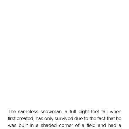
The nameless snowman, a full eight feet tall when
first created, has only survived due to the fact that he
was built in a shaded corner of a field and had a