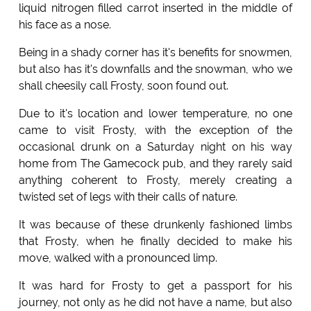
liquid nitrogen filled carrot inserted in the middle of
his face as a nose.
Being in a shady corner has it's benefits for snowmen,
but also has it's downfalls and the snowman, who we
shall cheesily call Frosty, soon found out.
Due to it's location and lower temperature, no one
came to visit Frosty, with the exception of the
occasional drunk on a Saturday night on his way
home from The Gamecock pub, and they rarely said
anything coherent to Frosty, merely creating a
twisted set of legs with their calls of nature.
It was because of these drunkenly fashioned limbs
that Frosty, when he finally decided to make his
move, walked with a pronounced limp.
It was hard for Frosty to get a passport for his
journey, not only as he did not have a name, but also