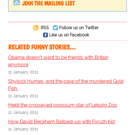
JOIN THE MAILING LIST
RSS
Follow us on Twitter
Like us on Facebook
RELATED FUNNY STORIES…
Obama doesn't want to be friends with Britain
anymore
11 January 2011
Shylock Humes, and the case of the murdered Gold
Fish.
11 January 2011
Heidi the crosseyed opossum star of Leipzig Zoo
11 January 2011
How David Beckham Ballsed-up with Foruth Kid
11 January 2011