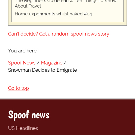
The Beginner's Guide Part 4: Ten Things To Know
About Travel
Home experiments whilst naked #04
Can't decide? Get a random spoof news story!
You are here:
Spoof News
Magazine
Snowman Decides to Emigrate
Go to top
Spoof news
US Headlines