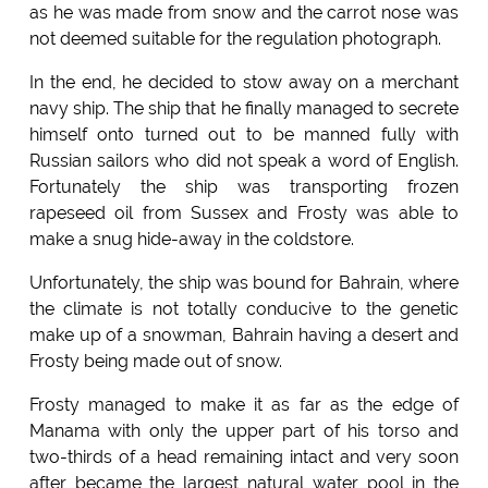
as he was made from snow and the carrot nose was
not deemed suitable for the regulation photograph.
In the end, he decided to stow away on a merchant
navy ship. The ship that he finally managed to secrete
himself onto turned out to be manned fully with
Russian sailors who did not speak a word of English.
Fortunately the ship was transporting frozen
rapeseed oil from Sussex and Frosty was able to
make a snug hide-away in the coldstore.
Unfortunately, the ship was bound for Bahrain, where
the climate is not totally conducive to the genetic
make up of a snowman, Bahrain having a desert and
Frosty being made out of snow.
Frosty managed to make it as far as the edge of
Manama with only the upper part of his torso and
two-thirds of a head remaining intact and very soon
after became the largest natural water pool in the