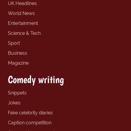
UK Headlines
World News
Entertainment
Science & Tech
Sport
Business
Magazine
Comedy writing
Snippets
Jokes
Fake celebrity diaries
Caption competition