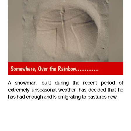
Somewhere, Over the Rainbow.............
A snowman, built during the recent period of
extremely unseasonal weather, has decided that he
has had enough and is emigrating to pastures new.