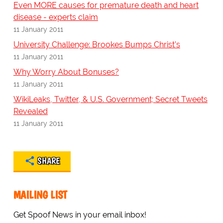
Even MORE causes for premature death and heart
disease - experts claim
11 January 2011
University Challenge: Brookes Bumps Christ's
11 January 2011
Why Worry About Bonuses?
11 January 2011
WikiLeaks, Twitter, & U.S. Government; Secret Tweets
Revealed
11 January 2011
SHARE
MAILING LIST
Get Spoof News in your email inbox!