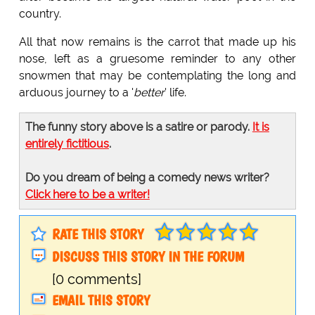
country.
All that now remains is the carrot that made up his
nose, left as a gruesome reminder to any other
snowmen that may be contemplating the long and
arduous journey to a '
better
' life.
The funny story above is a satire or parody.
It is
entirely fictitious
.
Do you dream of being a comedy news writer?
Click here to be a writer!
RATE THIS STORY
DISCUSS THIS STORY IN THE FORUM
[0 comments]
EMAIL THIS STORY