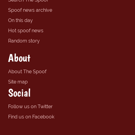
Spoof news archive
On this day
Hot spoof news
Random story
About
About The Spoof
Site map
Social
Follow us on Twitter
Find us on Facebook