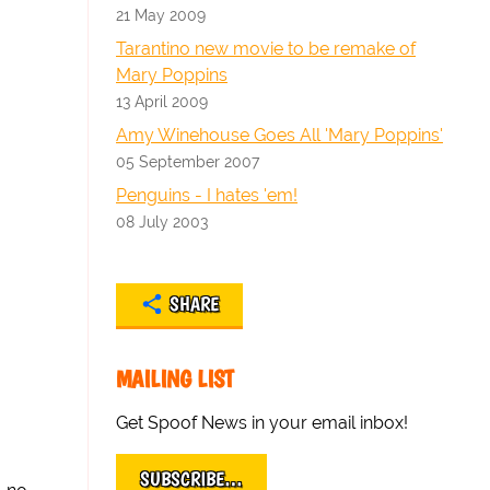
21 May 2009
Tarantino new movie to be remake of
Mary Poppins
13 April 2009
Amy Winehouse Goes All 'Mary Poppins'
05 September 2007
Penguins - I hates 'em!
08 July 2003
SHARE
MAILING LIST
Get Spoof News in your email inbox!
SUBSCRIBE…