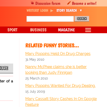
Discussion forum
Become a writer!
WRITERS' LOGIN
STORY SEARCH
SPORT
BUSINESS
MAGAZINE
RELATED FUNNY STORIES…
Mary Poppins Held On Drug Charges
31 May 2010
Nanny McPhee claims she is better
HARE
looking than Judy Finnigan
25 March 2010
ter of a
Mary Poppins Wanted For Drug Dealing.
15 July 2009
Mary Cassatt Story Cashes In On Google
Feature