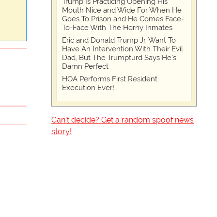
Trump Is Practicing Opening His
Mouth Nice and Wide For When He
Goes To Prison and He Comes Face-
To-Face With The Horny Inmates
Eric and Donald Trump Jr. Want To
Have An Intervention With Their Evil
Dad, But The Trumpturd Says He's
Damn Perfect
HOA Performs First Resident
Execution Ever!
Can't decide? Get a random spoof news
story!