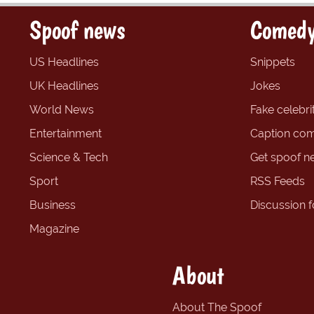
Spoof news
Comedy
US Headlines
Snippets
UK Headlines
Jokes
World News
Fake celebrit
Entertainment
Caption com
Science & Tech
Get spoof n
Sport
RSS Feeds
Business
Discussion 
Magazine
About
About The Spoof