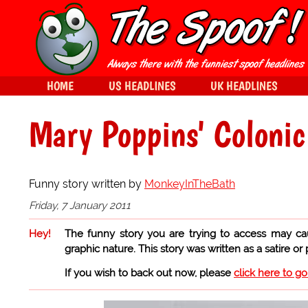
HOME
US HEADLINES
UK HEADLINES
Mary Poppins' Colonic 
Funny story written by
MonkeyInTheBath
Friday, 7 January 2011
Hey!
The funny story you are trying to access may ca
graphic nature. This story was written as a satire or
If you wish to back out now, please
click here to g