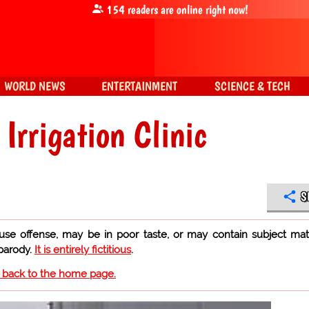
154
readers are online right now!
WORLD NEWS
ENTERTAINMENT
SCIENCE & TECH
Irrigation Clinic
S
use offense, may be in poor taste, or may contain subject mat
 parody.
It is entirely fictitious
.
o back to the home page.