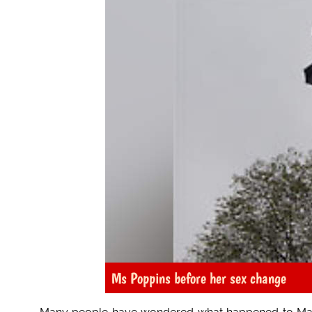
Ms Poppins before her sex change