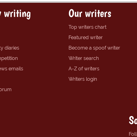
 writing
Our writers
Top writers chart
Featured writer
y diaries
Become a spoof writer
petition
Writer search
ews emails
A-Z of writers
Writers login
forum
So
Fol