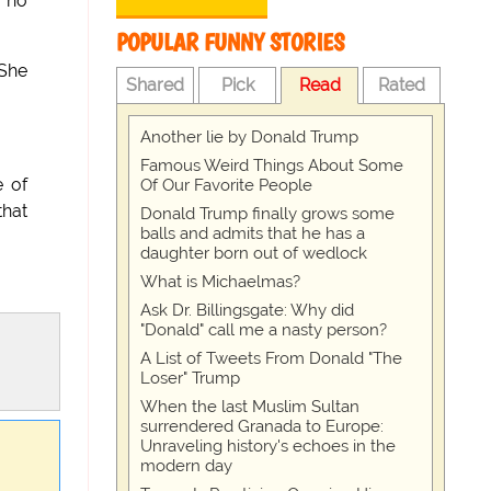
 no
POPULAR FUNNY STORIES
 She
Shared
Pick
Read
Rated
Another lie by Donald Trump
Famous Weird Things About Some
 of
Of Our Favorite People
that
Donald Trump finally grows some
balls and admits that he has a
daughter born out of wedlock
What is Michaelmas?
Ask Dr. Billingsgate: Why did
"Donald" call me a nasty person?
A List of Tweets From Donald "The
Loser" Trump
When the last Muslim Sultan
surrendered Granada to Europe:
Unraveling history's echoes in the
modern day