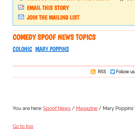
EMAIL THIS STORY
JOIN THE MAILING LIST
COMEDY SPOOF NEWS TOPICS
COLONIC
MARY POPPINS
RSS
Follow us
You are here:
Spoof News
Magazine
Mary Poppins' C
Go to top