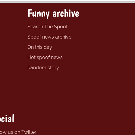
Funny archive
Search The Spoof
Spoof news archive
On this day
Hot spoof news
Random story
cial
low us on Twitter