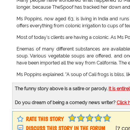
Many people have wondered what happened to Mary
longer, because TheSpoof has tracked her down and i
Ms Poppins, now aged 63, is living in India and runs
offers everything from colonic irrigation to cups of te
Most of today's clients are having a colonic. As Ms
Enemas of many different substances are availab
soup. Various vegetable soups are offered, and one
have been imported all the way from California. The e
Ms Poppins explained. "A soup of Cali frogs is bliss, li
The funny story above is a satire or parody.
It is entire
Do you dream of being a comedy news writer?
Click 
RATE THIS STORY
DISCUSS THIS STORY IN THE FORUM
[7 c