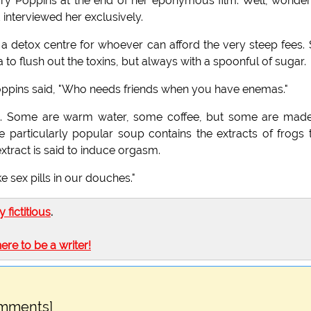
 Poppins at the end of her eponymous film. Well, wonder
nterviewed her exclusively.
 a detox centre for whoever can afford the very steep fees.
a to flush out the toxins, but always with a spoonful of sugar.
 Poppins said, "Who needs friends when you have enemas."
le. Some are warm water, some coffee, but some are made
 particularly popular soup contains the extracts of frogs 
xtract is said to induce orgasm.
ke sex pills in our douches."
ly fictitious
.
here to be a writer!
omments]