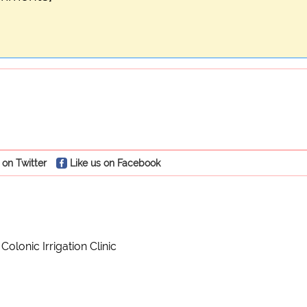
 on Twitter
Like us on Facebook
olonic Irrigation Clinic