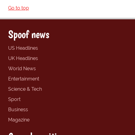
Go to top
Spoof news
US Headlines
UK Headlines
World News
Entertainment
Science & Tech
Sport
Business
Magazine