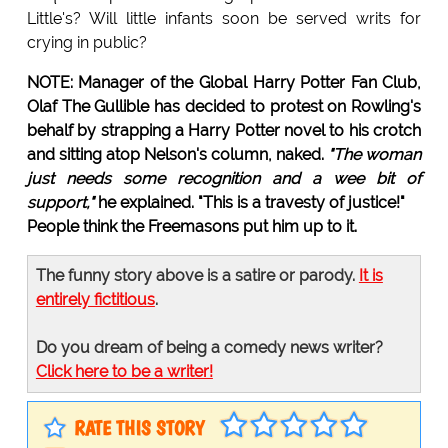
Little's? Will little infants soon be served writs for
crying in public?
NOTE: Manager of the Global Harry Potter Fan Club,
Olaf The Gullible
has decided to protest on Rowling's
behalf by strapping a Harry Potter novel to his crotch
and sitting atop Nelson's column, naked.
"The woman
just needs some recognition and a wee bit of
support,"
he explained. "This is a travesty of justice!"
People think the Freemasons put him up to it.
The funny story above is a satire or parody.
It is
entirely fictitious
.
Do you dream of being a comedy news writer?
Click here to be a writer!
RATE THIS STORY