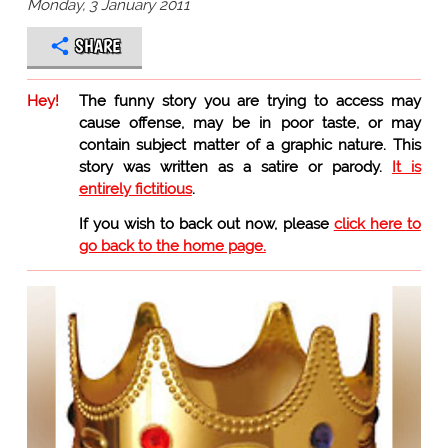
Monday, 3 January 2011
SHARE
Hey!
The funny story you are trying to access may
cause offense, may be in poor taste, or may
contain subject matter of a graphic nature. This
story was written as a satire or parody.
It is
entirely fictitious
.
If you wish to back out now, please
click here to
go back to the home page.