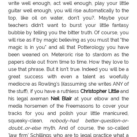
write well enough, act well enough, play your little
guitar well enough, you will rise automatically to the
top, like oil on water, don't you?. Maybe your
teachers didn't want to burst your little fantasy
bubble by telling you the bitter truth. Of course, you
will rise as if by magic believing as you must that "the
magic is in you" and all that Potterology you have
been weaned on. Meteroric rise to stardom as the
papers dole out from time to time. How they love to
use that phrase. But it isn't true. Indeed you will be a
great success with even a talent as woefully
mediocre as Rowling's [i(assuming she writes ANY of
the stuff), if you have a ruthless
Christopher Little
and
his legal axeman
Neil Blair
at your elbow and the
media horsemen of the Freemasons to cover your
tracks for you and polish your little manicured,
squeaky-clean,
nobody-had better-question-or-
doubt...or-else
myth. And of course, the so-called
'law firm' Schillings who are to legal practice what a