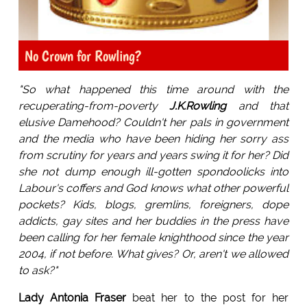
No Crown for Rowling?
"So what happened this time around with the
recuperating-from-poverty
J.K.Rowling
and that
elusive Damehood? Couldn't her pals in government
and the media who have been hiding her sorry ass
from scrutiny for years and years swing it for her? Did
she not dump enough ill-gotten spondoolicks into
Labour's coffers and God knows what other powerful
pockets? Kids, blogs, gremlins, foreigners, dope
addicts, gay sites and her buddies in the press have
been calling for her female knighthood since the year
2004, if not before. What gives? Or, aren't we allowed
to ask?"
Lady Antonia Fraser
beat her to the post for her