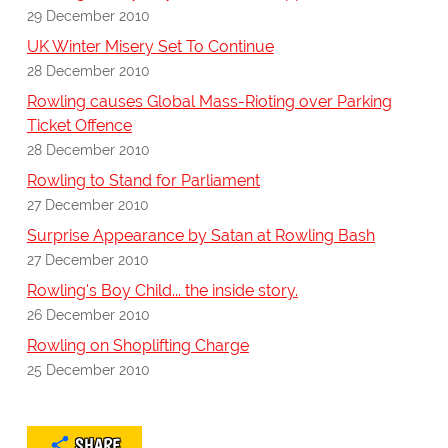
29 December 2010
UK Winter Misery Set To Continue
28 December 2010
Rowling causes Global Mass-Rioting over Parking
Ticket Offence
28 December 2010
Rowling to Stand for Parliament
27 December 2010
Surprise Appearance by Satan at Rowling Bash
27 December 2010
Rowling's Boy Child... the inside story.
26 December 2010
Rowling on Shoplifting Charge
25 December 2010
SHARE