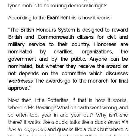
lynch mob is to honouring democratic rights.
According to the
Examiner
this is how it works:
"The British Honours System is designed to reward
British and Commonwealth citizens for civil and
military service to their country. Honorees are
nominated by charities, organizations, the
government and by the public. Anyone can be
nominated, but whether they receive the award or
not depends on the committee which discusses
worthiness
. The awards go to the monarch for final
approval."
Now then, little Potterites, if that is how it works,
where is Ms Rowling? What on earth went wrong, and
so often too, year in and year out? Why isn't she
there? It walks like a duck, talks like a duck
(even if it
has to copy one)
and quacks like a duck but where is