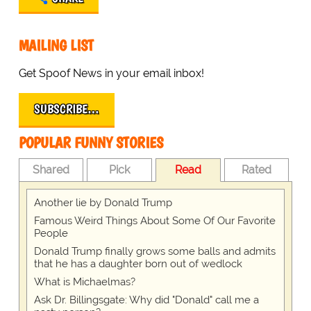
MAILING LIST
Get Spoof News in your email inbox!
SUBSCRIBE…
POPULAR FUNNY STORIES
Shared
Pick
Read
Rated
Another lie by Donald Trump
Famous Weird Things About Some Of Our Favorite
People
Donald Trump finally grows some balls and admits
that he has a daughter born out of wedlock
What is Michaelmas?
Ask Dr. Billingsgate: Why did "Donald" call me a