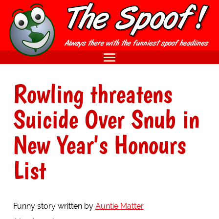
Rowling threatens
Suicide Over Snub in
New Year's Honours
List
Funny story written by
Auntie Matter