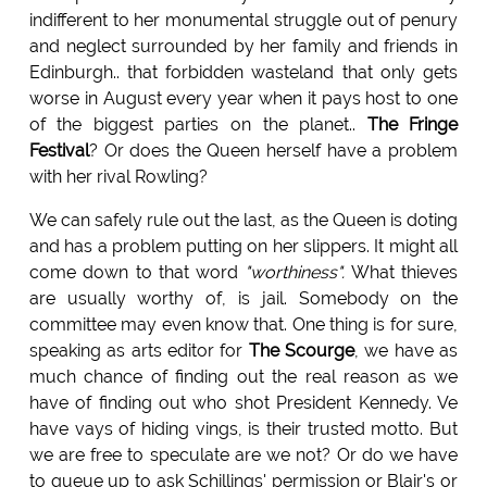
indifferent to her monumental struggle out of penury
and neglect surrounded by her family and friends in
Edinburgh.. that forbidden wasteland that only gets
worse in August every year when it pays host to one
of the biggest parties on the planet..
The Fringe
Festival
? Or does the Queen herself have a problem
with her rival Rowling?
We can safely rule out the last, as the Queen is doting
and has a problem putting on her slippers. It might all
come down to that word
"worthiness".
What thieves
are usually worthy of, is jail. Somebody on the
committee may even know that. One thing is for sure,
speaking as arts editor for
The Scourge
, we have as
much chance of finding out the real reason as we
have of finding out who shot President Kennedy. Ve
have vays of hiding vings, is their trusted motto. But
we are free to speculate are we not? Or do we have
to queue up to ask Schillings' permission or Blair's or