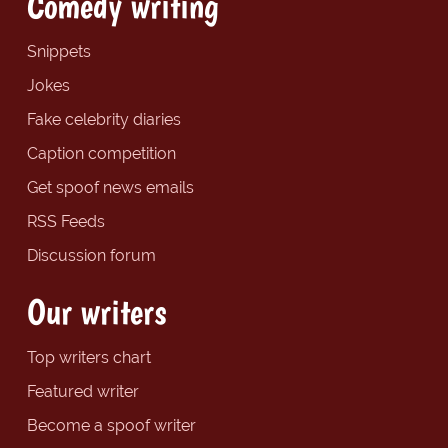
Comedy writing
Snippets
Jokes
Fake celebrity diaries
Caption competition
Get spoof news emails
RSS Feeds
Discussion forum
Our writers
Top writers chart
Featured writer
Become a spoof writer