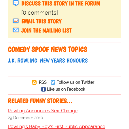
DISCUSS THIS STORY IN THE FORUM
[0 comments]
EMAIL THIS STORY
JOIN THE MAILING LIST
COMEDY SPOOF NEWS TOPICS
J.K. ROWLING
NEW YEARS HONOURS
RSS
Follow us on Twitter
Like us on Facebook
RELATED FUNNY STORIES…
Rowling Announces Sex-Change
29 December 2010
Rowling's Baby Boy's First Public Appearance