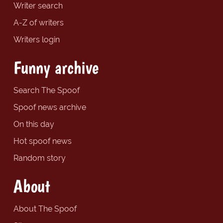
Writer search
A-Z of writers
Writers login
Funny archive
Search The Spoof
Spoof news archive
On this day
Hot spoof news
Random story
About
About The Spoof