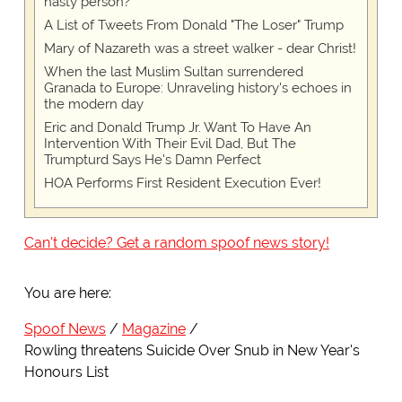
nasty person?
A List of Tweets From Donald "The Loser" Trump
Mary of Nazareth was a street walker - dear Christ!
When the last Muslim Sultan surrendered
Granada to Europe: Unraveling history's echoes in
the modern day
Eric and Donald Trump Jr. Want To Have An
Intervention With Their Evil Dad, But The
Trumpturd Says He's Damn Perfect
HOA Performs First Resident Execution Ever!
Can't decide? Get a random spoof news story!
You are here:
Spoof News
Magazine
Rowling threatens Suicide Over Snub in New Year's
Honours List