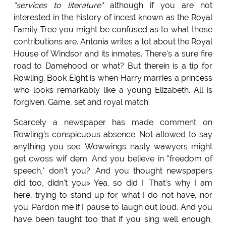
"services to literature"
although if you are not
interested in the history of incest known as the Royal
Family Tree you might be confused as to what those
contributions are. Antonia writes a lot about the Royal
House of Windsor and its inmates. There's a sure fire
road to Damehood or what? But therein is a tip for
Rowling. Book Eight is when Harry marries a princess
who looks remarkably like a young Elizabeth. All is
forgiven. Game, set and royal match.
Scarcely a newspaper has made comment on
Rowling's conspicuous absence. Not allowed to say
anything you see. Wowwings nasty wawyers might
get cwoss wif dem. And you believe in "freedom of
speech," don't you?. And you thought newspapers
did too, didn't you> Yea, so did I. That's why I am
here, trying to stand up for what I do not have, nor
you. Pardon me if I pause to laugh out loud. And you
have been taught too that if you sing well enough,