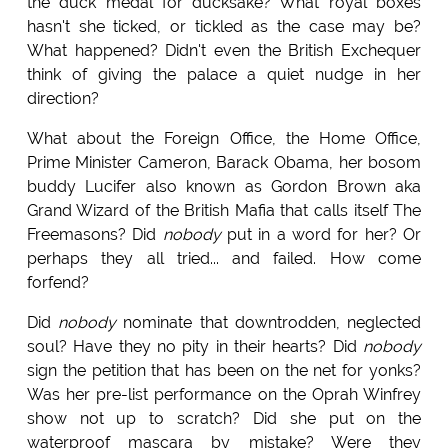
the duck medal for ducksake? What royal boxes
hasn't she ticked, or tickled as the case may be?
What happened? Didn't even the British Exchequer
think of giving the palace a quiet nudge in her
direction?
What about the Foreign Office, the Home Office,
Prime Minister Cameron, Barack Obama, her bosom
buddy Lucifer also known as Gordon Brown aka
Grand Wizard of the British Mafia that calls itself The
Freemasons? Did
nobody
put in a word for her? Or
perhaps they all tried... and failed. How come
forfend?
Did
nobody
nominate that downtrodden, neglected
soul? Have they no pity in their hearts? Did
nobody
sign the petition that has been on the net for yonks?
Was her pre-list performance on the Oprah Winfrey
show not up to scratch? Did she put on the
waterproof mascara by mistake? Were they