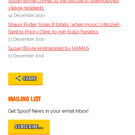
Susan Boyle comes to the rescue of unemployed
village residents
14 December 2010
Shaun Ryder 'loses it totally' when music criticized-
Sent to Priory Clinic to join Subo Fanatics
13 December 2010
Susan Boyle kindnapped by HAMAS
13 December 2010
SHARE
MAILING LIST
Get Spoof News in your email inbox!
SUBSCRIBE…