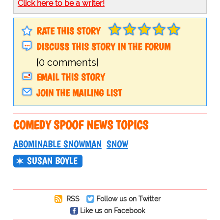
Click here to be a writer!
RATE THIS STORY
DISCUSS THIS STORY IN THE FORUM
[0 comments]
EMAIL THIS STORY
JOIN THE MAILING LIST
COMEDY SPOOF NEWS TOPICS
ABOMINABLE SNOWMAN
SNOW
SUSAN BOYLE
RSS
Follow us on Twitter
Like us on Facebook