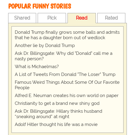
POPULAR FUNNY STORIES
Shared
Pick
Read
Rated
Donald Trump finally grows some balls and admits
that he has a daughter born out of wedlock
Another lie by Donald Trump
Ask Dr. Billingsgate: Why did "Donald" call me a
nasty person?
What is Michaelmas?
A List of Tweets From Donald "The Loser" Trump
Famous Weird Things About Some Of Our Favorite
People
Alfred E. Neuman creates his own world on paper
Christianity to get a brand new shiny god
Ask Dr. Billingsgate: Hillary thinks husband
“sneaking around” at night
Adolf Hitler thought his life was a movie