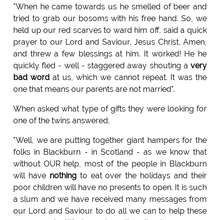
"When he came towards us he smelled of beer and
tried to grab our bosoms with his free hand. So, we
held up our red scarves to ward him off, said a quick
prayer to our Lord and Saviour, Jesus Christ, Amen,
and threw a few blessings at him. It worked! He he
quickly fled - well - staggered away shouting a
very
bad word
at us, which we cannot repeat. It was the
one that means our parents are not married".
When asked what type of gifts they were looking for
one of the twins answered,
"Well, we are putting together giant hampers for the
folks in Blackburn - in Scotland - as we know that
without OUR help, most of the people in Blackburn
will have
nothing
to eat over the holidays and their
poor children will have no presents to open. It is such
a slum and we have received many messages from
our Lord and Saviour to do all we can to help these