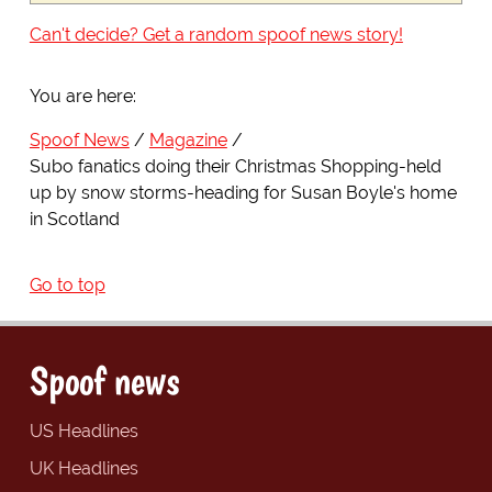
Can't decide? Get a random spoof news story!
You are here:
Spoof News
Magazine
Subo fanatics doing their Christmas Shopping-held
up by snow storms-heading for Susan Boyle's home
in Scotland
Go to top
Spoof news
US Headlines
UK Headlines