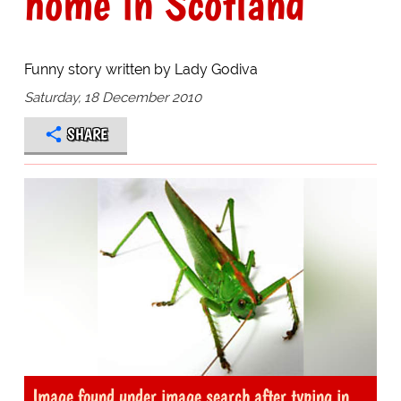
home in Scotland
Funny story written by Lady Godiva
Saturday, 18 December 2010
SHARE
Image found under image search after typing in