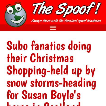
Subo fanatics doing
their Christmas
Shopping-held up by
snow storms-heading
for Susan Boyle's