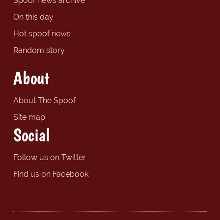
Spoof news archive
On this day
Hot spoof news
Random story
About
About The Spoof
Site map
Social
Follow us on Twitter
Find us on Facebook