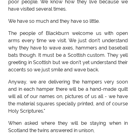
poor people. We know how they live because we
have visited several times.
We have so much and they have so little.
The people of Blackburn welcome us with open
arms every time we visit. We just don't understand
why they have to wave axes, hammers and baseball
bats though. It must be a Scottish custom. They yell
greeting in Scottish but we don't yet understand their
accents so we just smile and wave back.
Anyway, we are delivering the hampers very soon
and in each hamper there will be a hand-made quilt
will all of our names on, pictures of us all - we have
the material squares specially printed, and of course
Holy Scriptures."
When asked where they will be staying when in
Scotland the twins answered in unison,