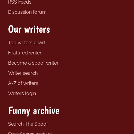
RSS Feeds
Discussion forum
Our writers
Top writers chart
Featured writer
Become a spoof writer
Writer search
A-Z of writers
Writers login
Funny archive
Search The Spoof