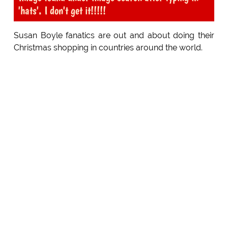
'hats'. I don't get it!!!!!
Susan Boyle fanatics are out and about doing their
Christmas shopping in countries around the world.