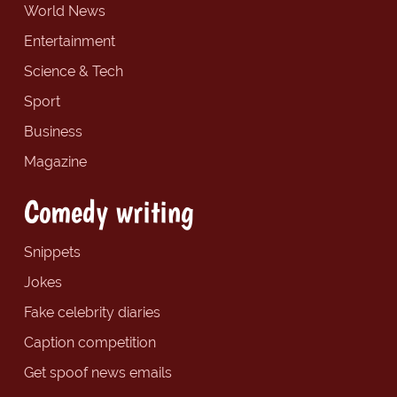
World News
Entertainment
Science & Tech
Sport
Business
Magazine
Comedy writing
Snippets
Jokes
Fake celebrity diaries
Caption competition
Get spoof news emails