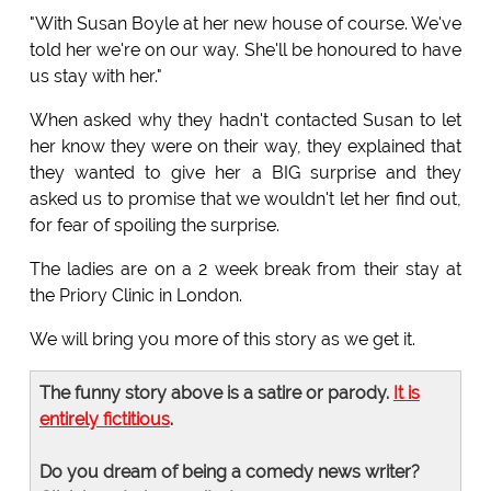
"With Susan Boyle at her new house of course. We've
told her we're on our way. She'll be honoured to have
us stay with her."
When asked why they hadn't contacted Susan to let
her know they were on their way, they explained that
they wanted to give her a BIG surprise and they
asked us to promise that we wouldn't let her find out,
for fear of spoiling the surprise.
The ladies are on a 2 week break from their stay at
the Priory Clinic in London.
We will bring you more of this story as we get it.
The funny story above is a satire or parody.
It is
entirely fictitious
.
Do you dream of being a comedy news writer?