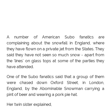
A number of American Subo fanatics are
complaining about the snowfall in England, where
they have flown on a private jet from the States. They
said they have not seen so much snow - apart from
the 'lines' on glass tops at some of the parties they
have attended.
One of the Subo fanatics said that a group of them
were chased down Oxford Street, in London,
England, by the Abominable Snowman carrying a
pint of beer and wearing a pork pie hat.
Her twin sister explained,