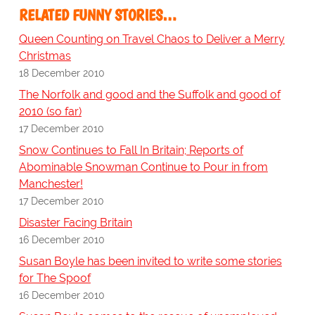
RELATED FUNNY STORIES…
Queen Counting on Travel Chaos to Deliver a Merry
Christmas
18 December 2010
The Norfolk and good and the Suffolk and good of
2010 (so far)
17 December 2010
Snow Continues to Fall In Britain; Reports of
Abominable Snowman Continue to Pour in from
Manchester!
17 December 2010
Disaster Facing Britain
16 December 2010
Susan Boyle has been invited to write some stories
for The Spoof
16 December 2010