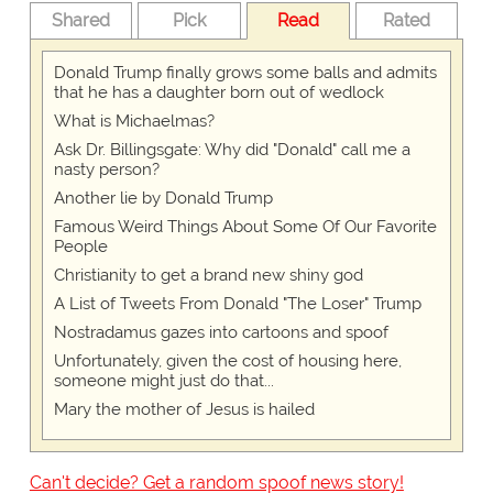
Shared
Pick
Read
Rated
Donald Trump finally grows some balls and admits
that he has a daughter born out of wedlock
What is Michaelmas?
Ask Dr. Billingsgate: Why did "Donald" call me a
nasty person?
Another lie by Donald Trump
Famous Weird Things About Some Of Our Favorite
People
Christianity to get a brand new shiny god
A List of Tweets From Donald "The Loser" Trump
Nostradamus gazes into cartoons and spoof
Unfortunately, given the cost of housing here,
someone might just do that...
Mary the mother of Jesus is hailed
Can't decide? Get a random spoof news story!