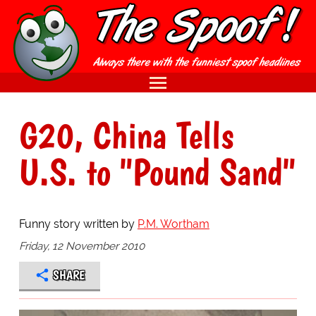
G20, China Tells
U.S. to "Pound Sand"
Funny story written by
P.M. Wortham
Friday, 12 November 2010
SHARE