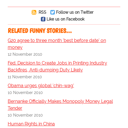
RSS
Follow us on Twitter
Like us on Facebook
RELATED FUNNY STORIES…
G20 agree to three month 'best before date' on
money
12 November 2010
Fed. Decision to Create Jobs in Printing Industry
Backfires, Anti-dumping Duty Likely
11 November 2010
Obama urges global 'chin-wag'
10 November 2010
Bernanke Officially Makes Monopoly Money Legal
Tender
10 November 2010
Human Rights in China