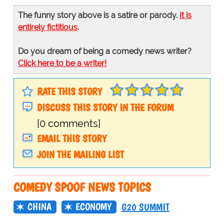
The funny story above is a satire or parody.
It is
entirely fictitious
.
Do you dream of being a comedy news writer?
Click here to be a writer!
RATE THIS STORY
DISCUSS THIS STORY IN THE FORUM
[0 comments]
EMAIL THIS STORY
JOIN THE MAILING LIST
COMEDY SPOOF NEWS TOPICS
CHINA
ECONOMY
G20 SUMMIT