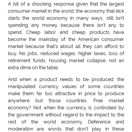
A bit of a shocking response given that the largest
consumer market in the world, the economy that kick
starts the world economy in many ways, still isn't
spending any money because there isn't any to
spend. Cheap labor and cheap products have
become the mainstay of the American consumer
market because that's about all they can afford to
buy. No jobs, reduced wages, higher taxes, loss of
retirement funds, housing market collapse, not an
extra dime on the table.
And when a product needs to be produced, the
manipulated currency values of some countries
make them far too attractive in price to produce
anywhere but those countries. Free market
economy? Not when the currency is controlled by
the government without regard to the impact to the
rest of the world economy. Deference and
moderation are words that don't play in these