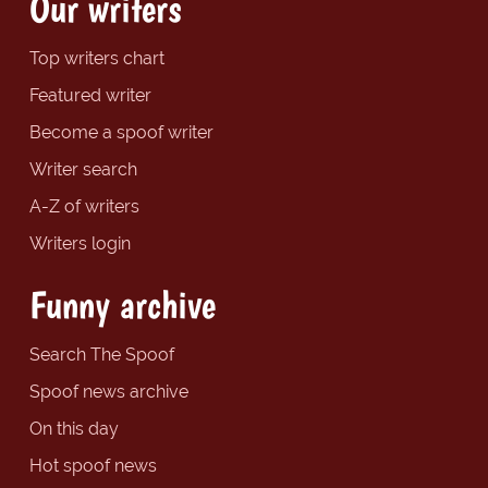
Our writers
Top writers chart
Featured writer
Become a spoof writer
Writer search
A-Z of writers
Writers login
Funny archive
Search The Spoof
Spoof news archive
On this day
Hot spoof news