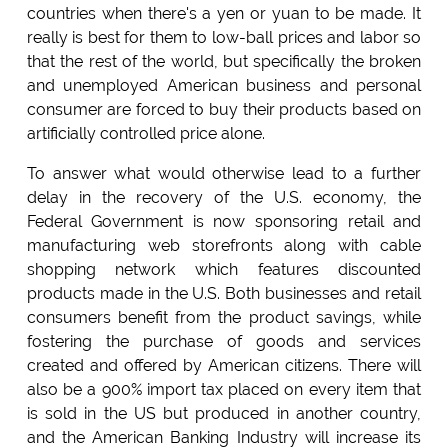
countries when there's a yen or yuan to be made. It
really is best for them to low-ball prices and labor so
that the rest of the world, but specifically the broken
and unemployed American business and personal
consumer are forced to buy their products based on
artificially controlled price alone.
To answer what would otherwise lead to a further
delay in the recovery of the U.S. economy, the
Federal Government is now sponsoring retail and
manufacturing web storefronts along with cable
shopping network which features discounted
products made in the U.S. Both businesses and retail
consumers benefit from the product savings, while
fostering the purchase of goods and services
created and offered by American citizens. There will
also be a 900% import tax placed on every item that
is sold in the US but produced in another country,
and the American Banking Industry will increase its