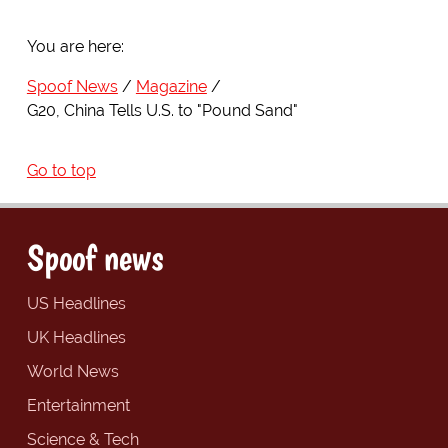
You are here:
Spoof News
Magazine
G20, China Tells U.S. to "Pound Sand"
Go to top
Spoof news
US Headlines
UK Headlines
World News
Entertainment
Science & Tech