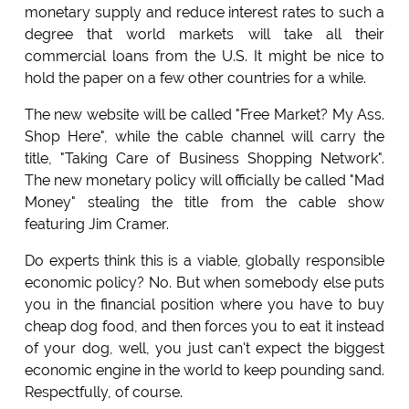
monetary supply and reduce interest rates to such a
degree that world markets will take all their
commercial loans from the U.S. It might be nice to
hold the paper on a few other countries for a while.
The new website will be called "Free Market? My Ass.
Shop Here", while the cable channel will carry the
title, "Taking Care of Business Shopping Network".
The new monetary policy will officially be called "Mad
Money" stealing the title from the cable show
featuring Jim Cramer.
Do experts think this is a viable, globally responsible
economic policy? No. But when somebody else puts
you in the financial position where you have to buy
cheap dog food, and then forces you to eat it instead
of your dog, well, you just can't expect the biggest
economic engine in the world to keep pounding sand.
Respectfully, of course.