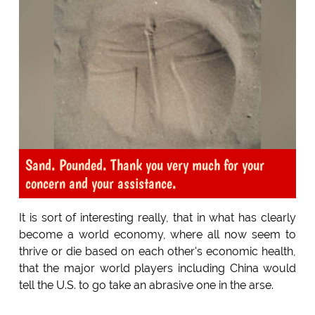
Sand. Pounded. Thank you very much for your
concern and your assistance.
It is sort of interesting really, that in what has clearly
become a world economy, where all now seem to
thrive or die based on each other's economic health,
that the major world players including China would
tell the U.S. to go take an abrasive one in the arse.