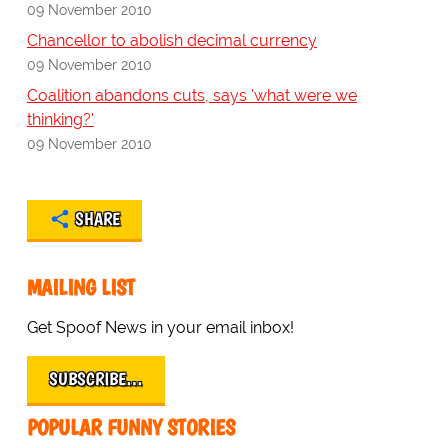
09 November 2010
Chancellor to abolish decimal currency
09 November 2010
Coalition abandons cuts, says 'what were we
thinking?'
09 November 2010
SHARE
MAILING LIST
Get Spoof News in your email inbox!
SUBSCRIBE…
POPULAR FUNNY STORIES