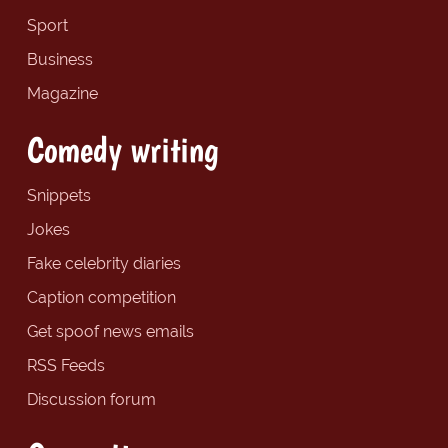
Sport
Business
Magazine
Comedy writing
Snippets
Jokes
Fake celebrity diaries
Caption competition
Get spoof news emails
RSS Feeds
Discussion forum