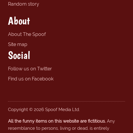
Random story
About
About The Spoof
Site map
Social
Follow us on Twitter
Find us on Facebook
Copyright © 2026 Spoof Media Ltd.
All the funny items on this website are fictitious.
Any
resemblance to persons, living or dead, is entirely