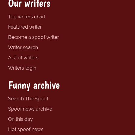
Our writers
Top writers chart
Featured writer
Become a spoof writer
Writer search
A-Z of writers
Writers login
Funny archive
Search The Spoof
Spoof news archive
On this day
Hot spoof news