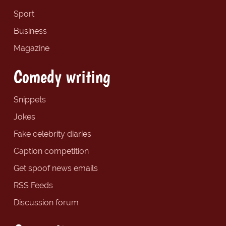
Sport
Business
Magazine
Comedy writing
Snippets
Jokes
Fake celebrity diaries
Caption competition
Get spoof news emails
RSS Feeds
Discussion forum