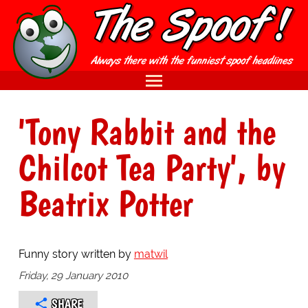
'Tony Rabbit and the
Chilcot Tea Party', by
Beatrix Potter
Funny story written by
matwil
Friday, 29 January 2010
SHARE