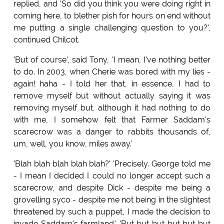
replied, and 'So did you think you were doing right in
coming here, to blether pish for hours on end without
me putting a single challenging question to you?',
continued Chilcot.
'But of course', said Tony, 'I mean, I've nothing better
to do. In 2003, when Cherie was bored with my lies -
again! haha - I told her that, in essence, I had to
remove myself but without actually saying it was
removing myself but, although it had nothing to do
with me, I somehow felt that Farmer Saddam's
scarecrow was a danger to rabbits thousands of,
um, well, you know, miles away.'
'Blah blah blah blah blah?' 'Precisely. George told me
- I mean I decided I could no longer accept such a
scarecrow, and despite Dick - despite me being a
grovelling syco - despite me not being in the slightest
threatened by such a puppet, I made the decision to
invade Saddam's farmland.' 'But but but but but but