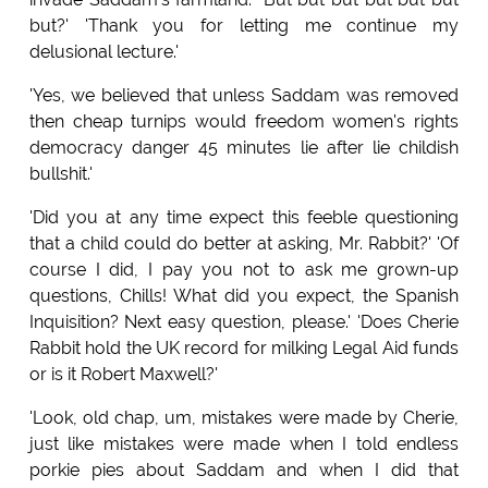
but?' 'Thank you for letting me continue my
delusional lecture.'
'Yes, we believed that unless Saddam was removed
then cheap turnips would freedom women's rights
democracy danger 45 minutes lie after lie childish
bullshit.'
'Did you at any time expect this feeble questioning
that a child could do better at asking, Mr. Rabbit?' 'Of
course I did, I pay you not to ask me grown-up
questions, Chills! What did you expect, the Spanish
Inquisition? Next easy question, please.' 'Does Cherie
Rabbit hold the UK record for milking Legal Aid funds
or is it Robert Maxwell?'
'Look, old chap, um, mistakes were made by Cherie,
just like mistakes were made when I told endless
porkie pies about Saddam and when I did that