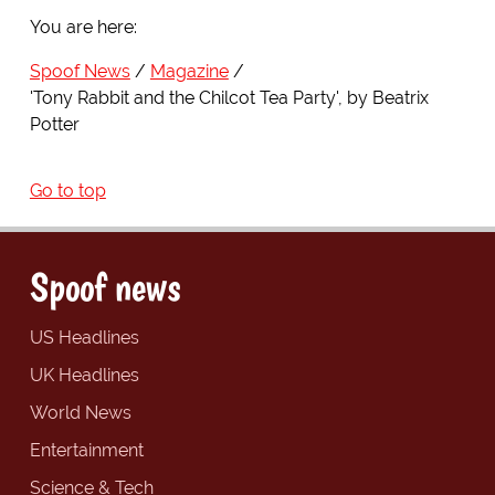
You are here:
Spoof News
Magazine
'Tony Rabbit and the Chilcot Tea Party', by Beatrix
Potter
Go to top
Spoof news
US Headlines
UK Headlines
World News
Entertainment
Science & Tech