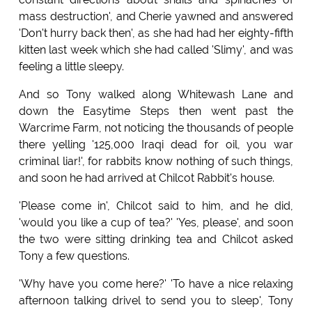
mass destruction', and Cherie yawned and answered
'Don't hurry back then', as she had had her eighty-fifth
kitten last week which she had called 'Slimy', and was
feeling a little sleepy.
And so Tony walked along Whitewash Lane and
down the Easytime Steps then went past the
Warcrime Farm, not noticing the thousands of people
there yelling '125,000 Iraqi dead for oil, you war
criminal liar!', for rabbits know nothing of such things,
and soon he had arrived at Chilcot Rabbit's house.
'Please come in', Chilcot said to him, and he did,
'would you like a cup of tea?' 'Yes, please', and soon
the two were sitting drinking tea and Chilcot asked
Tony a few questions.
'Why have you come here?' 'To have a nice relaxing
afternoon talking drivel to send you to sleep', Tony