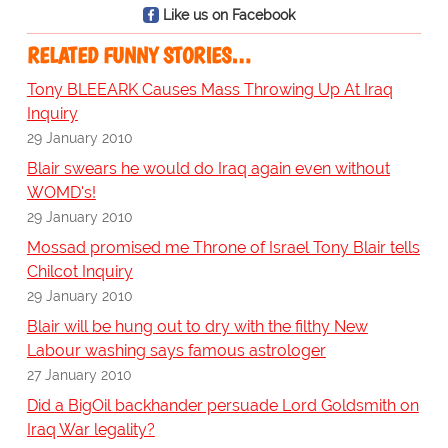
Like us on Facebook
RELATED FUNNY STORIES…
Tony BLEEARK Causes Mass Throwing Up At Iraq
Inquiry
29 January 2010
Blair swears he would do Iraq again even without
WOMD's!
29 January 2010
Mossad promised me Throne of Israel Tony Blair tells
Chilcot Inquiry
29 January 2010
Blair will be hung out to dry with the filthy New
Labour washing says famous astrologer
27 January 2010
Did a BigOil backhander persuade Lord Goldsmith on
Iraq War legality?