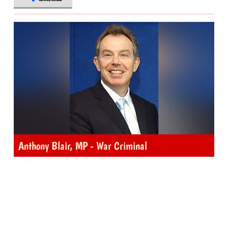
Anthony Blair, MP - War Criminal