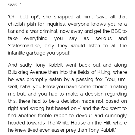
was -'
'Oh, belt up!', she snapped at him, 'save all that
childish pish for inquiries, everyone knows you're a
liar and a war criminal, now away and get the BBC to
take everything you say as serious and
'statesmanlike', only they would listen to all the
infantile garbage you spout!'
And sadly Tony Rabbit went back out and along
Blitzkrieg Avenue then into the fields of Killing, where
he was promptly eaten by a passing fox. 'You, um,
well, haha, you know you have some choice in eating
me but, and you had to make a decision regarding
this, there had to be a decision made not based on
right and wrong but based on -' and the fox went to
find another feeble rabbit to devour and cunningly
headed towards The White House on the Hill, where
he knew lived even easier prey than Tony Rabbit.'