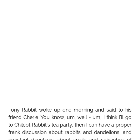
Tony Rabbit woke up one morning and said to his
friend Cherie 'You know, um, well - um, I think I'll go
to Chilcot Rabbit's tea party, then I can have a proper
frank discussion about rabbits and dandelions, and
constant directions about snails and spinaches of