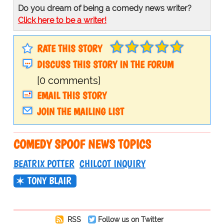
Do you dream of being a comedy news writer?
Click here to be a writer!
RATE THIS STORY
DISCUSS THIS STORY IN THE FORUM
[0 comments]
EMAIL THIS STORY
JOIN THE MAILING LIST
COMEDY SPOOF NEWS TOPICS
BEATRIX POTTER
CHILCOT INQUIRY
TONY BLAIR
RSS
Follow us on Twitter