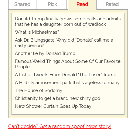
Shared
Pick
Read
Rated
Donald Trump finally grows some balls and admits
that he has a daughter born out of wedlock
What is Michaelmas?
Ask Dr. Billingsgate: Why did "Donald" call me a
nasty person?
Another lie by Donald Trump
Famous Weird Things About Some Of Our Favorite
People
A List of Tweets From Donald "The Loser" Trump
A Hillbilly amusement park that's ageless to many
The House of Sodomy
Christianity to get a brand new shiny god
New Shower Curtain Goes Up Today!
Can't decide? Get a random spoof news story!