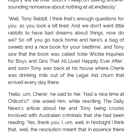
sounding nonsense about nothing at all endlessly.'
'Well, Tony Rabbit, I think that's enough questions for
you, as you look a bit tired. And we don't want little
rabbits to have bad dreams about things, now do
we? So off you go back home and here's a bag of
sweets and a nice book for your bedtime', and Tony
saw that the book was called 'Ickle Wickle Inquiries
for Boys and Girls That All Lived Happily Ever After',
and soon Tony was back at his house where Cherie
was drinking milk out of the Legal Aid churn that
arrived every day there.
'Hello, um, Cherie', he said to her. 'Had a nice time at
Chilcot's?', she asked him, while rewriting The Daily
News's article about her and Tony being crooks
involved with Australian criminals that she had been
reading. 'Yes, thank you, I, um, well, in hindsight I think
that, well, the resolution meant that in essence there