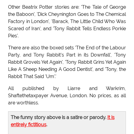
Other Beatrix Potter stories are: 'The Tale of George
the Baboon', 'Dick Cheynington Goes to The Chemical
Factory in London', 'Barack, The Little Child Who Was
Scared of Iran', and 'Tony Rabbit Tells Endless Porkie
Pies'.
There are also the boxed sets 'The End of the Labour
Party, and Tony Rabbit's Part in its Downfall', 'Tony
Rabbit Grovels Yet Again', 'Tony Rabbit Grins Yet Again
Like A Sheep Needing A Good Dentist', and 'Tony, the
Rabbit That Said 'Um'.'
All published by Liarre and Warkrim,
Shaftethetaxpayer Avenue, London. No prices, as all
are worthless.
The funny story above is a satire or parody.
It is
entirely fictitious
.