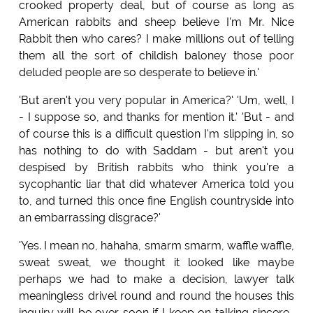
crooked property deal, but of course as long as
American rabbits and sheep believe I'm Mr. Nice
Rabbit then who cares? I make millions out of telling
them all the sort of childish baloney those poor
deluded people are so desperate to believe in.'
'But aren't you very popular in America?' 'Um, well, I
- I suppose so, and thanks for mention it.' 'But - and
of course this is a difficult question I'm slipping in, so
has nothing to do with Saddam - but aren't you
despised by British rabbits who think you're a
sycophantic liar that did whatever America told you
to, and turned this once fine English countryside into
an embarrassing disgrace?'
'Yes. I mean no, hahaha, smarm smarm, waffle waffle,
sweat sweat, we thought it looked like maybe
perhaps we had to make a decision, lawyer talk
meaningless drivel round and round the houses this
inquiry will be over soon if I keep on talking sincere-