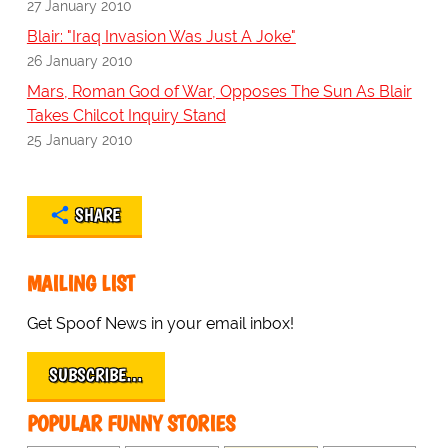
27 January 2010
Blair: "Iraq Invasion Was Just A Joke"
26 January 2010
Mars, Roman God of War, Opposes The Sun As Blair
Takes Chilcot Inquiry Stand
25 January 2010
SHARE
MAILING LIST
Get Spoof News in your email inbox!
SUBSCRIBE…
POPULAR FUNNY STORIES