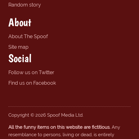
Random story
About
About The Spoof
Site map
Social
Follow us on Twitter
Find us on Facebook
Copyright © 2026 Spoof Media Ltd.
All the funny items on this website are fictitious.
Any
resemblance to persons, living or dead, is entirely