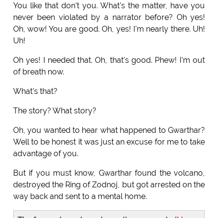
You like that don't you. What's the matter, have you
never been violated by a narrator before? Oh yes!
Oh, wow! You are good. Oh, yes! I'm nearly there. Uh!
Uh!
Oh yes! I needed that. Oh, that's good. Phew! I'm out
of breath now.
What's that?
The story? What story?
Oh, you wanted to hear what happened to Gwarthar?
Well to be honest it was just an excuse for me to take
advantage of you.
But if you must know, Gwarthar found the volcano,
destroyed the Ring of Zodnoj, but got arrested on the
way back and sent to a mental home.