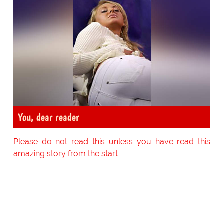
You, dear reader
Please do not read this unless you have read this
amazing story from the start