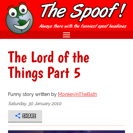
The Lord of the
Things Part 5
Funny story written by
MonkeyInTheBath
Saturday, 30 January 2010
SHARE