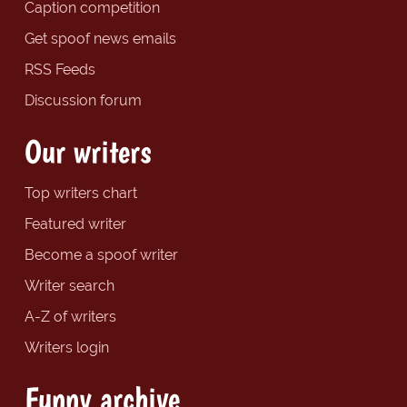
Caption competition
Get spoof news emails
RSS Feeds
Discussion forum
Our writers
Top writers chart
Featured writer
Become a spoof writer
Writer search
A-Z of writers
Writers login
Funny archive