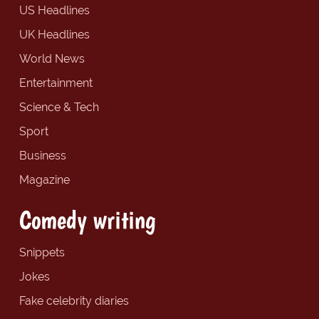
US Headlines
UK Headlines
World News
Entertainment
Science & Tech
Sport
Business
Magazine
Comedy writing
Snippets
Jokes
Fake celebrity diaries