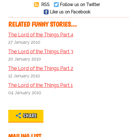
RSS
Follow us on Twitter
Like us on Facebook
RELATED FUNNY STORIES…
The Lord of the Things Part 4
27 January 2010
The Lord of the Things Part 3
20 January 2010
The Lord of the Things Part 2
12 January 2010
The Lord of the Things Part 1
04 January 2010
SHARE
MAILING LIST