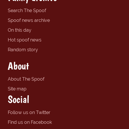
Search The Spoof
Spoof news archive
On this day
Hot spoof news
Random story
About
About The Spoof
Site map
Social
Follow us on Twitter
Find us on Facebook