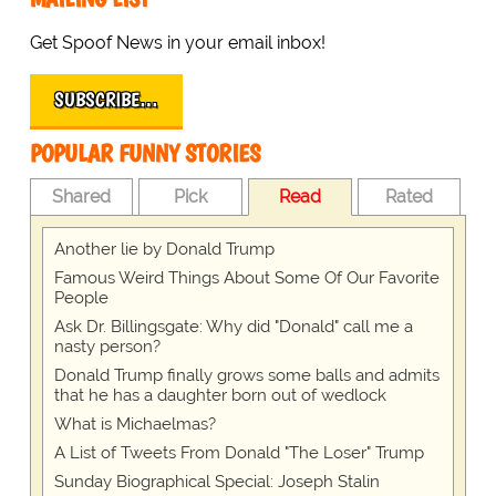
Get Spoof News in your email inbox!
SUBSCRIBE…
POPULAR FUNNY STORIES
Shared
Pick
Read
Rated
Another lie by Donald Trump
Famous Weird Things About Some Of Our Favorite
People
Ask Dr. Billingsgate: Why did "Donald" call me a
nasty person?
Donald Trump finally grows some balls and admits
that he has a daughter born out of wedlock
What is Michaelmas?
A List of Tweets From Donald "The Loser" Trump
Sunday Biographical Special: Joseph Stalin