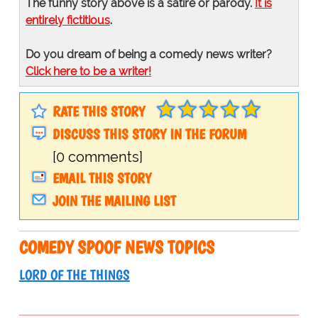
The funny story above is a satire or parody.
It is
entirely fictitious
.
Do you dream of being a comedy news writer?
Click here to be a writer!
RATE THIS STORY
DISCUSS THIS STORY IN THE FORUM
[0 comments]
EMAIL THIS STORY
JOIN THE MAILING LIST
COMEDY SPOOF NEWS TOPICS
LORD OF THE THINGS