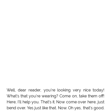
Well, dear reader, you're looking very nice today!
What's that you're wearing? Come on, take them off!
Here, I'll help you. That's it. Now come over here, just
bend over. Yes just like that. Now. Oh yes, that's good.