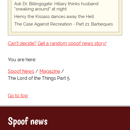
Ask Dr. Billingsgate: Hillary thinks husband
“sneaking around” at night
Henry the Kissass dances away the Hell
The Case Against Recreation - Part 21: Barbeques
Can't decide? Get a random spoof news story!
You are here:
Spoof News
Magazine
The Lord of the Things Part 5
Go to top
Spoof news