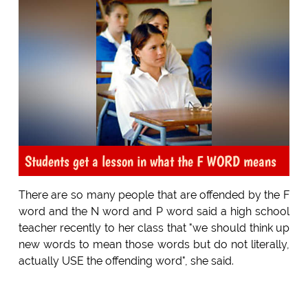
Students get a lesson in what the F WORD means
There are so many people that are offended by the F
word and the N word and P word said a high school
teacher recently to her class that "we should think up
new words to mean those words but do not literally,
actually USE the offending word", she said.