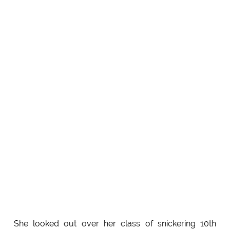
She looked out over her class of snickering 10th