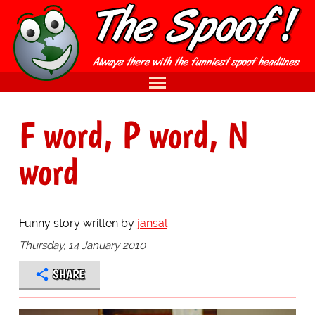
F word, P word, N
word
Funny story written by
jansal
Thursday, 14 January 2010
SHARE