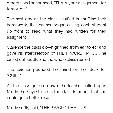
graders and announced, "This is your assignment for
tomorrow".
The next day as the class shuffled in shuffling their
homework, the teacher began calling each student
up front to read what they had written for their
assigment.
Clarence the class clown grinned from ear to ear and
gave his interpretation of THE F WORD; "PHUCK he
called out loudly and the whole class roared.
The teacher pounded her hand on her desk for
"QUIET"
As the class quieted down, the teacher called upon
Mindy the shyest one in the class in hopes that she
could get a better result.
Mindy softly said, "THE P WORD; PHALLUS".