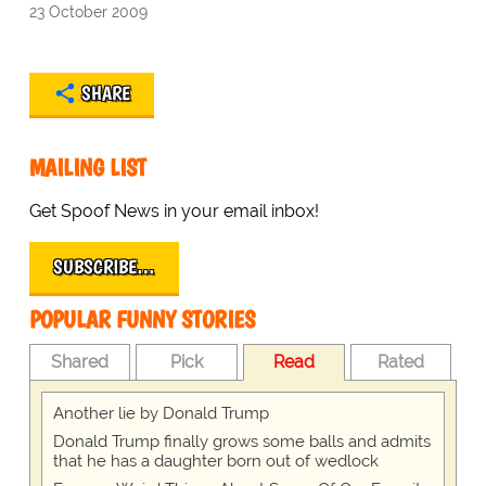
23 October 2009
SHARE
MAILING LIST
Get Spoof News in your email inbox!
SUBSCRIBE…
POPULAR FUNNY STORIES
Shared
Pick
Read
Rated
Another lie by Donald Trump
Donald Trump finally grows some balls and admits
that he has a daughter born out of wedlock