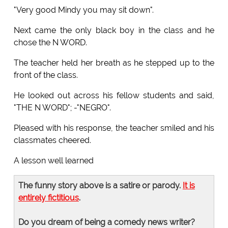
"Very good Mindy you may sit down".
Next came the only black boy in the class and he
chose the N WORD.
The teacher held her breath as he stepped up to the
front of the class.
He looked out across his fellow students and said,
"THE N WORD"; -"NEGRO".
Pleased with his response, the teacher smiled and his
classmates cheered.
A lesson well learned
The funny story above is a satire or parody.
It is
entirely fictitious
.
Do you dream of being a comedy news writer?