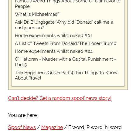
Famous Weird Things About Some Of Our Favorite
People
What is Michaelmas?
Ask Dr. Billingsgate: Why did "Donald" call me a
nasty person?
Home experiments whilst naked #01
A List of Tweets From Donald "The Loser" Trump
Home experiments whilst naked #04
O' Halloran - Murder with a Capital Punishment -
Part 5
The Beginner's Guide Part 4: Ten Things To Know
About Travel
Can't decide? Get a random spoof news story!
You are here:
Spoof News
Magazine
F word, P word, N word