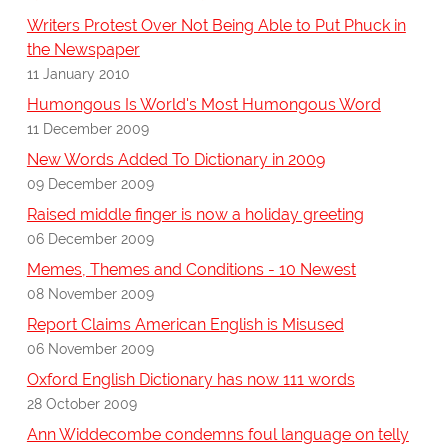
Writers Protest Over Not Being Able to Put Phuck in
the Newspaper
11 January 2010
Humongous Is World's Most Humongous Word
11 December 2009
New Words Added To Dictionary in 2009
09 December 2009
Raised middle finger is now a holiday greeting
06 December 2009
Memes, Themes and Conditions - 10 Newest
08 November 2009
Report Claims American English is Misused
06 November 2009
Oxford English Dictionary has now 111 words
28 October 2009
Ann Widdecombe condemns foul language on telly