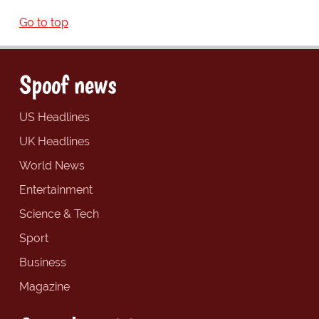
Go to top
Spoof news
US Headlines
UK Headlines
World News
Entertainment
Science & Tech
Sport
Business
Magazine