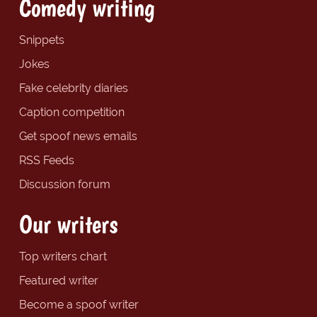
Comedy writing
Snippets
Jokes
Fake celebrity diaries
Caption competition
Get spoof news emails
RSS Feeds
Discussion forum
Our writers
Top writers chart
Featured writer
Become a spoof writer