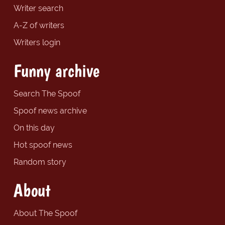
Writer search
A-Z of writers
Writers login
Funny archive
Search The Spoof
Spoof news archive
On this day
Hot spoof news
Random story
About
About The Spoof