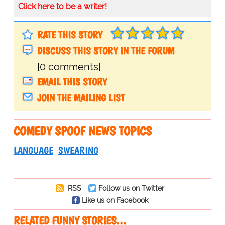
Click here to be a writer!
RATE THIS STORY
DISCUSS THIS STORY IN THE FORUM
[0 comments]
EMAIL THIS STORY
JOIN THE MAILING LIST
COMEDY SPOOF NEWS TOPICS
LANGUAGE
SWEARING
RSS
Follow us on Twitter
Like us on Facebook
RELATED FUNNY STORIES…