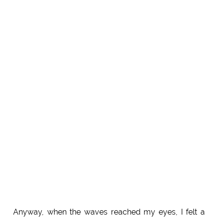
Anyway, when the waves reached my eyes, I felt a