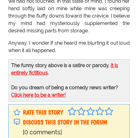
we had not touched, in that state of mind, I found her
hand softly laid on mine while mine was creeping
through the fluffy downs toward the crevice. I believe
my mind had mysteriously supplemented the
desired missing parts from storage.
Anyway, I wonder if she heard me blurting it out loud
when it all happened.
The funny story above is a satire or parody.
It is
entirely fictitious
.
Do you dream of being a comedy news writer?
Click here to be a writer!
RATE THIS STORY
DISCUSS THIS STORY IN THE FORUM
[0 comments]