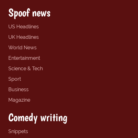
Spoof news
US Headlines
UK Headlines
World News
Entertainment
Science & Tech
Sport
Business
Magazine
Comedy writing
Snippets