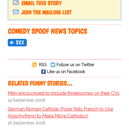
EMAIL THIS STORY
JOIN THE MAILING LIST
COMEDY SPOOF NEWS TOPICS
SEX
RSS
Follow us on Twitter
Like us on Facebook
RELATED FUNNY STORIES…
Men encouraged to include threesomes on their CVs
19 September 2008
German Roman Catholic Pope Tells French to Use
Algorhythmn to Make More Catholics!
16 September 2008