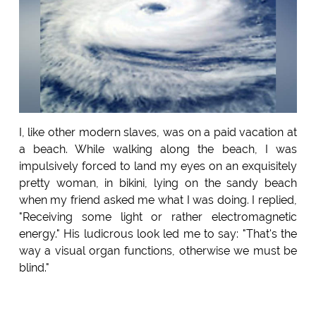
I, like other modern slaves, was on a paid vacation at
a beach. While walking along the beach, I was
impulsively forced to land my eyes on an exquisitely
pretty woman, in bikini, lying on the sandy beach
when my friend asked me what I was doing. I replied,
"Receiving some light or rather electromagnetic
energy." His ludicrous look led me to say: "That's the
way a visual organ functions, otherwise we must be
blind."