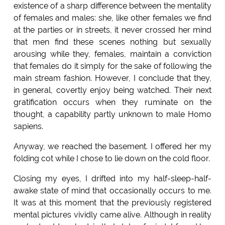
existence of a sharp difference between the mentality
of females and males: she, like other females we find
at the parties or in streets, it never crossed her mind
that men find these scenes nothing but sexually
arousing while they, females, maintain a conviction
that females do it simply for the sake of following the
main stream fashion. However, I conclude that they,
in general, covertly enjoy being watched. Their next
gratification occurs when they ruminate on the
thought, a capability partly unknown to male Homo
sapiens.
Anyway, we reached the basement. I offered her my
folding cot while I chose to lie down on the cold floor.
Closing my eyes, I drifted into my half-sleep-half-
awake state of mind that occasionally occurs to me.
It was at this moment that the previously registered
mental pictures vividly came alive. Although in reality