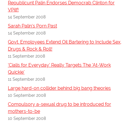
Republicunt Palin Endorses Democrab Clinton for
VPilf!
14 September 2008
Sarah Palin's Porn Past
14 September 2008
Govt. Employees Extend Oil Bartering to Include Sex,
Drugs & Rock & Roll!
11 September 2008
'Cialis for Everyday' Really Targets The 'At-Work
Quickie'
11 September 2008
Large hard-on collider behind big bang theories
10 September 2008
Compulsory a-sexual drug to be introduced for
mothers-to-be
10 September 2008