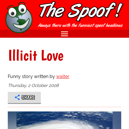
Illicit Love
Funny story written by
walter
Thursday, 2 October 2008
SHARE