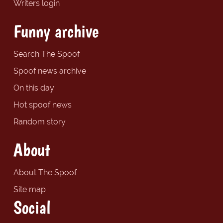
Writers login
Funny archive
Search The Spoof
Spoof news archive
On this day
Hot spoof news
Random story
About
About The Spoof
Site map
Social