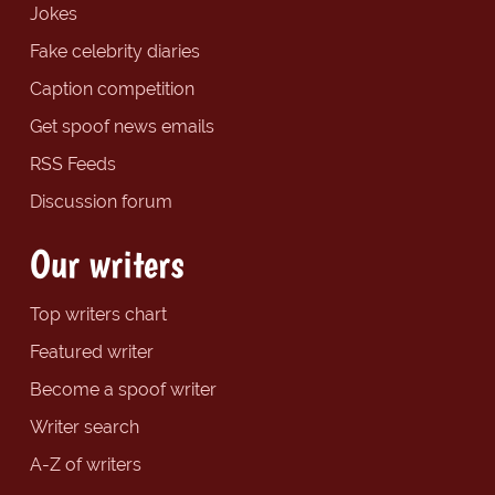
Jokes
Fake celebrity diaries
Caption competition
Get spoof news emails
RSS Feeds
Discussion forum
Our writers
Top writers chart
Featured writer
Become a spoof writer
Writer search
A-Z of writers