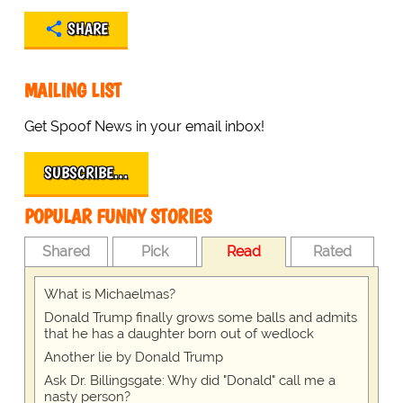
SHARE
MAILING LIST
Get Spoof News in your email inbox!
SUBSCRIBE…
POPULAR FUNNY STORIES
Shared
Pick
Read
Rated
What is Michaelmas?
Donald Trump finally grows some balls and admits
that he has a daughter born out of wedlock
Another lie by Donald Trump
Ask Dr. Billingsgate: Why did "Donald" call me a
nasty person?