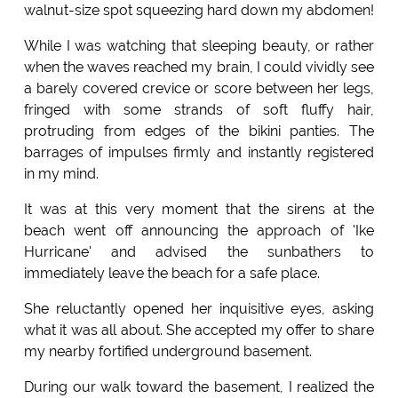
walnut-size spot squeezing hard down my abdomen!
While I was watching that sleeping beauty, or rather
when the waves reached my brain, I could vividly see
a barely covered crevice or score between her legs,
fringed with some strands of soft fluffy hair,
protruding from edges of the bikini panties. The
barrages of impulses firmly and instantly registered
in my mind.
It was at this very moment that the sirens at the
beach went off announcing the approach of 'Ike
Hurricane' and advised the sunbathers to
immediately leave the beach for a safe place.
She reluctantly opened her inquisitive eyes, asking
what it was all about. She accepted my offer to share
my nearby fortified underground basement.
During our walk toward the basement, I realized the