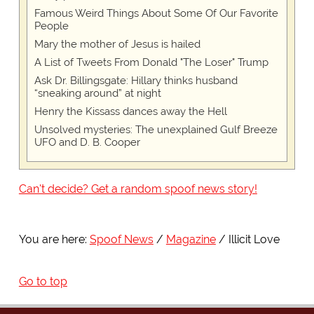
Famous Weird Things About Some Of Our Favorite
People
Mary the mother of Jesus is hailed
A List of Tweets From Donald "The Loser" Trump
Ask Dr. Billingsgate: Hillary thinks husband
“sneaking around” at night
Henry the Kissass dances away the Hell
Unsolved mysteries: The unexplained Gulf Breeze
UFO and D. B. Cooper
Can't decide? Get a random spoof news story!
You are here:
Spoof News
Magazine
Illicit Love
Go to top