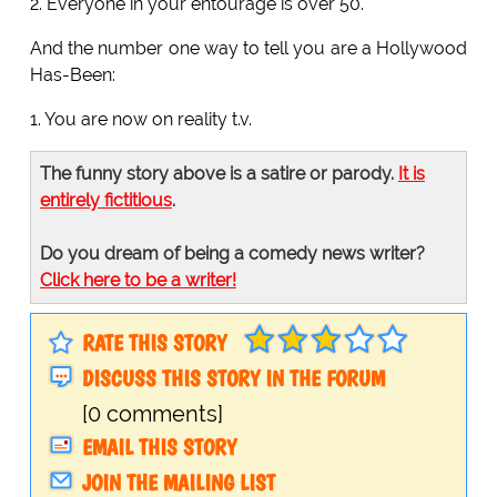
2. Everyone in your entourage is over 50.
And the number one way to tell you are a Hollywood
Has-Been:
1. You are now on reality t.v.
The funny story above is a satire or parody.
It is
entirely fictitious
.
Do you dream of being a comedy news writer?
Click here to be a writer!
RATE THIS STORY
DISCUSS THIS STORY IN THE FORUM
[0 comments]
EMAIL THIS STORY
JOIN THE MAILING LIST