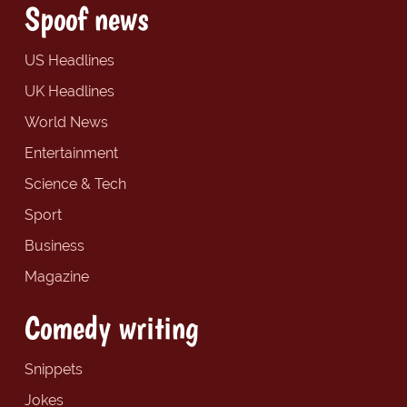
Spoof news
US Headlines
UK Headlines
World News
Entertainment
Science & Tech
Sport
Business
Magazine
Comedy writing
Snippets
Jokes