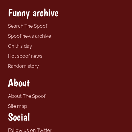
Funny archive
Search The Spoof
Spoof news archive
On this day
Hot spoof news
Random story
About
About The Spoof
Site map
Social
Follow us on Twitter