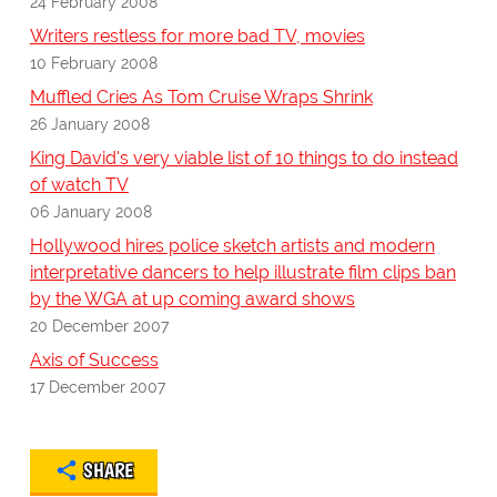
24 February 2008
Writers restless for more bad TV, movies
10 February 2008
Muffled Cries As Tom Cruise Wraps Shrink
26 January 2008
King David's very viable list of 10 things to do instead
of watch TV
06 January 2008
Hollywood hires police sketch artists and modern
interpretative dancers to help illustrate film clips ban
by the WGA at up coming award shows
20 December 2007
Axis of Success
17 December 2007
SHARE