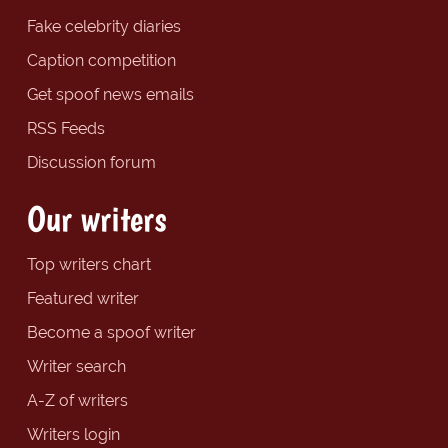
Fake celebrity diaries
Caption competition
Get spoof news emails
RSS Feeds
Discussion forum
Our writers
Top writers chart
Featured writer
Become a spoof writer
Writer search
A-Z of writers
Writers login