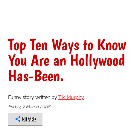
Top Ten Ways to Know
You Are an Hollywood
Has-Been.
Funny story written by
Tiki Murphy
Friday, 7 March 2008
SHARE