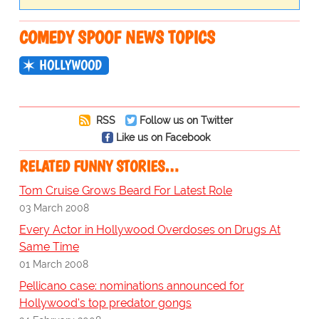
COMEDY SPOOF NEWS TOPICS
HOLLYWOOD
RSS
Follow us on Twitter
Like us on Facebook
RELATED FUNNY STORIES…
Tom Cruise Grows Beard For Latest Role
03 March 2008
Every Actor in Hollywood Overdoses on Drugs At
Same Time
01 March 2008
Pellicano case: nominations announced for
Hollywood's top predator gongs