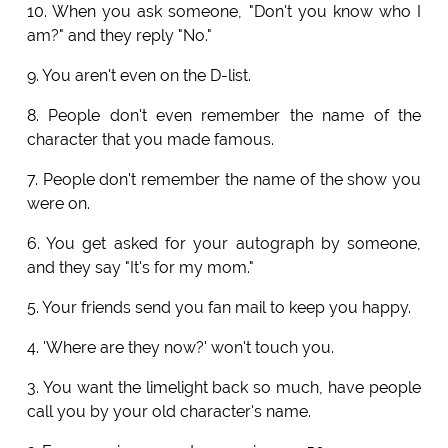
10. When you ask someone, "Don't you know who I
am?" and they reply "No."
9. You aren't even on the D-list.
8. People don't even remember the name of the
character that you made famous.
7. People don't remember the name of the show you
were on.
6. You get asked for your autograph by someone,
and they say "It's for my mom."
5. Your friends send you fan mail to keep you happy.
4. 'Where are they now?' won't touch you.
3. You want the limelight back so much, have people
call you by your old character's name.