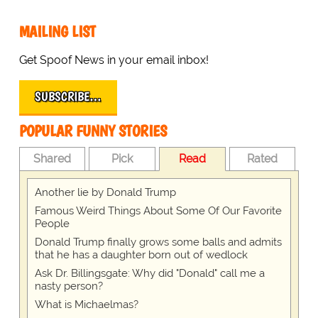
MAILING LIST
Get Spoof News in your email inbox!
SUBSCRIBE…
POPULAR FUNNY STORIES
Shared
Pick
Read
Rated
Another lie by Donald Trump
Famous Weird Things About Some Of Our Favorite
People
Donald Trump finally grows some balls and admits
that he has a daughter born out of wedlock
Ask Dr. Billingsgate: Why did "Donald" call me a
nasty person?
What is Michaelmas?