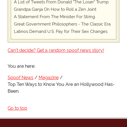
A List of Tweets From Donald "The Loser" Trump
Grandpa Ganja On How to Roll a Zen Joint
A Statement From The Minister For String
Great Government Philosophers - The Classic Era
Latinos Demand U.S. Pay for Their Sex Changes
Can't decide? Get a random spoof news story!
You are here:
Spoof News
Magazine
Top Ten Ways to Know You Are an Hollywood Has-
Been.
Go to top